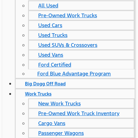
All Used
Pre-Owned Work Trucks
Used Cars
Used Trucks
Used SUVs & Crossovers
Used Vans
Ford Certified
Ford Blue Advantage Program
Big Dogg Off Road
Work Trucks
New Work Trucks
Pre-Owned Work Truck Inventory
Cargo Vans
Passenger Wagons