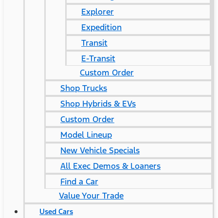
Explorer
Expedition
Transit
E-Transit
Custom Order
Shop Trucks
Shop Hybrids & EVs
Custom Order
Model Lineup
New Vehicle Specials
All Exec Demos & Loaners
Find a Car
Value Your Trade
Used Cars