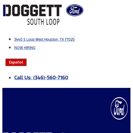
Skip
to
content
3440 S Loop West Houston, TX 77025
NOW HIRING
Español
Call Us: (346)-560-7160