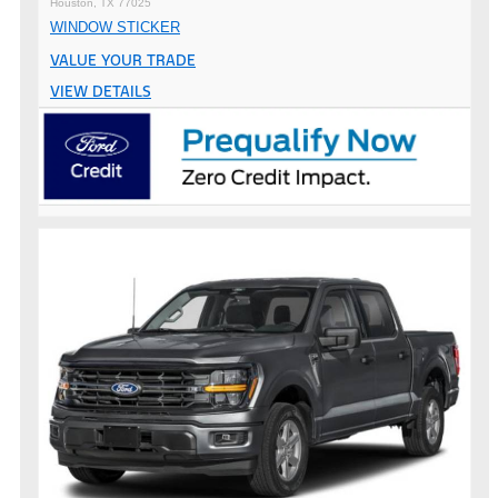
Houston, TX 77025
WINDOW STICKER
VALUE YOUR TRADE
VIEW DETAILS