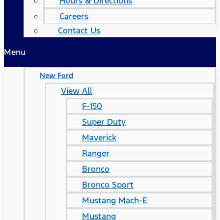
Hours & Directions
Careers
Contact Us
Menu
New Ford
View All
F-150
Super Duty
Maverick
Ranger
Bronco
Bronco Sport
Mustang Mach-E
Mustang