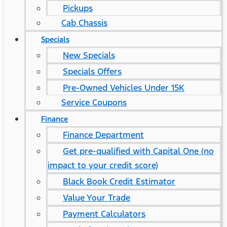
Pickups
Cab Chassis
Specials
New Specials
Specials Offers
Pre-Owned Vehicles Under 15K
Service Coupons
Finance
Finance Department
Get pre-qualified with Capital One (no
impact to your credit score)
Black Book Credit Estimator
Value Your Trade
Payment Calculators