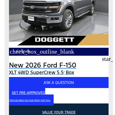
check_box_outline_blank
Compare
star_
New 2026 Ford F-150
XLT 4WD SuperCrew 5.5′ Box
ASK A QUESTION
GET PRE-APPROVED
*WITH NO IMPACT ON YOUR CREDIT (SOFT PULL)
VALUE YOUR TRADE