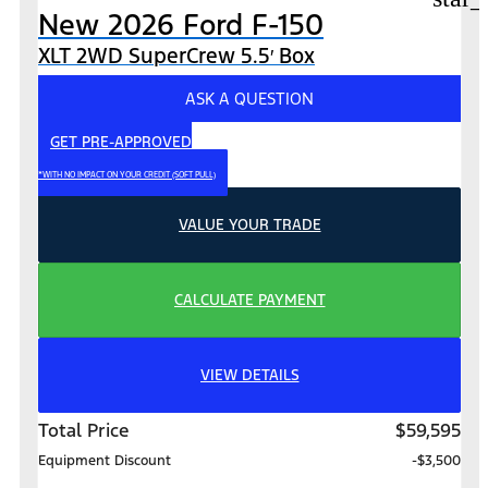
New 2026 Ford F-150
XLT 2WD SuperCrew 5.5′ Box
ASK A QUESTION
GET PRE-APPROVED
*WITH NO IMPACT ON YOUR CREDIT (SOFT PULL)
VALUE YOUR TRADE
CALCULATE PAYMENT
VIEW DETAILS
Total Price
$59,595
Equipment Discount
-$3,500