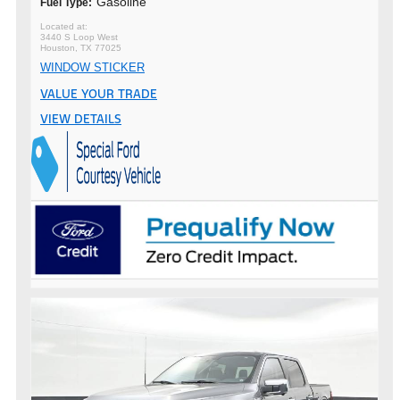
Gasoline
Fuel Type:
3440 S Loop West
Houston, TX 77025
WINDOW STICKER
VALUE YOUR TRADE
VIEW DETAILS