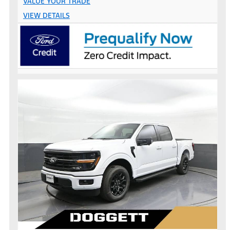
VALUE YOUR TRADE
VIEW DETAILS