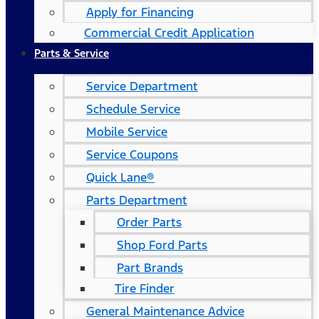
Apply for Financing
Commercial Credit Application
Parts & Service
Service Department
Schedule Service
Mobile Service
Service Coupons
Quick Lane®
Parts Department
Order Parts
Shop Ford Parts
Part Brands
Tire Finder
General Maintenance Advice