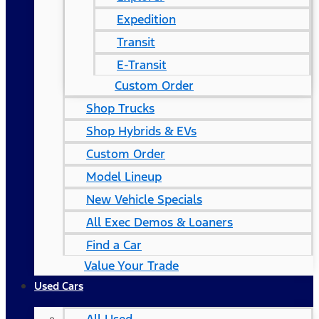
Expedition
Transit
E-Transit
Custom Order
Shop Trucks
Shop Hybrids & EVs
Custom Order
Model Lineup
New Vehicle Specials
All Exec Demos & Loaners
Find a Car
Value Your Trade
Used Cars