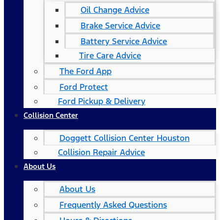
Oil Change Advice
Brake Service Advice
Battery Service Advice
Tire Care Advice
The Ford App
Ford Protect
Ford Pickup & Delivery
Collision Center
Doggett Collision Center Houston
Collision Repair Advice
About Us
About Us
Frequently Asked Questions