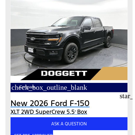
check_box_outline_blank
Compare
star_
New 2026 Ford F-150
XLT 2WD SuperCrew 5.5′ Box
ASK A QUESTION