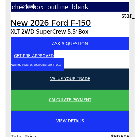
check_box_outline_blank
Compare
star_
New 2026 Ford F-150
XLT 2WD SuperCrew 5.5′ Box
ASK A QUESTION
GET PRE-APPROVED
*WITH NO IMPACT ON YOUR CREDIT (SOFT PULL)
VALUE YOUR TRADE
CALCULATE PAYMENT
VIEW DETAILS
Total Price
$59,595