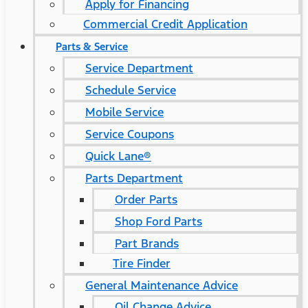
Apply for Financing
Commercial Credit Application
Parts & Service
Service Department
Schedule Service
Mobile Service
Service Coupons
Quick Lane®
Parts Department
Order Parts
Shop Ford Parts
Part Brands
Tire Finder
General Maintenance Advice
Oil Change Advice