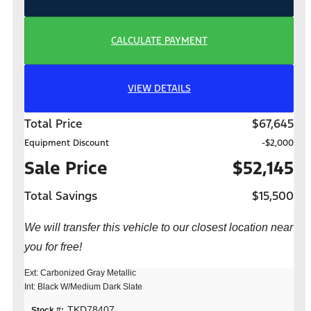
CALCULATE PAYMENT
VIEW DETAILS
Total Price
$67,645
Equipment Discount
-$2,000
Sale Price
$52,145
Total Savings
$15,500
We will transfer this vehicle to our closest location near
you for free!
Ext: Carbonized Gray Metallic
Int: Black W/Medium Dark Slate
TKD78407
Stock #: