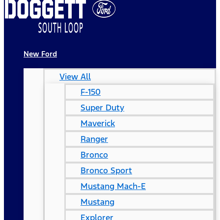
New Ford
View All
F-150
Super Duty
Maverick
Ranger
Bronco
Bronco Sport
Mustang Mach-E
Mustang
Explorer