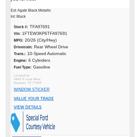
Ext: Agate Black Metallic
Int: Black
TFA97691
Stock #:
1FTEW3KP6TFA97691
Vin:
20/26 (City/Hwy)
MPG:
Rear Wheel Drive
Drivetrain:
10-Speed Automatic
Trans.:
6 Cylinders
Engine:
Gasoline
Fuel Type:
3440 S Loop West
Houston, TX 77025
WINDOW STICKER
VALUE YOUR TRADE
VIEW DETAILS