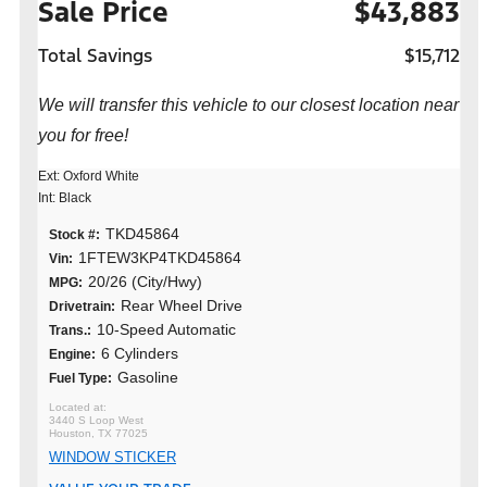
Sale Price
$43,883
Total Savings
$15,712
We will transfer this vehicle to our closest location near
you for free!
Ext: Oxford White
Int: Black
TKD45864
Stock #:
1FTEW3KP4TKD45864
Vin:
20/26 (City/Hwy)
MPG:
Rear Wheel Drive
Drivetrain:
10-Speed Automatic
Trans.:
6 Cylinders
Engine:
Gasoline
Fuel Type:
3440 S Loop West
Houston, TX 77025
WINDOW STICKER