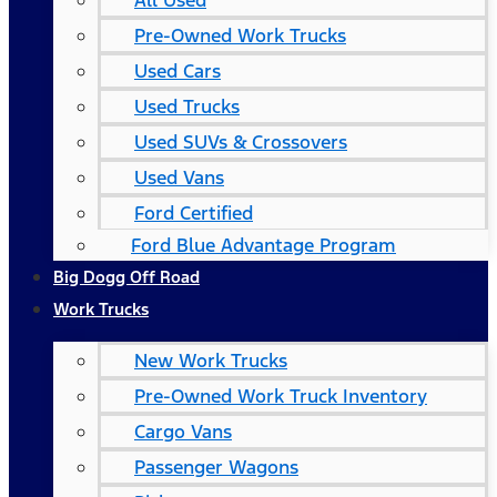
All Used
Pre-Owned Work Trucks
Used Cars
Used Trucks
Used SUVs & Crossovers
Used Vans
Ford Certified
Ford Blue Advantage Program
Big Dogg Off Road
Work Trucks
New Work Trucks
Pre-Owned Work Truck Inventory
Cargo Vans
Passenger Wagons