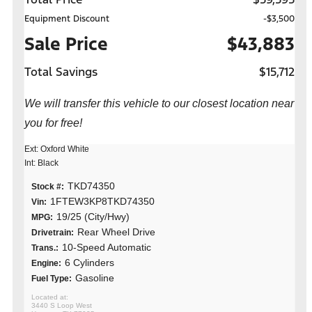
Equipment Discount
-$3,500
Sale Price
$43,883
Total Savings
$15,712
We will transfer this vehicle to our closest location near
you for free!
Ext: Oxford White
Int: Black
TKD74350
Stock #:
1FTEW3KP8TKD74350
Vin:
19/25 (City/Hwy)
MPG:
Rear Wheel Drive
Drivetrain:
10-Speed Automatic
Trans.:
6 Cylinders
Engine:
Gasoline
Fuel Type:
3440 S Loop West