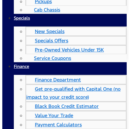
Pickups
Cab Chassis
Specials
New Specials
Specials Offers
Pre-Owned Vehicles Under 15K
Service Coupons
Finance
Finance Department
Get pre-qualified with Capital One (no
impact to your credit score)
Black Book Credit Estimator
Value Your Trade
Payment Calculators