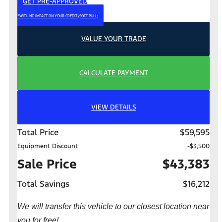
GET PRE-APPROVED
*WITH NO IMPACT ON YOUR CREDIT (SOFT PULL)
VALUE YOUR TRADE
CALCULATE PAYMENT
VIEW DETAILS
Total Price
$59,595
Equipment Discount
-$3,500
Sale Price
$43,383
Total Savings
$16,212
We will transfer this vehicle to our closest location near
you for free!