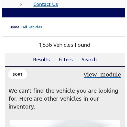
Contact Us
Home
/
All Vehicles
1,836 Vehicles Found
Results
Filters
Search
view_module
SORT
We can't find the vehicle you are looking
for. Here are other vehicles in our
inventory.