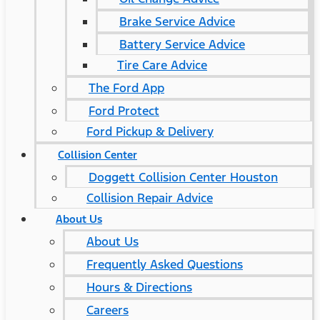
Brake Service Advice
Battery Service Advice
Tire Care Advice
The Ford App
Ford Protect
Ford Pickup & Delivery
Collision Center
Doggett Collision Center Houston
Collision Repair Advice
About Us
About Us
Frequently Asked Questions
Hours & Directions
Careers