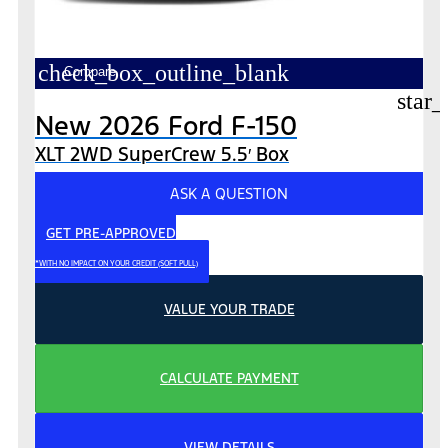
check_box_outline_blank
Compare
star_
New 2026 Ford F-150
XLT 2WD SuperCrew 5.5′ Box
ASK A QUESTION
GET PRE-APPROVED
*WITH NO IMPACT ON YOUR CREDIT (SOFT PULL)
VALUE YOUR TRADE
CALCULATE PAYMENT
VIEW DETAILS