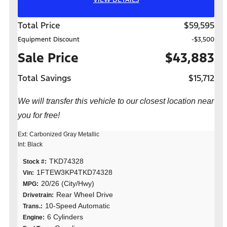
Total Price
$59,595
Equipment Discount
-$3,500
Sale Price
$43,883
Total Savings
$15,712
We will transfer this vehicle to our closest location near
you for free!
Ext: Carbonized Gray Metallic
Int: Black
TKD74328
Stock #:
1FTEW3KP4TKD74328
Vin:
20/26 (City/Hwy)
MPG:
Rear Wheel Drive
Drivetrain:
10-Speed Automatic
Trans.:
6 Cylinders
Engine: