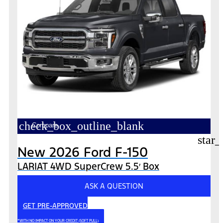
check_box_outline_blank
Compare
star_
New 2026 Ford F-150
LARIAT 4WD SuperCrew 5.5′ Box
ASK A QUESTION
GET PRE-APPROVED
*WITH NO IMPACT ON YOUR CREDIT (SOFT PULL)