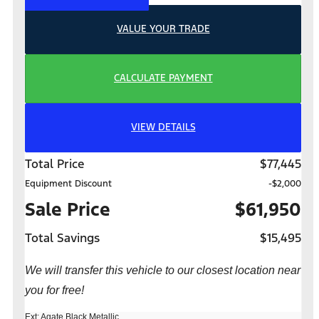
VALUE YOUR TRADE
CALCULATE PAYMENT
VIEW DETAILS
Total Price
$77,445
Equipment Discount
-$2,000
Sale Price
$61,950
Total Savings
$15,495
We will transfer this vehicle to our closest location near
you for free!
Ext: Agate Black Metallic