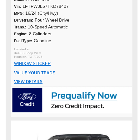
1FTFW3L57TKD78407
Vin:
16/24 (City/Hwy)
MPG:
Four Wheel Drive
Drivetrain:
10-Speed Automatic
Trans.:
8 Cylinders
Engine:
Gasoline
Fuel Type:
3440 S Loop West
Houston, TX 77025
WINDOW STICKER
VALUE YOUR TRADE
VIEW DETAILS