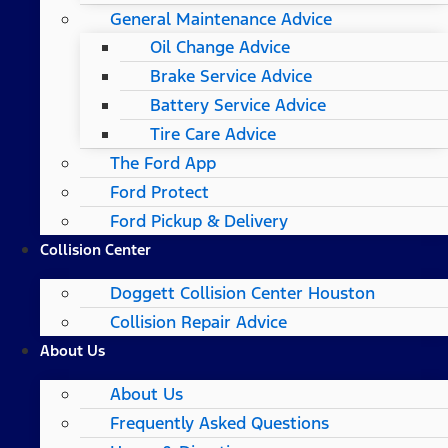
General Maintenance Advice
Oil Change Advice
Brake Service Advice
Battery Service Advice
Tire Care Advice
The Ford App
Ford Protect
Ford Pickup & Delivery
Collision Center
Doggett Collision Center Houston
Collision Repair Advice
About Us
About Us
Frequently Asked Questions