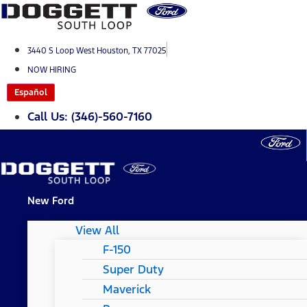
Skip
to
content
3440 S Loop West Houston, TX 77025
NOW HIRING
Español
Call Us: (346)-560-7160
New Ford
View All
F-150
Super Duty
Maverick