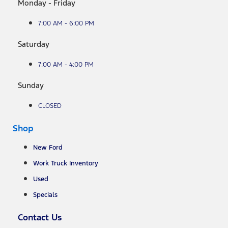
Monday - Friday
7:00 AM - 6:00 PM
Saturday
7:00 AM - 4:00 PM
Sunday
CLOSED
Shop
New Ford
Work Truck Inventory
Used
Specials
Contact Us