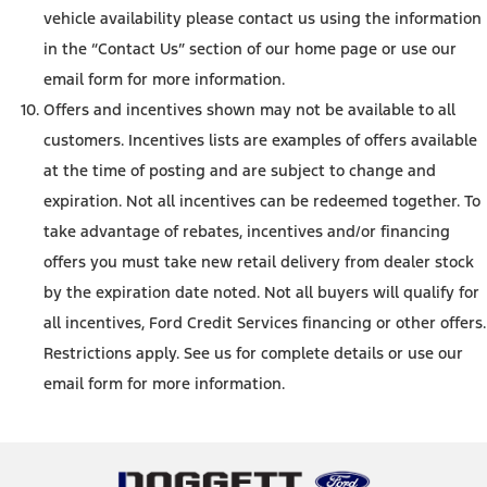
vehicle availability please contact us using the information
in the “Contact Us” section of our home page or use our
email form for more information.
Offers and incentives shown may not be available to all
customers. Incentives lists are examples of offers available
at the time of posting and are subject to change and
expiration. Not all incentives can be redeemed together. To
take advantage of rebates, incentives and/or financing
offers you must take new retail delivery from dealer stock
by the expiration date noted. Not all buyers will qualify for
all incentives, Ford Credit Services financing or other offers.
Restrictions apply. See us for complete details or use our
email form for more information.