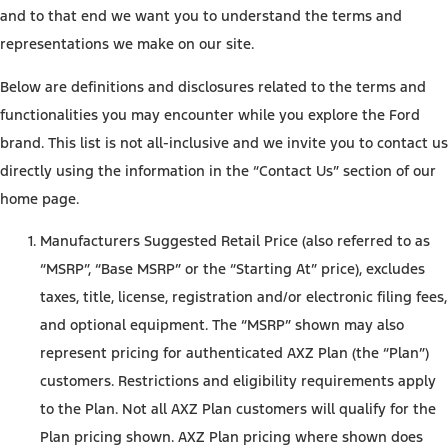
and to that end we want you to understand the terms and
representations we make on our site.
Below are definitions and disclosures related to the terms and
functionalities you may encounter while you explore the Ford
brand. This list is not all-inclusive and we invite you to contact us
directly using the information in the “Contact Us” section of our
home page.
Manufacturers Suggested Retail Price (also referred to as
“MSRP”, “Base MSRP” or the “Starting At” price), excludes
taxes, title, license, registration and/or electronic filing fees,
and optional equipment. The “MSRP” shown may also
represent pricing for authenticated AXZ Plan (the “Plan”)
customers. Restrictions and eligibility requirements apply
to the Plan. Not all AXZ Plan customers will qualify for the
Plan pricing shown. AXZ Plan pricing where shown does