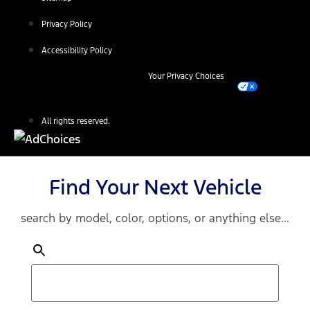
Privacy Policy
Accessibility Policy
Your Privacy Choices
All rights reserved.
Find Your Next Vehicle
search by model, color, options, or anything else...