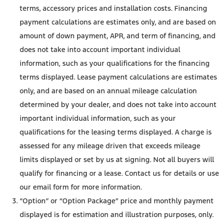
terms, accessory prices and installation costs. Financing
payment calculations are estimates only, and are based on
amount of down payment, APR, and term of financing, and
does not take into account important individual
information, such as your qualifications for the financing
terms displayed. Lease payment calculations are estimates
only, and are based on an annual mileage calculation
determined by your dealer, and does not take into account
important individual information, such as your
qualifications for the leasing terms displayed. A charge is
assessed for any mileage driven that exceeds mileage
limits displayed or set by us at signing. Not all buyers will
qualify for financing or a lease. Contact us for details or use
our email form for more information.
“Option” or “Option Package” price and monthly payment
displayed is for estimation and illustration purposes, only.