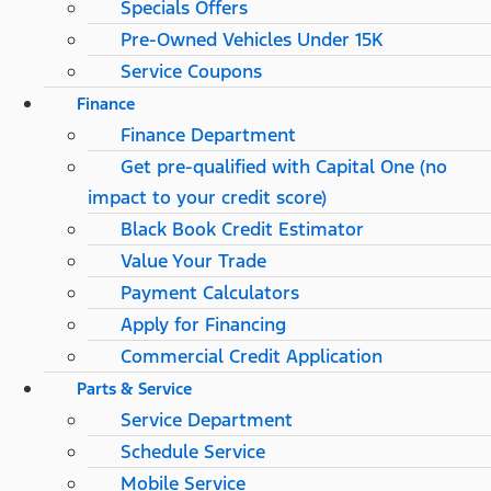
Specials Offers
Pre-Owned Vehicles Under 15K
Service Coupons
Finance
Finance Department
Get pre-qualified with Capital One (no
impact to your credit score)
Black Book Credit Estimator
Value Your Trade
Payment Calculators
Apply for Financing
Commercial Credit Application
Parts & Service
Service Department
Schedule Service
Mobile Service