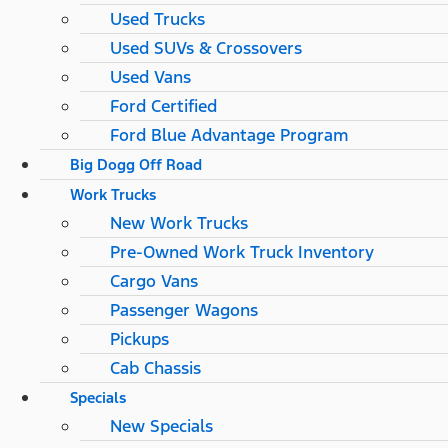
Used Trucks
Used SUVs & Crossovers
Used Vans
Ford Certified
Ford Blue Advantage Program
Big Dogg Off Road
Work Trucks
New Work Trucks
Pre-Owned Work Truck Inventory
Cargo Vans
Passenger Wagons
Pickups
Cab Chassis
Specials
New Specials