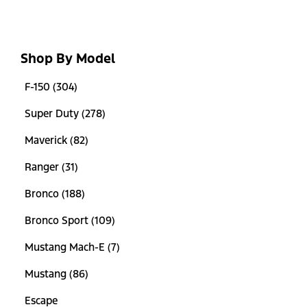
Shop By Model
F-150 (304)
Super Duty (278)
Maverick (82)
Ranger (31)
Bronco (188)
Bronco Sport (109)
Mustang Mach-E (7)
Mustang (86)
Escape