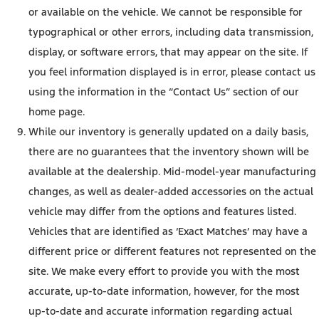
or available on the vehicle. We cannot be responsible for
typographical or other errors, including data transmission,
display, or software errors, that may appear on the site. If
you feel information displayed is in error, please contact us
using the information in the “Contact Us” section of our
home page.
While our inventory is generally updated on a daily basis,
there are no guarantees that the inventory shown will be
available at the dealership. Mid-model-year manufacturing
changes, as well as dealer-added accessories on the actual
vehicle may differ from the options and features listed.
Vehicles that are identified as ‘Exact Matches’ may have a
different price or different features not represented on the
site. We make every effort to provide you with the most
accurate, up-to-date information, however, for the most
up-to-date and accurate information regarding actual