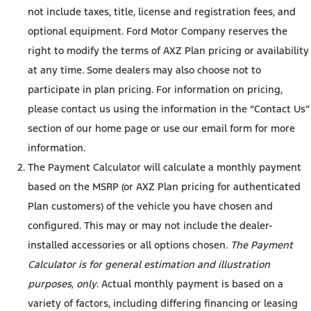
not include taxes, title, license and registration fees, and
optional equipment. Ford Motor Company reserves the
right to modify the terms of AXZ Plan pricing or availability
at any time. Some dealers may also choose not to
participate in plan pricing. For information on pricing,
please contact us using the information in the “Contact Us”
section of our home page or use our email form for more
information.
The Payment Calculator will calculate a monthly payment
based on the MSRP (or AXZ Plan pricing for authenticated
Plan customers) of the vehicle you have chosen and
configured. This may or may not include the dealer-
installed accessories or all options chosen.
The Payment
Calculator is for general estimation and illustration
purposes, only
. Actual monthly payment is based on a
variety of factors, including differing financing or leasing