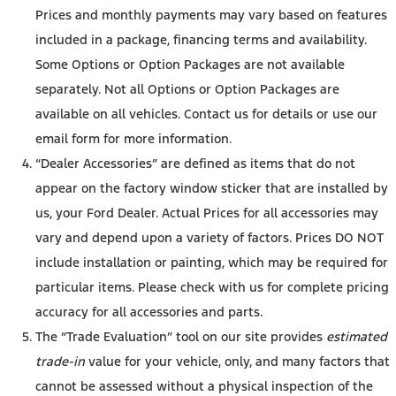
Prices and monthly payments may vary based on features
included in a package, financing terms and availability.
Some Options or Option Packages are not available
separately. Not all Options or Option Packages are
available on all vehicles. Contact us for details or use our
email form for more information.
“Dealer Accessories” are defined as items that do not
appear on the factory window sticker that are installed by
us, your Ford Dealer. Actual Prices for all accessories may
vary and depend upon a variety of factors. Prices DO NOT
include installation or painting, which may be required for
particular items. Please check with us for complete pricing
accuracy for all accessories and parts.
The “Trade Evaluation” tool on our site provides
estimated
trade-in
value for your vehicle, only, and many factors that
cannot be assessed without a physical inspection of the