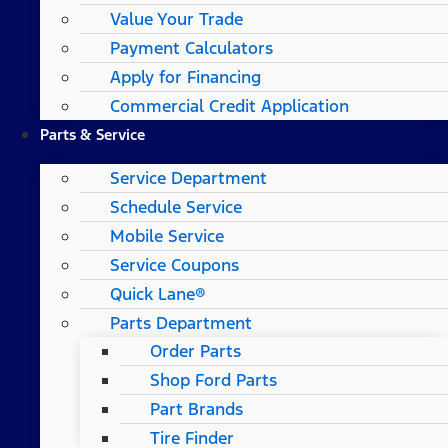
Value Your Trade
Payment Calculators
Apply for Financing
Commercial Credit Application
Parts & Service
Service Department
Schedule Service
Mobile Service
Service Coupons
Quick Lane®
Parts Department
Order Parts
Shop Ford Parts
Part Brands
Tire Finder