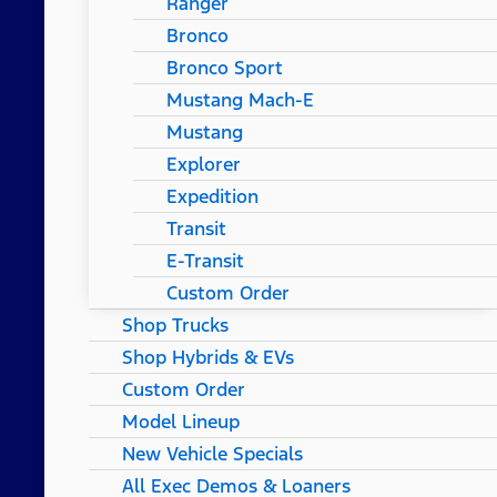
Ranger
Bronco
Bronco Sport
Mustang Mach-E
Mustang
Explorer
Expedition
Transit
E-Transit
Custom Order
Shop Trucks
Shop Hybrids & EVs
Custom Order
Model Lineup
New Vehicle Specials
All Exec Demos & Loaners