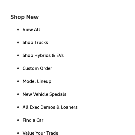
Shop New
View All
Shop Trucks
Shop Hybrids & EVs
Custom Order
Model Lineup
New Vehicle Specials
All Exec Demos & Loaners
Find a Car
Value Your Trade