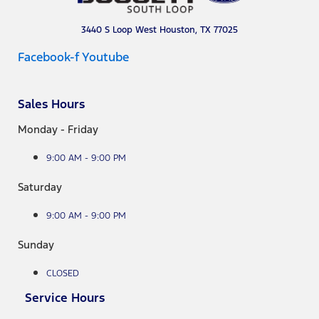
3440 S Loop West Houston, TX 77025
Facebook-f
Youtube
Sales Hours
Monday - Friday
9:00 AM - 9:00 PM
Saturday
9:00 AM - 9:00 PM
Sunday
CLOSED
Service Hours