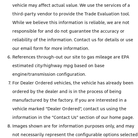
vehicle may affect actual value. We use the services of a
third-party vendor to provide the Trade Evaluation tool.
While we believe this information is reliable, we are not
responsible for and do not guarantee the accuracy or
reliability of the information. Contact us for details or use
our email form for more information.
References through-out our site to gas mileage are EPA
estimated city/highway mpg based on base
engine/transmission configuration.
For Dealer Ordered vehicles, the vehicle has already been
ordered by the dealer and is in the process of being
manufactured by the factory. If you are interested in a
vehicle marked “Dealer Ordered”, contact us using the
information in the “Contact Us” section of our home page.
Images shown are for information purposes only, and may
not necessarily represent the configurable options selected