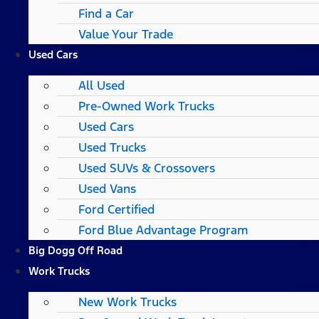
Find a Car
Value Your Trade
Used Cars
All Used
Pre-Owned Work Trucks
Used Cars
Used Trucks
Used SUVs & Crossovers
Used Vans
Ford Certified
Ford Blue Advantage Program
Big Dogg Off Road
Work Trucks
New Work Trucks