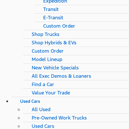
Expedition
Transit
E-Transit
Custom Order
Shop Trucks
Shop Hybrids & EVs
Custom Order
Model Lineup
New Vehicle Specials
All Exec Demos & Loaners
Find a Car
Value Your Trade
Used Cars
All Used
Pre-Owned Work Trucks
Used Cars