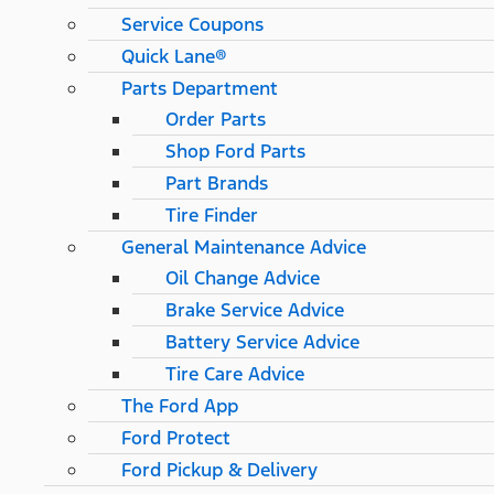
Service Coupons
Quick Lane®
Parts Department
Order Parts
Shop Ford Parts
Part Brands
Tire Finder
General Maintenance Advice
Oil Change Advice
Brake Service Advice
Battery Service Advice
Tire Care Advice
The Ford App
Ford Protect
Ford Pickup & Delivery