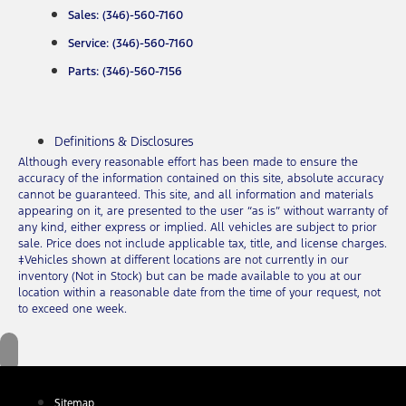
Sales: (346)-560-7160
Service: (346)-560-7160
Parts: (346)-560-7156
Definitions & Disclosures
Although every reasonable effort has been made to ensure the
accuracy of the information contained on this site, absolute accuracy
cannot be guaranteed. This site, and all information and materials
appearing on it, are presented to the user “as is” without warranty of
any kind, either express or implied. All vehicles are subject to prior
sale. Price does not include applicable tax, title, and license charges.
‡Vehicles shown at different locations are not currently in our
inventory (Not in Stock) but can be made available to you at our
location within a reasonable date from the time of your request, not
to exceed one week.
Sitemap