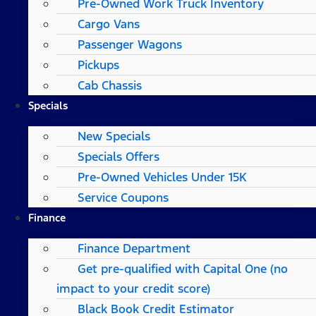
Pre-Owned Work Truck Inventory
Cargo Vans
Passenger Wagons
Pickups
Cab Chassis
Specials
New Specials
Specials Offers
Pre-Owned Vehicles Under 15K
Service Coupons
Finance
Finance Department
Get pre-qualified with Capital One (no
impact to your credit score)
Black Book Credit Estimator