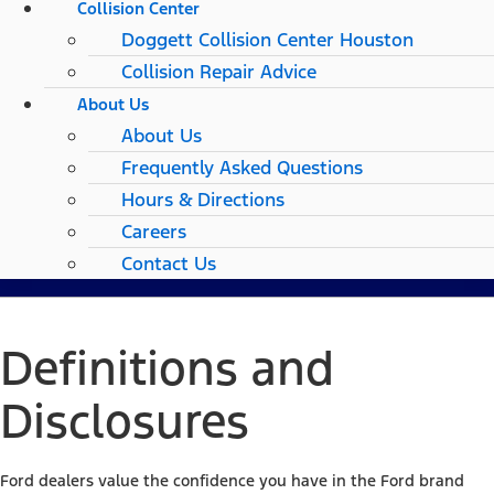
Collision Center
Doggett Collision Center Houston
Collision Repair Advice
About Us
About Us
Frequently Asked Questions
Hours & Directions
Careers
Contact Us
Definitions and
Disclosures
Ford dealers value the confidence you have in the Ford brand