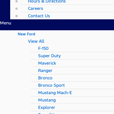
Hours & Directions
Careers
Contact Us
Menu
New Ford
View All
F-150
Super Duty
Maverick
Ranger
Bronco
Bronco Sport
Mustang Mach-E
Mustang
Explorer