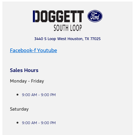
3440 S Loop West Houston, TX 77025
Facebook-f
Youtube
Sales Hours
Monday - Friday
9:00 AM - 9:00 PM
Saturday
9:00 AM - 9:00 PM