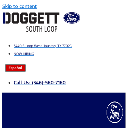
Skip to content
3440 S Loop West Houston, TX 77025
NOW HIRING
Español
Call Us: (346)-560-7160