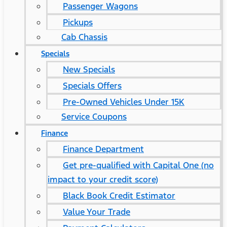
Passenger Wagons
Pickups
Cab Chassis
Specials
New Specials
Specials Offers
Pre-Owned Vehicles Under 15K
Service Coupons
Finance
Finance Department
Get pre-qualified with Capital One (no
impact to your credit score)
Black Book Credit Estimator
Value Your Trade