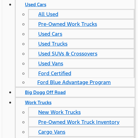
Used Cars
All Used
Pre-Owned Work Trucks
Used Cars
Used Trucks
Used SUVs & Crossovers
Used Vans
Ford Certified
Ford Blue Advantage Program
Big Dogg Off Road
Work Trucks
New Work Trucks
Pre-Owned Work Truck Inventory
Cargo Vans