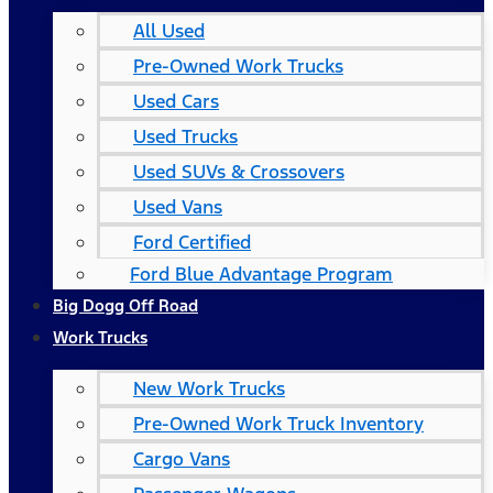
All Used
Pre-Owned Work Trucks
Used Cars
Used Trucks
Used SUVs & Crossovers
Used Vans
Ford Certified
Ford Blue Advantage Program
Big Dogg Off Road
Work Trucks
New Work Trucks
Pre-Owned Work Truck Inventory
Cargo Vans