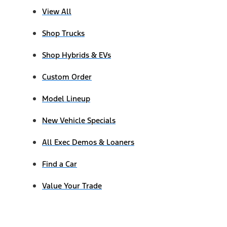
View All
Shop Trucks
Shop Hybrids & EVs
Custom Order
Model Lineup
New Vehicle Specials
All Exec Demos & Loaners
Find a Car
Value Your Trade