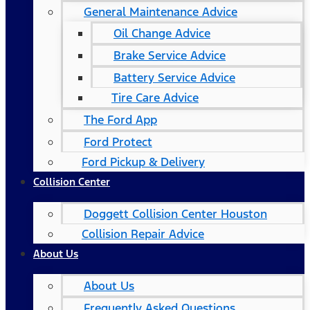
General Maintenance Advice
Oil Change Advice
Brake Service Advice
Battery Service Advice
Tire Care Advice
The Ford App
Ford Protect
Ford Pickup & Delivery
Collision Center
Doggett Collision Center Houston
Collision Repair Advice
About Us
About Us
Frequently Asked Questions