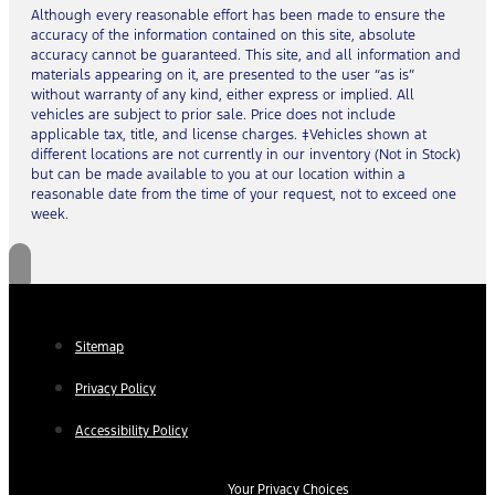
Although every reasonable effort has been made to ensure the
accuracy of the information contained on this site, absolute
accuracy cannot be guaranteed. This site, and all information and
materials appearing on it, are presented to the user “as is”
without warranty of any kind, either express or implied. All
vehicles are subject to prior sale. Price does not include
applicable tax, title, and license charges. ‡Vehicles shown at
different locations are not currently in our inventory (Not in Stock)
but can be made available to you at our location within a
reasonable date from the time of your request, not to exceed one
week.
Sitemap
Privacy Policy
Accessibility Policy
Your Privacy Choices