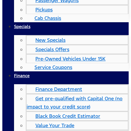
Passenger Wagons
Pickups
Cab Chassis
Specials
New Specials
Specials Offers
Pre-Owned Vehicles Under 15K
Service Coupons
Finance
Finance Department
Get pre-qualified with Capital One (no
impact to your credit score)
Black Book Credit Estimator
Value Your Trade