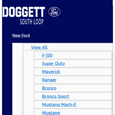
New Ford
View All
F-150
Super Duty
Maverick
Ranger
Bronco
Bronco Sport
Mustang Mach-E
Mustang