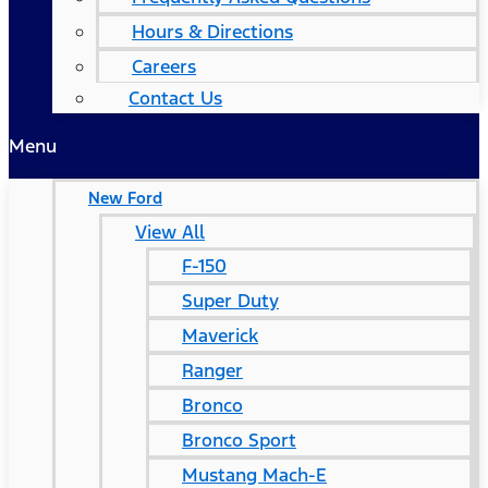
Hours & Directions
Careers
Contact Us
Menu
New Ford
View All
F-150
Super Duty
Maverick
Ranger
Bronco
Bronco Sport
Mustang Mach-E