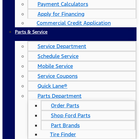
Payment Calculators
Apply for Financing
Commercial Credit Application
Parts & Service
Service Department
Schedule Service
Mobile Service
Service Coupons
Quick Lane®
Parts Department
Order Parts
Shop Ford Parts
Part Brands
Tire Finder