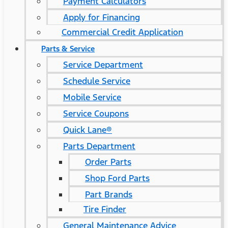
Payment Calculators
Apply for Financing
Commercial Credit Application
Parts & Service
Service Department
Schedule Service
Mobile Service
Service Coupons
Quick Lane®
Parts Department
Order Parts
Shop Ford Parts
Part Brands
Tire Finder
General Maintenance Advice