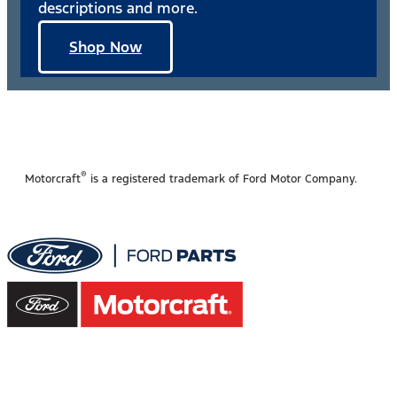
descriptions and more.
Shop Now
®
Motorcraft
is a registered trademark of Ford Motor Company.