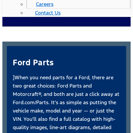
Careers
Contact Us
Ford Parts
]When you need parts for a Ford, there are
two great choices: Ford Parts and
Motorcraft®, and both are just a click away at
Ford.com/Parts. It’s as simple as putting the
vehicle make, model and year — or just the
VIN. You’ll also find a full catalog with high-
quality images, line-art diagrams, detailed