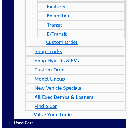
Explorer
Expedition
Transit
E-Transit
Custom Order
Shop Trucks
Shop Hybrids & EVs
Custom Order
Model Lineup
New Vehicle Specials
All Exec Demos & Loaners
Find a Car
Value Your Trade
Used Cars