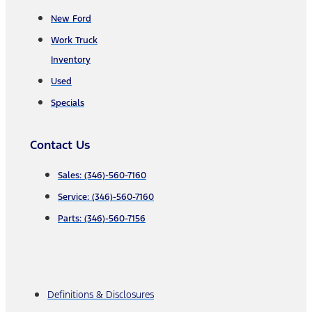
New Ford
Work Truck
Inventory
Used
Specials
Contact Us
Sales: (346)-560-7160
Service: (346)-560-7160
Parts: (346)-560-7156
Definitions & Disclosures