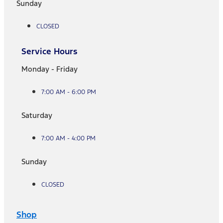
Sunday
CLOSED
Service Hours
Monday - Friday
7:00 AM - 6:00 PM
Saturday
7:00 AM - 4:00 PM
Sunday
CLOSED
Shop