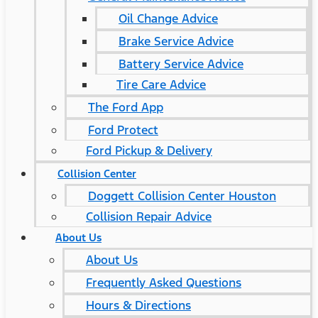
Oil Change Advice
Brake Service Advice
Battery Service Advice
Tire Care Advice
The Ford App
Ford Protect
Ford Pickup & Delivery
Collision Center
Doggett Collision Center Houston
Collision Repair Advice
About Us
About Us
Frequently Asked Questions
Hours & Directions