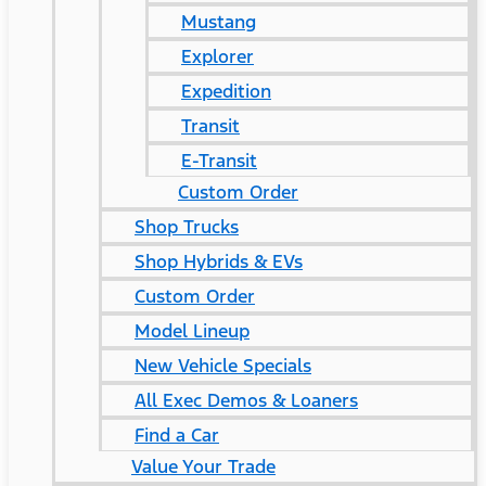
Mustang
Explorer
Expedition
Transit
E-Transit
Custom Order
Shop Trucks
Shop Hybrids & EVs
Custom Order
Model Lineup
New Vehicle Specials
All Exec Demos & Loaners
Find a Car
Value Your Trade