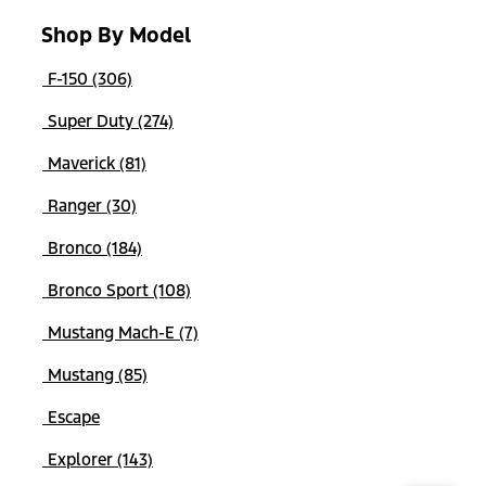
Shop By Model
F-150 (306)
Super Duty (274)
Maverick (81)
Ranger (30)
Bronco (184)
Bronco Sport (108)
Mustang Mach-E (7)
Mustang (85)
Escape
Explorer (143)