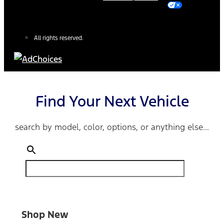
All rights reserved.
Find Your Next Vehicle
search by model, color, options, or anything else...
Shop New