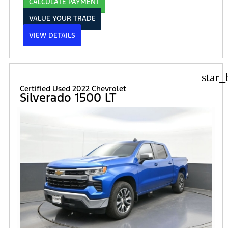
CALCULATE PAYMENT
VALUE YOUR TRADE
VIEW DETAILS
star_
Certified Used 2022 Chevrolet
Silverado 1500 LT