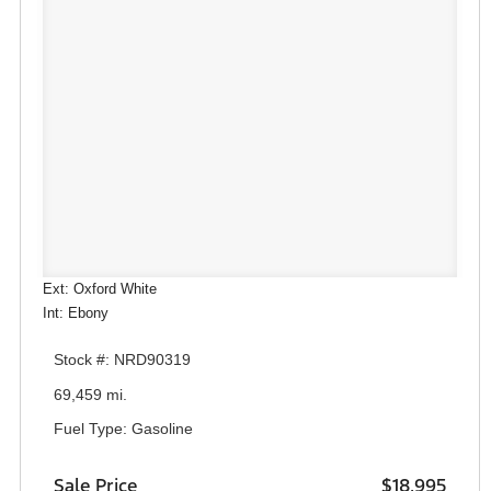
Ext: Oxford White
Int: Ebony
Stock #: NRD90319
69,459 mi.
Fuel Type: Gasoline
Sale Price
$18,995