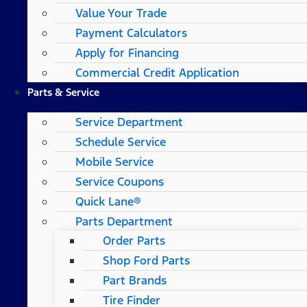
Value Your Trade
Payment Calculators
Apply for Financing
Commercial Credit Application
Parts & Service
Service Department
Schedule Service
Mobile Service
Service Coupons
Quick Lane®
Parts Department
Order Parts
Shop Ford Parts
Part Brands
Tire Finder