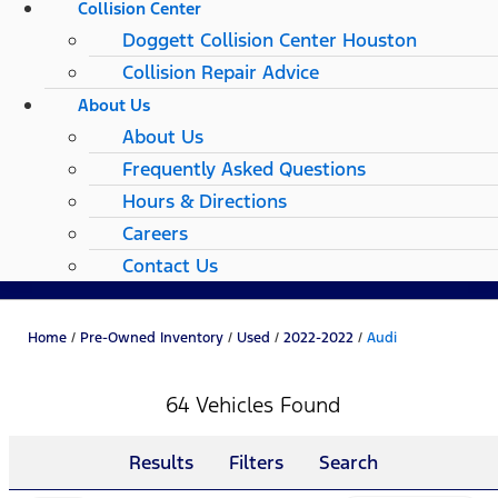
Collision Center
Doggett Collision Center Houston
Collision Repair Advice
About Us
About Us
Frequently Asked Questions
Hours & Directions
Careers
Contact Us
Home
/
Pre-Owned Inventory
/
Used
/
2022-2022
/
Audi
64 Vehicles Found
Results
Filters
Search