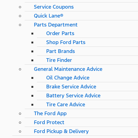
Service Coupons
Quick Lane®
Parts Department
Order Parts
Shop Ford Parts
Part Brands
Tire Finder
General Maintenance Advice
Oil Change Advice
Brake Service Advice
Battery Service Advice
Tire Care Advice
The Ford App
Ford Protect
Ford Pickup & Delivery