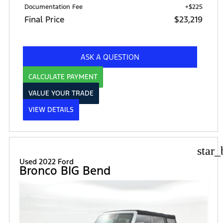
Documentation Fee
+$225
Final Price
$23,219
ASK A QUESTION
CALCULATE PAYMENT
VALUE YOUR TRADE
VIEW DETAILS
star_
Used 2022 Ford
Bronco BIG Bend