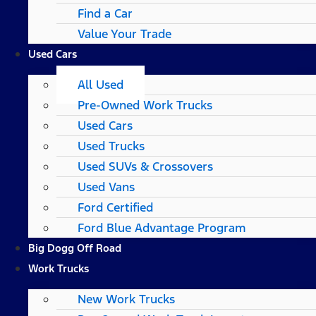
Find a Car
Value Your Trade
Used Cars
All Used
Pre-Owned Work Trucks
Used Cars
Used Trucks
Used SUVs & Crossovers
Used Vans
Ford Certified
Ford Blue Advantage Program
Big Dogg Off Road
Work Trucks
New Work Trucks