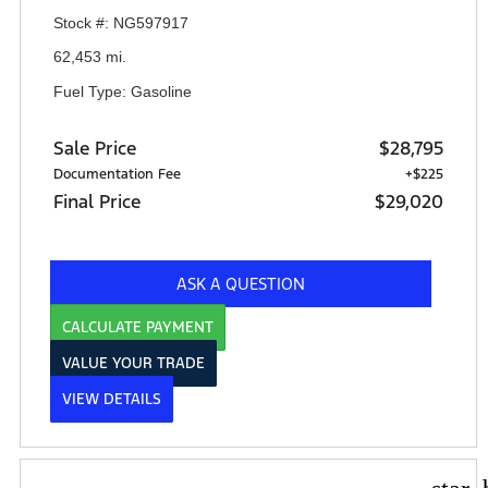
Stock #: NG597917
62,453 mi.
Fuel Type: Gasoline
Sale Price
$28,795
Documentation Fee
+$225
Final Price
$29,020
ASK A QUESTION
CALCULATE PAYMENT
VALUE YOUR TRADE
VIEW DETAILS