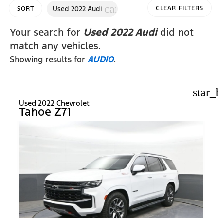
cancel
Used 2022 Audi
CLEAR FILTERS
SORT
Your search for
Used 2022 Audi
did not
match any vehicles.
Showing results for
AUDIO
.
star_
Used 2022 Chevrolet
Tahoe Z71