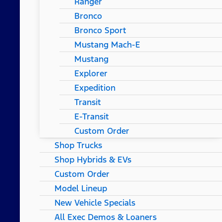
Ranger
Bronco
Bronco Sport
Mustang Mach-E
Mustang
Explorer
Expedition
Transit
E-Transit
Custom Order
Shop Trucks
Shop Hybrids & EVs
Custom Order
Model Lineup
New Vehicle Specials
All Exec Demos & Loaners