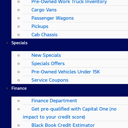
Pre-Owned Work Truck Inventory
Cargo Vans
Passenger Wagons
Pickups
Cab Chassis
Specials
New Specials
Specials Offers
Pre-Owned Vehicles Under 15K
Service Coupons
Finance
Finance Department
Get pre-qualified with Capital One (no
impact to your credit score)
Black Book Credit Estimator