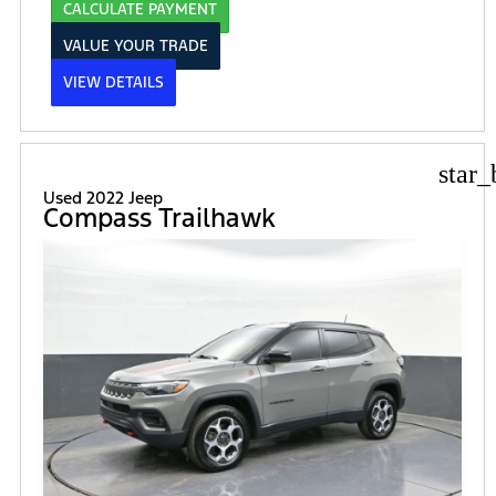
CALCULATE PAYMENT
VALUE YOUR TRADE
VIEW DETAILS
star_
Used 2022 Jeep
Compass Trailhawk