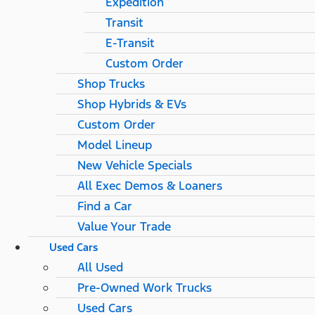
Expedition
Transit
E-Transit
Custom Order
Shop Trucks
Shop Hybrids & EVs
Custom Order
Model Lineup
New Vehicle Specials
All Exec Demos & Loaners
Find a Car
Value Your Trade
Used Cars
All Used
Pre-Owned Work Trucks
Used Cars