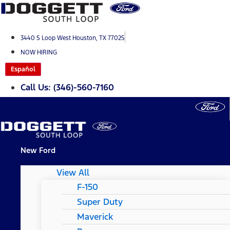
Skip
to
content
3440 S Loop West Houston, TX 77025
NOW HIRING
Español
Call Us: (346)-560-7160
New Ford
View All
F-150
Super Duty
Maverick