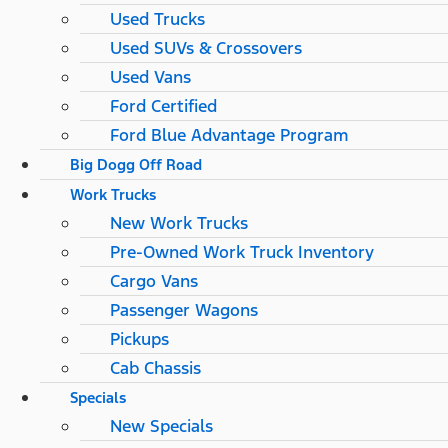
Used Trucks
Used SUVs & Crossovers
Used Vans
Ford Certified
Ford Blue Advantage Program
Big Dogg Off Road
Work Trucks
New Work Trucks
Pre-Owned Work Truck Inventory
Cargo Vans
Passenger Wagons
Pickups
Cab Chassis
Specials
New Specials