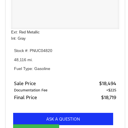
Ext: Red Metallic
Int: Gray
Stock #: PNUC04820
48,116 mi.
Fuel Type: Gasoline
Sale Price
$18,494
Documentation Fee
+$225
Final Price
$18,719
ASK A QUESTION