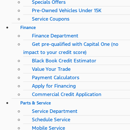
Specials Offers
Pre-Owned Vehicles Under 15K
Service Coupons
Finance
Finance Department
Get pre-qualified with Capital One (no
impact to your credit score)
Black Book Credit Estimator
Value Your Trade
Payment Calculators
Apply for Financing
Commercial Credit Application
Parts & Service
Service Department
Schedule Service
Mobile Service