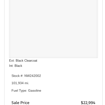
Ext: Black Clearcoat
Int: Black
Stock #: NW242002
101,934 mi.
Fuel Type: Gasoline
Sale Price
$22,994