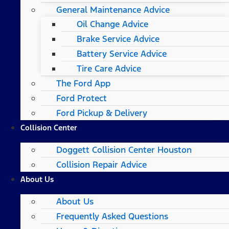
General Maintenance Advice
Oil Change Advice
Brake Service Advice
Battery Service Advice
Tire Care Advice
The Ford App
Ford Protect
Ford Pickup & Delivery
Collision Center
Doggett Collision Center Houston
Collision Repair Advice
About Us
About Us
Frequently Asked Questions