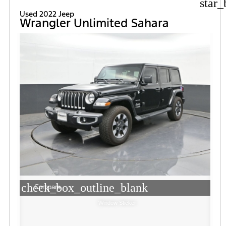
star_
Used 2022 Jeep
Wrangler Unlimited Sahara
check_box_outline_blank
Compare
Window Sticker