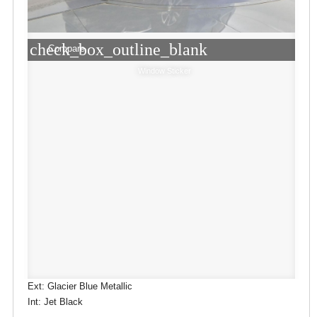
check_box_outline_blank
Compare
Window Sticker
Ext: Glacier Blue Metallic
Int: Jet Black