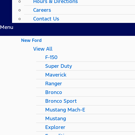
Hours & Directions
Careers
Contact Us
Menu
New Ford
View All
F-150
Super Duty
Maverick
Ranger
Bronco
Bronco Sport
Mustang Mach-E
Mustang
Explorer