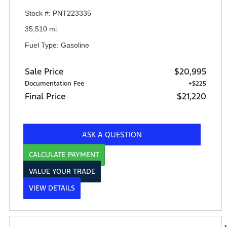
Stock #: PNT223335
35,510 mi.
Fuel Type: Gasoline
Sale Price
$20,995
Documentation Fee
+$225
Final Price
$21,220
ASK A QUESTION
CALCULATE PAYMENT
VALUE YOUR TRADE
VIEW DETAILS