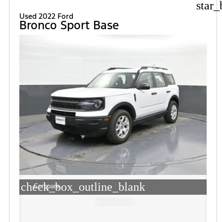
star_
Used 2022 Ford
Bronco Sport Base
check_box_outline_blank
Compare
Window Sticker