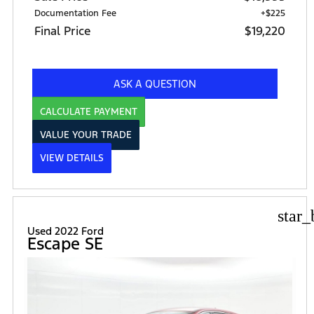
Documentation Fee
+$225
Final Price
$19,220
ASK A QUESTION
CALCULATE PAYMENT
VALUE YOUR TRADE
VIEW DETAILS
star_
Used 2022 Ford
Escape SE