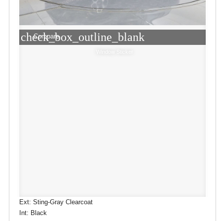
check_box_outline_blank
Compare
Window Sticker
Ext: Sting-Gray Clearcoat
Int: Black