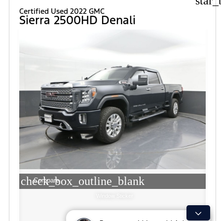
star_
Certified Used 2022 GMC
Sierra 2500HD Denali
check_box_outline_blank
Compare
Window Sticker