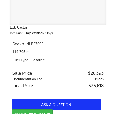
Ext: Cactus
Int: Dark Gray W/Black Onyx
Stock #: NLB27692
119,705 mi.
Fuel Type: Gasoline
Sale Price
$26,393
Documentation Fee
+$225
Final Price
$26,618
ASK A QUESTION