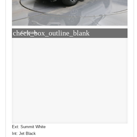
check_box_outline_blank
Compare
Ext: Summit White
Int: Jet Black