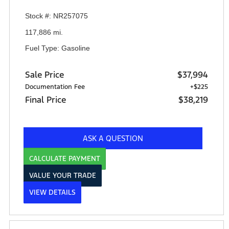
Stock #: NR257075
117,886 mi.
Fuel Type: Gasoline
Sale Price
$37,994
Documentation Fee
+$225
Final Price
$38,219
ASK A QUESTION
CALCULATE PAYMENT
VALUE YOUR TRADE
VIEW DETAILS