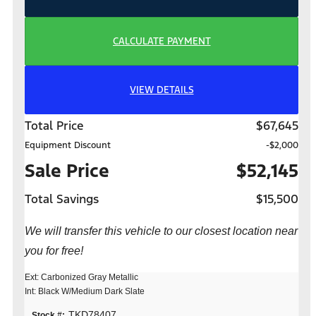
CALCULATE PAYMENT
VIEW DETAILS
Total Price
$67,645
Equipment Discount
-$2,000
Sale Price
$52,145
Total Savings
$15,500
We will transfer this vehicle to our closest location near
you for free!
Ext: Carbonized Gray Metallic
Int: Black W/Medium Dark Slate
TKD78407
Stock #: