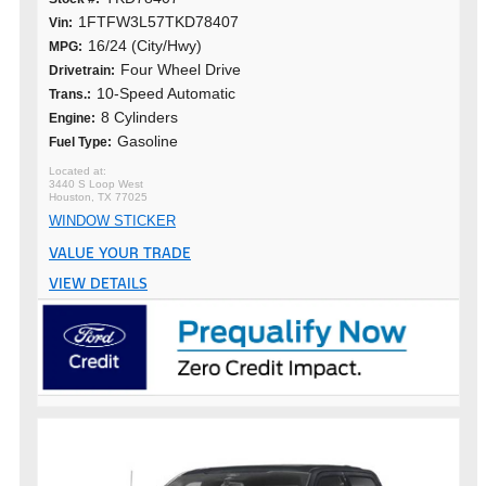
1FTFW3L57TKD78407
Vin:
16/24 (City/Hwy)
MPG:
Four Wheel Drive
Drivetrain:
10-Speed Automatic
Trans.:
8 Cylinders
Engine:
Gasoline
Fuel Type:
3440 S Loop West
Houston, TX 77025
WINDOW STICKER
VALUE YOUR TRADE
VIEW DETAILS