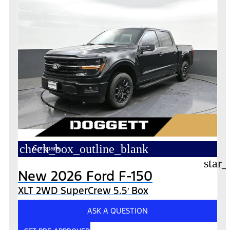
check_box_outline_blank
Compare
star_
New 2026 Ford F-150
XLT 2WD SuperCrew 5.5′ Box
ASK A QUESTION