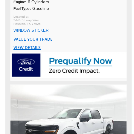
6 Cylinders
Engine:
Gasoline
Fuel Type:
3440 S Loop West
Houston, TX 77025
WINDOW STICKER
VALUE YOUR TRADE
VIEW DETAILS