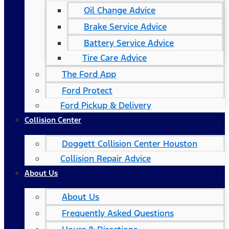
Oil Change Advice
Brake Service Advice
Battery Service Advice
Tire Care Advice
The Ford App
Ford Protect
Ford Pickup & Delivery
Collision Center
Doggett Collision Center Houston
Collision Repair Advice
About Us
About Us
Frequently Asked Questions