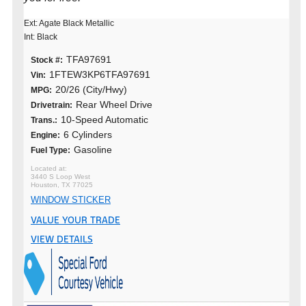
Ext: Agate Black Metallic
Int: Black
TFA97691
Stock #:
1FTEW3KP6TFA97691
Vin:
20/26 (City/Hwy)
MPG:
Rear Wheel Drive
Drivetrain:
10-Speed Automatic
Trans.:
6 Cylinders
Engine:
Gasoline
Fuel Type:
3440 S Loop West
Houston, TX 77025
WINDOW STICKER
VALUE YOUR TRADE
VIEW DETAILS