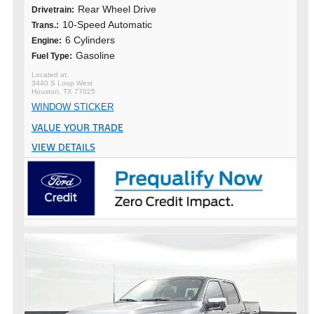
Rear Wheel Drive
Drivetrain:
10-Speed Automatic
Trans.:
6 Cylinders
Engine:
Gasoline
Fuel Type:
3440 S Loop West
Houston, TX 77025
WINDOW STICKER
VALUE YOUR TRADE
VIEW DETAILS