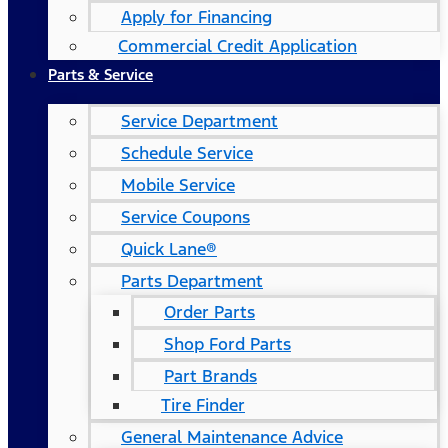
Apply for Financing
Commercial Credit Application
Parts & Service
Service Department
Schedule Service
Mobile Service
Service Coupons
Quick Lane®
Parts Department
Order Parts
Shop Ford Parts
Part Brands
Tire Finder
General Maintenance Advice