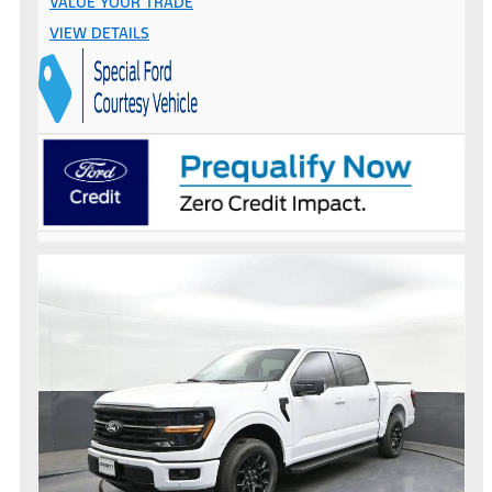
VALUE YOUR TRADE
VIEW DETAILS