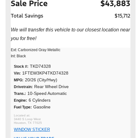
Sale Price
$43,883
Total Savings
$15,712
We will transfer this vehicle to our closest location near
you for free!
Ext: Carbonized Gray Metallic
Int: Black
TKD74328
Stock #:
1FTEW3KP4TKD74328
Vin:
20/26 (City/Hwy)
MPG:
Rear Wheel Drive
Drivetrain:
10-Speed Automatic
Trans.:
6 Cylinders
Engine:
Gasoline
Fuel Type:
3440 S Loop West
Houston, TX 77025
WINDOW STICKER