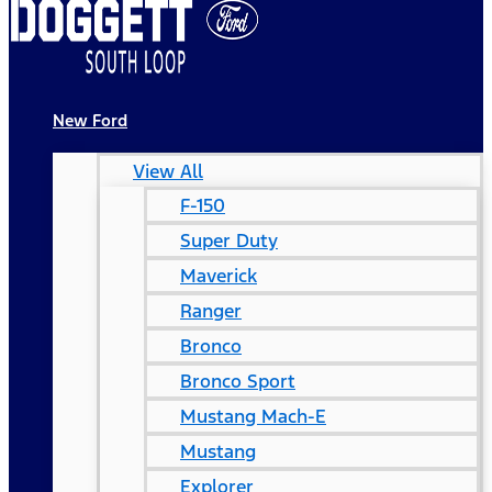
New Ford
View All
F-150
Super Duty
Maverick
Ranger
Bronco
Bronco Sport
Mustang Mach-E
Mustang
Explorer