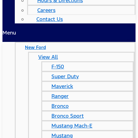
Hours & Directions
Careers
Contact Us
Menu
New Ford
View All
F-150
Super Duty
Maverick
Ranger
Bronco
Bronco Sport
Mustang Mach-E
Mustang