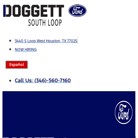
Skip
to
content
3440 S Loop West Houston, TX 77025
NOW HIRING
Español
Call Us: (346)-560-7160