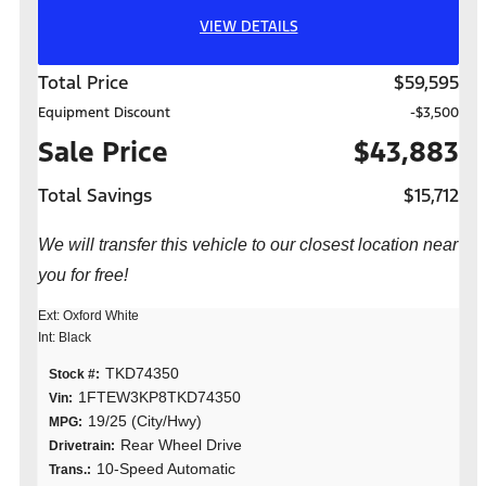
VIEW DETAILS
Total Price
$59,595
Equipment Discount
-$3,500
Sale Price
$43,883
Total Savings
$15,712
We will transfer this vehicle to our closest location near
you for free!
Ext: Oxford White
Int: Black
TKD74350
Stock #:
1FTEW3KP8TKD74350
Vin:
19/25 (City/Hwy)
MPG:
Rear Wheel Drive
Drivetrain:
10-Speed Automatic
Trans.: