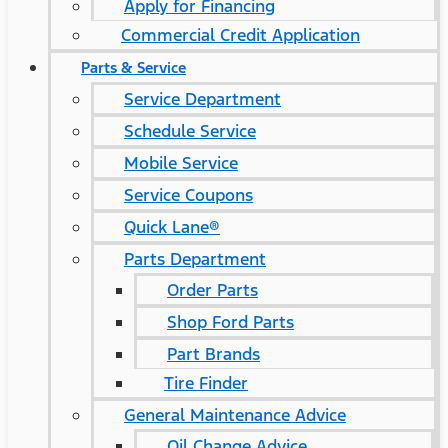
Apply for Financing
Commercial Credit Application
Parts & Service
Service Department
Schedule Service
Mobile Service
Service Coupons
Quick Lane®
Parts Department
Order Parts
Shop Ford Parts
Part Brands
Tire Finder
General Maintenance Advice
Oil Change Advice