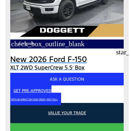
check_box_outline_blank
Compare
star_
New 2026 Ford F-150
XLT 2WD SuperCrew 5.5′ Box
ASK A QUESTION
GET PRE-APPROVED
*WITH NO IMPACT ON YOUR CREDIT (SOFT PULL)
VALUE YOUR TRADE