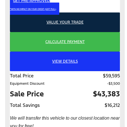
GET PRE-APPROVED
*WITH NO IMPACT ON YOUR CREDIT (SOFT PULL)
VALUE YOUR TRADE
CALCULATE PAYMENT
VIEW DETAILS
Total Price
$59,595
Equipment Discount
-$3,500
Sale Price
$43,383
Total Savings
$16,212
We will transfer this vehicle to our closest location near
you for free!