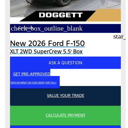
check_box_outline_blank
Compare
star_
New 2026 Ford F-150
XLT 2WD SuperCrew 5.5′ Box
ASK A QUESTION
GET PRE-APPROVED
*WITH NO IMPACT ON YOUR CREDIT (SOFT PULL)
VALUE YOUR TRADE
CALCULATE PAYMENT