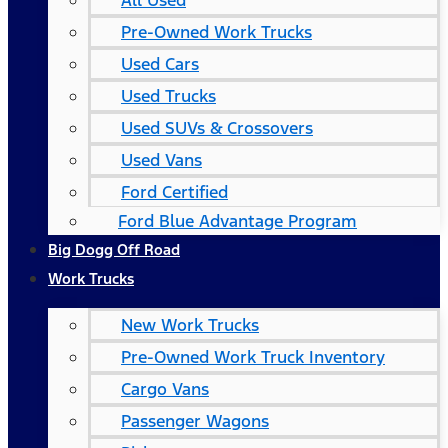
All Used
Pre-Owned Work Trucks
Used Cars
Used Trucks
Used SUVs & Crossovers
Used Vans
Ford Certified
Ford Blue Advantage Program
Big Dogg Off Road
Work Trucks
New Work Trucks
Pre-Owned Work Truck Inventory
Cargo Vans
Passenger Wagons