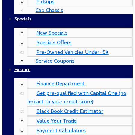
Pickups
Cab Chassis
Specials
New Specials
Specials Offers
Pre-Owned Vehicles Under 15K
Service Coupons
Finance
Finance Department
Get pre-qualified with Capital One (no
impact to your credit score)
Black Book Credit Estimator
Value Your Trade
Payment Calculators