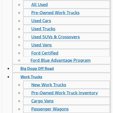
All Used
Pre-Owned Work Trucks
Used Cars
Used Trucks
Used SUVs & Crossovers
Used Vans
Ford Certified
Ford Blue Advantage Program
Big Dogg Off Road
Work Trucks
New Work Trucks
Pre-Owned Work Truck Inventory
Cargo Vans
Passenger Wagons