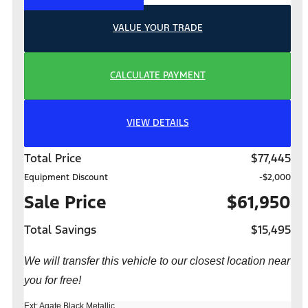
VALUE YOUR TRADE
CALCULATE PAYMENT
VIEW DETAILS
Total Price
$77,445
Equipment Discount
-$2,000
Sale Price
$61,950
Total Savings
$15,495
We will transfer this vehicle to our closest location near
you for free!
Ext: Agate Black Metallic