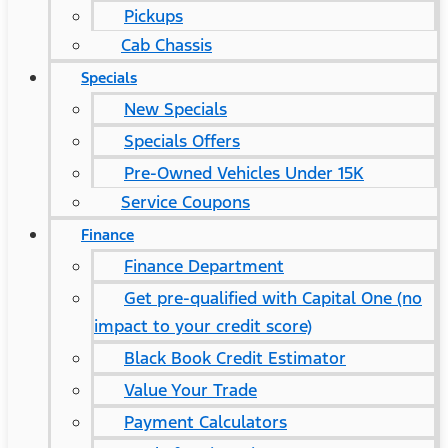
Pickups
Cab Chassis
Specials
New Specials
Specials Offers
Pre-Owned Vehicles Under 15K
Service Coupons
Finance
Finance Department
Get pre-qualified with Capital One (no
impact to your credit score)
Black Book Credit Estimator
Value Your Trade
Payment Calculators