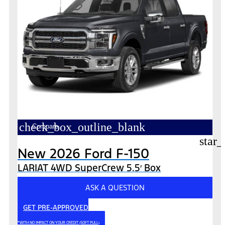
check_box_outline_blank
Compare
star_
New 2026 Ford F-150
LARIAT 4WD SuperCrew 5.5′ Box
ASK A QUESTION
GET PRE-APPROVED
*WITH NO IMPACT ON YOUR CREDIT (SOFT PULL)