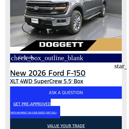
check_box_outline_blank
Compare
star_
New 2026 Ford F-150
XLT 4WD SuperCrew 5.5′ Box
ASK A QUESTION
GET PRE-APPROVED
*WITH NO IMPACT ON YOUR CREDIT (SOFT PULL)
VALUE YOUR TRADE