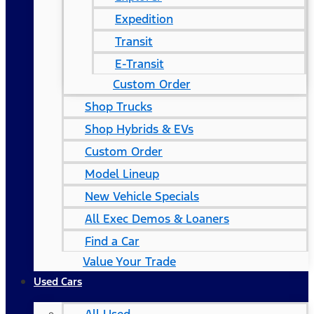
Expedition
Transit
E-Transit
Custom Order
Shop Trucks
Shop Hybrids & EVs
Custom Order
Model Lineup
New Vehicle Specials
All Exec Demos & Loaners
Find a Car
Value Your Trade
Used Cars