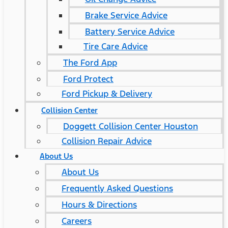
Brake Service Advice
Battery Service Advice
Tire Care Advice
The Ford App
Ford Protect
Ford Pickup & Delivery
Collision Center
Doggett Collision Center Houston
Collision Repair Advice
About Us
About Us
Frequently Asked Questions
Hours & Directions
Careers