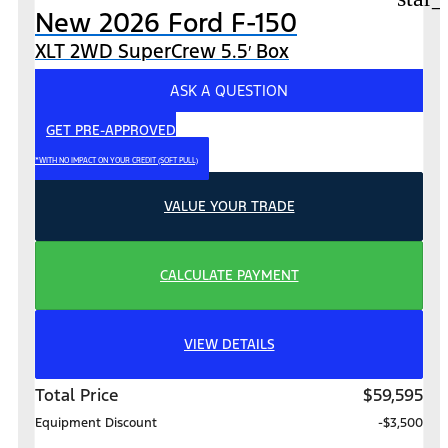
New 2026 Ford F-150
XLT 2WD SuperCrew 5.5′ Box
ASK A QUESTION
GET PRE-APPROVED
*WITH NO IMPACT ON YOUR CREDIT (SOFT PULL)
VALUE YOUR TRADE
CALCULATE PAYMENT
VIEW DETAILS
Total Price
$59,595
Equipment Discount
-$3,500