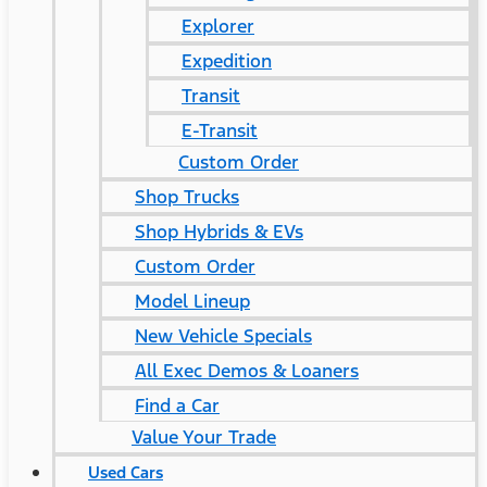
Explorer
Expedition
Transit
E-Transit
Custom Order
Shop Trucks
Shop Hybrids & EVs
Custom Order
Model Lineup
New Vehicle Specials
All Exec Demos & Loaners
Find a Car
Value Your Trade
Used Cars