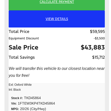
CALCULATE PAYMENT
VIEW DETAILS
Total Price
$59,595
Equipment Discount
-$3,500
Sale Price
$43,883
Total Savings
$15,712
We will transfer this vehicle to our closest location near
you for free!
Ext: Oxford White
Int: Black
TKD45864
Stock #:
1FTEW3KP4TKD45864
Vin:
20/26 (City/Hwy)
MPG: