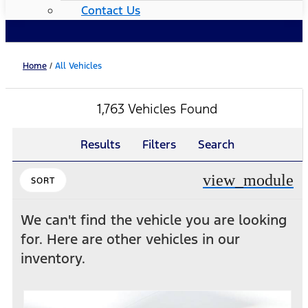
Contact Us
Home
/
All Vehicles
1,763 Vehicles Found
Results
Filters
Search
view_module
SORT
We can't find the vehicle you are looking
for. Here are other vehicles in our
inventory.