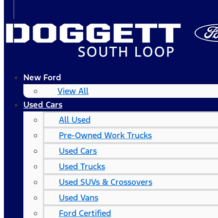
New Ford
View All
Used Cars
All Used
Pre-Owned Work Trucks
Used Cars
Used Trucks
Used SUVs & Crossovers
Used Vans
Ford Certified