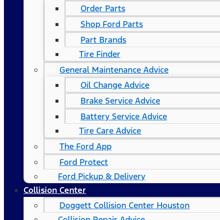
Order Parts
Shop Ford Parts
Part Brands
Tire Finder
General Maintenance Advice
Oil Change Advice
Brake Service Advice
Battery Service Advice
Tire Care Advice
The Ford App
Ford Protect
Ford Pickup & Delivery
Collision Center
Doggett Collision Center Houston
Collision Repair Advice