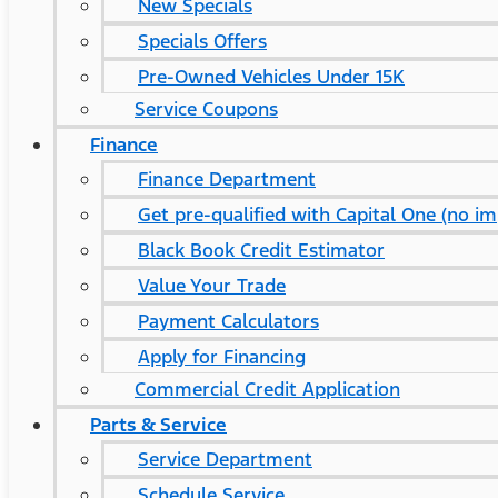
New Specials
Specials Offers
Pre-Owned Vehicles Under 15K
Service Coupons
Finance
Finance Department
Get pre-qualified with Capital One (no im
Black Book Credit Estimator
Value Your Trade
Payment Calculators
Apply for Financing
Commercial Credit Application
Parts & Service
Service Department
Schedule Service