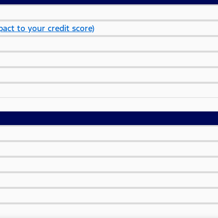
act to your credit score)