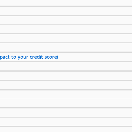
pact to your credit score)