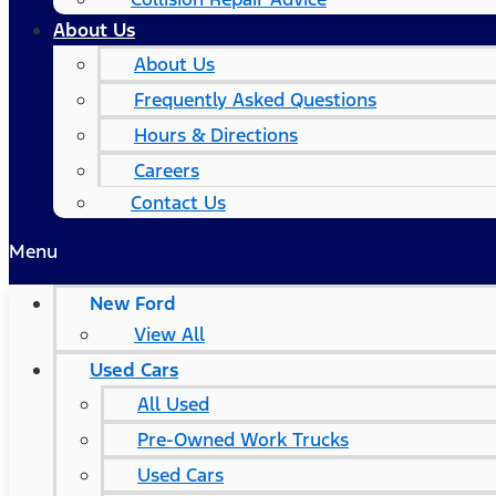
About Us
About Us
Frequently Asked Questions
Hours & Directions
Careers
Contact Us
Menu
New Ford
View All
Used Cars
All Used
Pre-Owned Work Trucks
Used Cars