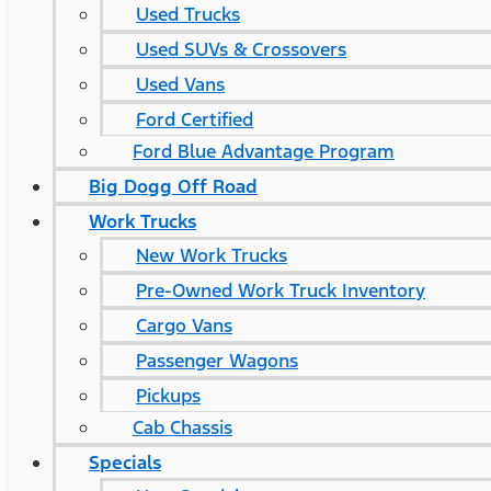
Used Trucks
Used SUVs & Crossovers
Used Vans
Ford Certified
Ford Blue Advantage Program
Big Dogg Off Road
Work Trucks
New Work Trucks
Pre-Owned Work Truck Inventory
Cargo Vans
Passenger Wagons
Pickups
Cab Chassis
Specials