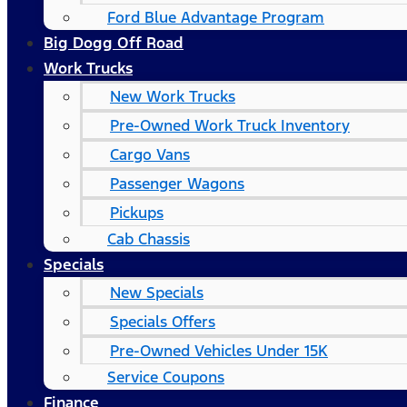
Ford Blue Advantage Program
Big Dogg Off Road
Work Trucks
New Work Trucks
Pre-Owned Work Truck Inventory
Cargo Vans
Passenger Wagons
Pickups
Cab Chassis
Specials
New Specials
Specials Offers
Pre-Owned Vehicles Under 15K
Service Coupons
Finance