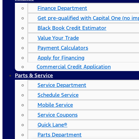
Finance Department
Get pre-qualified with Capital One (no imp
Black Book Credit Estimator
Value Your Trade
Payment Calculators
Apply for Financing
Commercial Credit Application
Parts & Service
Service Department
Schedule Service
Mobile Service
Service Coupons
Quick Lane®
Parts Department