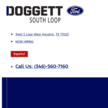
Skip
to
content
3440 S Loop West Houston, TX 77025
NOW HIRING
Español
Call Us: (346)-560-7160