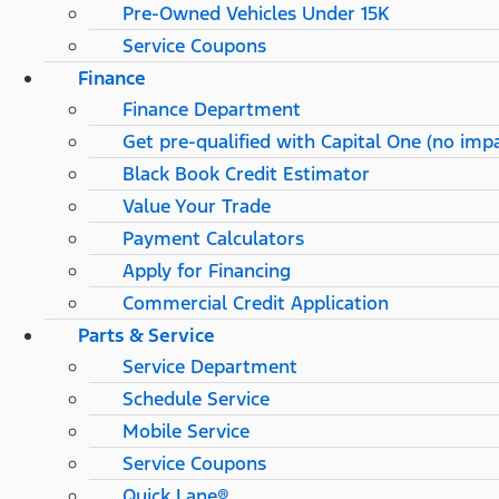
Pre-Owned Vehicles Under 15K
Service Coupons
Finance
Finance Department
Get pre-qualified with Capital One (no impa
Black Book Credit Estimator
Value Your Trade
Payment Calculators
Apply for Financing
Commercial Credit Application
Parts & Service
Service Department
Schedule Service
Mobile Service
Service Coupons
Quick Lane®