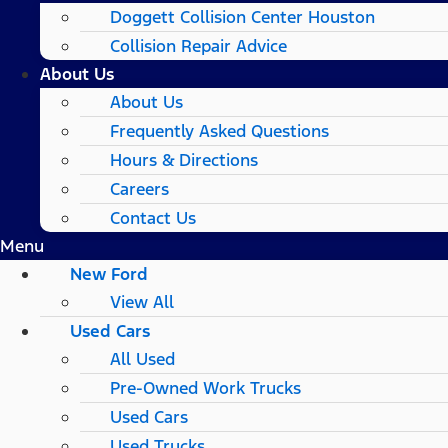
Doggett Collision Center Houston
Collision Repair Advice
About Us
About Us
Frequently Asked Questions
Hours & Directions
Careers
Contact Us
Menu
New Ford
View All
Used Cars
All Used
Pre-Owned Work Trucks
Used Cars
Used Trucks