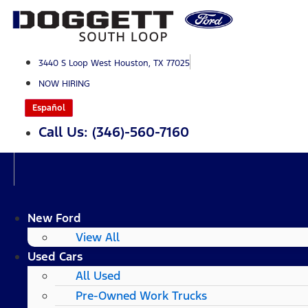
Skip
to
content
3440 S Loop West Houston, TX 77025
NOW HIRING
Español
Call Us: (346)-560-7160
New Ford
View All
Used Cars
All Used
Pre-Owned Work Trucks