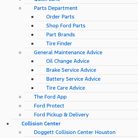
Parts Department
Order Parts
Shop Ford Parts
Part Brands
Tire Finder
General Maintenance Advice
Oil Change Advice
Brake Service Advice
Battery Service Advice
Tire Care Advice
The Ford App
Ford Protect
Ford Pickup & Delivery
Collision Center
Doggett Collision Center Houston