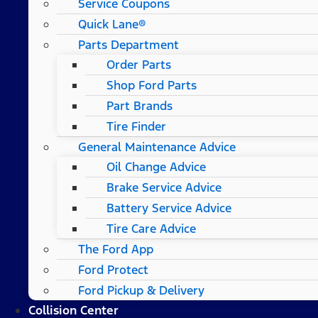
Service Coupons
Quick Lane®
Parts Department
Order Parts
Shop Ford Parts
Part Brands
Tire Finder
General Maintenance Advice
Oil Change Advice
Brake Service Advice
Battery Service Advice
Tire Care Advice
The Ford App
Ford Protect
Ford Pickup & Delivery
Collision Center