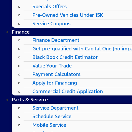
Specials Offers
Pre-Owned Vehicles Under 15K
Service Coupons
Finance
Finance Department
Get pre-qualified with Capital One (no impa
Black Book Credit Estimator
Value Your Trade
Payment Calculators
Apply for Financing
Commercial Credit Application
Parts & Service
Service Department
Schedule Service
Mobile Service