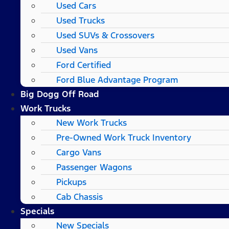
Used Cars
Used Trucks
Used SUVs & Crossovers
Used Vans
Ford Certified
Ford Blue Advantage Program
Big Dogg Off Road
Work Trucks
New Work Trucks
Pre-Owned Work Truck Inventory
Cargo Vans
Passenger Wagons
Pickups
Cab Chassis
Specials
New Specials