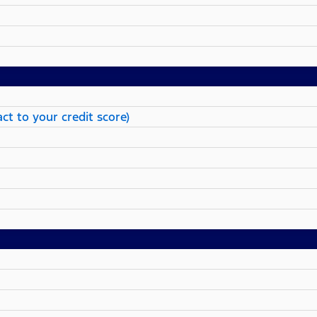
ct to your credit score)