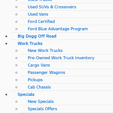
Used SUVs & Crossovers
Used Vans
Ford Certified
Ford Blue Advantage Program
Big Dogg Off Road
Work Trucks
New Work Trucks
Pre-Owned Work Truck Inventory
Cargo Vans
Passenger Wagons
Pickups
Cab Chassis
Specials
New Specials
Specials Offers