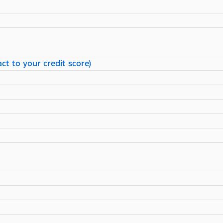
ct to your credit score)