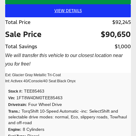
VIEW DETAILS
Total Price
$92,245
Sale Price
$90,650
Total Savings
$1,000
We will transfer this vehicle to our closest location near
you for free!
Ext: Glacier Gray Metallic Tri-Coat
Int: Activex 40/Console/40 Seat Black Onyx
TEE85463
Stock #:
1FT8W4DM0TEE85463
Vin:
Four Wheel Drive
Drivetrain:
TorqShift 10-Speed Automatic -inc: SelectShift and
Trans.:
selectable drive modes: normal, Eco, slippery roads, Tow/haul
and off-road
8 Cylinders
Engine:
Diesel