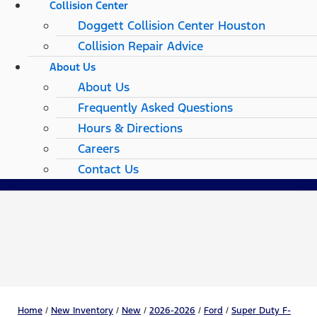
Collision Center
Doggett Collision Center Houston
Collision Repair Advice
About Us
About Us
Frequently Asked Questions
Hours & Directions
Careers
Contact Us
Home
/
New Inventory
/
New
/
2026-2026
/
Ford
/
Super Duty F-