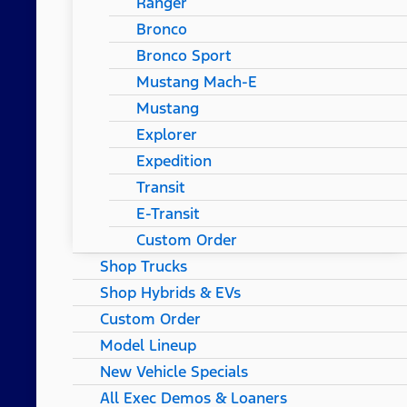
Ranger
Bronco
Bronco Sport
Mustang Mach-E
Mustang
Explorer
Expedition
Transit
E-Transit
Custom Order
Shop Trucks
Shop Hybrids & EVs
Custom Order
Model Lineup
New Vehicle Specials
All Exec Demos & Loaners