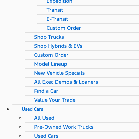
Expedition
Transit
E-Transit
Custom Order
Shop Trucks
Shop Hybrids & EVs
Custom Order
Model Lineup
New Vehicle Specials
All Exec Demos & Loaners
Find a Car
Value Your Trade
Used Cars
All Used
Pre-Owned Work Trucks
Used Cars