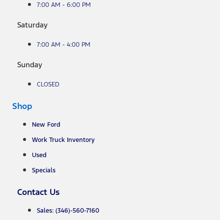
7:00 AM - 6:00 PM
Saturday
7:00 AM - 4:00 PM
Sunday
CLOSED
Shop
New Ford
Work Truck Inventory
Used
Specials
Contact Us
Sales: (346)-560-7160