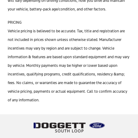
will vary depending on driving conditions, how you drive and maintain
your vehicle, battery-pack age/condition, and other factors.
PRICING
Vehicle pricing is believed to be accurate. Tax, title and registration are
not included in prices shown unless otherwise stated. Manufacturer
incentives may vary by region and are subject to change. Vehicle
information & features are based upon standard equipment and may vary
by vehicle. Monthly payments may be higher or lower based upon
incentives, qualifying programs, credit qualifications, residency &amp;
fees. No claims, or warranties are made to guarantee the accuracy of
vehicle pricing, payments or actual equipment. Call to confirm accuracy
of any information.