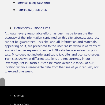
Service: (346)-560-7160
Parts: (346)-560-7156
Definitions & Disclosures
Although every reasonable effort has been made to ensure the
accuracy of the information contained on this site, absolute accuracy
cannot be guaranteed. This site, and all information and materials
appearing on it, are presented to the user “as is” without warranty of
any kind, either express or implied. All vehicles are subject to prior
sale. Price does not include applicable tax, title, and license charges.
‡Vehicles shown at different locations are not currently in our
inventory (Not in Stock) but can be made available to you at our
location within a reasonable date from the time of your request, not
to exceed one week.
Sitemap
Privacy Policy