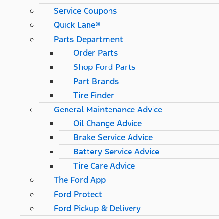
Service Coupons
Quick Lane®
Parts Department
Order Parts
Shop Ford Parts
Part Brands
Tire Finder
General Maintenance Advice
Oil Change Advice
Brake Service Advice
Battery Service Advice
Tire Care Advice
The Ford App
Ford Protect
Ford Pickup & Delivery