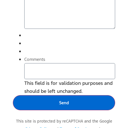
Comments
This field is for validation purposes and
should be left unchanged.
This site is protected by reCAPTCHA and the Google