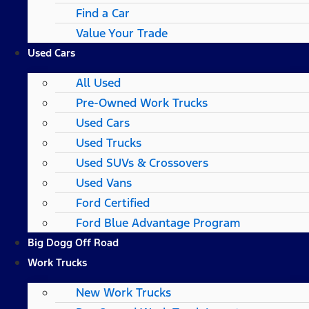
Find a Car
Value Your Trade
Used Cars
All Used
Pre-Owned Work Trucks
Used Cars
Used Trucks
Used SUVs & Crossovers
Used Vans
Ford Certified
Ford Blue Advantage Program
Big Dogg Off Road
Work Trucks
New Work Trucks