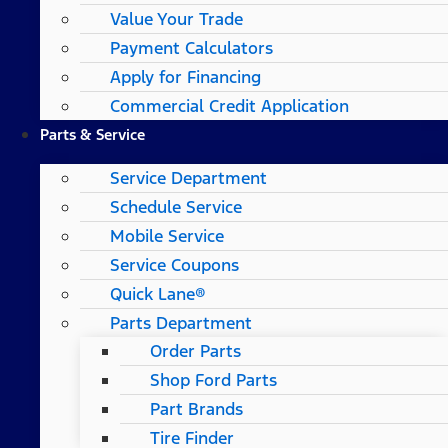
Value Your Trade
Payment Calculators
Apply for Financing
Commercial Credit Application
Parts & Service
Service Department
Schedule Service
Mobile Service
Service Coupons
Quick Lane®
Parts Department
Order Parts
Shop Ford Parts
Part Brands
Tire Finder