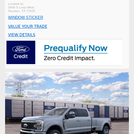
3440 S Loop West
Houston, TX 77025
WINDOW STICKER
VALUE YOUR TRADE
VIEW DETAILS