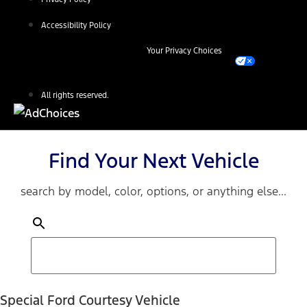
Accessibility Policy
Your Privacy Choices
All rights reserved.
Find Your Next Vehicle
search by model, color, options, or anything else...
Special Ford Courtesy Vehicle