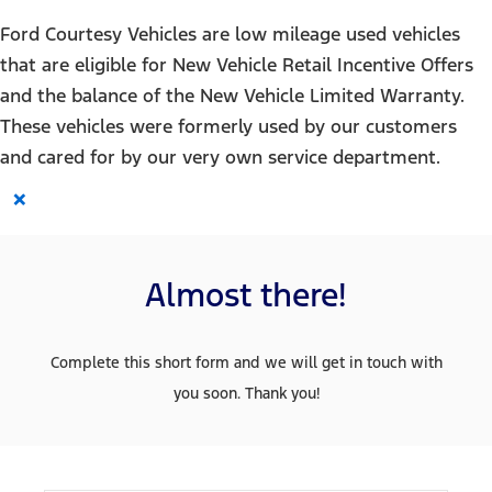
Ford Courtesy Vehicles are low mileage used vehicles
that are eligible for New Vehicle Retail Incentive Offers
and the balance of the New Vehicle Limited Warranty.
These vehicles were formerly used by our customers
and cared for by our very own service department.
×
Almost there!
Complete this short form and we will get in touch with
you soon. Thank you!