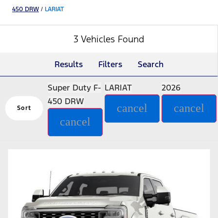
450 DRW
/
LARIAT
3 Vehicles Found
Results
Filters
Search
Super Duty F-
LARIAT
2026
450 DRW
cancel
cancel
Sort
cancel