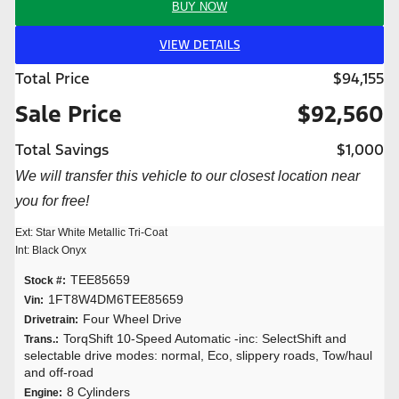
BUY NOW
VIEW DETAILS
Total Price
$94,155
Sale Price
$92,560
Total Savings
$1,000
We will transfer this vehicle to our closest location near
you for free!
Ext: Star White Metallic Tri-Coat
Int: Black Onyx
TEE85659
Stock #:
1FT8W4DM6TEE85659
Vin:
Four Wheel Drive
Drivetrain:
TorqShift 10-Speed Automatic -inc: SelectShift and
Trans.:
selectable drive modes: normal, Eco, slippery roads, Tow/haul
and off-road
8 Cylinders
Engine: