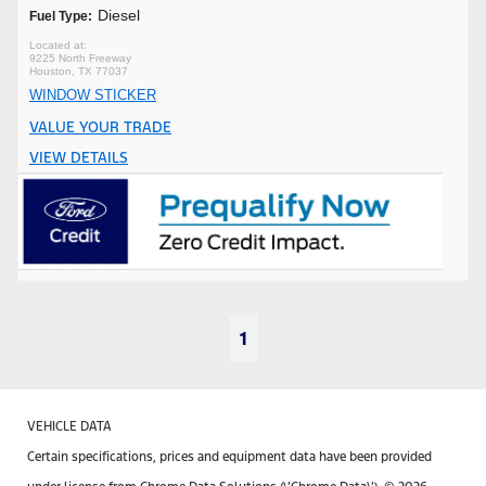
Diesel
Fuel Type:
9225 North Freeway
Houston, TX 77037
WINDOW STICKER
VALUE YOUR TRADE
VIEW DETAILS
1
VEHICLE DATA
Certain specifications, prices and equipment data have been provided