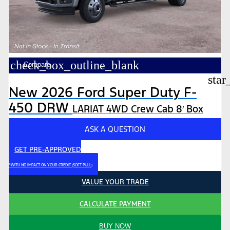
check_box_outline_blank
Compare
star
New 2026 Ford Super Duty F-
450 DRW
LARIAT 4WD Crew Cab 8′ Box
ASK A QUESTION
GET PRE-APPROVED
*WITH NO IMPACT ON YOUR CREDIT (SOFT PULL)
VALUE YOUR TRADE
CALCULATE PAYMENT
BUY NOW