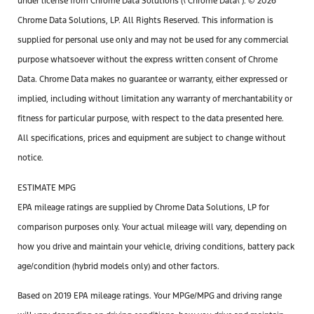
under license from Chrome Data Solutions (\’Chrome Data\’). © 2026
Chrome Data Solutions, LP. All Rights Reserved. This information is
supplied for personal use only and may not be used for any commercial
purpose whatsoever without the express written consent of Chrome
Data. Chrome Data makes no guarantee or warranty, either expressed or
implied, including without limitation any warranty of merchantability or
fitness for particular purpose, with respect to the data presented here.
All specifications, prices and equipment are subject to change without
notice.
ESTIMATE MPG
EPA mileage ratings are supplied by Chrome Data Solutions, LP for
comparison purposes only. Your actual mileage will vary, depending on
how you drive and maintain your vehicle, driving conditions, battery pack
age/condition (hybrid models only) and other factors.
Based on 2019 EPA mileage ratings. Your MPGe/MPG and driving range