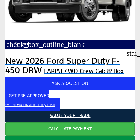
check_box_outline_blank
Compare
star
New 2026 Ford Super Duty F-
450 DRW
LARIAT 4WD Crew Cab 8′ Box
ASK A QUESTION
GET PRE-APPROVED
*WITH NO IMPACT ON YOUR CREDIT (SOFT PULL)
VALUE YOUR TRADE
CALCULATE PAYMENT