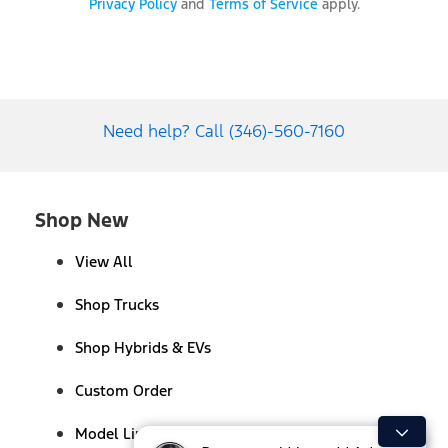
Privacy Policy
and
Terms of Service
apply.
Need help? Call (346)-560-7160
Shop New
View All
Shop Trucks
Shop Hybrids & EVs
Custom Order
Model Lineup