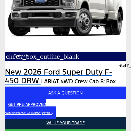
check_box_outline_blank
Compare
star
New 2026 Ford Super Duty F-
450 DRW
LARIAT 4WD Crew Cab 8′ Box
ASK A QUESTION
GET PRE-APPROVED
*WITH NO IMPACT ON YOUR CREDIT (SOFT PULL)
VALUE YOUR TRADE