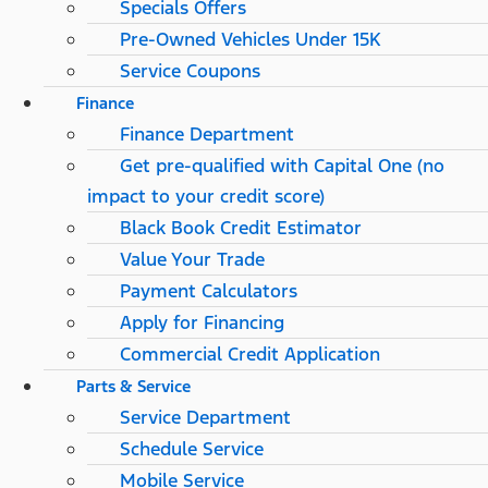
Specials Offers
Pre-Owned Vehicles Under 15K
Service Coupons
Finance
Finance Department
Get pre-qualified with Capital One (no
impact to your credit score)
Black Book Credit Estimator
Value Your Trade
Payment Calculators
Apply for Financing
Commercial Credit Application
Parts & Service
Service Department
Schedule Service
Mobile Service