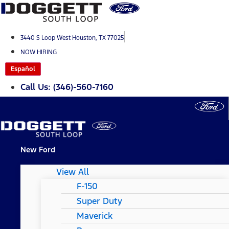
Skip
to
content
3440 S Loop West Houston, TX 77025
NOW HIRING
Español
Call Us: (346)-560-7160
New Ford
View All
F-150
Super Duty
Maverick