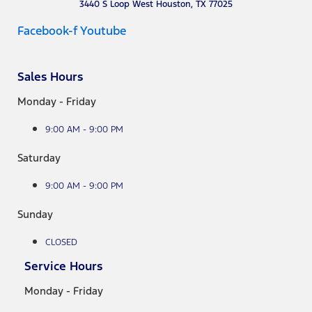
3440 S Loop West Houston, TX 77025
Facebook-f
Youtube
Sales Hours
Monday - Friday
9:00 AM - 9:00 PM
Saturday
9:00 AM - 9:00 PM
Sunday
CLOSED
Service Hours
Monday - Friday