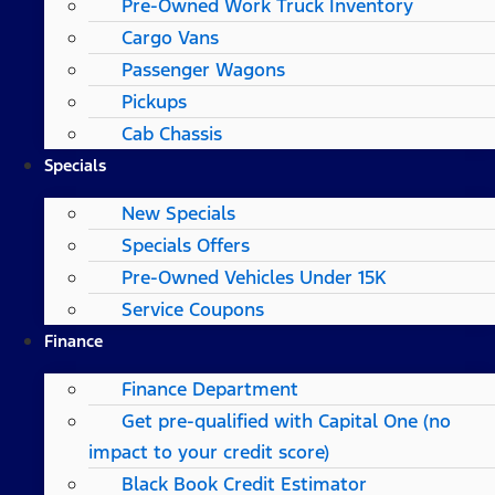
Pre-Owned Work Truck Inventory
Cargo Vans
Passenger Wagons
Pickups
Cab Chassis
Specials
New Specials
Specials Offers
Pre-Owned Vehicles Under 15K
Service Coupons
Finance
Finance Department
Get pre-qualified with Capital One (no
impact to your credit score)
Black Book Credit Estimator