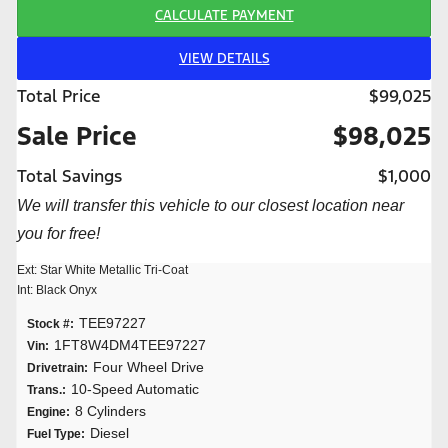
CALCULATE PAYMENT
VIEW DETAILS
Total Price
$99,025
Sale Price
$98,025
Total Savings
$1,000
We will transfer this vehicle to our closest location near
you for free!
Ext: Star White Metallic Tri-Coat
Int: Black Onyx
TEE97227
Stock #:
1FT8W4DM4TEE97227
Vin:
Four Wheel Drive
Drivetrain:
10-Speed Automatic
Trans.:
8 Cylinders
Engine:
Diesel
Fuel Type: