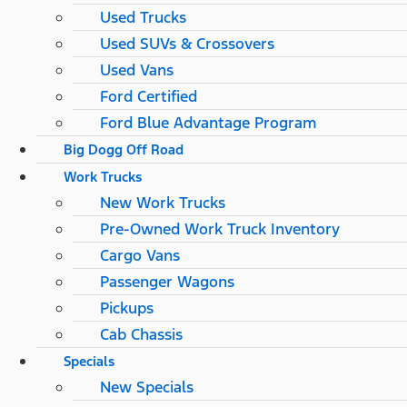
Used Trucks
Used SUVs & Crossovers
Used Vans
Ford Certified
Ford Blue Advantage Program
Big Dogg Off Road
Work Trucks
New Work Trucks
Pre-Owned Work Truck Inventory
Cargo Vans
Passenger Wagons
Pickups
Cab Chassis
Specials
New Specials