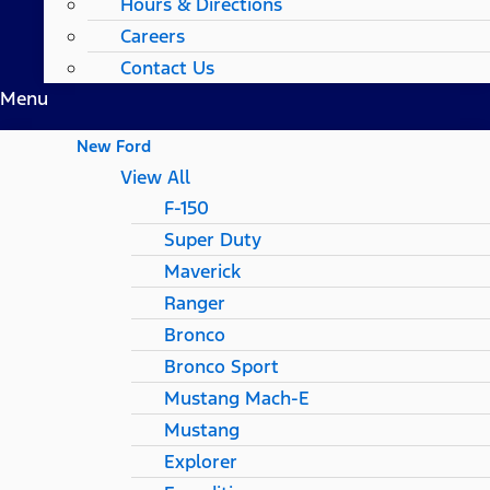
Hours & Directions
Careers
Contact Us
Menu
New Ford
View All
F-150
Super Duty
Maverick
Ranger
Bronco
Bronco Sport
Mustang Mach-E
Mustang
Explorer