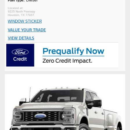
Fuel Type:
9225 North Freeway
Houston, TX 77037
WINDOW STICKER
VALUE YOUR TRADE
VIEW DETAILS