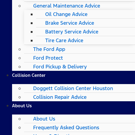
General Maintenance Advice
Oil Change Advice
Brake Service Advice
Battery Service Advice
Tire Care Advice
The Ford App
Ford Protect
Ford Pickup & Delivery
Collision Center
Doggett Collision Center Houston
Collision Repair Advice
About Us
About Us
Frequently Asked Questions