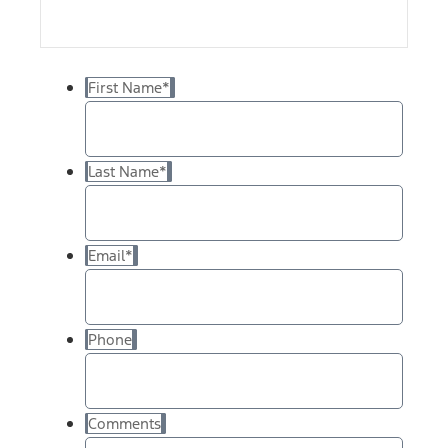
First Name
*
Last Name
*
Email
*
Phone
Comments