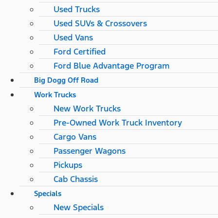
Used Trucks
Used SUVs & Crossovers
Used Vans
Ford Certified
Ford Blue Advantage Program
Big Dogg Off Road
Work Trucks
New Work Trucks
Pre-Owned Work Truck Inventory
Cargo Vans
Passenger Wagons
Pickups
Cab Chassis
Specials
New Specials