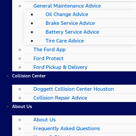
General Maintenance Advice
Oil Change Advice
Brake Service Advice
Battery Service Advice
Tire Care Advice
The Ford App
Ford Protect
Ford Pickup & Delivery
Collision Center
Doggett Collision Center Houston
Collision Repair Advice
About Us
About Us
Frequently Asked Questions