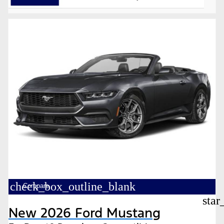
check_box_outline_blank
Compare
star
New 2026 Ford Mustang