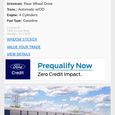
Rear Wheel Drive
Drivetrain:
Automatic w/OD
Trans.:
4 Cylinders
Engine:
Gasoline
Fuel Type:
3440 S Loop West
Houston, TX 77025
WINDOW STICKER
VALUE YOUR TRADE
VIEW DETAILS