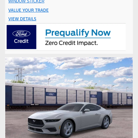
WINDOW STICKER
VALUE YOUR TRADE
VIEW DETAILS