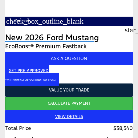
check_box_outline_blank
Compare
star
New 2026 Ford Mustang
EcoBoost® Premium Fastback
ASK A QUESTION
GET PRE-APPROVED
*WITH NO IMPACT ON YOUR CREDIT (SOFT PULL)
VALUE YOUR TRADE
CALCULATE PAYMENT
VIEW DETAILS
Total Price
$38,540