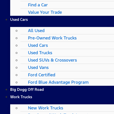
Find a Car
Value Your Trade
Used Cars
All Used
Pre-Owned Work Trucks
Used Cars
Used Trucks
Used SUVs & Crossovers
Used Vans
Ford Certified
Ford Blue Advantage Program
Big Dogg Off Road
Work Trucks
New Work Trucks