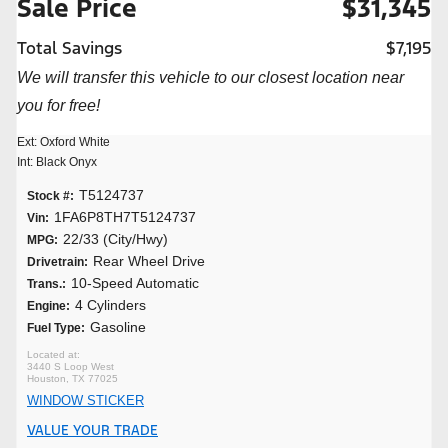
Sale Price
$31,345
Total Savings
$7,195
We will transfer this vehicle to our closest location near
you for free!
Ext: Oxford White
Int: Black Onyx
T5124737
Stock #:
1FA6P8TH7T5124737
Vin:
22/33 (City/Hwy)
MPG:
Rear Wheel Drive
Drivetrain:
10-Speed Automatic
Trans.:
4 Cylinders
Engine:
Gasoline
Fuel Type:
3440 S Loop West
Houston, TX 77025
WINDOW STICKER
VALUE YOUR TRADE