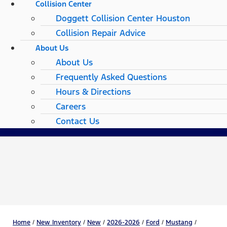
Collision Center
Doggett Collision Center Houston
Collision Repair Advice
About Us
About Us
Frequently Asked Questions
Hours & Directions
Careers
Contact Us
Home
/
New Inventory
/
New
/
2026-2026
/
Ford
/
Mustang
/