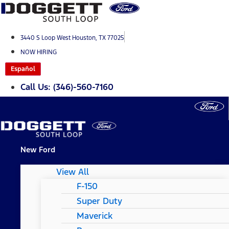
Skip
to
content
3440 S Loop West Houston, TX 77025
NOW HIRING
Español
Call Us: (346)-560-7160
New Ford
View All
F-150
Super Duty
Maverick