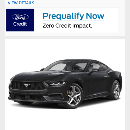
VIEW DETAILS