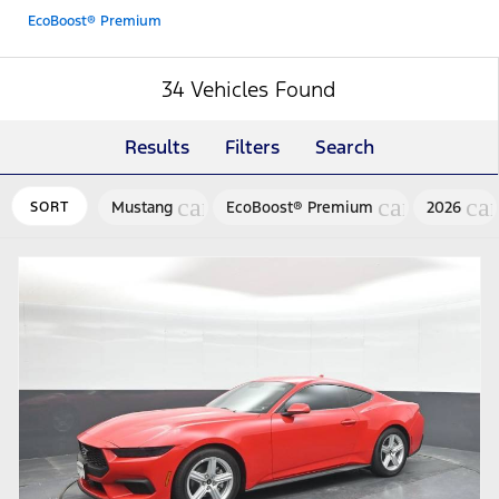
EcoBoost® Premium
34 Vehicles Found
Results
Filters
Search
cancel
cancel
ca
Mustang
EcoBoost® Premium
2026
SORT