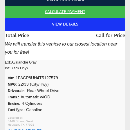
CALCULATE PAYMENT
VIEW DETAILS
Total Price
Call for Price
We will transfer this vehicle to our closest location near
you for free!
Ext: Avalanche Gray
Int: Black Onyx
1FAGP8UH4T5127579
Vin:
22/33 (City/Hwy)
MPG:
Rear Wheel Drive
Drivetrain:
Automatic w/OD
Trans.:
4 Cylinders
Engine:
Gasoline
Fuel Type:
3440 S Loop West
Houston, TX 77025