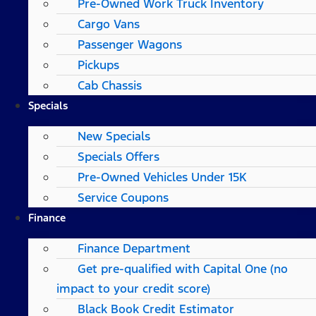
Pre-Owned Work Truck Inventory
Cargo Vans
Passenger Wagons
Pickups
Cab Chassis
Specials
New Specials
Specials Offers
Pre-Owned Vehicles Under 15K
Service Coupons
Finance
Finance Department
Get pre-qualified with Capital One (no
impact to your credit score)
Black Book Credit Estimator