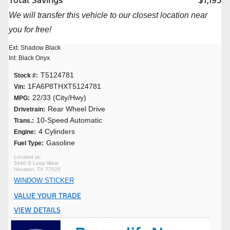
Total Savings
$7,195
We will transfer this vehicle to our closest location near
you for free!
Ext: Shadow Black
Int: Black Onyx
T5124781
Stock #:
1FA6P8THXT5124781
Vin:
22/33 (City/Hwy)
MPG:
Rear Wheel Drive
Drivetrain:
10-Speed Automatic
Trans.:
4 Cylinders
Engine:
Gasoline
Fuel Type:
3440 S Loop West
Houston, TX 77025
WINDOW STICKER
VALUE YOUR TRADE
VIEW DETAILS