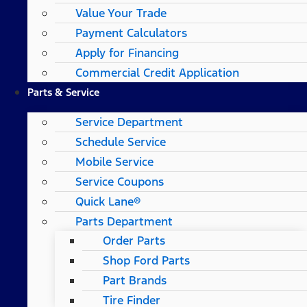
Value Your Trade
Payment Calculators
Apply for Financing
Commercial Credit Application
Parts & Service
Service Department
Schedule Service
Mobile Service
Service Coupons
Quick Lane®
Parts Department
Order Parts
Shop Ford Parts
Part Brands
Tire Finder