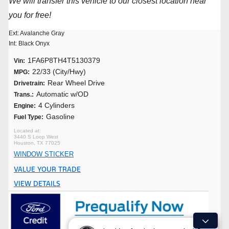
We will transfer this vehicle to our closest location near
you for free!
Ext: Avalanche Gray
Int: Black Onyx
1FA6P8TH4T5130379
Vin:
22/33 (City/Hwy)
MPG:
Rear Wheel Drive
Drivetrain:
Automatic w/OD
Trans.:
4 Cylinders
Engine:
Gasoline
Fuel Type:
3440 S Loop West
Houston, TX 77025
WINDOW STICKER
VALUE YOUR TRADE
VIEW DETAILS