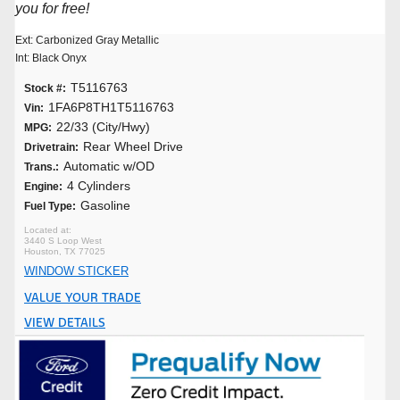
you for free!
Ext: Carbonized Gray Metallic
Int: Black Onyx
T5116763
Stock #:
1FA6P8TH1T5116763
Vin:
22/33 (City/Hwy)
MPG:
Rear Wheel Drive
Drivetrain:
Automatic w/OD
Trans.:
4 Cylinders
Engine:
Gasoline
Fuel Type:
3440 S Loop West
Houston, TX 77025
WINDOW STICKER
VALUE YOUR TRADE
VIEW DETAILS