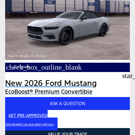
check_box_outline_blank
Compare
star
New 2026 Ford Mustang
EcoBoost® Premium Convertible
ASK A QUESTION
GET PRE-APPROVED
*WITH NO IMPACT ON YOUR CREDIT (SOFT PULL)
VALUE YOUR TRADE