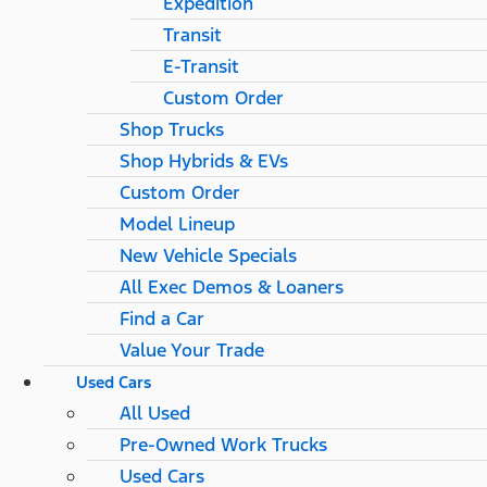
Expedition
Transit
E-Transit
Custom Order
Shop Trucks
Shop Hybrids & EVs
Custom Order
Model Lineup
New Vehicle Specials
All Exec Demos & Loaners
Find a Car
Value Your Trade
Used Cars
All Used
Pre-Owned Work Trucks
Used Cars