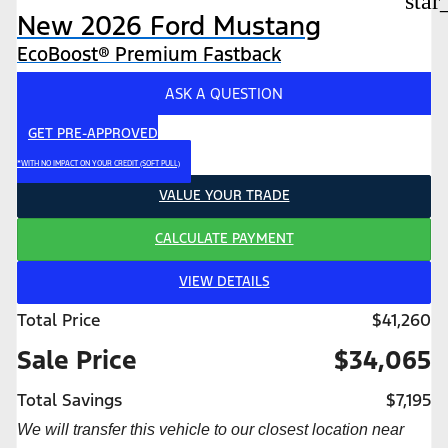
star
New 2026 Ford Mustang
EcoBoost® Premium Fastback
ASK A QUESTION
GET PRE-APPROVED
*WITH NO IMPACT ON YOUR CREDIT (SOFT PULL)
VALUE YOUR TRADE
CALCULATE PAYMENT
VIEW DETAILS
Total Price
$41,260
Sale Price
$34,065
Total Savings
$7,195
We will transfer this vehicle to our closest location near