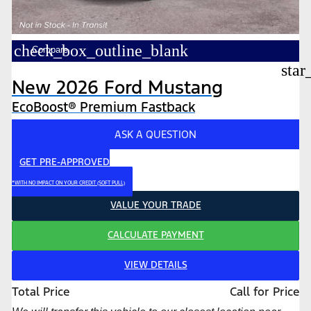
check_box_outline_blank
Compare
star
New 2026 Ford Mustang
EcoBoost® Premium Fastback
ASK A QUESTION
GET PRE-APPROVED
*WITH NO IMPACT ON YOUR CREDIT (SOFT PULL)
VALUE YOUR TRADE
CALCULATE PAYMENT
VIEW DETAILS
Total Price
Call for Price