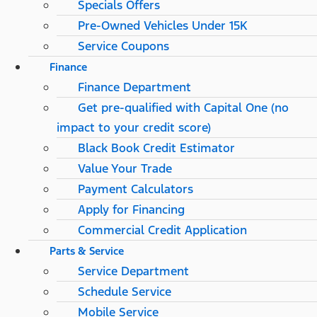
Specials Offers
Pre-Owned Vehicles Under 15K
Service Coupons
Finance
Finance Department
Get pre-qualified with Capital One (no
impact to your credit score)
Black Book Credit Estimator
Value Your Trade
Payment Calculators
Apply for Financing
Commercial Credit Application
Parts & Service
Service Department
Schedule Service
Mobile Service