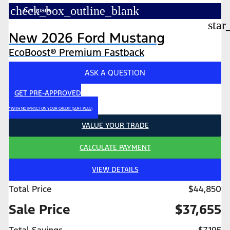
check_box_outline_blank
Compare
star
New 2026 Ford Mustang
EcoBoost® Premium Fastback
ASK A QUESTION
GET PRE-APPROVED
*WITH NO IMPACT ON YOUR CREDIT (SOFT PULL)
VALUE YOUR TRADE
CALCULATE PAYMENT
VIEW DETAILS
Total Price
$44,850
Sale Price
$37,655