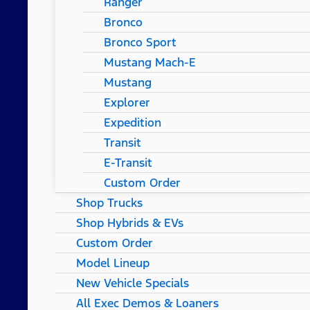
Ranger
Bronco
Bronco Sport
Mustang Mach-E
Mustang
Explorer
Expedition
Transit
E-Transit
Custom Order
Shop Trucks
Shop Hybrids & EVs
Custom Order
Model Lineup
New Vehicle Specials
All Exec Demos & Loaners