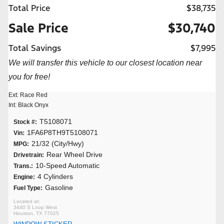
Total Price
$38,735
Sale Price
$30,740
Total Savings
$7,995
We will transfer this vehicle to our closest location near
you for free!
Ext: Race Red
Int: Black Onyx
T5108071
Stock #:
1FA6P8TH9T5108071
Vin:
21/32 (City/Hwy)
MPG:
Rear Wheel Drive
Drivetrain:
10-Speed Automatic
Trans.:
4 Cylinders
Engine:
Gasoline
Fuel Type:
3440 S Loop West
Houston, TX 77025