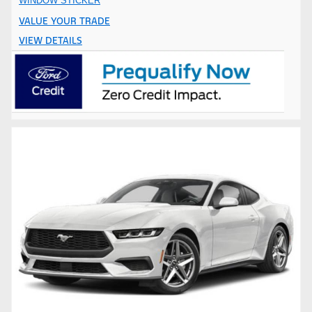
WINDOW STICKER
VALUE YOUR TRADE
VIEW DETAILS