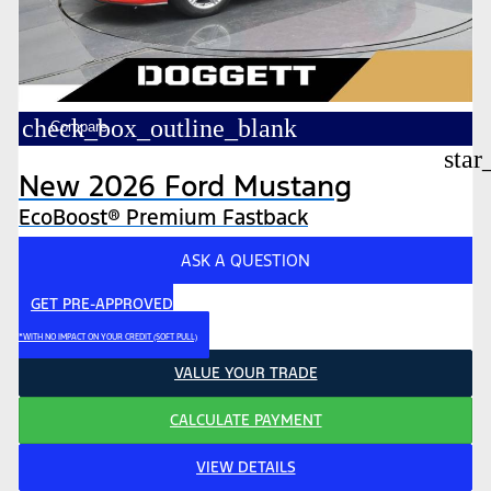
check_box_outline_blank
Compare
star
New 2026 Ford Mustang
EcoBoost® Premium Fastback
ASK A QUESTION
GET PRE-APPROVED
*WITH NO IMPACT ON YOUR CREDIT (SOFT PULL)
VALUE YOUR TRADE
CALCULATE PAYMENT
VIEW DETAILS