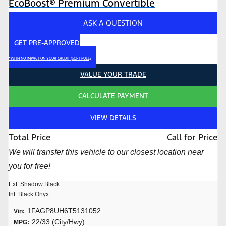
EcoBoost® Premium Convertible
ASK A QUESTION
GET PRE-APPROVED
*WITH NO IMPACT ON YOUR CREDIT (SOFT PULL)
VALUE YOUR TRADE
CALCULATE PAYMENT
VIEW DETAILS
Total Price
Call for Price
We will transfer this vehicle to our closest location near
you for free!
Ext: Shadow Black
Int: Black Onyx
1FAGP8UH6T5131052
Vin:
22/33 (City/Hwy)
MPG: