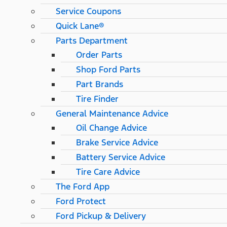
Service Coupons
Quick Lane®
Parts Department
Order Parts
Shop Ford Parts
Part Brands
Tire Finder
General Maintenance Advice
Oil Change Advice
Brake Service Advice
Battery Service Advice
Tire Care Advice
The Ford App
Ford Protect
Ford Pickup & Delivery