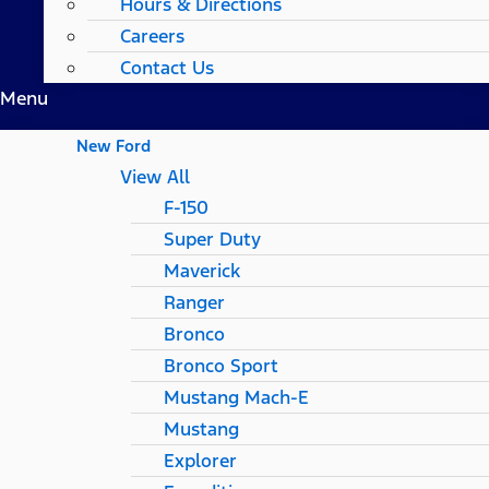
Hours & Directions
Careers
Contact Us
Menu
New Ford
View All
F-150
Super Duty
Maverick
Ranger
Bronco
Bronco Sport
Mustang Mach-E
Mustang
Explorer