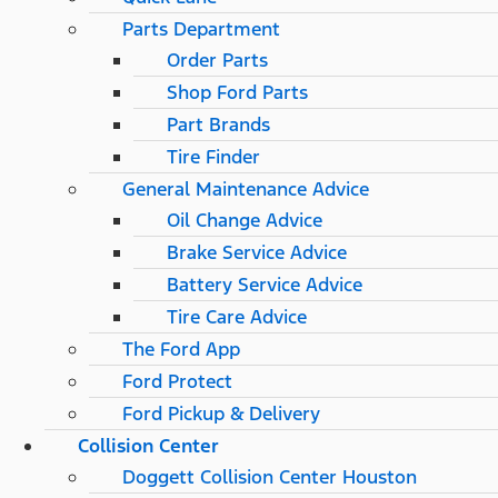
Parts Department
Order Parts
Shop Ford Parts
Part Brands
Tire Finder
General Maintenance Advice
Oil Change Advice
Brake Service Advice
Battery Service Advice
Tire Care Advice
The Ford App
Ford Protect
Ford Pickup & Delivery
Collision Center
Doggett Collision Center Houston