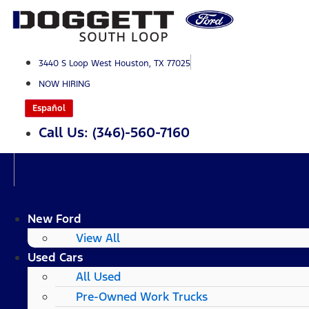
Skip
to
content
3440 S Loop West Houston, TX 77025
NOW HIRING
Español
Call Us: (346)-560-7160
New Ford
View All
Used Cars
All Used
Pre-Owned Work Trucks