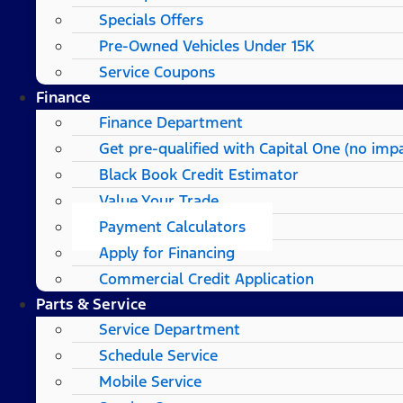
Specials Offers
Pre-Owned Vehicles Under 15K
Service Coupons
Finance
Finance Department
Get pre-qualified with Capital One (no impa
Black Book Credit Estimator
Value Your Trade
Payment Calculators
Apply for Financing
Commercial Credit Application
Parts & Service
Service Department
Schedule Service
Mobile Service