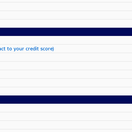
ct to your credit score)