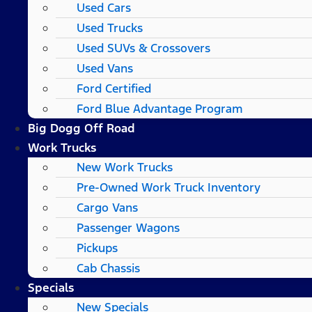
Used Cars
Used Trucks
Used SUVs & Crossovers
Used Vans
Ford Certified
Ford Blue Advantage Program
Big Dogg Off Road
Work Trucks
New Work Trucks
Pre-Owned Work Truck Inventory
Cargo Vans
Passenger Wagons
Pickups
Cab Chassis
Specials
New Specials