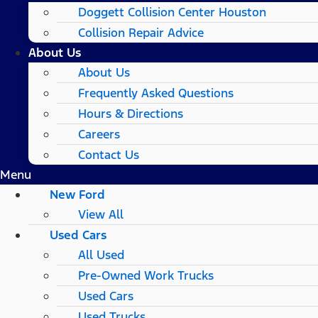
Doggett Collision Center Houston
Collision Repair Advice
About Us
About Us
Frequently Asked Questions
Hours & Directions
Careers
Contact Us
Menu
New Ford
View All
Used Cars
All Used
Pre-Owned Work Trucks
Used Cars
Used Trucks