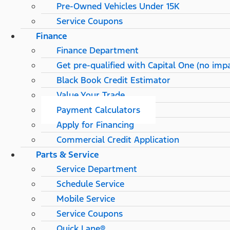
Pre-Owned Vehicles Under 15K
Service Coupons
Finance
Finance Department
Get pre-qualified with Capital One (no impa
Black Book Credit Estimator
Value Your Trade
Payment Calculators
Apply for Financing
Commercial Credit Application
Parts & Service
Service Department
Schedule Service
Mobile Service
Service Coupons
Quick Lane®