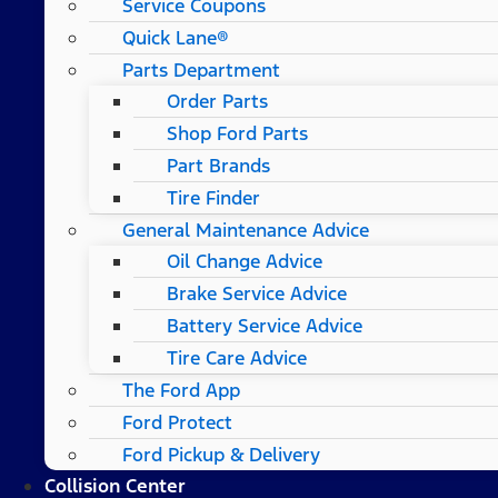
Service Coupons
Quick Lane®
Parts Department
Order Parts
Shop Ford Parts
Part Brands
Tire Finder
General Maintenance Advice
Oil Change Advice
Brake Service Advice
Battery Service Advice
Tire Care Advice
The Ford App
Ford Protect
Ford Pickup & Delivery
Collision Center