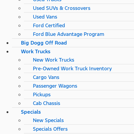
Used SUVs & Crossovers
Used Vans
Ford Certified
Ford Blue Advantage Program
Big Dogg Off Road
Work Trucks
New Work Trucks
Pre-Owned Work Truck Inventory
Cargo Vans
Passenger Wagons
Pickups
Cab Chassis
Specials
New Specials
Specials Offers