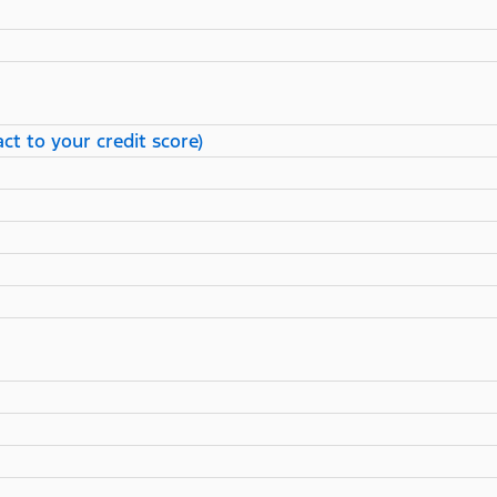
ct to your credit score)