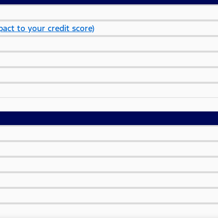
act to your credit score)