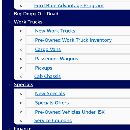
Ford Blue Advantage Program
Big Dogg Off Road
Work Trucks
New Work Trucks
Pre-Owned Work Truck Inventory
Cargo Vans
Passenger Wagons
Pickups
Cab Chassis
Specials
New Specials
Specials Offers
Pre-Owned Vehicles Under 15K
Service Coupons
Finance