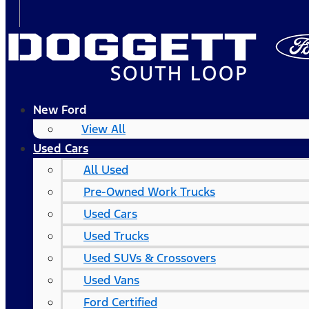
New Ford
View All
Used Cars
All Used
Pre-Owned Work Trucks
Used Cars
Used Trucks
Used SUVs & Crossovers
Used Vans
Ford Certified