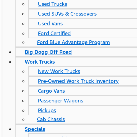
Used Trucks
Used SUVs & Crossovers
Used Vans
Ford Certified
Ford Blue Advantage Program
Big Dogg Off Road
Work Trucks
New Work Trucks
Pre-Owned Work Truck Inventory
Cargo Vans
Passenger Wagons
Pickups
Cab Chassis
Specials