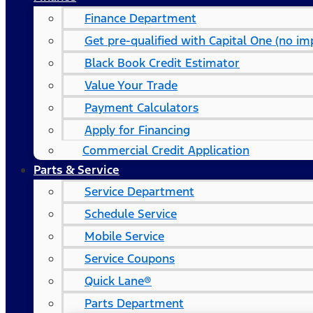
Finance Department
Get pre-qualified with Capital One (no imp
Black Book Credit Estimator
Value Your Trade
Payment Calculators
Apply for Financing
Commercial Credit Application
Parts & Service
Service Department
Schedule Service
Mobile Service
Service Coupons
Quick Lane®
Parts Department