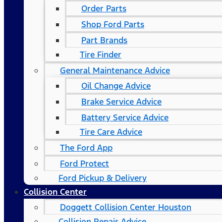
Order Parts
Shop Ford Parts
Part Brands
Tire Finder
General Maintenance Advice
Oil Change Advice
Brake Service Advice
Battery Service Advice
Tire Care Advice
The Ford App
Ford Protect
Ford Pickup & Delivery
Collision Center
Doggett Collision Center Houston
Collision Repair Advice