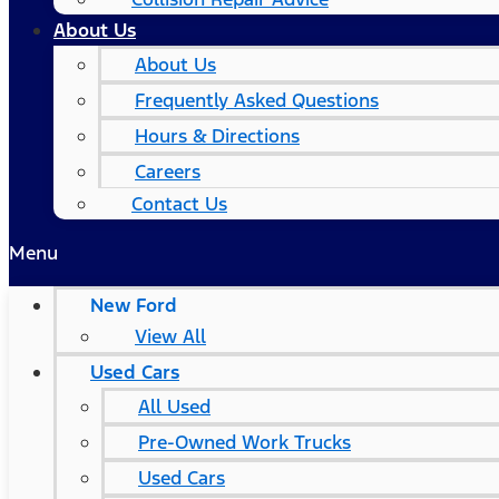
About Us
About Us
Frequently Asked Questions
Hours & Directions
Careers
Contact Us
Menu
New Ford
View All
Used Cars
All Used
Pre-Owned Work Trucks
Used Cars