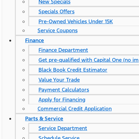
New Specials
Specials Offers
Pre-Owned Vehicles Under 15K
Service Coupons
Finance
Finance Department
Get pre-qualified with Capital One (no im
Black Book Credit Estimator
Value Your Trade
Payment Calculators
Apply for Financing
Commercial Credit Application
Parts & Service
Service Department
Schedule Service