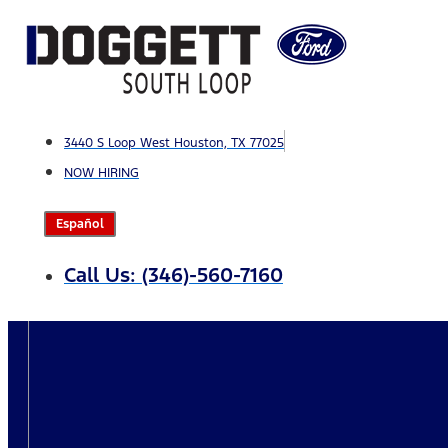
Skip
to
content
3440 S Loop West Houston, TX 77025
NOW HIRING
Español
Call Us: (346)-560-7160