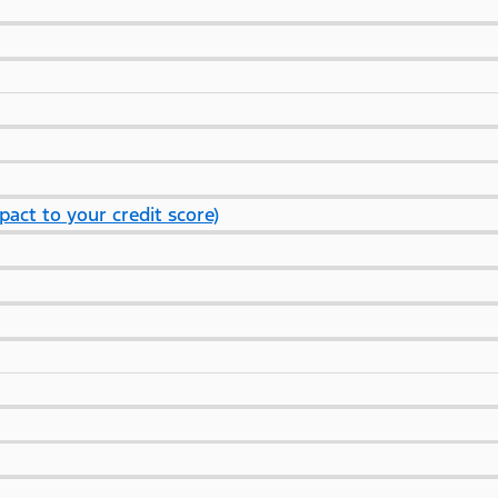
pact to your credit score)