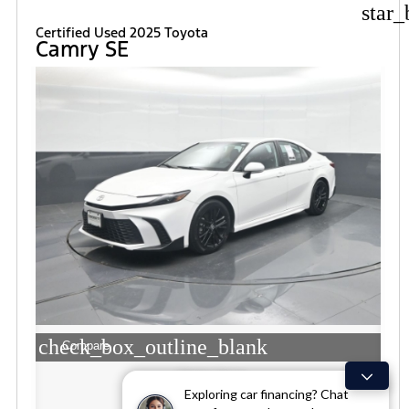
star_
Certified Used 2025 Toyota
Camry SE
check_box_outline_blank
Compare
Window Sticker
Exploring car financing? Chat