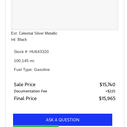
Ext: Celestial Silver Metallic
Int: Black
Stock #: HU643320
100,145 mi.
Fuel Type: Gasoline
Sale Price
$15,740
Documentation Fee
+$225
Final Price
$15,965
ASK A QUESTION