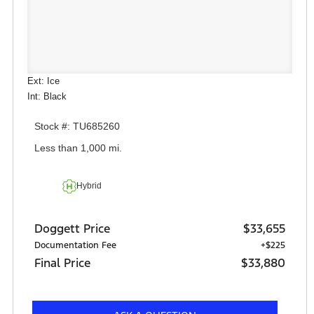
Ext: Ice
Int: Black
Stock #: TU685260
Less than 1,000 mi.
Hybrid
Doggett Price
$33,655
Documentation Fee
+$225
Final Price
$33,880