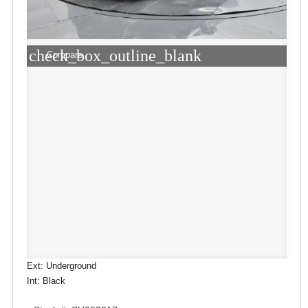
check_box_outline_blank
Compare
Ext: Underground
Int: Black