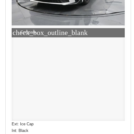
check_box_outline_blank
Compare
Ext: Ice Cap
Int: Black