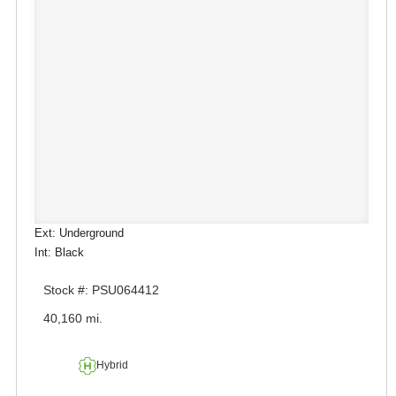
Ext: Underground
Int: Black
Stock #: PSU064412
40,160 mi.
Hybrid