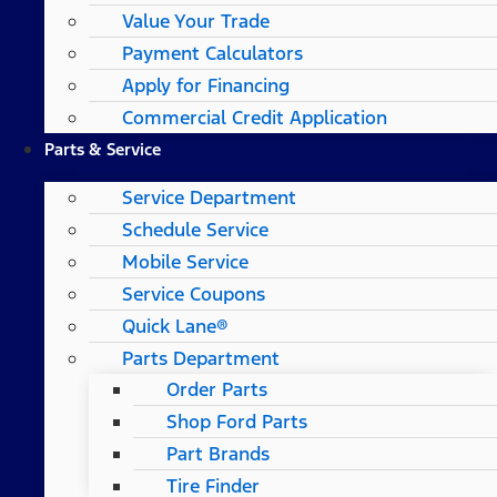
Value Your Trade
Payment Calculators
Apply for Financing
Commercial Credit Application
Parts & Service
Service Department
Schedule Service
Mobile Service
Service Coupons
Quick Lane®
Parts Department
Order Parts
Shop Ford Parts
Part Brands
Tire Finder