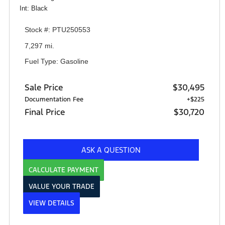
Int: Black
Stock #: PTU250553
7,297 mi.
Fuel Type: Gasoline
Sale Price
$30,495
Documentation Fee
+$225
Final Price
$30,720
ASK A QUESTION
CALCULATE PAYMENT
VALUE YOUR TRADE
VIEW DETAILS