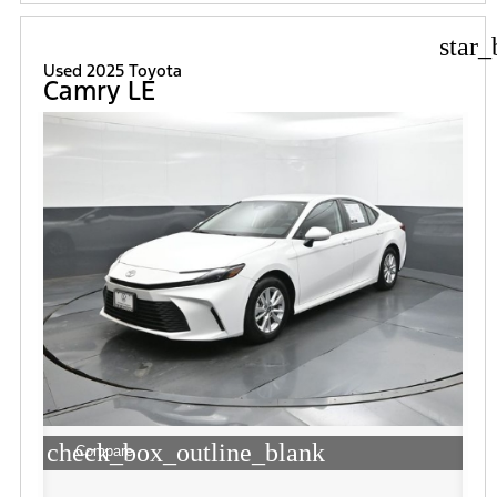
star_
Used 2025 Toyota
Camry LE
check_box_outline_blank
Compare