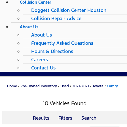
Collision Center
Doggett Collision Center Houston
Collision Repair Advice
About Us
About Us
Frequently Asked Questions
Hours & Directions
Careers
Contact Us
Home
/
Pre-Owned Inventory
/
Used
/
2021-2021
/
Toyota
/
Camry
10 Vehicles Found
Results
Filters
Search