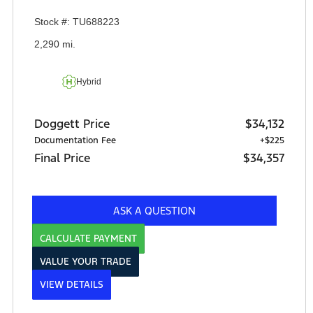
Stock #: TU688223
2,290 mi.
Hybrid
Doggett Price
$34,132
Documentation Fee
+$225
Final Price
$34,357
ASK A QUESTION
CALCULATE PAYMENT
VALUE YOUR TRADE
VIEW DETAILS