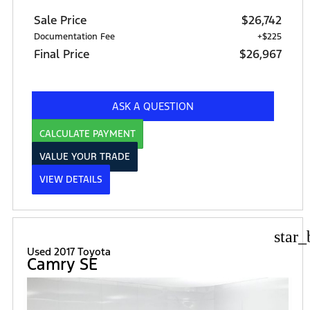
Sale Price
$26,742
Documentation Fee
+$225
Final Price
$26,967
ASK A QUESTION
CALCULATE PAYMENT
VALUE YOUR TRADE
VIEW DETAILS
star_
Used 2017 Toyota
Camry SE