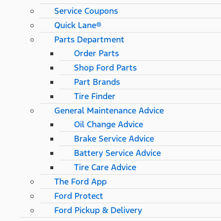
Service Coupons
Quick Lane®
Parts Department
Order Parts
Shop Ford Parts
Part Brands
Tire Finder
General Maintenance Advice
Oil Change Advice
Brake Service Advice
Battery Service Advice
Tire Care Advice
The Ford App
Ford Protect
Ford Pickup & Delivery