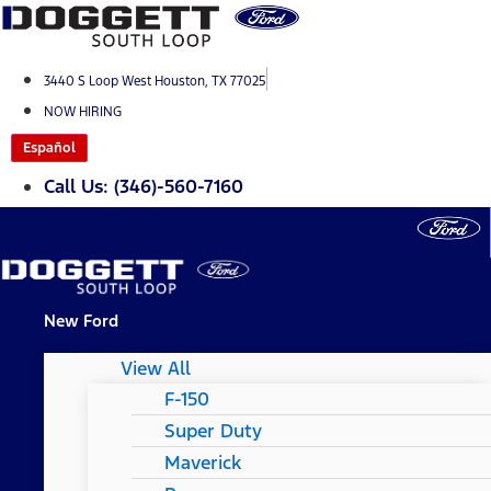
Skip
to
content
3440 S Loop West Houston, TX 77025
NOW HIRING
Español
Call Us: (346)-560-7160
New Ford
View All
F-150
Super Duty
Maverick