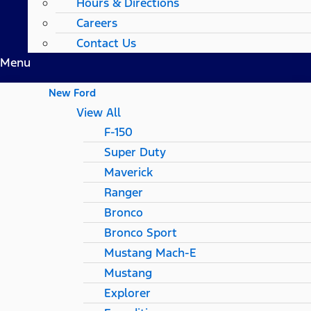
Hours & Directions
Careers
Contact Us
Menu
New Ford
View All
F-150
Super Duty
Maverick
Ranger
Bronco
Bronco Sport
Mustang Mach-E
Mustang
Explorer