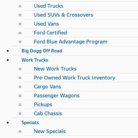
Used Trucks
Used SUVs & Crossovers
Used Vans
Ford Certified
Ford Blue Advantage Program
Big Dogg Off Road
Work Trucks
New Work Trucks
Pre-Owned Work Truck Inventory
Cargo Vans
Passenger Wagons
Pickups
Cab Chassis
Specials
New Specials