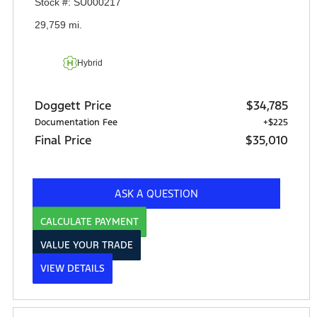
Stock #: SU000217
29,759 mi.
Hybrid
Doggett Price
$34,785
Documentation Fee
+$225
Final Price
$35,010
ASK A QUESTION
CALCULATE PAYMENT
VALUE YOUR TRADE
VIEW DETAILS