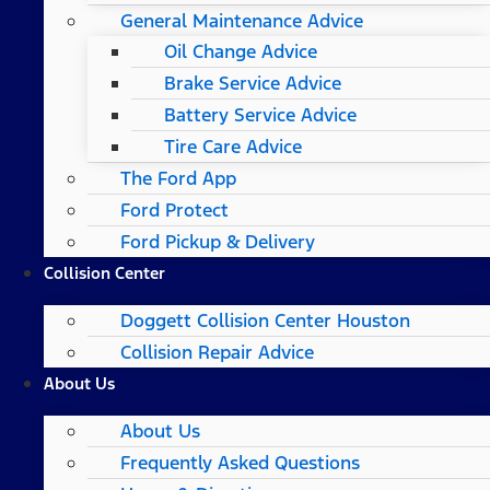
General Maintenance Advice
Oil Change Advice
Brake Service Advice
Battery Service Advice
Tire Care Advice
The Ford App
Ford Protect
Ford Pickup & Delivery
Collision Center
Doggett Collision Center Houston
Collision Repair Advice
About Us
About Us
Frequently Asked Questions