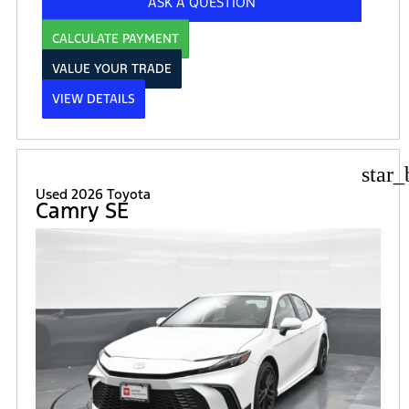
ASK A QUESTION
CALCULATE PAYMENT
VALUE YOUR TRADE
VIEW DETAILS
star_
Used 2026 Toyota
Camry SE