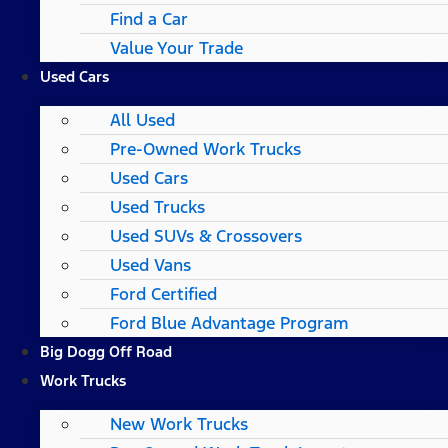
Find a Car
Value Your Trade
Used Cars
All Used
Pre-Owned Work Trucks
Used Cars
Used Trucks
Used SUVs & Crossovers
Used Vans
Ford Certified
Ford Blue Advantage Program
Big Dogg Off Road
Work Trucks
New Work Trucks