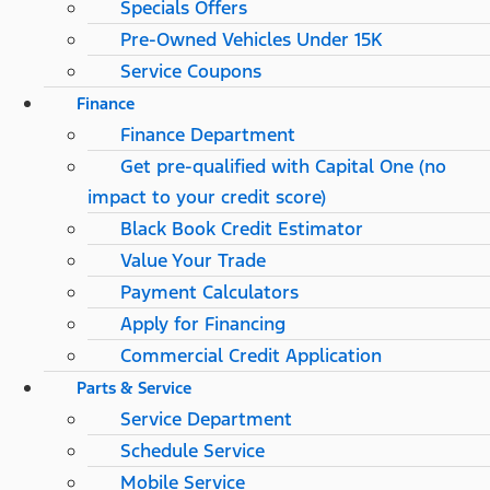
Specials Offers
Pre-Owned Vehicles Under 15K
Service Coupons
Finance
Finance Department
Get pre-qualified with Capital One (no
impact to your credit score)
Black Book Credit Estimator
Value Your Trade
Payment Calculators
Apply for Financing
Commercial Credit Application
Parts & Service
Service Department
Schedule Service
Mobile Service