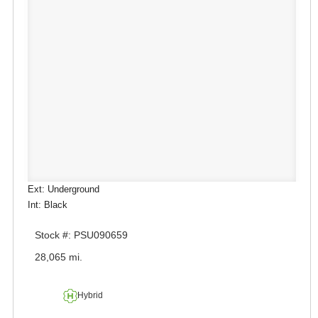
Ext: Underground
Int: Black
Stock #: PSU090659
28,065 mi.
Hybrid