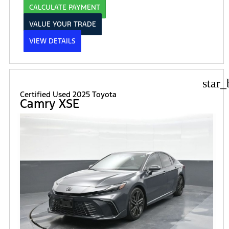
CALCULATE PAYMENT
VALUE YOUR TRADE
VIEW DETAILS
star_
Certified Used 2025 Toyota
Camry XSE