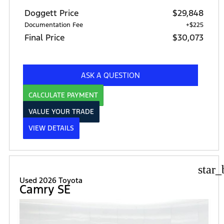
Doggett Price
$29,848
Documentation Fee
+$225
Final Price
$30,073
ASK A QUESTION
CALCULATE PAYMENT
VALUE YOUR TRADE
VIEW DETAILS
star_
Used 2026 Toyota
Camry SE