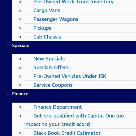
Pre-Owned Work Truck Inventory
Cargo Vans
Passenger Wagons
Pickups
Cab Chassis
Specials
New Specials
Specials Offers
Pre-Owned Vehicles Under 15K
Service Coupons
Finance
Finance Department
Get pre-qualified with Capital One (no
impact to your credit score)
Black Book Credit Estimator