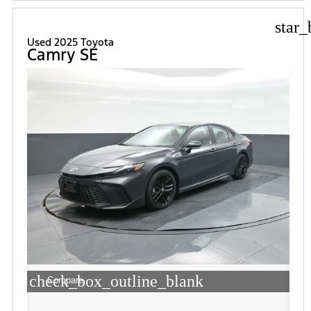
star_
Used 2025 Toyota
Camry SE
check_box_outline_blank
Compare