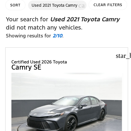
cancel
Used 2021 Toyota Camry
CLEAR FILTERS
SORT
Your search for
Used 2021 Toyota Camry
did not match any vehicles.
Showing results for
2/10
.
star_
Certified Used 2026 Toyota
Camry SE