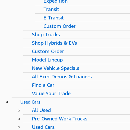
Expedition
Transit
E-Transit
Custom Order
Shop Trucks
Shop Hybrids & EVs
Custom Order
Model Lineup
New Vehicle Specials
All Exec Demos & Loaners
Find a Car
Value Your Trade
Used Cars
All Used
Pre-Owned Work Trucks
Used Cars