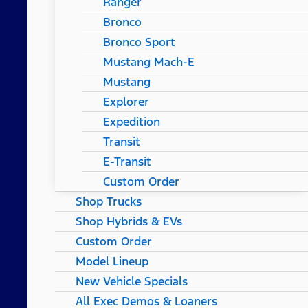
Ranger
Bronco
Bronco Sport
Mustang Mach-E
Mustang
Explorer
Expedition
Transit
E-Transit
Custom Order
Shop Trucks
Shop Hybrids & EVs
Custom Order
Model Lineup
New Vehicle Specials
All Exec Demos & Loaners