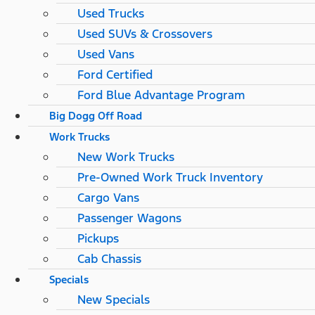
Used Trucks
Used SUVs & Crossovers
Used Vans
Ford Certified
Ford Blue Advantage Program
Big Dogg Off Road
Work Trucks
New Work Trucks
Pre-Owned Work Truck Inventory
Cargo Vans
Passenger Wagons
Pickups
Cab Chassis
Specials
New Specials