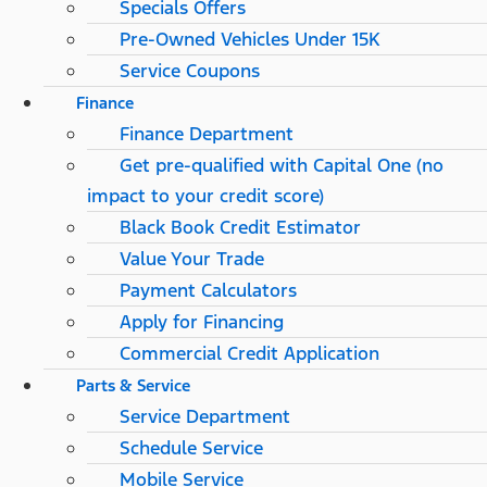
Specials Offers
Pre-Owned Vehicles Under 15K
Service Coupons
Finance
Finance Department
Get pre-qualified with Capital One (no
impact to your credit score)
Black Book Credit Estimator
Value Your Trade
Payment Calculators
Apply for Financing
Commercial Credit Application
Parts & Service
Service Department
Schedule Service
Mobile Service