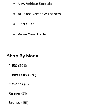
New Vehicle Specials
All Exec Demos & Loaners
Find a Car
Value Your Trade
Shop By Model
F-150 (306)
Super Duty (278)
Maverick (82)
Ranger (31)
Bronco (191)