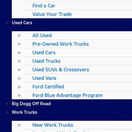
Find a Car
Value Your Trade
Used Cars
All Used
Pre-Owned Work Trucks
Used Cars
Used Trucks
Used SUVs & Crossovers
Used Vans
Ford Certified
Ford Blue Advantage Program
Big Dogg Off Road
Work Trucks
New Work Trucks