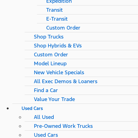
Expedition
Transit
E-Transit
Custom Order
Shop Trucks
Shop Hybrids & EVs
Custom Order
Model Lineup
New Vehicle Specials
All Exec Demos & Loaners
Find a Car
Value Your Trade
Used Cars
All Used
Pre-Owned Work Trucks
Used Cars