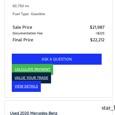
60,750 mi.
Fuel Type: Gasoline
Sale Price
$21,987
Documentation Fee
+$225
Final Price
$22,212
ASK A QUESTION
CALCULATE PAYMENT
VALUE YOUR TRADE
VIEW DETAILS
star_
Used 2020 Mercedes-Benz