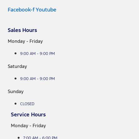
Facebook-f
Youtube
Sales Hours
Monday - Friday
9:00 AM - 9:00 PM
Saturday
9:00 AM - 9:00 PM
Sunday
CLOSED
Service Hours
Monday - Friday
7:00 AM - 6:00 PM