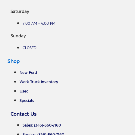
Saturday
7:00 AM - 4:00 PM
Sunday
CLOSED
Shop
New Ford
Work Truck Inventory
Used
Specials
Contact Us
Sales: (346)-560-7160
Service: (346)-560-7160