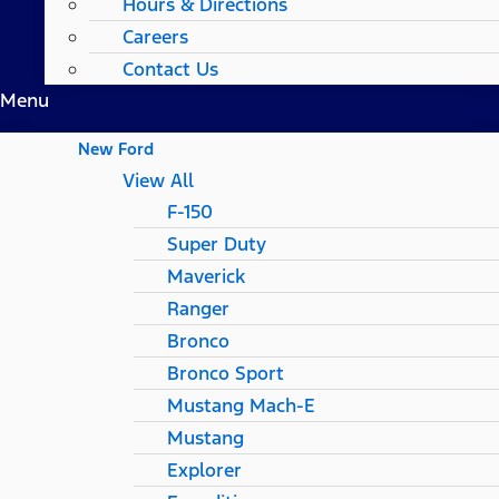
Hours & Directions
Careers
Contact Us
Menu
New Ford
View All
F-150
Super Duty
Maverick
Ranger
Bronco
Bronco Sport
Mustang Mach-E
Mustang
Explorer