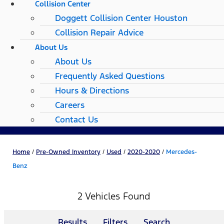
Collision Center
Doggett Collision Center Houston
Collision Repair Advice
About Us
About Us
Frequently Asked Questions
Hours & Directions
Careers
Contact Us
Home
/
Pre-Owned Inventory
/
Used
/
2020-2020
/
Mercedes-
Benz
2 Vehicles Found
Results
Filters
Search