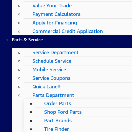
Value Your Trade
Payment Calculators
Apply for Financing
Commercial Credit Application
Parts & Service
Service Department
Schedule Service
Mobile Service
Service Coupons
Quick Lane®
Parts Department
Order Parts
Shop Ford Parts
Part Brands
Tire Finder