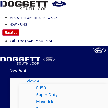
Skip
to
content
3440 S Loop West Houston, TX 77025
NOW HIRING
Español
Call Us: (346)-560-7160
New Ford
View All
F-150
Super Duty
Maverick