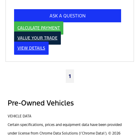
ASK A QUESTION
CALCULATE PAYMENT
VALUE YOUR TRADE
VIEW DETAILS
1
Pre-Owned Vehicles
VEHICLE DATA
Certain specifications, prices and equipment data have been provided
under license from Chrome Data Solutions (\’Chrome Data\’). © 2026