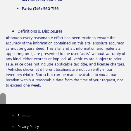
Parts: (346)-560-7156
Definitions & Disclosures
Although every reasonable effort has been made to ensure the
accuracy of the information contained on this site, absolute accuracy
cannot be guaranteed. This site, and all information and materials
appearing on it, are presented to the user “as is” without warranty of
any kind, either express or implied. All vehicles are subject to prior
sale. Price does not include applicable tax, title, and license charges.
‡Vehicles shown at different locations are not currently in our
inventory (Not in Stock) but can be made available to you at our
location within a reasonable date from the time of your request, not
to exceed one week.
Sitemap
Privacy Policy