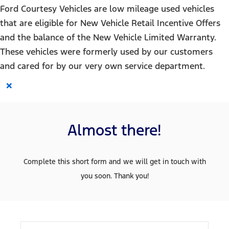
Ford Courtesy Vehicles are low mileage used vehicles
that are eligible for New Vehicle Retail Incentive Offers
and the balance of the New Vehicle Limited Warranty.
These vehicles were formerly used by our customers
and cared for by our very own service department.
×
Almost there!
Complete this short form and we will get in touch with
you soon. Thank you!