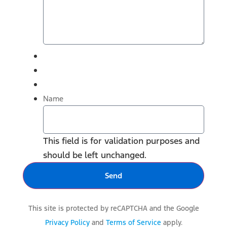
Name
This field is for validation purposes and
should be left unchanged.
This site is protected by reCAPTCHA and the Google
Privacy Policy
and
Terms of Service
apply.