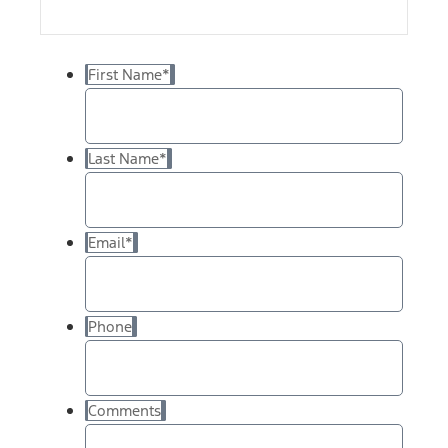
First Name
*
Last Name
*
Email
*
Phone
Comments