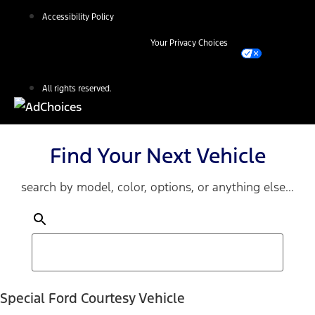
Accessibility Policy
Your Privacy Choices
All rights reserved.
Find Your Next Vehicle
search by model, color, options, or anything else...
Special Ford Courtesy Vehicle