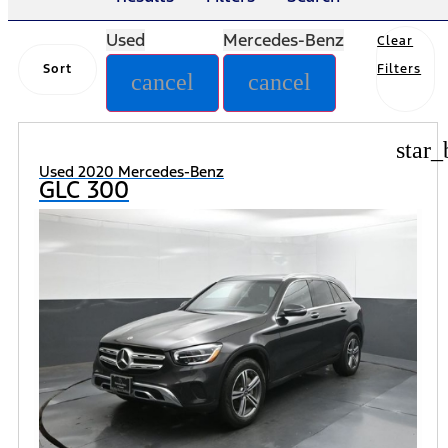
Used
Mercedes-Benz
Clear
Sort
Filters
cancel
cancel
star_
Used 2020 Mercedes-Benz
GLC 300