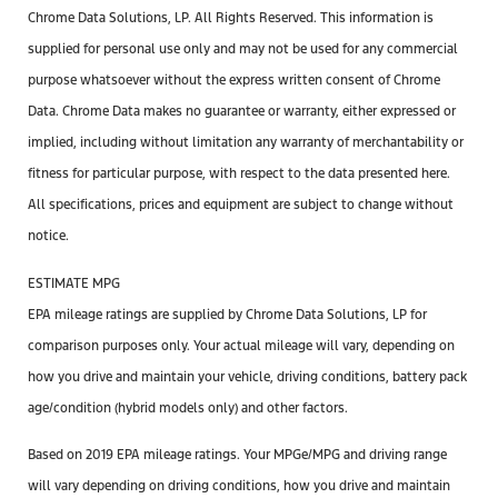
Chrome Data Solutions, LP. All Rights Reserved. This information is
supplied for personal use only and may not be used for any commercial
purpose whatsoever without the express written consent of Chrome
Data. Chrome Data makes no guarantee or warranty, either expressed or
implied, including without limitation any warranty of merchantability or
fitness for particular purpose, with respect to the data presented here.
All specifications, prices and equipment are subject to change without
notice.
ESTIMATE MPG
EPA mileage ratings are supplied by Chrome Data Solutions, LP for
comparison purposes only. Your actual mileage will vary, depending on
how you drive and maintain your vehicle, driving conditions, battery pack
age/condition (hybrid models only) and other factors.
Based on 2019 EPA mileage ratings. Your MPGe/MPG and driving range
will vary depending on driving conditions, how you drive and maintain