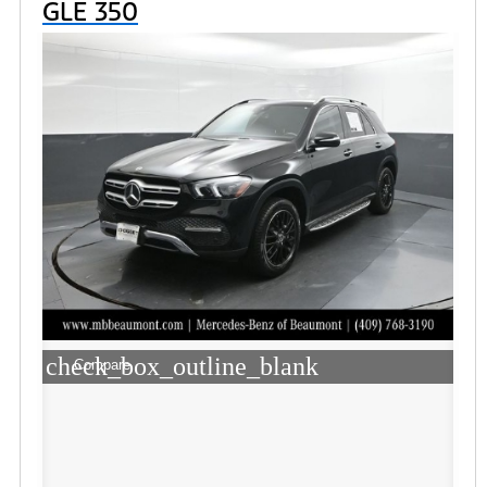
GLE 350
check_box_outline_blank
Compare