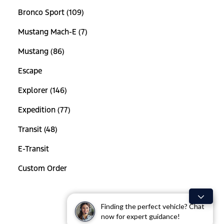
Bronco Sport (109)
Mustang Mach-E (7)
Mustang (86)
Escape
Explorer (146)
Expedition (77)
Transit (48)
E-Transit
Custom Order
Finding the perfect vehicle? Chat
now for expert guidance!