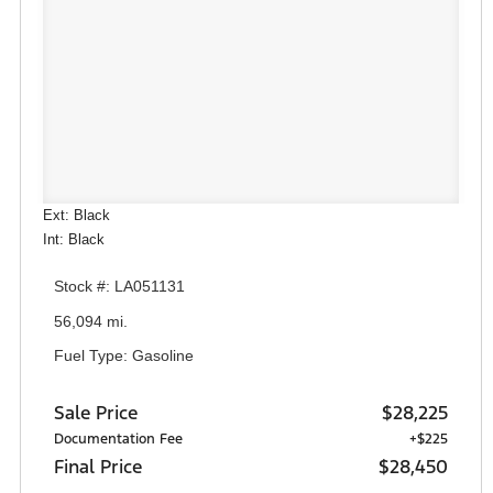
Ext: Black
Int: Black
Stock #: LA051131
56,094 mi.
Fuel Type: Gasoline
Sale Price
$28,225
Documentation Fee
+$225
Final Price
$28,450