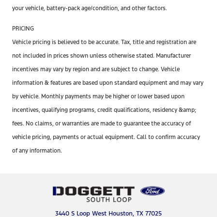
your vehicle, battery-pack age/condition, and other factors.
PRICING
Vehicle pricing is believed to be accurate. Tax, title and registration are
not included in prices shown unless otherwise stated. Manufacturer
incentives may vary by region and are subject to change. Vehicle
information & features are based upon standard equipment and may vary
by vehicle. Monthly payments may be higher or lower based upon
incentives, qualifying programs, credit qualifications, residency &amp;
fees. No claims, or warranties are made to guarantee the accuracy of
vehicle pricing, payments or actual equipment. Call to confirm accuracy
of any information.
3440 S Loop West Houston, TX 77025