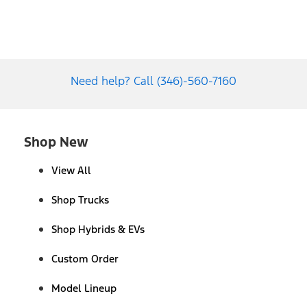
Need help? Call (346)-560-7160
Shop New
View All
Shop Trucks
Shop Hybrids & EVs
Custom Order
Model Lineup