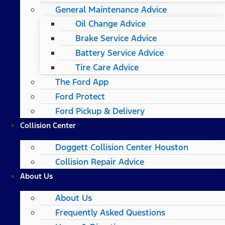
General Maintenance Advice
Oil Change Advice
Brake Service Advice
Battery Service Advice
Tire Care Advice
The Ford App
Ford Protect
Ford Pickup & Delivery
Collision Center
Doggett Collision Center Houston
Collision Repair Advice
About Us
About Us
Frequently Asked Questions