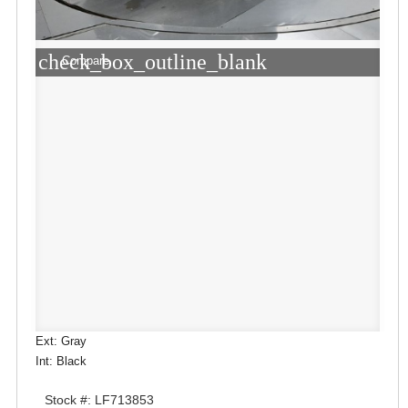
check_box_outline_blank
Compare
Ext: Gray
Int: Black
Stock #: LF713853