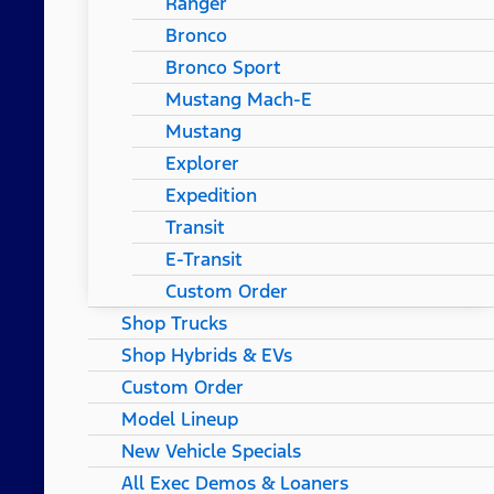
Ranger
Bronco
Bronco Sport
Mustang Mach-E
Mustang
Explorer
Expedition
Transit
E-Transit
Custom Order
Shop Trucks
Shop Hybrids & EVs
Custom Order
Model Lineup
New Vehicle Specials
All Exec Demos & Loaners