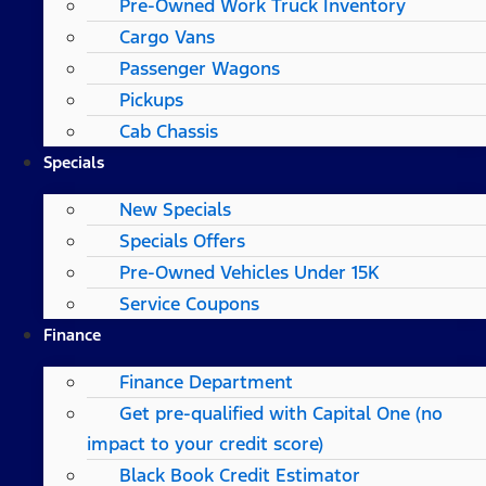
Pre-Owned Work Truck Inventory
Cargo Vans
Passenger Wagons
Pickups
Cab Chassis
Specials
New Specials
Specials Offers
Pre-Owned Vehicles Under 15K
Service Coupons
Finance
Finance Department
Get pre-qualified with Capital One (no
impact to your credit score)
Black Book Credit Estimator