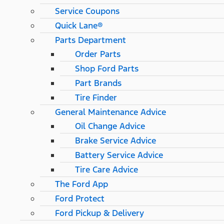
Service Coupons
Quick Lane®
Parts Department
Order Parts
Shop Ford Parts
Part Brands
Tire Finder
General Maintenance Advice
Oil Change Advice
Brake Service Advice
Battery Service Advice
Tire Care Advice
The Ford App
Ford Protect
Ford Pickup & Delivery