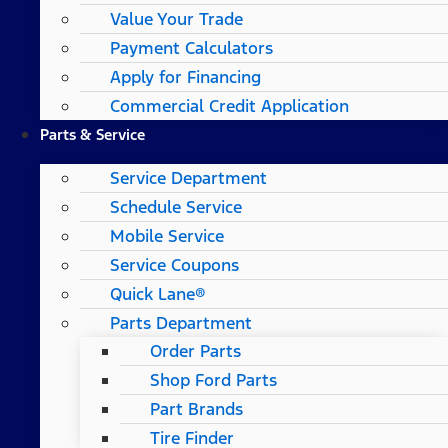
Value Your Trade
Payment Calculators
Apply for Financing
Commercial Credit Application
Parts & Service
Service Department
Schedule Service
Mobile Service
Service Coupons
Quick Lane®
Parts Department
Order Parts
Shop Ford Parts
Part Brands
Tire Finder