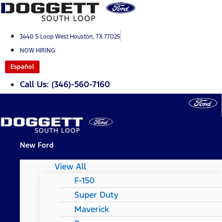
Skip
to
content
3440 S Loop West Houston, TX 77025
NOW HIRING
Español
Call Us: (346)-560-7160
New Ford
View All
F-150
Super Duty
Maverick