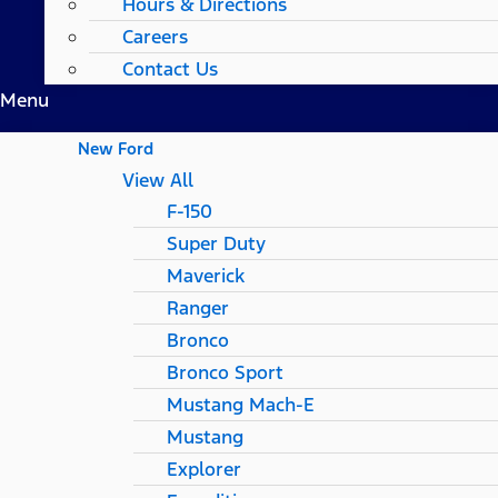
Hours & Directions
Careers
Contact Us
Menu
New Ford
View All
F-150
Super Duty
Maverick
Ranger
Bronco
Bronco Sport
Mustang Mach-E
Mustang
Explorer