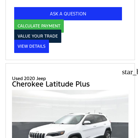
ASK A QUESTION
CALCULATE PAYMENT
VALUE YOUR TRADE
VIEW DETAILS
star_
Used 2020 Jeep
Cherokee Latitude Plus