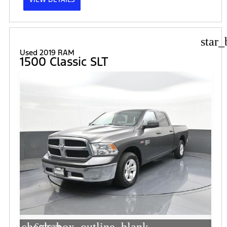
star_
Used 2019 RAM
1500 Classic SLT
Compare