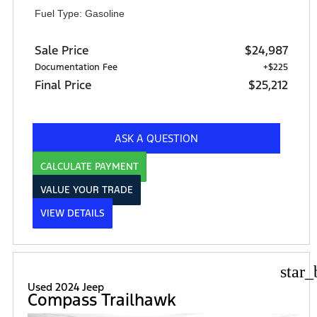
Fuel Type: Gasoline
Sale Price
$24,987
Documentation Fee
+$225
Final Price
$25,212
ASK A QUESTION
CALCULATE PAYMENT
VALUE YOUR TRADE
VIEW DETAILS
star_
Used 2024 Jeep
Compass Trailhawk