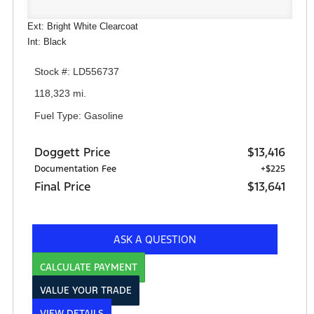
Ext: Bright White Clearcoat
Int: Black
Stock #: LD556737
118,323 mi.
Fuel Type: Gasoline
Doggett Price
$13,416
Documentation Fee
+$225
Final Price
$13,641
ASK A QUESTION
CALCULATE PAYMENT
VALUE YOUR TRADE
VIEW DETAILS