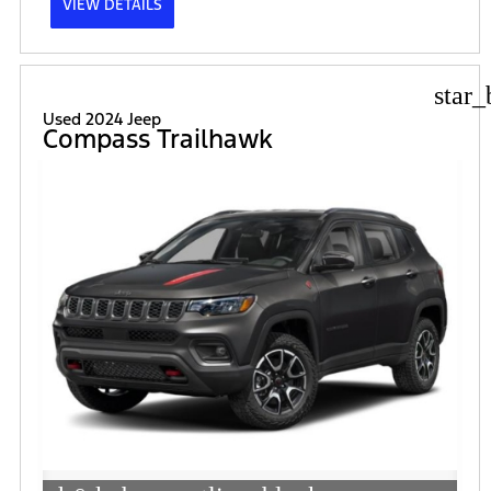
VIEW DETAILS
star_
Used 2024 Jeep
Compass Trailhawk