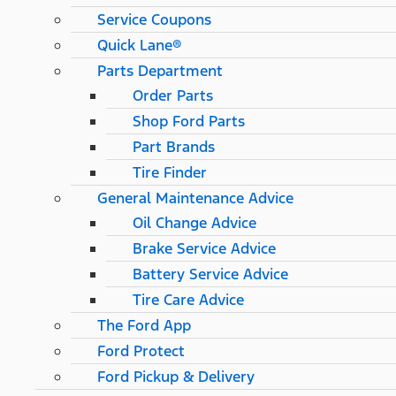
Service Coupons
Quick Lane®
Parts Department
Order Parts
Shop Ford Parts
Part Brands
Tire Finder
General Maintenance Advice
Oil Change Advice
Brake Service Advice
Battery Service Advice
Tire Care Advice
The Ford App
Ford Protect
Ford Pickup & Delivery