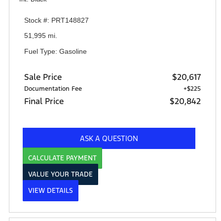
Stock #: PRT148827
51,995 mi.
Fuel Type: Gasoline
Sale Price
$20,617
Documentation Fee
+$225
Final Price
$20,842
ASK A QUESTION
CALCULATE PAYMENT
VALUE YOUR TRADE
VIEW DETAILS