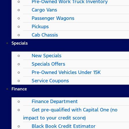
Pre-Owned Work Truck Inventory
Cargo Vans
Passenger Wagons
Pickups
Cab Chassis
Specials
New Specials
Specials Offers
Pre-Owned Vehicles Under 15K
Service Coupons
Finance
Finance Department
Get pre-qualified with Capital One (no
impact to your credit score)
Black Book Credit Estimator