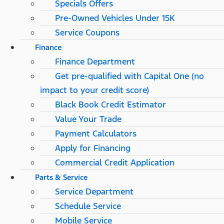
Specials Offers
Pre-Owned Vehicles Under 15K
Service Coupons
Finance
Finance Department
Get pre-qualified with Capital One (no
impact to your credit score)
Black Book Credit Estimator
Value Your Trade
Payment Calculators
Apply for Financing
Commercial Credit Application
Parts & Service
Service Department
Schedule Service
Mobile Service