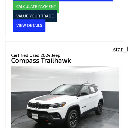
CALCULATE PAYMENT
VALUE YOUR TRADE
VIEW DETAILS
star_
Certified Used 2024 Jeep
Compass Trailhawk