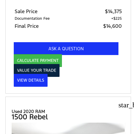
Sale Price
$14,375
Documentation Fee
+$225
Final Price
$14,600
ASK A QUESTION
CALCULATE PAYMENT
VALUE YOUR TRADE
VIEW DETAILS
star_
Used 2020 RAM
1500 Rebel