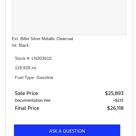
Ext: Billet Silver Metallic Clearcoat
Int: Black
Stock #: LN303610
118,928 mi.
Fuel Type: Gasoline
Sale Price
$25,893
Documentation Fee
+$225
Final Price
$26,118
ASK A QUESTION