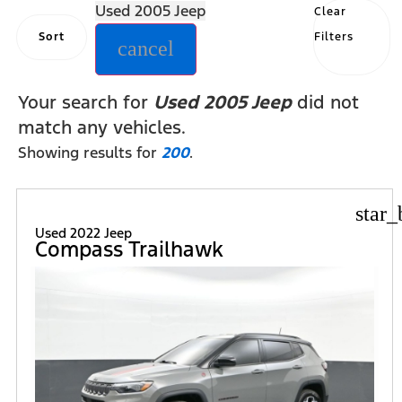
Used 2005 Jeep
Clear
Sort
Filters
cancel
Your search for
Used 2005 Jeep
did not
match any vehicles.
Showing results for
200
.
star_
Used 2022 Jeep
Compass Trailhawk