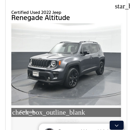
star_
Certified Used 2022 Jeep
Renegade Altitude
check_box_outline_blank
Compare
Window Sticker