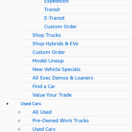
Expedition
Transit
E-Transit
Custom Order
Shop Trucks
Shop Hybrids & EVs
Custom Order
Model Lineup
New Vehicle Specials
All Exec Demos & Loaners
Find a Car
Value Your Trade
Used Cars
All Used
Pre-Owned Work Trucks
Used Cars