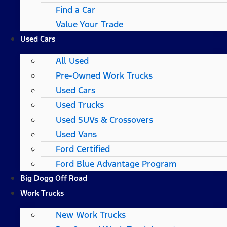
Find a Car
Value Your Trade
Used Cars
All Used
Pre-Owned Work Trucks
Used Cars
Used Trucks
Used SUVs & Crossovers
Used Vans
Ford Certified
Ford Blue Advantage Program
Big Dogg Off Road
Work Trucks
New Work Trucks