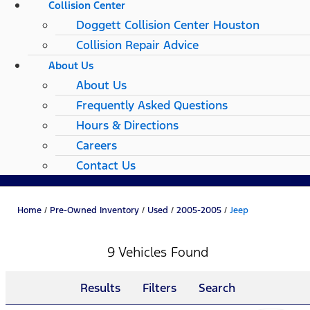
Collision Center
Doggett Collision Center Houston
Collision Repair Advice
About Us
About Us
Frequently Asked Questions
Hours & Directions
Careers
Contact Us
Home
/
Pre-Owned Inventory
/
Used
/
2005-2005
/
Jeep
9 Vehicles Found
Results
Filters
Search