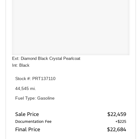
Ext: Diamond Black Crystal Pearlcoat
Int: Black
Stock #: PRT137110
44,545 mi.
Fuel Type: Gasoline
Sale Price
$22,459
Documentation Fee
+$225
Final Price
$22,684