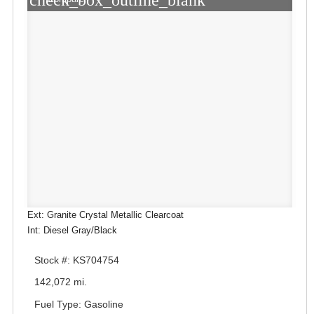
check_box_outline_blank
Ext: Granite Crystal Metallic Clearcoat
Int: Diesel Gray/Black
Stock #: KS704754
142,072 mi.
Fuel Type: Gasoline