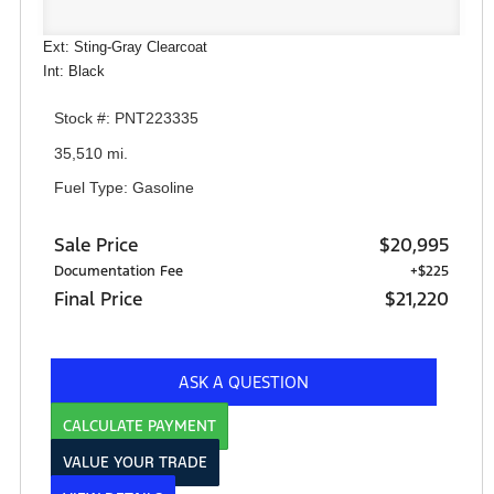
Ext: Sting-Gray Clearcoat
Int: Black
Stock #: PNT223335
35,510 mi.
Fuel Type: Gasoline
Sale Price
$20,995
Documentation Fee
+$225
Final Price
$21,220
ASK A QUESTION
CALCULATE PAYMENT
VALUE YOUR TRADE