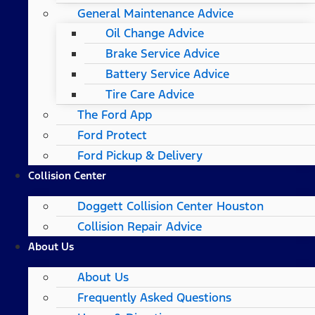
General Maintenance Advice
Oil Change Advice
Brake Service Advice
Battery Service Advice
Tire Care Advice
The Ford App
Ford Protect
Ford Pickup & Delivery
Collision Center
Doggett Collision Center Houston
Collision Repair Advice
About Us
About Us
Frequently Asked Questions