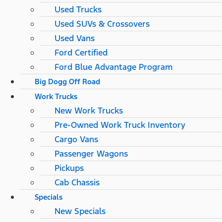
Used Trucks
Used SUVs & Crossovers
Used Vans
Ford Certified
Ford Blue Advantage Program
Big Dogg Off Road
Work Trucks
New Work Trucks
Pre-Owned Work Truck Inventory
Cargo Vans
Passenger Wagons
Pickups
Cab Chassis
Specials
New Specials