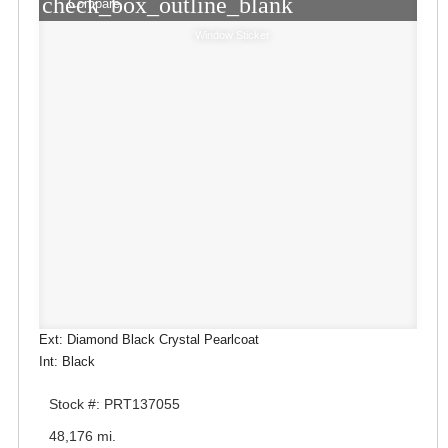
check_box_outline_blank
Compare
Window Sticker
Ext: Diamond Black Crystal Pearlcoat
Int: Black
Stock #: PRT137055
48,176 mi.