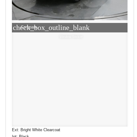
check_box_outline_blank
Compare
Window Sticker
Ext: Bright White Clearcoat
Int: Black