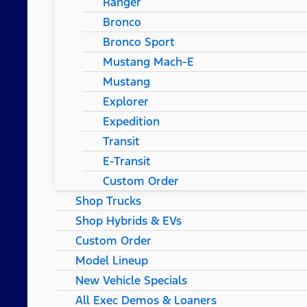
Ranger
Bronco
Bronco Sport
Mustang Mach-E
Mustang
Explorer
Expedition
Transit
E-Transit
Custom Order
Shop Trucks
Shop Hybrids & EVs
Custom Order
Model Lineup
New Vehicle Specials
All Exec Demos & Loaners