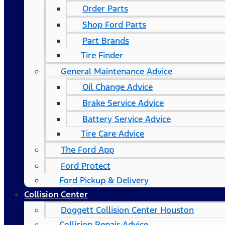
Order Parts
Shop Ford Parts
Part Brands
Tire Finder
General Maintenance Advice
Oil Change Advice
Brake Service Advice
Battery Service Advice
Tire Care Advice
The Ford App
Ford Protect
Ford Pickup & Delivery
Collision Center
Doggett Collision Center Houston
Collision Repair Advice