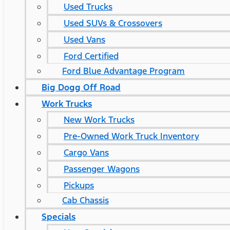
Used Trucks
Used SUVs & Crossovers
Used Vans
Ford Certified
Ford Blue Advantage Program
Big Dogg Off Road
Work Trucks
New Work Trucks
Pre-Owned Work Truck Inventory
Cargo Vans
Passenger Wagons
Pickups
Cab Chassis
Specials