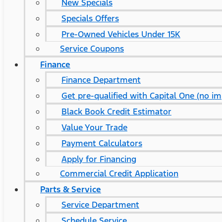
New Specials
Specials Offers
Pre-Owned Vehicles Under 15K
Service Coupons
Finance
Finance Department
Get pre-qualified with Capital One (no im
Black Book Credit Estimator
Value Your Trade
Payment Calculators
Apply for Financing
Commercial Credit Application
Parts & Service
Service Department
Schedule Service