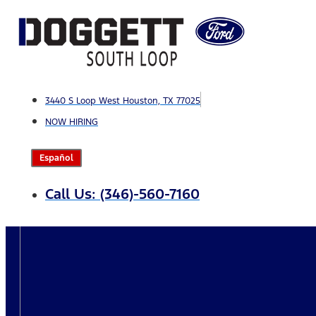
Skip
to
content
3440 S Loop West Houston, TX 77025
NOW HIRING
Español
Call Us: (346)-560-7160