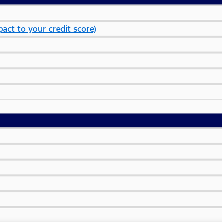
act to your credit score)