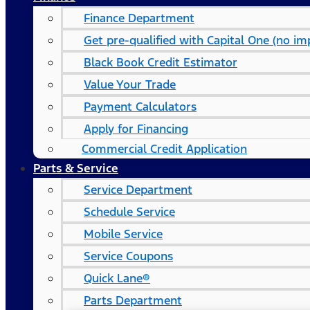
Finance Department
Get pre-qualified with Capital One (no imp
Black Book Credit Estimator
Value Your Trade
Payment Calculators
Apply for Financing
Commercial Credit Application
Parts & Service
Service Department
Schedule Service
Mobile Service
Service Coupons
Quick Lane®
Parts Department