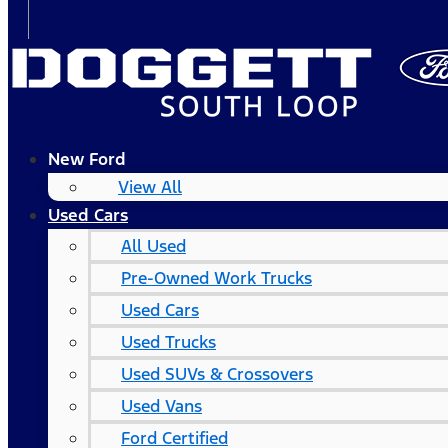
New Ford
View All
Used Cars
All Used
Pre-Owned Work Trucks
Used Cars
Used Trucks
Used SUVs & Crossovers
Used Vans
Ford Certified