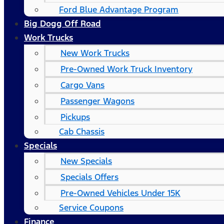
Ford Blue Advantage Program
Big Dogg Off Road
Work Trucks
New Work Trucks
Pre-Owned Work Truck Inventory
Cargo Vans
Passenger Wagons
Pickups
Cab Chassis
Specials
New Specials
Specials Offers
Pre-Owned Vehicles Under 15K
Service Coupons
Finance