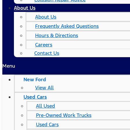
About Us
About Us
Frequently Asked Questions
Hours & Directions
Careers
Contact Us
Menu
New Ford
View All
Used Cars
All Used
Pre-Owned Work Trucks
Used Cars