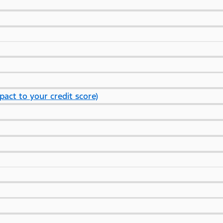
pact to your credit score)