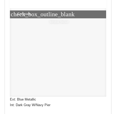
check_box_outline_blank
Compare
Window Sticker
Ext: Blue Metallic
Int: Dark Gray W/Navy Pier