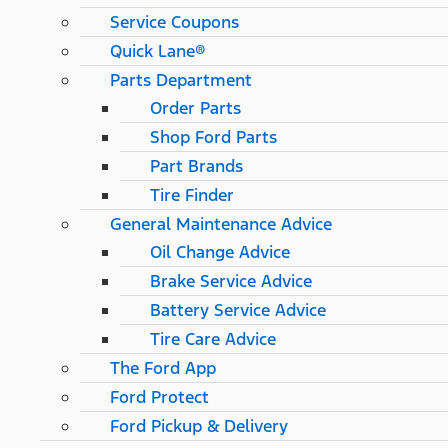
Service Coupons
Quick Lane®
Parts Department
Order Parts
Shop Ford Parts
Part Brands
Tire Finder
General Maintenance Advice
Oil Change Advice
Brake Service Advice
Battery Service Advice
Tire Care Advice
The Ford App
Ford Protect
Ford Pickup & Delivery