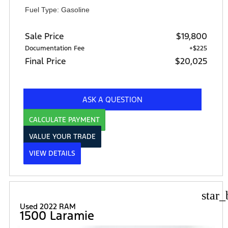
Fuel Type: Gasoline
Sale Price
$19,800
Documentation Fee
+$225
Final Price
$20,025
ASK A QUESTION
CALCULATE PAYMENT
VALUE YOUR TRADE
VIEW DETAILS
star_
Used 2022 RAM
1500 Laramie