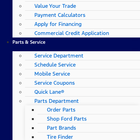
Value Your Trade
Payment Calculators
Apply for Financing
Commercial Credit Application
Parts & Service
Service Department
Schedule Service
Mobile Service
Service Coupons
Quick Lane®
Parts Department
Order Parts
Shop Ford Parts
Part Brands
Tire Finder