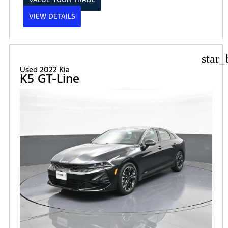
VIEW DETAILS
star_
Used 2022 Kia
K5 GT-Line