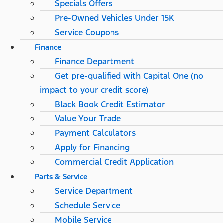
Specials Offers
Pre-Owned Vehicles Under 15K
Service Coupons
Finance
Finance Department
Get pre-qualified with Capital One (no
impact to your credit score)
Black Book Credit Estimator
Value Your Trade
Payment Calculators
Apply for Financing
Commercial Credit Application
Parts & Service
Service Department
Schedule Service
Mobile Service