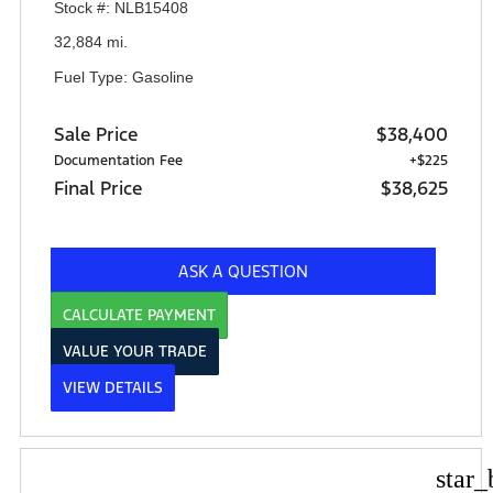
Stock #: NLB15408
32,884 mi.
Fuel Type: Gasoline
Sale Price
$38,400
Documentation Fee
+$225
Final Price
$38,625
ASK A QUESTION
CALCULATE PAYMENT
VALUE YOUR TRADE
VIEW DETAILS
star_