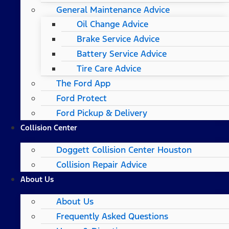
General Maintenance Advice
Oil Change Advice
Brake Service Advice
Battery Service Advice
Tire Care Advice
The Ford App
Ford Protect
Ford Pickup & Delivery
Collision Center
Doggett Collision Center Houston
Collision Repair Advice
About Us
About Us
Frequently Asked Questions