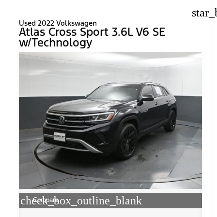
star_
Used 2022 Volkswagen
Atlas Cross Sport 3.6L V6 SE
w/Technology
check_box_outline_blank
Compare