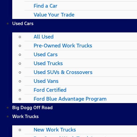
Find a Car
Value Your Trade
Used Cars
All Used
Pre-Owned Work Trucks
Used Cars
Used Trucks
Used SUVs & Crossovers
Used Vans
Ford Certified
Ford Blue Advantage Program
Big Dogg Off Road
Work Trucks
New Work Trucks