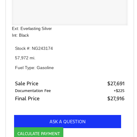
Ext: Everlasting Silver
Int: Black
Stock #: NG243174
57,972 mi.
Fuel Type: Gasoline
Sale Price
$27,691
Documentation Fee
+$225
Final Price
$27,916
ASK A QUESTION
CALCULATE PAYMENT