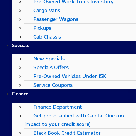
Pre-Owned Work Truck Inventory
Cargo Vans
Passenger Wagons
Pickups
Cab Chassis
Specials
New Specials
Specials Offers
Pre-Owned Vehicles Under 15K
Service Coupons
Finance
Finance Department
Get pre-qualified with Capital One (no
impact to your credit score)
Black Book Credit Estimator