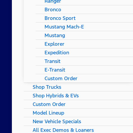
Ranger
Bronco
Bronco Sport
Mustang Mach-E
Mustang
Explorer
Expedition
Transit
E-Transit
Custom Order
Shop Trucks
Shop Hybrids & EVs
Custom Order
Model Lineup
New Vehicle Specials
All Exec Demos & Loaners