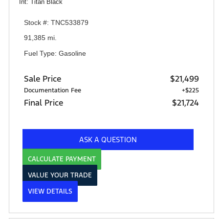
Int: Titan Black
Stock #: TNC533879
91,385 mi.
Fuel Type: Gasoline
Sale Price
$21,499
Documentation Fee
+$225
Final Price
$21,724
ASK A QUESTION
CALCULATE PAYMENT
VALUE YOUR TRADE
VIEW DETAILS