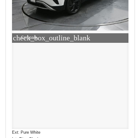
check_box_outline_blank
Compare
Ext: Pure White