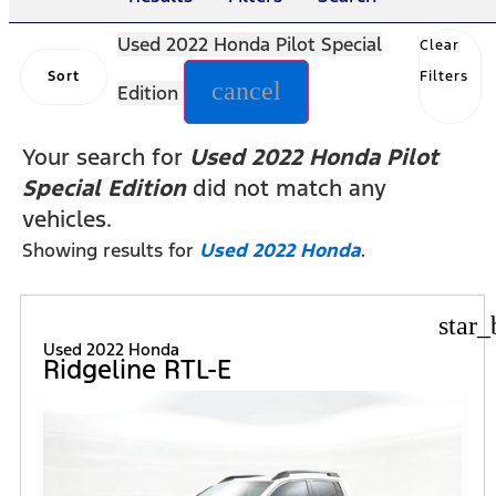
Used 2022 Honda Pilot Special
Clear
Sort
Filters
cancel
Edition
Your search for
Used 2022 Honda Pilot
Special Edition
did not match any
vehicles.
Showing results for
Used 2022 Honda
.
star_
Used 2022 Honda
Ridgeline RTL-E