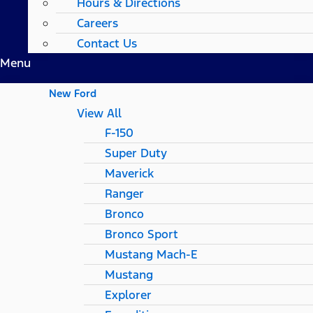
Hours & Directions
Careers
Contact Us
Menu
New Ford
View All
F-150
Super Duty
Maverick
Ranger
Bronco
Bronco Sport
Mustang Mach-E
Mustang
Explorer