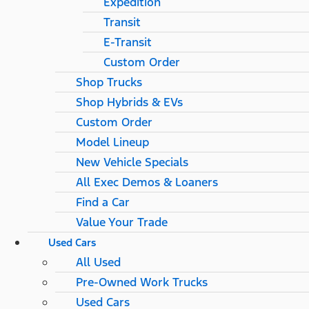
Expedition
Transit
E-Transit
Custom Order
Shop Trucks
Shop Hybrids & EVs
Custom Order
Model Lineup
New Vehicle Specials
All Exec Demos & Loaners
Find a Car
Value Your Trade
Used Cars
All Used
Pre-Owned Work Trucks
Used Cars