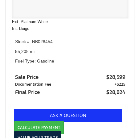
Ext: Platinum White
Int: Beige
Stock #: NB028454
55,208 mi.
Fuel Type: Gasoline
Sale Price
$28,599
Documentation Fee
+$225
Final Price
$28,824
ASK A QUESTION
CALCULATE PAYMENT
VALUE YOUR TRADE