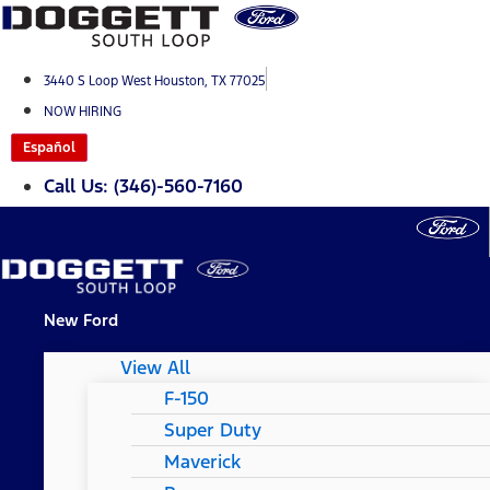
Skip
to
content
3440 S Loop West Houston, TX 77025
NOW HIRING
Español
Call Us: (346)-560-7160
New Ford
View All
F-150
Super Duty
Maverick