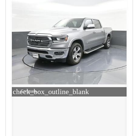
check_box_outline_blank
Compare