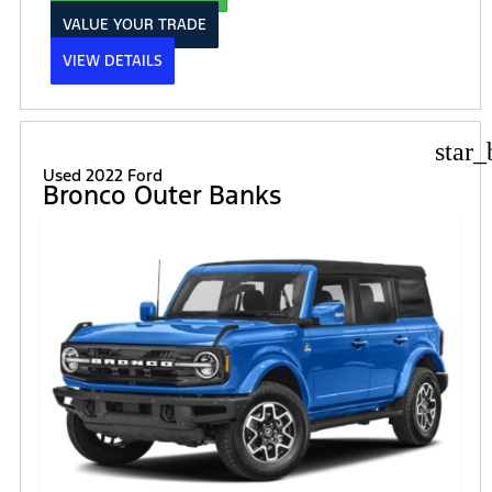
VALUE YOUR TRADE
VIEW DETAILS
star_
Used 2022 Ford
Bronco Outer Banks