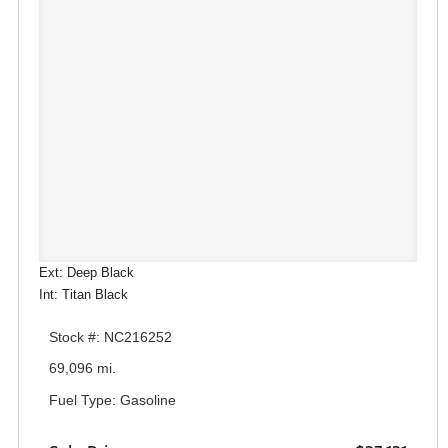
Ext: Deep Black
Int: Titan Black
Stock #: NC216252
69,096 mi.
Fuel Type: Gasoline