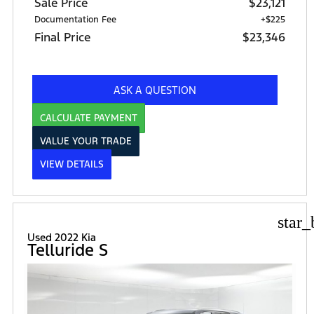
Sale Price
$23,121
Documentation Fee
+$225
Final Price
$23,346
ASK A QUESTION
CALCULATE PAYMENT
VALUE YOUR TRADE
VIEW DETAILS
star_
Used 2022 Kia
Telluride S