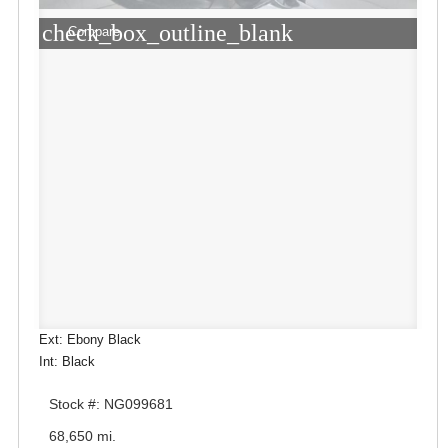
check_box_outline_blank
Compare
Ext: Ebony Black
Int: Black
Stock #: NG099681
68,650 mi.