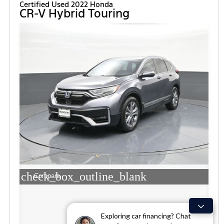
Certified Used 2022 Honda
CR-V Hybrid Touring
check_box_outline_blank
Compare
Exploring car financing? Chat