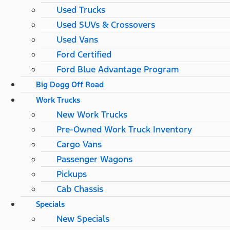
Used Trucks
Used SUVs & Crossovers
Used Vans
Ford Certified
Ford Blue Advantage Program
Big Dogg Off Road
Work Trucks
New Work Trucks
Pre-Owned Work Truck Inventory
Cargo Vans
Passenger Wagons
Pickups
Cab Chassis
Specials
New Specials