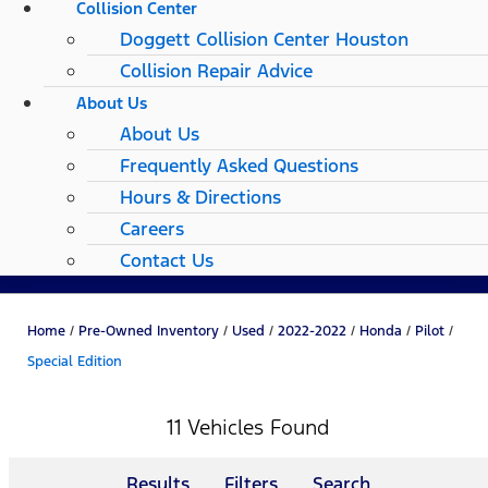
Collision Center
Doggett Collision Center Houston
Collision Repair Advice
About Us
About Us
Frequently Asked Questions
Hours & Directions
Careers
Contact Us
Home
/
Pre-Owned Inventory
/
Used
/
2022-2022
/
Honda
/
Pilot
/
Special Edition
11 Vehicles Found
Results
Filters
Search