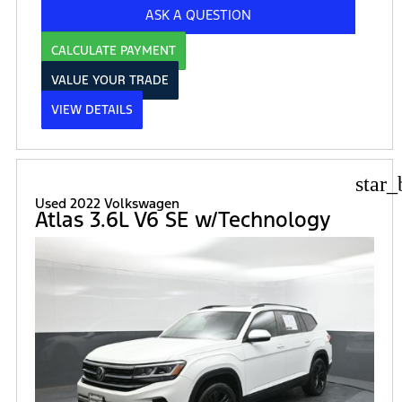
ASK A QUESTION
CALCULATE PAYMENT
VALUE YOUR TRADE
VIEW DETAILS
star_
Used 2022 Volkswagen
Atlas 3.6L V6 SE w/Technology