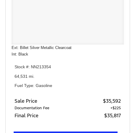
Ext: Billet Silver Metallic Clearcoat
Int: Black
Stock #: NN213354
64,531 mi.
Fuel Type: Gasoline
Sale Price
$35,592
Documentation Fee
+$225
Final Price
$35,817