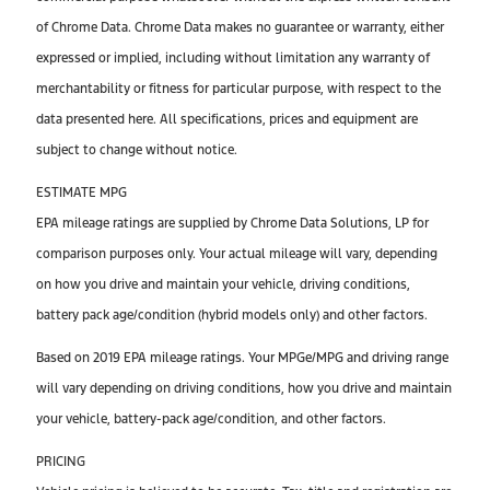
of Chrome Data. Chrome Data makes no guarantee or warranty, either
expressed or implied, including without limitation any warranty of
merchantability or fitness for particular purpose, with respect to the
data presented here. All specifications, prices and equipment are
subject to change without notice.
ESTIMATE MPG
EPA mileage ratings are supplied by Chrome Data Solutions, LP for
comparison purposes only. Your actual mileage will vary, depending
on how you drive and maintain your vehicle, driving conditions,
battery pack age/condition (hybrid models only) and other factors.
Based on 2019 EPA mileage ratings. Your MPGe/MPG and driving range
will vary depending on driving conditions, how you drive and maintain
your vehicle, battery-pack age/condition, and other factors.
PRICING