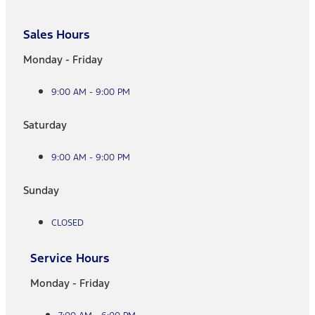
Sales Hours
Monday - Friday
9:00 AM - 9:00 PM
Saturday
9:00 AM - 9:00 PM
Sunday
CLOSED
Service Hours
Monday - Friday