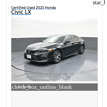
star_b
Certified Used 2023 Honda
Civic LX
check_box_outline_blank
Compare