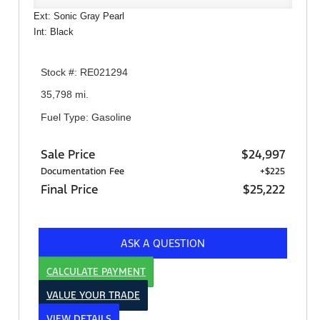
Ext: Sonic Gray Pearl
Int: Black
Stock #: RE021294
35,798 mi.
Fuel Type: Gasoline
Sale Price
$24,997
Documentation Fee
+$225
Final Price
$25,222
ASK A QUESTION
CALCULATE PAYMENT
VALUE YOUR TRADE
VIEW DETAILS