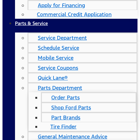
Apply for Financing
Commercial Credit Application
Parts & Service
Service Department
Schedule Service
Mobile Service
Service Coupons
Quick Lane®
Parts Department
Order Parts
Shop Ford Parts
Part Brands
Tire Finder
General Maintenance Advice