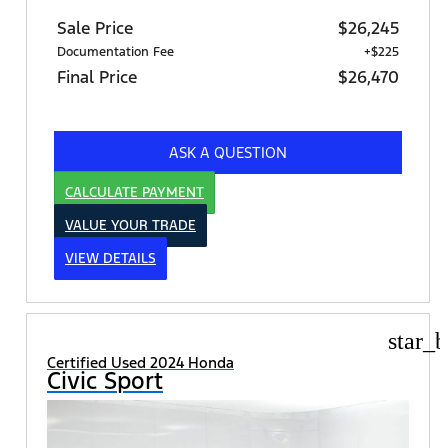
Sale Price
$26,245
Documentation Fee
+$225
Final Price
$26,470
ASK A QUESTION
CALCULATE PAYMENT
VALUE YOUR TRADE
VIEW DETAILS
star_b
Certified Used 2024 Honda
Civic Sport