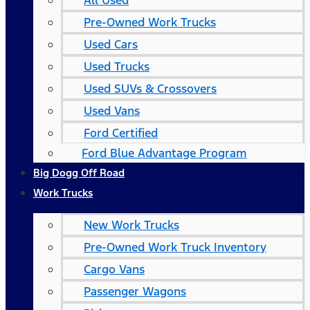
All Used
Pre-Owned Work Trucks
Used Cars
Used Trucks
Used SUVs & Crossovers
Used Vans
Ford Certified
Ford Blue Advantage Program
Big Dogg Off Road
Work Trucks
New Work Trucks
Pre-Owned Work Truck Inventory
Cargo Vans
Passenger Wagons