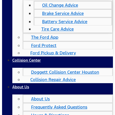
Oil Change Advice
Brake Service Advice
Battery Service Advice
Tire Care Advice
The Ford App
Ford Protect
Ford Pickup & Delivery
Collision Center
Doggett Collision Center Houston
Collision Repair Advice
About Us
About Us
Frequently Asked Questions