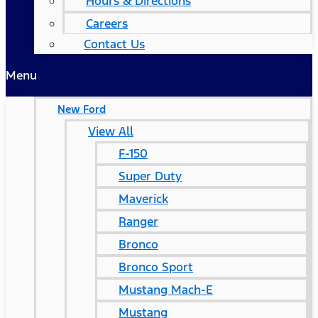
Hours & Directions
Careers
Contact Us
Menu
New Ford
View All
F-150
Super Duty
Maverick
Ranger
Bronco
Bronco Sport
Mustang Mach-E
Mustang