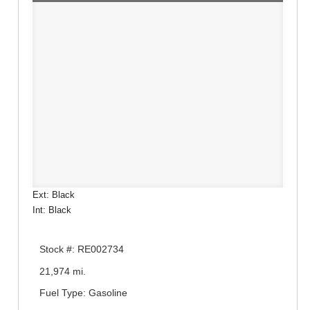
Ext: Black
Int: Black
Stock #: RE002734
21,974 mi.
Fuel Type: Gasoline