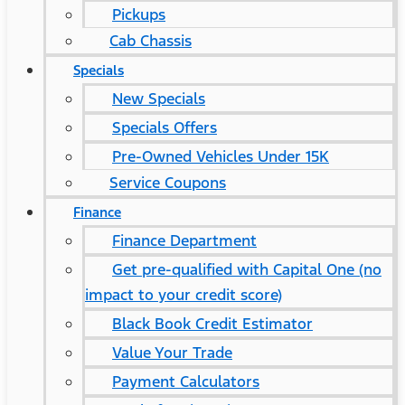
Pickups
Cab Chassis
Specials
New Specials
Specials Offers
Pre-Owned Vehicles Under 15K
Service Coupons
Finance
Finance Department
Get pre-qualified with Capital One (no
impact to your credit score)
Black Book Credit Estimator
Value Your Trade
Payment Calculators