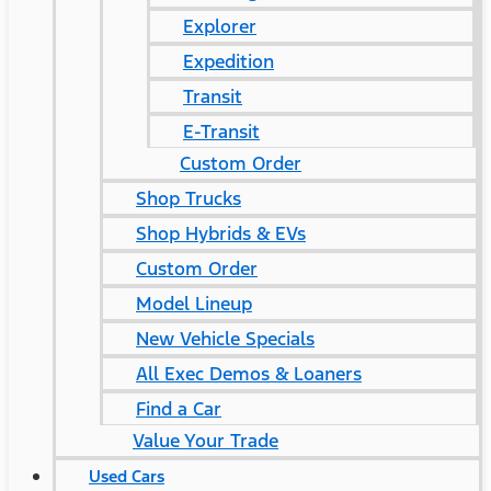
Explorer
Expedition
Transit
E-Transit
Custom Order
Shop Trucks
Shop Hybrids & EVs
Custom Order
Model Lineup
New Vehicle Specials
All Exec Demos & Loaners
Find a Car
Value Your Trade
Used Cars