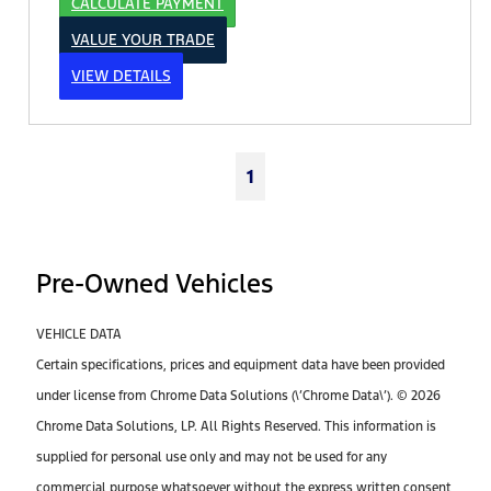
CALCULATE PAYMENT
VALUE YOUR TRADE
VIEW DETAILS
1
Pre-Owned Vehicles
VEHICLE DATA
Certain specifications, prices and equipment data have been provided
under license from Chrome Data Solutions (\’Chrome Data\’). © 2026
Chrome Data Solutions, LP. All Rights Reserved. This information is
supplied for personal use only and may not be used for any
commercial purpose whatsoever without the express written consent