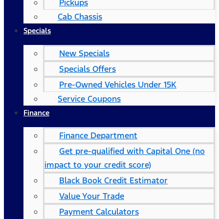
Pickups
Cab Chassis
Specials
New Specials
Specials Offers
Pre-Owned Vehicles Under 15K
Service Coupons
Finance
Finance Department
Get pre-qualified with Capital One (no
impact to your credit score)
Black Book Credit Estimator
Value Your Trade
Payment Calculators