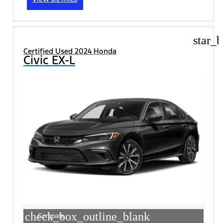
star_b
Certified Used 2024 Honda
Civic EX-L
check_box_outline_blank
Compare