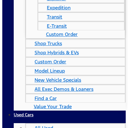
Expedition
Transit
E-Transit
Custom Order
Shop Trucks
Shop Hybrids & EVs
Custom Order
Model Lineup
New Vehicle Specials
All Exec Demos & Loaners
Find a Car
Value Your Trade
Used Cars