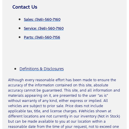
Contact Us
Sales: (346)-560-7160
Service: (346)-560-7160
Parts: (346)-560-7156
Definitions & Disclosures
Although every reasonable effort has been made to ensure the
accuracy of the information contained on this site, absolute
accuracy cannot be guaranteed. This site, and all information and
materials appearing on it, are presented to the user “as is”
without warranty of any kind, either express or implied. All
vehicles are subject to prior sale. Price does not include
applicable tax, title, and license charges. ‡Vehicles shown at
different locations are not currently in our inventory (Not in Stock)
but can be made available to you at our location within a
reasonable date from the time of your request, not to exceed one