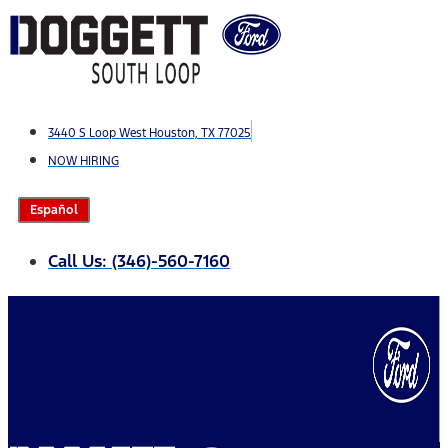
Skip
to
content
3440 S Loop West Houston, TX 77025
NOW HIRING
Español
Call Us: (346)-560-7160