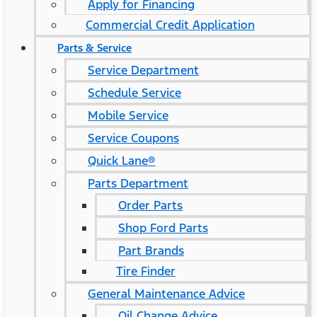
Apply for Financing
Commercial Credit Application
Parts & Service
Service Department
Schedule Service
Mobile Service
Service Coupons
Quick Lane®
Parts Department
Order Parts
Shop Ford Parts
Part Brands
Tire Finder
General Maintenance Advice
Oil Change Advice