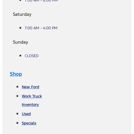
7:00 AM - 6:00 PM
Saturday
7:00 AM - 4:00 PM
Sunday
CLOSED
Shop
New Ford
Work Truck
Inventory
Used
Specials