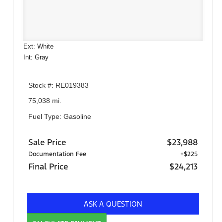
Ext: White
Int: Gray
Stock #: RE019383
75,038 mi.
Fuel Type: Gasoline
Sale Price
$23,988
Documentation Fee
+$225
Final Price
$24,213
ASK A QUESTION