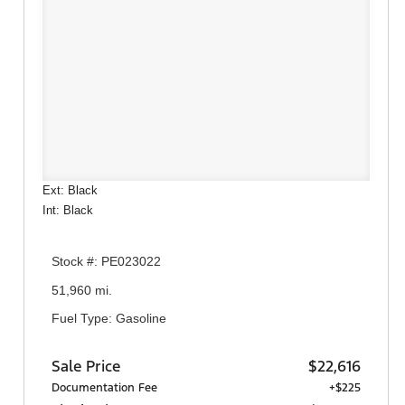
Ext: Black
Int: Black
Stock #: PE023022
51,960 mi.
Fuel Type: Gasoline
Sale Price
$22,616
Documentation Fee
+$225