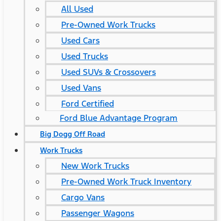
All Used
Pre-Owned Work Trucks
Used Cars
Used Trucks
Used SUVs & Crossovers
Used Vans
Ford Certified
Ford Blue Advantage Program
Big Dogg Off Road
Work Trucks
New Work Trucks
Pre-Owned Work Truck Inventory
Cargo Vans
Passenger Wagons