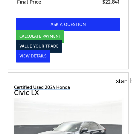
Final Price
$22,841
ASK A QUESTION
CALCULATE PAYMENT
VALUE YOUR TRADE
VIEW DETAILS
star_b
Certified Used 2024 Honda
Civic LX