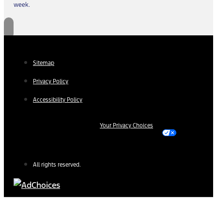
week.
Sitemap
Privacy Policy
Accessibility Policy
Your Privacy Choices
All rights reserved.