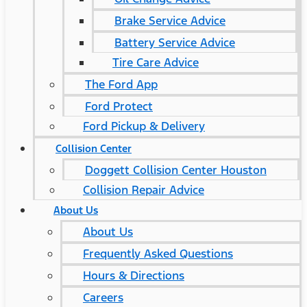
Brake Service Advice
Battery Service Advice
Tire Care Advice
The Ford App
Ford Protect
Ford Pickup & Delivery
Collision Center
Doggett Collision Center Houston
Collision Repair Advice
About Us
About Us
Frequently Asked Questions
Hours & Directions
Careers