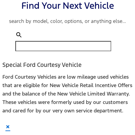
Find Your Next Vehicle
search by model, color, options, or anything else...
Special Ford Courtesy Vehicle
Ford Courtesy Vehicles are low mileage used vehicles
that are eligible for New Vehicle Retail Incentive Offers
and the balance of the New Vehicle Limited Warranty.
These vehicles were formerly used by our customers
and cared for by our very own service department.
×