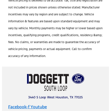
Vehicle pricing is believed to be accurate. Tax, title and registration are
not included in prices shown unless otherwise stated. Manufacturer
incentives may vary by region and are subject to change. Vehicle
information & features are based upon standard equipment and may
vary by vehicle. Monthly payments may be higher or lower based upon
incentives, qualifying programs, credit qualifications, residency &amp;
fees. No claims, or warranties are made to guarantee the accuracy of
vehicle pricing, payments or actual equipment. Call to confirm
accuracy of any information.
3440 S Loop West Houston, TX 77025
Facebook-f
Youtube