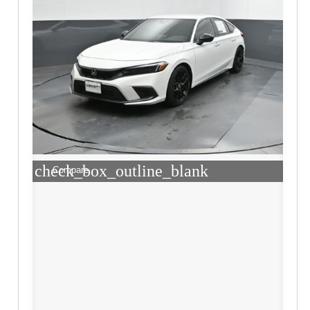
check_box_outline_blank
Compare