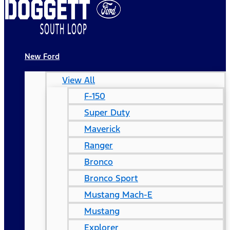
New Ford
View All
F-150
Super Duty
Maverick
Ranger
Bronco
Bronco Sport
Mustang Mach-E
Mustang
Explorer