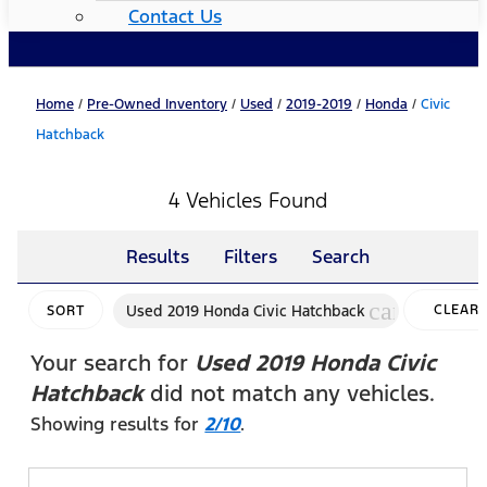
Contact Us
Home
/
Pre-Owned Inventory
/
Used
/
2019-2019
/
Honda
/
Civic
Hatchback
4 Vehicles Found
Results
Filters
Search
cancel
Used 2019 Honda Civic Hatchback
CLEAR
SORT
FILTERS
Your search for
Used 2019 Honda Civic
Hatchback
did not match any vehicles.
Showing results for
2/10
.