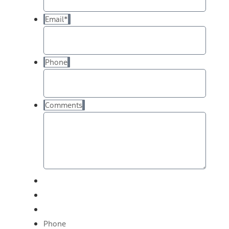
Email
*
Phone
Comments
Phone