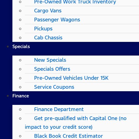
Pre-Owned Work Truck Inventory
Cargo Vans
Passenger Wagons
Pickups
Cab Chassis
Specials
New Specials
Specials Offers
Pre-Owned Vehicles Under 15K
Service Coupons
Finance
Finance Department
Get pre-qualified with Capital One (no
impact to your credit score)
Black Book Credit Estimator