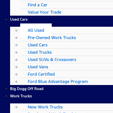
Find a Car
Value Your Trade
Used Cars
All Used
Pre-Owned Work Trucks
Used Cars
Used Trucks
Used SUVs & Crossovers
Used Vans
Ford Certified
Ford Blue Advantage Program
Big Dogg Off Road
Work Trucks
New Work Trucks