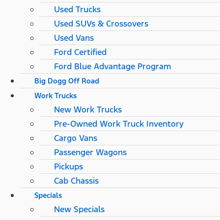
Used Trucks
Used SUVs & Crossovers
Used Vans
Ford Certified
Ford Blue Advantage Program
Big Dogg Off Road
Work Trucks
New Work Trucks
Pre-Owned Work Truck Inventory
Cargo Vans
Passenger Wagons
Pickups
Cab Chassis
Specials
New Specials