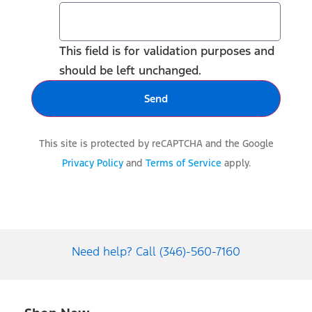
This field is for validation purposes and
should be left unchanged.
This site is protected by reCAPTCHA and the Google
Privacy Policy
and
Terms of Service
apply.
Need help? Call (346)-560-7160