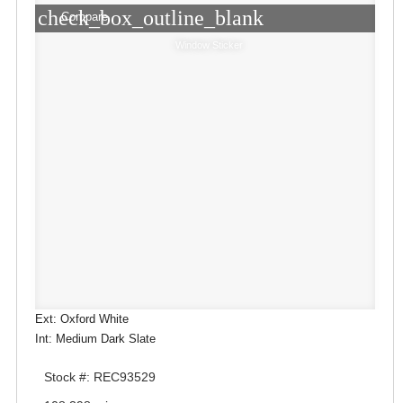
check_box_outline_blank
Compare
Window Sticker
Ext: Oxford White
Int: Medium Dark Slate
Stock #: REC93529