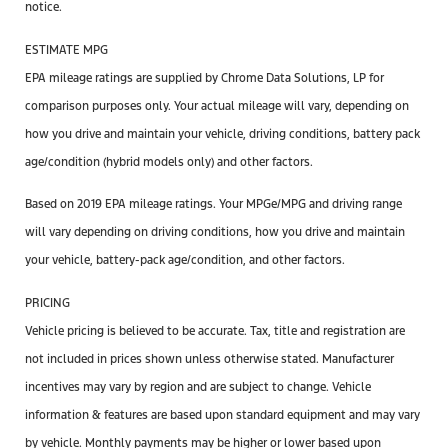
notice.
ESTIMATE MPG
EPA mileage ratings are supplied by Chrome Data Solutions, LP for
comparison purposes only. Your actual mileage will vary, depending on
how you drive and maintain your vehicle, driving conditions, battery pack
age/condition (hybrid models only) and other factors.
Based on 2019 EPA mileage ratings. Your MPGe/MPG and driving range
will vary depending on driving conditions, how you drive and maintain
your vehicle, battery-pack age/condition, and other factors.
PRICING
Vehicle pricing is believed to be accurate. Tax, title and registration are
not included in prices shown unless otherwise stated. Manufacturer
incentives may vary by region and are subject to change. Vehicle
information & features are based upon standard equipment and may vary
by vehicle. Monthly payments may be higher or lower based upon