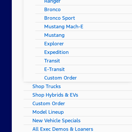
Ranger
Bronco
Bronco Sport
Mustang Mach-E
Mustang
Explorer
Expedition
Transit
E-Transit
Custom Order
Shop Trucks
Shop Hybrids & EVs
Custom Order
Model Lineup
New Vehicle Specials
All Exec Demos & Loaners