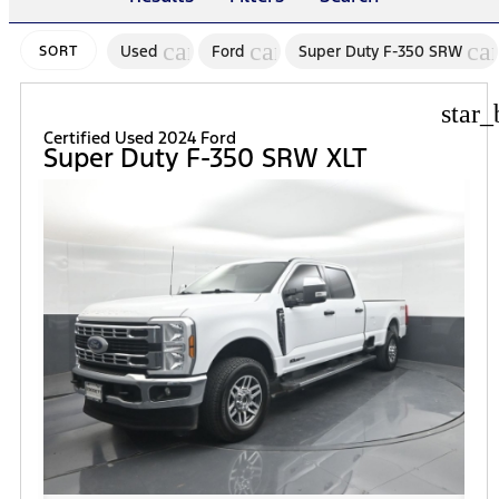
cancel
cancel
ca
Used
Ford
Super Duty F-350 SRW
SORT
star_
Certified Used 2024 Ford
Super Duty F-350 SRW XLT