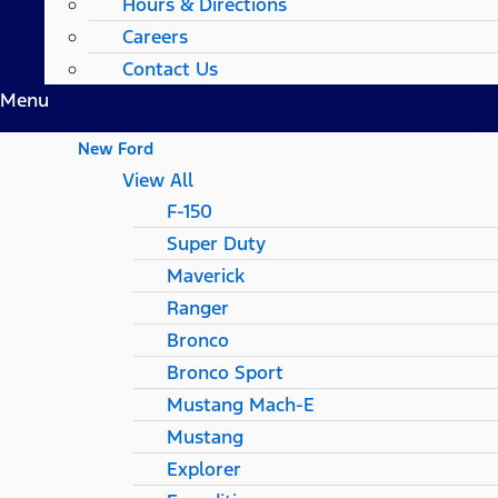
Hours & Directions
Careers
Contact Us
Menu
New Ford
View All
F-150
Super Duty
Maverick
Ranger
Bronco
Bronco Sport
Mustang Mach-E
Mustang
Explorer