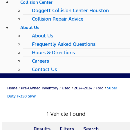
Collision Center
Doggett Collision Center Houston
Collision Repair Advice
About Us
About Us
Frequently Asked Questions
Hours & Directions
Careers
Contact Us
Home
/
Pre-Owned Inventory
/
Used
/
2024-2024
/
Ford
/
Super
Duty F-350 SRW
1 Vehicle Found
Results
Filters
Search