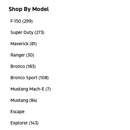
Shop By Model
F-150 (299)
Super Duty (273)
Maverick (81)
Ranger (30)
Bronco (183)
Bronco Sport (108)
Mustang Mach-E (7)
Mustang (84)
Escape
Explorer (143)