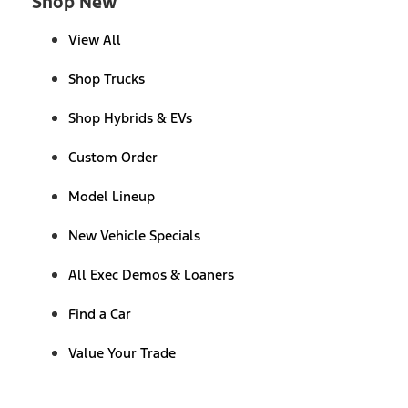
Shop New
View All
Shop Trucks
Shop Hybrids & EVs
Custom Order
Model Lineup
New Vehicle Specials
All Exec Demos & Loaners
Find a Car
Value Your Trade