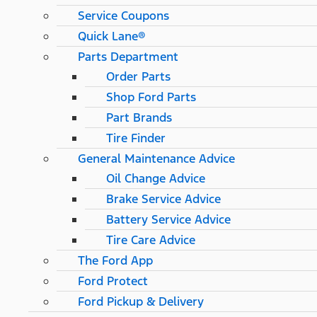
Service Coupons
Quick Lane®
Parts Department
Order Parts
Shop Ford Parts
Part Brands
Tire Finder
General Maintenance Advice
Oil Change Advice
Brake Service Advice
Battery Service Advice
Tire Care Advice
The Ford App
Ford Protect
Ford Pickup & Delivery