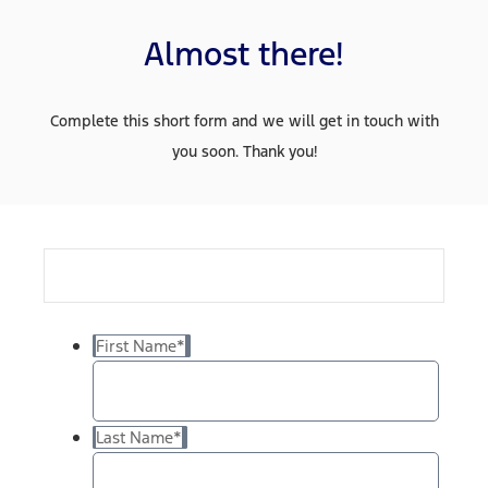
Almost there!
Complete this short form and we will get in touch with
you soon. Thank you!
First Name
*
Last Name
*