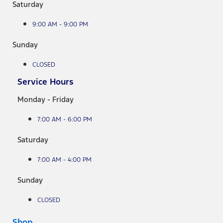
Saturday
9:00 AM - 9:00 PM
Sunday
CLOSED
Service Hours
Monday - Friday
7:00 AM - 6:00 PM
Saturday
7:00 AM - 4:00 PM
Sunday
CLOSED
Shop