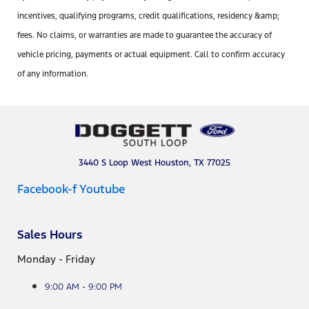
incentives, qualifying programs, credit qualifications, residency &amp;
fees. No claims, or warranties are made to guarantee the accuracy of
vehicle pricing, payments or actual equipment. Call to confirm accuracy
of any information.
3440 S Loop West Houston, TX 77025
Facebook-f
Youtube
Sales Hours
Monday - Friday
9:00 AM - 9:00 PM