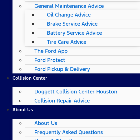
General Maintenance Advice
Oil Change Advice
Brake Service Advice
Battery Service Advice
Tire Care Advice
The Ford App
Ford Protect
Ford Pickup & Delivery
Collision Center
Doggett Collision Center Houston
Collision Repair Advice
About Us
About Us
Frequently Asked Questions