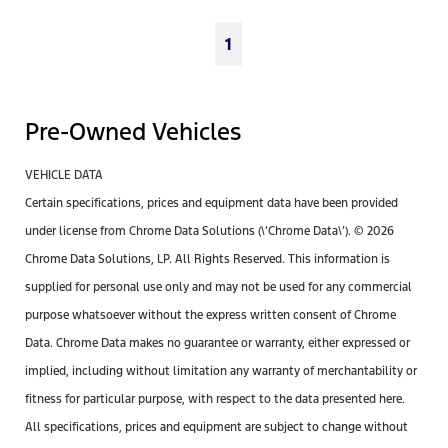
1
Pre-Owned Vehicles
VEHICLE DATA
Certain specifications, prices and equipment data have been provided
under license from Chrome Data Solutions (\’Chrome Data\’). © 2026
Chrome Data Solutions, LP. All Rights Reserved. This information is
supplied for personal use only and may not be used for any commercial
purpose whatsoever without the express written consent of Chrome
Data. Chrome Data makes no guarantee or warranty, either expressed or
implied, including without limitation any warranty of merchantability or
fitness for particular purpose, with respect to the data presented here.
All specifications, prices and equipment are subject to change without