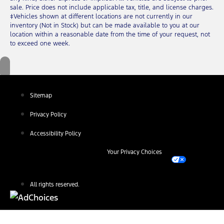
sale. Price does not include applicable tax, title, and license charges.
‡Vehicles shown at different locations are not currently in our
inventory (Not in Stock) but can be made available to you at our
location within a reasonable date from the time of your request, not
to exceed one week.
Sitemap
Privacy Policy
Accessibility Policy
Your Privacy Choices
All rights reserved.