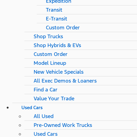
Expedition
Transit
E-Transit
Custom Order
Shop Trucks
Shop Hybrids & EVs
Custom Order
Model Lineup
New Vehicle Specials
All Exec Demos & Loaners
Find a Car
Value Your Trade
Used Cars
All Used
Pre-Owned Work Trucks
Used Cars