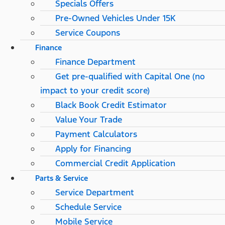
Specials Offers
Pre-Owned Vehicles Under 15K
Service Coupons
Finance
Finance Department
Get pre-qualified with Capital One (no
impact to your credit score)
Black Book Credit Estimator
Value Your Trade
Payment Calculators
Apply for Financing
Commercial Credit Application
Parts & Service
Service Department
Schedule Service
Mobile Service