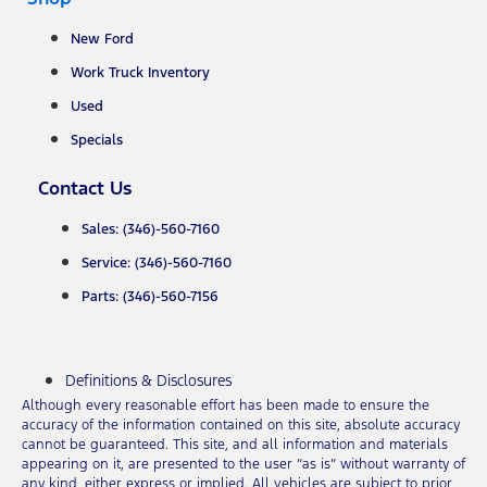
New Ford
Work Truck Inventory
Used
Specials
Contact Us
Sales: (346)-560-7160
Service: (346)-560-7160
Parts: (346)-560-7156
Definitions & Disclosures
Although every reasonable effort has been made to ensure the
accuracy of the information contained on this site, absolute accuracy
cannot be guaranteed. This site, and all information and materials
appearing on it, are presented to the user “as is” without warranty of
any kind, either express or implied. All vehicles are subject to prior