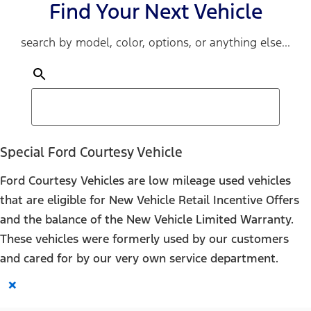
Find Your Next Vehicle
search by model, color, options, or anything else...
Special Ford Courtesy Vehicle
Ford Courtesy Vehicles are low mileage used vehicles
that are eligible for New Vehicle Retail Incentive Offers
and the balance of the New Vehicle Limited Warranty.
These vehicles were formerly used by our customers
and cared for by our very own service department.
×