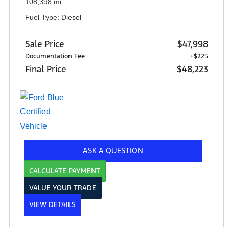
108,398 mi.
Fuel Type: Diesel
Sale Price
$47,998
Documentation Fee
+$225
Final Price
$48,223
ASK A QUESTION
CALCULATE PAYMENT
VALUE YOUR TRADE
VIEW DETAILS