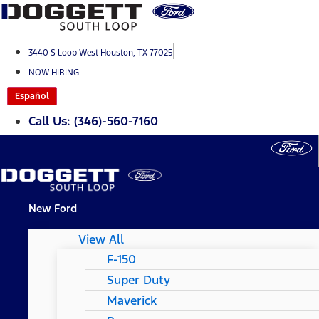
Skip
to
content
3440 S Loop West Houston, TX 77025
NOW HIRING
Español
Call Us: (346)-560-7160
New Ford
View All
F-150
Super Duty
Maverick