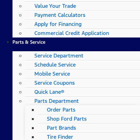
Value Your Trade
Payment Calculators
Apply for Financing
Commercial Credit Application
Parts & Service
Service Department
Schedule Service
Mobile Service
Service Coupons
Quick Lane®
Parts Department
Order Parts
Shop Ford Parts
Part Brands
Tire Finder