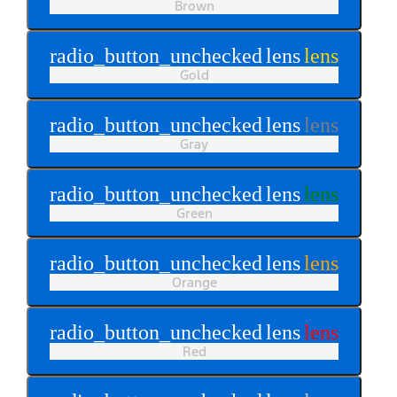
Brown
radio_button_unchecked
lens
lens
Gold
radio_button_unchecked
lens
lens
Gray
radio_button_unchecked
lens
lens
Green
radio_button_unchecked
lens
lens
Orange
radio_button_unchecked
lens
lens
Red