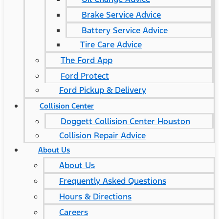
Brake Service Advice
Battery Service Advice
Tire Care Advice
The Ford App
Ford Protect
Ford Pickup & Delivery
Collision Center
Doggett Collision Center Houston
Collision Repair Advice
About Us
About Us
Frequently Asked Questions
Hours & Directions
Careers