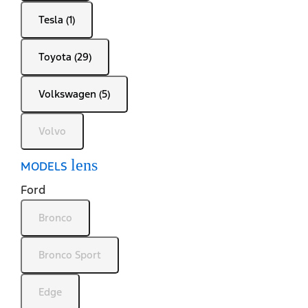
Tesla (1)
Toyota (29)
Volkswagen (5)
Volvo
lens
MODELS
Ford
Bronco
Bronco Sport
Edge