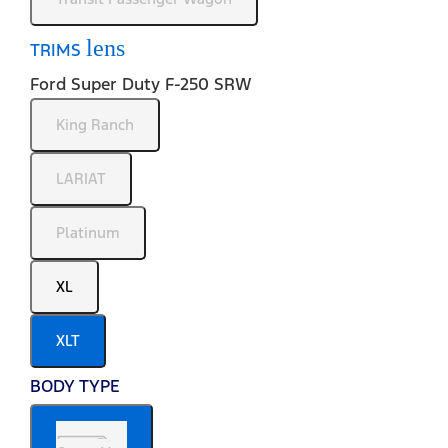
lens
TRIMS
Ford Super Duty F-250 SRW
King Ranch
LARIAT
Platinum
XL
XLT
BODY TYPE