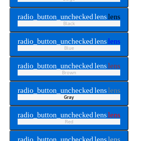
radio_button_unchecked
lens
lens
Black
radio_button_unchecked
lens
lens
Blue
radio_button_unchecked
lens
lens
Brown
radio_button_unchecked
lens
lens
Gray
radio_button_unchecked
lens
lens
Red
radio_button_unchecked
lens
lens