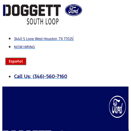
Skip
to
content
3440 S Loop West Houston, TX 77025
NOW HIRING
Español
Call Us: (346)-560-7160