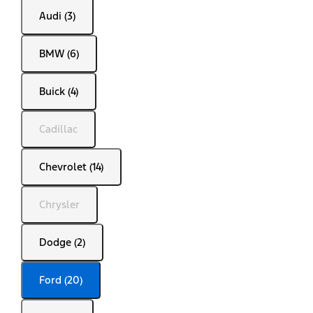
Audi (3)
BMW (6)
Buick (4)
Cadillac
Chevrolet (14)
Chrysler
Dodge (2)
Ford (20)