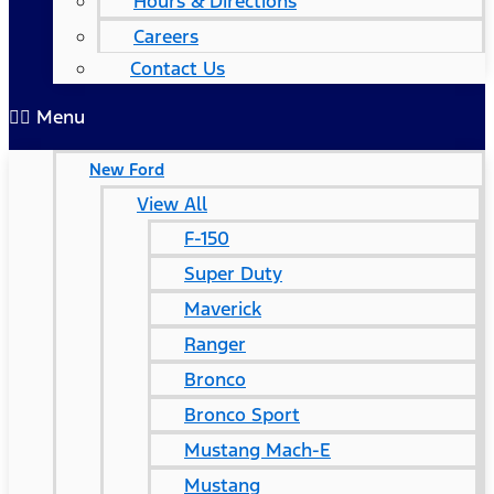
Hours & Directions
Careers
Contact Us
Menu
New Ford
View All
F-150
Super Duty
Maverick
Ranger
Bronco
Bronco Sport
Mustang Mach-E
Mustang