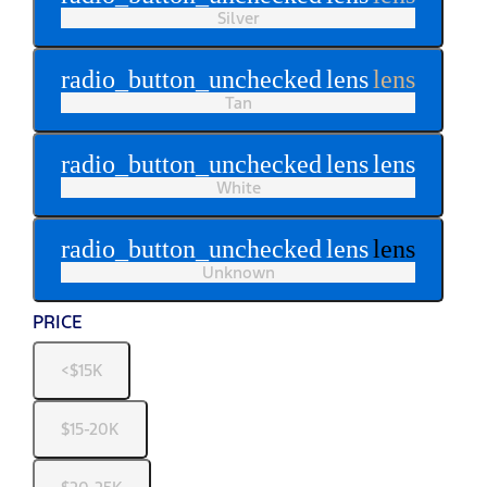
Silver
radio_button_unchecked
lens
lens
Tan
radio_button_unchecked
lens
lens
White
radio_button_unchecked
lens
lens
Unknown
PRICE
<$15K
$15-20K