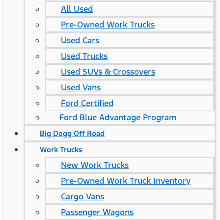
All Used
Pre-Owned Work Trucks
Used Cars
Used Trucks
Used SUVs & Crossovers
Used Vans
Ford Certified
Ford Blue Advantage Program
Big Dogg Off Road
Work Trucks
New Work Trucks
Pre-Owned Work Truck Inventory
Cargo Vans
Passenger Wagons