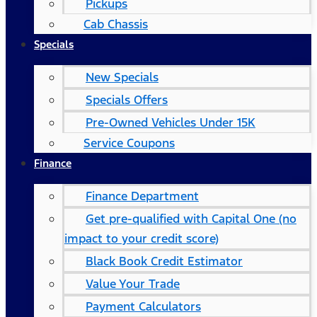
Pickups
Cab Chassis
Specials
New Specials
Specials Offers
Pre-Owned Vehicles Under 15K
Service Coupons
Finance
Finance Department
Get pre-qualified with Capital One (no
impact to your credit score)
Black Book Credit Estimator
Value Your Trade
Payment Calculators