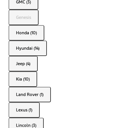
GMC (3)
Genesis
Honda (10)
Hyundai (14)
Jeep (4)
Kia (10)
Land Rover (1)
Lexus (1)
Lincoln (3)