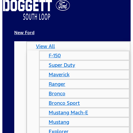
New Ford
View All
F-150
Super Duty
Maverick
Ranger
Bronco
Bronco Sport
Mustang Mach-E
Mustang
Explorer