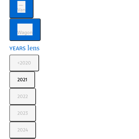
Van
Wagon
lens
YEARS
<2020
2021
2022
2023
2024