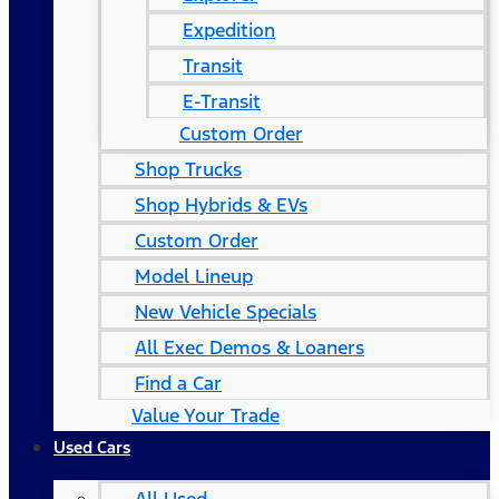
Expedition
Transit
E-Transit
Custom Order
Shop Trucks
Shop Hybrids & EVs
Custom Order
Model Lineup
New Vehicle Specials
All Exec Demos & Loaners
Find a Car
Value Your Trade
Used Cars