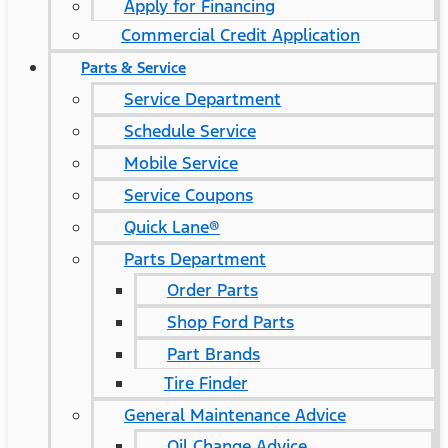
Apply for Financing
Commercial Credit Application
Parts & Service
Service Department
Schedule Service
Mobile Service
Service Coupons
Quick Lane®
Parts Department
Order Parts
Shop Ford Parts
Part Brands
Tire Finder
General Maintenance Advice
Oil Change Advice