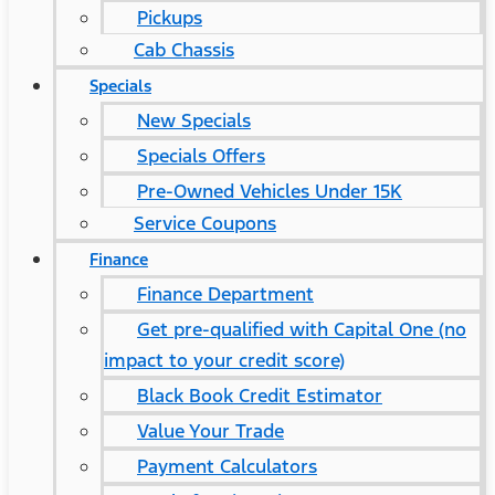
Pickups
Cab Chassis
Specials
New Specials
Specials Offers
Pre-Owned Vehicles Under 15K
Service Coupons
Finance
Finance Department
Get pre-qualified with Capital One (no
impact to your credit score)
Black Book Credit Estimator
Value Your Trade
Payment Calculators