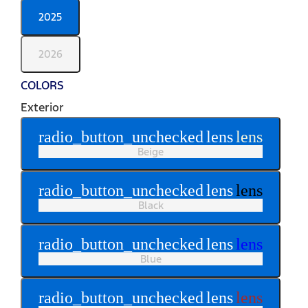
2025
2026
COLORS
Exterior
radio_button_unchecked
lens
lens
Beige
radio_button_unchecked
lens
lens
Black
radio_button_unchecked
lens
lens
Blue
radio_button_unchecked
lens
lens