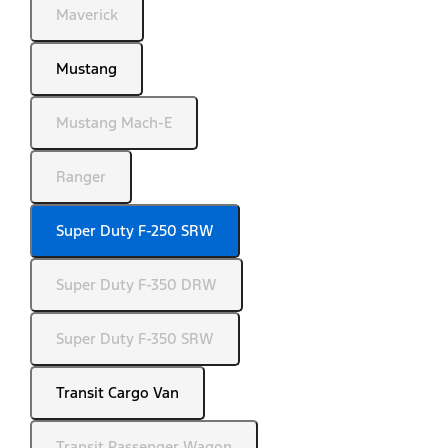
Maverick
Mustang
Mustang Mach-E
Ranger
Super Duty F-250 SRW
Super Duty F-350 DRW
Super Duty F-350 SRW
Transit Cargo Van
Transit Passenger Wagon