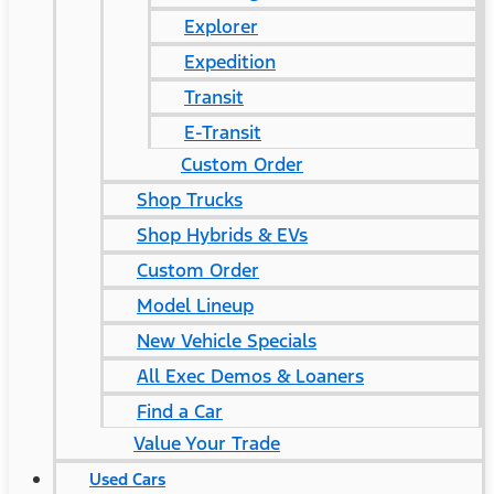
Explorer
Expedition
Transit
E-Transit
Custom Order
Shop Trucks
Shop Hybrids & EVs
Custom Order
Model Lineup
New Vehicle Specials
All Exec Demos & Loaners
Find a Car
Value Your Trade
Used Cars