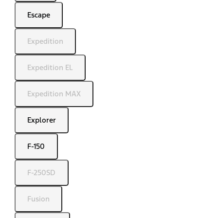
Escape
Expedition
Expedition EL
Expedition MAX
Explorer
F-150
F-250SD
Fusion