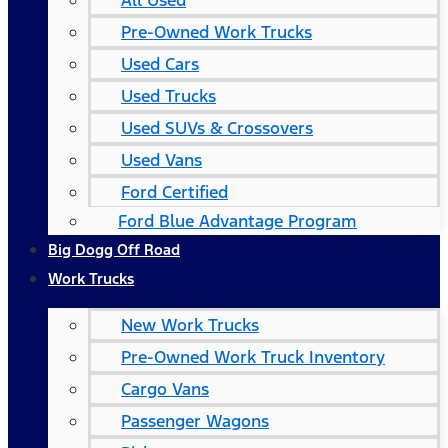
All Used
Pre-Owned Work Trucks
Used Cars
Used Trucks
Used SUVs & Crossovers
Used Vans
Ford Certified
Ford Blue Advantage Program
Big Dogg Off Road
Work Trucks
New Work Trucks
Pre-Owned Work Truck Inventory
Cargo Vans
Passenger Wagons