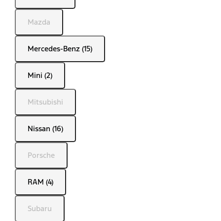
Mazda
Mercedes-Benz (15)
Mini (2)
Mitsubishi
Nissan (16)
Porsche
RAM (4)
Subaru