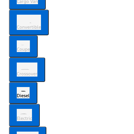
Cargo Van
Convertible
Coupe
Crossover
Diesel
Electric