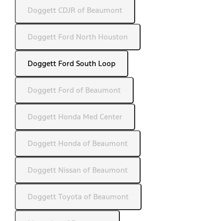
Doggett CDJR of Beaumont
Doggett Ford North Houston
Doggett Ford South Loop
Doggett Ford of Beaumont
Doggett Honda Med Center
Doggett Honda of Beaumont
Doggett Nissan of Beaumont
Doggett Toyota of Beaumont