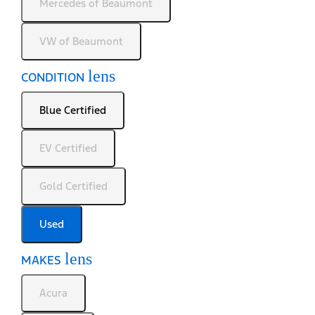
Mercedes of Beaumont
VW of Beaumont
lens
CONDITION
Blue Certified
EV Certified
Gold Certified
Used
lens
MAKES
Acura