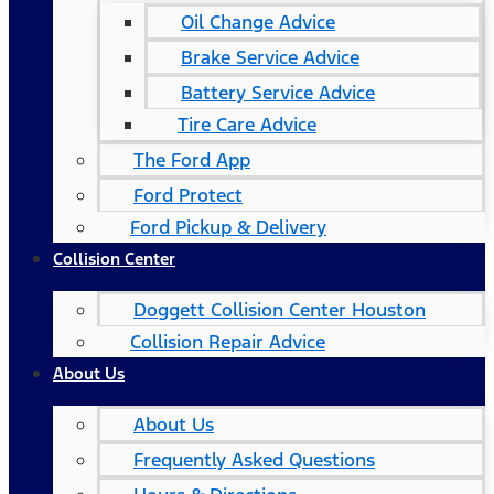
Oil Change Advice
Brake Service Advice
Battery Service Advice
Tire Care Advice
The Ford App
Ford Protect
Ford Pickup & Delivery
Collision Center
Doggett Collision Center Houston
Collision Repair Advice
About Us
About Us
Frequently Asked Questions