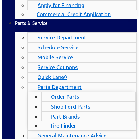
Apply for Financing
Commercial Credit Application
Parts & Service
Service Department
Schedule Service
Mobile Service
Service Coupons
Quick Lane®
Parts Department
Order Parts
Shop Ford Parts
Part Brands
Tire Finder
General Maintenance Advice