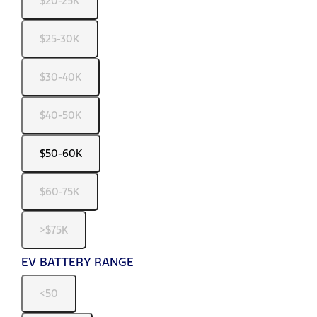
$20-25K
$25-30K
$30-40K
$40-50K
$50-60K
$60-75K
>$75K
EV BATTERY RANGE
<50