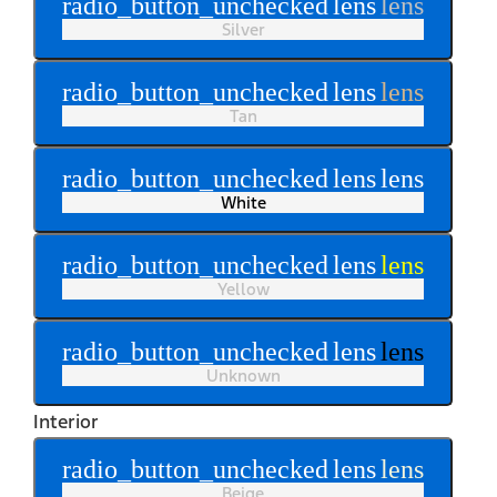
radio_button_unchecked
lens
lens
Silver
radio_button_unchecked
lens
lens
Tan
radio_button_unchecked
lens
lens
White
radio_button_unchecked
lens
lens
Yellow
radio_button_unchecked
lens
lens
Unknown
Interior
radio_button_unchecked
lens
lens
Beige