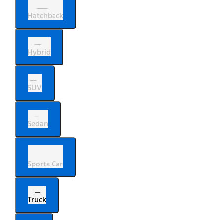
Hatchback
Hybrid
SUV
Sedan
Sports Car
Truck