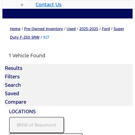
Contact Us
Home
/
Pre-Owned Inventory
/
Used
/
2025-2025
/
Ford
/
Super
Duty F-250 SRW
/
XLT
1 Vehicle Found
Results
Filters
Search
Saved
Compare
LOCATIONS
BMW of Beaumont