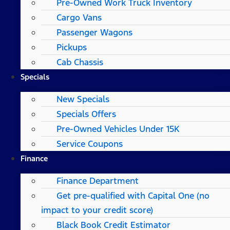
Pre-Owned Work Truck Inventory
Cargo Vans
Passenger Wagons
Pickups
Cab Chassis
Specials
New Specials
Specials Offers
Pre-Owned Vehicles Under 15K
Service Coupons
Finance
Finance Department
Get pre-qualified with Capital One (no
impact to your credit score)
Black Book Credit Estimator