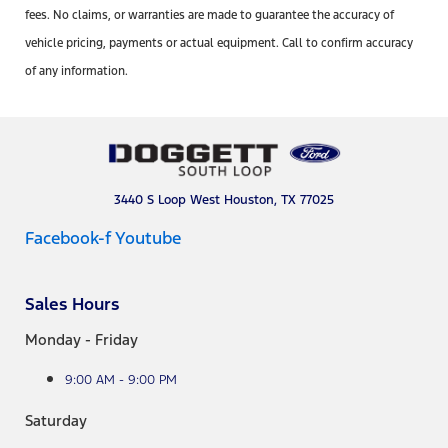
fees. No claims, or warranties are made to guarantee the accuracy of
vehicle pricing, payments or actual equipment. Call to confirm accuracy
of any information.
3440 S Loop West Houston, TX 77025
Facebook-f
Youtube
Sales Hours
Monday - Friday
9:00 AM - 9:00 PM
Saturday