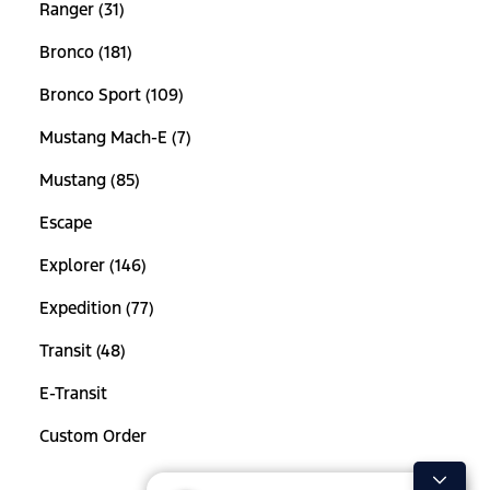
Ranger (31)
Bronco (181)
Bronco Sport (109)
Mustang Mach-E (7)
Mustang (85)
Escape
Explorer (146)
Expedition (77)
Transit (48)
E-Transit
Custom Order