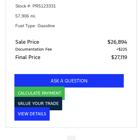
Stock #: PR5123331
57,906 mi.
Fuel Type: Gasoline
Sale Price
$26,894
Documentation Fee
+$225
Final Price
$27,119
ASK A QUESTION
CALCULATE PAYMENT
VALUE YOUR TRADE
VIEW DETAILS