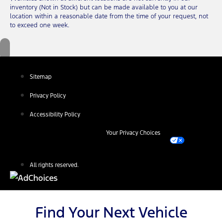
inventory (Not in Stock) but can be made available to you at our
location within a reasonable date from the time of your request, not
to exceed one week.
Sitemap
Privacy Policy
Accessibility Policy
Your Privacy Choices
All rights reserved.
Find Your Next Vehicle