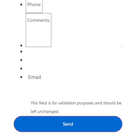
Phone
Comments
Email
This field is for validation purposes and should be
left unchanged.