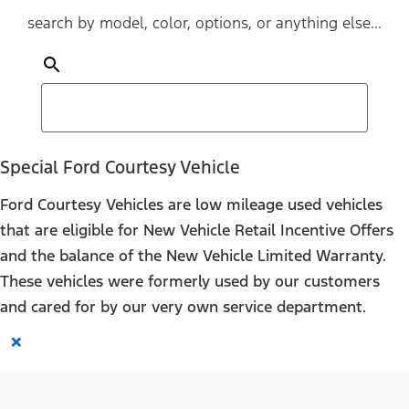
search by model, color, options, or anything else...
Special Ford Courtesy Vehicle
Ford Courtesy Vehicles are low mileage used vehicles
that are eligible for New Vehicle Retail Incentive Offers
and the balance of the New Vehicle Limited Warranty.
These vehicles were formerly used by our customers
and cared for by our very own service department.
×