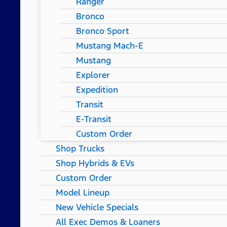
Ranger
Bronco
Bronco Sport
Mustang Mach-E
Mustang
Explorer
Expedition
Transit
E-Transit
Custom Order
Shop Trucks
Shop Hybrids & EVs
Custom Order
Model Lineup
New Vehicle Specials
All Exec Demos & Loaners