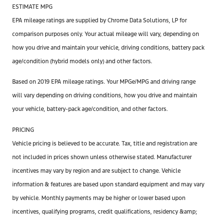
ESTIMATE MPG
EPA mileage ratings are supplied by Chrome Data Solutions, LP for
comparison purposes only. Your actual mileage will vary, depending on
how you drive and maintain your vehicle, driving conditions, battery pack
age/condition (hybrid models only) and other factors.
Based on 2019 EPA mileage ratings. Your MPGe/MPG and driving range
will vary depending on driving conditions, how you drive and maintain
your vehicle, battery-pack age/condition, and other factors.
PRICING
Vehicle pricing is believed to be accurate. Tax, title and registration are
not included in prices shown unless otherwise stated. Manufacturer
incentives may vary by region and are subject to change. Vehicle
information & features are based upon standard equipment and may vary
by vehicle. Monthly payments may be higher or lower based upon
incentives, qualifying programs, credit qualifications, residency &amp;