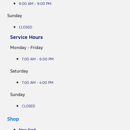
9:00 AM - 9:00 PM
Sunday
CLOSED
Service Hours
Monday - Friday
7:00 AM - 6:00 PM
Saturday
7:00 AM - 4:00 PM
Sunday
CLOSED
Shop