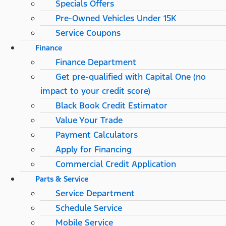
Specials Offers
Pre-Owned Vehicles Under 15K
Service Coupons
Finance
Finance Department
Get pre-qualified with Capital One (no
impact to your credit score)
Black Book Credit Estimator
Value Your Trade
Payment Calculators
Apply for Financing
Commercial Credit Application
Parts & Service
Service Department
Schedule Service
Mobile Service