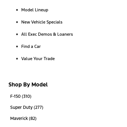
Model Lineup
New Vehicle Specials
All Exec Demos & Loaners
Find a Car
Value Your Trade
Shop By Model
F-150 (310)
Super Duty (277)
Maverick (82)