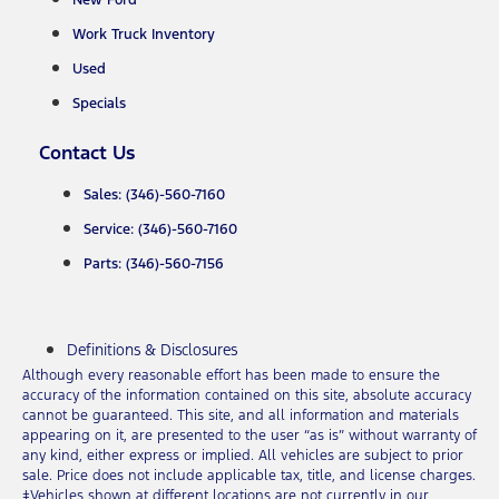
New Ford
Work Truck Inventory
Used
Specials
Contact Us
Sales: (346)-560-7160
Service: (346)-560-7160
Parts: (346)-560-7156
Definitions & Disclosures
Although every reasonable effort has been made to ensure the
accuracy of the information contained on this site, absolute accuracy
cannot be guaranteed. This site, and all information and materials
appearing on it, are presented to the user “as is” without warranty of
any kind, either express or implied. All vehicles are subject to prior
sale. Price does not include applicable tax, title, and license charges.
‡Vehicles shown at different locations are not currently in our