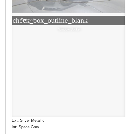
check_box_outline_blank
Compare
Window Sticker
Ext: Silver Metallic
Int: Space Gray