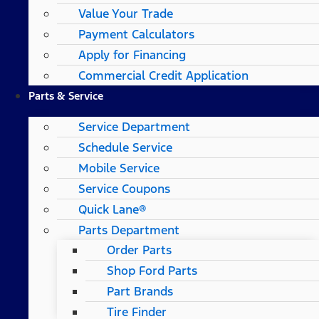
Value Your Trade
Payment Calculators
Apply for Financing
Commercial Credit Application
Parts & Service
Service Department
Schedule Service
Mobile Service
Service Coupons
Quick Lane®
Parts Department
Order Parts
Shop Ford Parts
Part Brands
Tire Finder