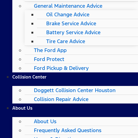
General Maintenance Advice
Oil Change Advice
Brake Service Advice
Battery Service Advice
Tire Care Advice
The Ford App
Ford Protect
Ford Pickup & Delivery
Collision Center
Doggett Collision Center Houston
Collision Repair Advice
About Us
About Us
Frequently Asked Questions