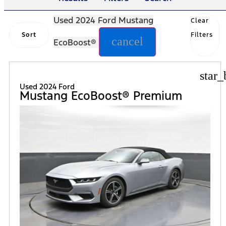
Used 2024 Ford Mustang
Clear
Sort
Filters
cancel
EcoBoost®
star_
Used 2024 Ford
Mustang EcoBoost® Premium