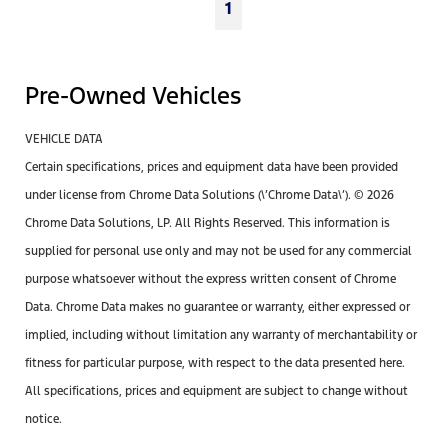
1
Pre-Owned Vehicles
VEHICLE DATA
Certain specifications, prices and equipment data have been provided
under license from Chrome Data Solutions (\’Chrome Data\’). © 2026
Chrome Data Solutions, LP. All Rights Reserved. This information is
supplied for personal use only and may not be used for any commercial
purpose whatsoever without the express written consent of Chrome
Data. Chrome Data makes no guarantee or warranty, either expressed or
implied, including without limitation any warranty of merchantability or
fitness for particular purpose, with respect to the data presented here.
All specifications, prices and equipment are subject to change without
notice.