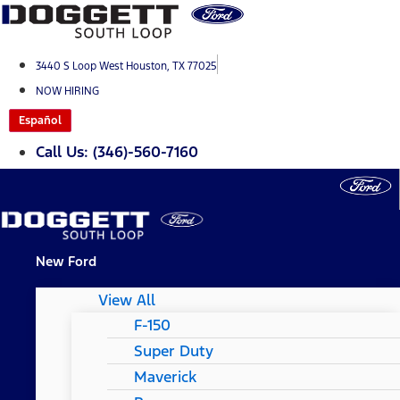
Skip
to
content
3440 S Loop West Houston, TX 77025
NOW HIRING
Español
Call Us: (346)-560-7160
New Ford
View All
F-150
Super Duty
Maverick