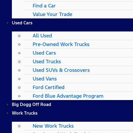
Find a Car
Value Your Trade
Used Cars
All Used
Pre-Owned Work Trucks
Used Cars
Used Trucks
Used SUVs & Crossovers
Used Vans
Ford Certified
Ford Blue Advantage Program
Big Dogg Off Road
Work Trucks
New Work Trucks