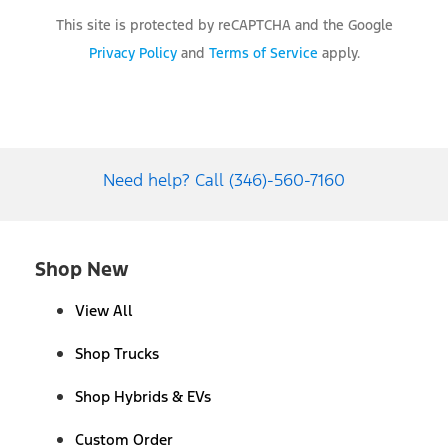
This site is protected by reCAPTCHA and the Google
Privacy Policy
and
Terms of Service
apply.
Need help? Call (346)-560-7160
Shop New
View All
Shop Trucks
Shop Hybrids & EVs
Custom Order