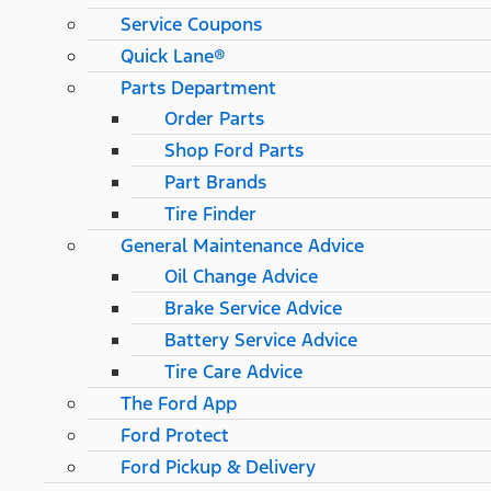
Service Coupons
Quick Lane®
Parts Department
Order Parts
Shop Ford Parts
Part Brands
Tire Finder
General Maintenance Advice
Oil Change Advice
Brake Service Advice
Battery Service Advice
Tire Care Advice
The Ford App
Ford Protect
Ford Pickup & Delivery