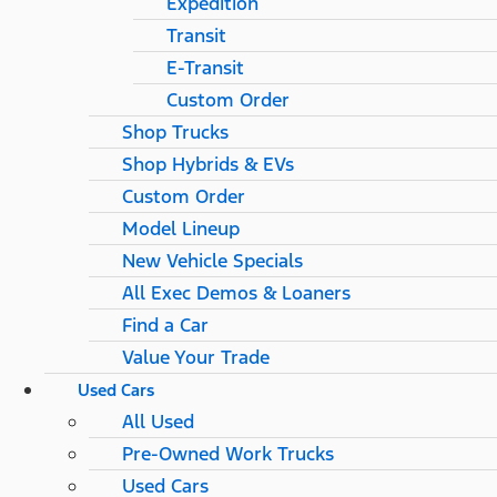
Expedition
Transit
E-Transit
Custom Order
Shop Trucks
Shop Hybrids & EVs
Custom Order
Model Lineup
New Vehicle Specials
All Exec Demos & Loaners
Find a Car
Value Your Trade
Used Cars
All Used
Pre-Owned Work Trucks
Used Cars