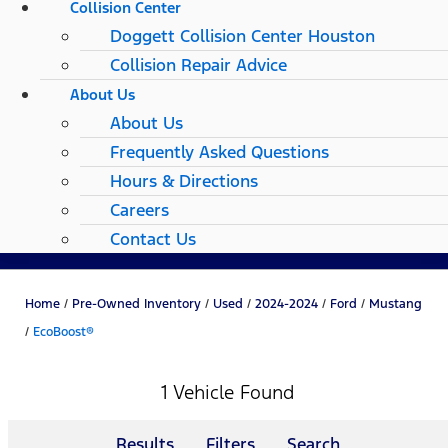
Collision Center
Doggett Collision Center Houston
Collision Repair Advice
About Us
About Us
Frequently Asked Questions
Hours & Directions
Careers
Contact Us
Home
/
Pre-Owned Inventory
/
Used
/
2024-2024
/
Ford
/
Mustang
/
EcoBoost®
1 Vehicle Found
Results
Filters
Search