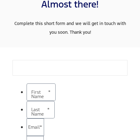
Almost there!
Complete this short form and we will get in touch with
you soon. Thank you!
First
*
Name
Last
*
Name
Email
*