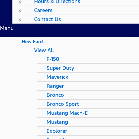
Hours & Directions
Careers
Contact Us
Menu
New Ford
View All
F-150
Super Duty
Maverick
Ranger
Bronco
Bronco Sport
Mustang Mach-E
Mustang
Explorer