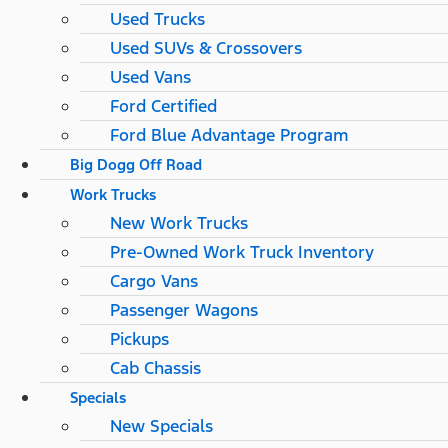
Used Trucks
Used SUVs & Crossovers
Used Vans
Ford Certified
Ford Blue Advantage Program
Big Dogg Off Road
Work Trucks
New Work Trucks
Pre-Owned Work Truck Inventory
Cargo Vans
Passenger Wagons
Pickups
Cab Chassis
Specials
New Specials