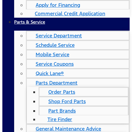
Apply for Financing
Commercial Credit Application
Parts & Service
Service Department
Schedule Service
Mobile Service
Service Coupons
Quick Lane®
Parts Department
Order Parts
Shop Ford Parts
Part Brands
Tire Finder
General Maintenance Advice