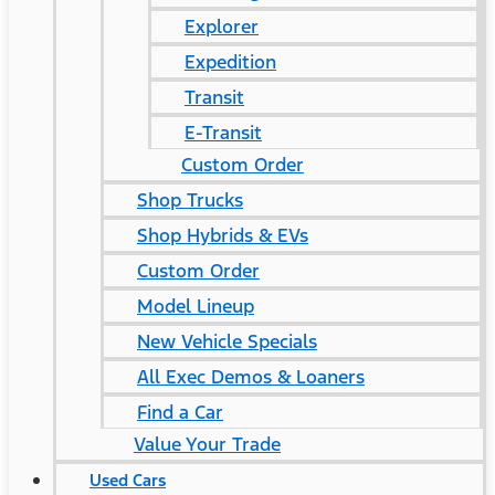
Explorer
Expedition
Transit
E-Transit
Custom Order
Shop Trucks
Shop Hybrids & EVs
Custom Order
Model Lineup
New Vehicle Specials
All Exec Demos & Loaners
Find a Car
Value Your Trade
Used Cars