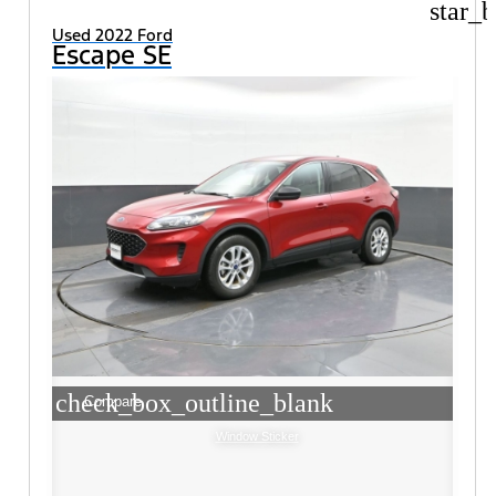
star_b
Used 2022 Ford
Escape SE
check_box_outline_blank
Compare
Window Sticker