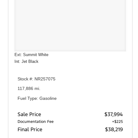
Ext: Summit White
Int: Jet Black
Stock #: NR257075
117,886 mi.
Fuel Type: Gasoline
Sale Price
$37,994
Documentation Fee
+$225
Final Price
$38,219