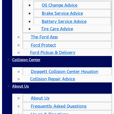
Oil Change Advice
Brake Service Advice
Battery Service Advice
Tire Care Advice
The Ford App
Ford Protect
Ford Pickup & Delivery
Collision Center
Doggett Collision Center Houston
Collision Repair Advice
About Us
About Us
Frequently Asked Questions