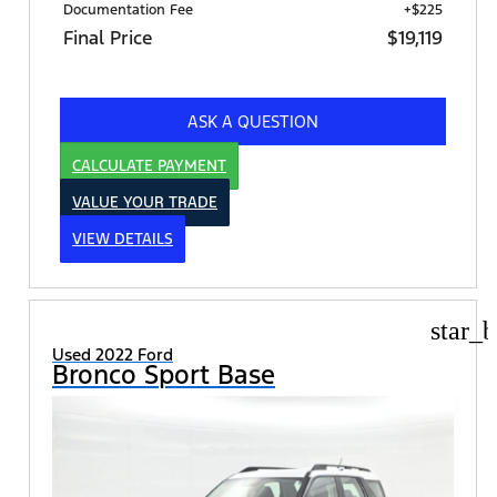
Documentation Fee
+$225
Final Price
$19,119
ASK A QUESTION
CALCULATE PAYMENT
VALUE YOUR TRADE
VIEW DETAILS
star_b
Used 2022 Ford
Bronco Sport Base