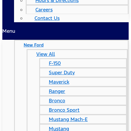
Hours & Directions
Careers
Contact Us
Menu
New Ford
View All
F-150
Super Duty
Maverick
Ranger
Bronco
Bronco Sport
Mustang Mach-E
Mustang