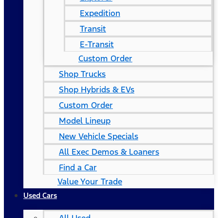
Expedition
Transit
E-Transit
Custom Order
Shop Trucks
Shop Hybrids & EVs
Custom Order
Model Lineup
New Vehicle Specials
All Exec Demos & Loaners
Find a Car
Value Your Trade
Used Cars