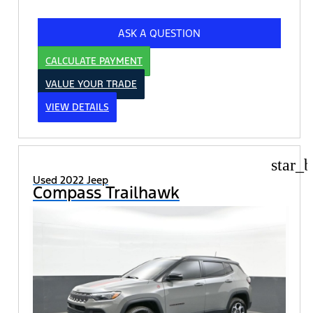
ASK A QUESTION
CALCULATE PAYMENT
VALUE YOUR TRADE
VIEW DETAILS
star_b
Used 2022 Jeep
Compass Trailhawk