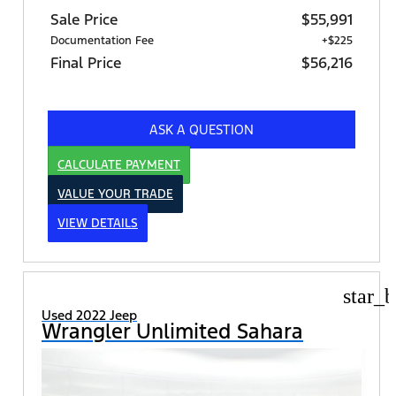
Sale Price
$55,991
Documentation Fee
+$225
Final Price
$56,216
ASK A QUESTION
CALCULATE PAYMENT
VALUE YOUR TRADE
VIEW DETAILS
star_b
Used 2022 Jeep
Wrangler Unlimited Sahara