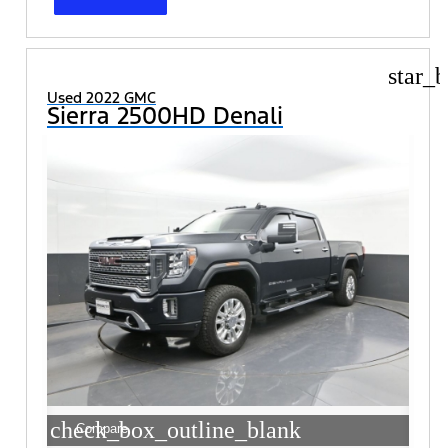
star_b
Used 2022 GMC
Sierra 2500HD Denali
check_box_outline_blank
Compare