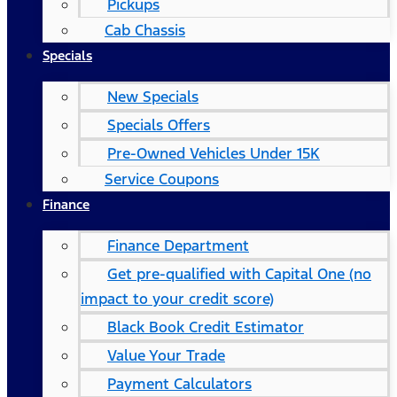
Pickups
Cab Chassis
Specials
New Specials
Specials Offers
Pre-Owned Vehicles Under 15K
Service Coupons
Finance
Finance Department
Get pre-qualified with Capital One (no
impact to your credit score)
Black Book Credit Estimator
Value Your Trade
Payment Calculators