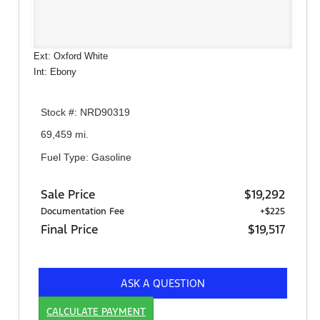
Ext: Oxford White
Int: Ebony
Stock #: NRD90319
69,459 mi.
Fuel Type: Gasoline
Sale Price
$19,292
Documentation Fee
+$225
Final Price
$19,517
ASK A QUESTION
CALCULATE PAYMENT