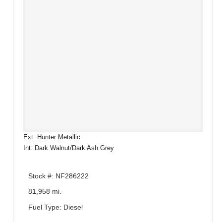
Ext: Hunter Metallic
Int: Dark Walnut/Dark Ash Grey
Stock #: NF286222
81,958 mi.
Fuel Type: Diesel