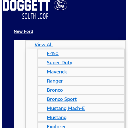
New Ford
View All
F-150
Super Duty
Maverick
Ranger
Bronco
Bronco Sport
Mustang Mach-E
Mustang
Explorer