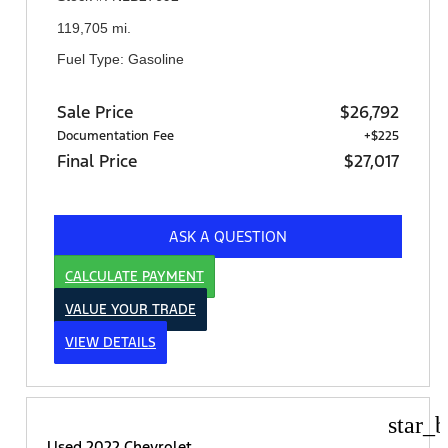
119,705 mi.
Fuel Type: Gasoline
Sale Price
$26,792
Documentation Fee
+$225
Final Price
$27,017
ASK A QUESTION
CALCULATE PAYMENT
VALUE YOUR TRADE
VIEW DETAILS
star_b
Used 2022 Chevrolet