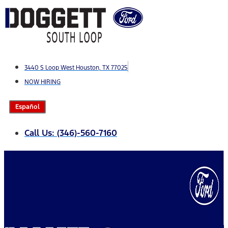
Skip
to
content
3440 S Loop West Houston, TX 77025
NOW HIRING
Español
Call Us: (346)-560-7160