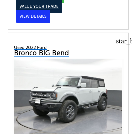
VALUE YOUR TRADE
VIEW DETAILS
star_b
Used 2022 Ford
Bronco BIG Bend