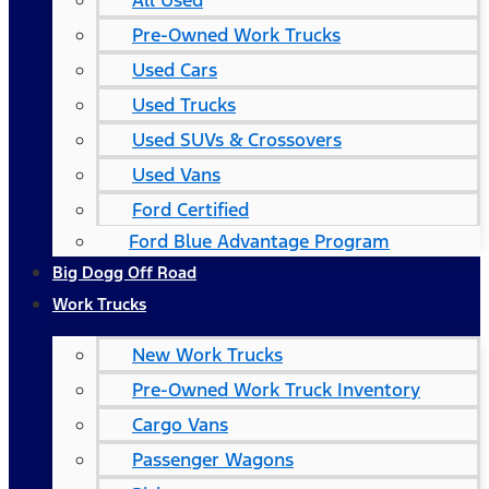
All Used
Pre-Owned Work Trucks
Used Cars
Used Trucks
Used SUVs & Crossovers
Used Vans
Ford Certified
Ford Blue Advantage Program
Big Dogg Off Road
Work Trucks
New Work Trucks
Pre-Owned Work Truck Inventory
Cargo Vans
Passenger Wagons