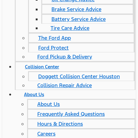
Brake Service Advice
Battery Service Advice
Tire Care Advice
The Ford App
Ford Protect
Ford Pickup & Delivery
Collision Center
Doggett Collision Center Houston
Collision Repair Advice
About Us
About Us
Frequently Asked Questions
Hours & Directions
Careers