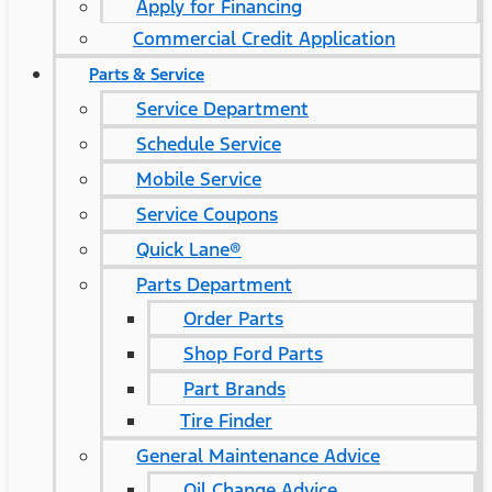
Apply for Financing
Commercial Credit Application
Parts & Service
Service Department
Schedule Service
Mobile Service
Service Coupons
Quick Lane®
Parts Department
Order Parts
Shop Ford Parts
Part Brands
Tire Finder
General Maintenance Advice
Oil Change Advice