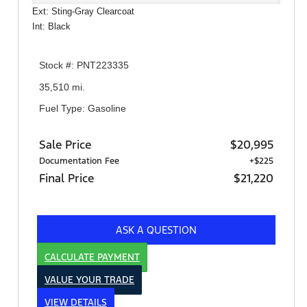
Ext: Sting-Gray Clearcoat
Int: Black
Stock #: PNT223335
35,510 mi.
Fuel Type: Gasoline
Sale Price
$20,995
Documentation Fee
+$225
Final Price
$21,220
ASK A QUESTION
CALCULATE PAYMENT
VALUE YOUR TRADE
VIEW DETAILS