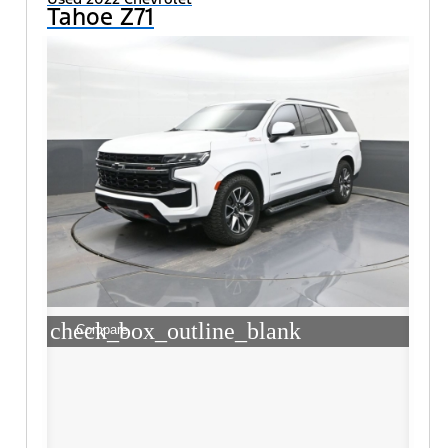
Tahoe Z71
check_box_outline_blank
Compare