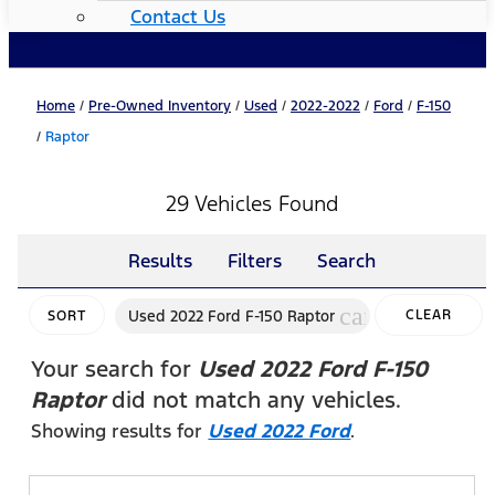
Contact Us
Home
/
Pre-Owned Inventory
/
Used
/
2022-2022
/
Ford
/
F-150
/
Raptor
29 Vehicles Found
Results
Filters
Search
cancel
Used 2022 Ford F-150 Raptor
CLEAR
SORT
FILTERS
Your search for
Used 2022 Ford F-150
Raptor
did not match any vehicles.
Showing results for
Used 2022 Ford
.