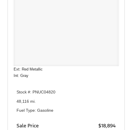
Ext: Red Metallic
Int: Gray
Stock #: PNUC04820
48,116 mi.
Fuel Type: Gasoline
Sale Price
$18,894