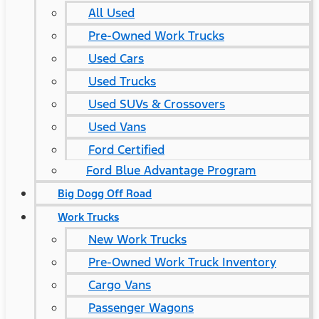
All Used
Pre-Owned Work Trucks
Used Cars
Used Trucks
Used SUVs & Crossovers
Used Vans
Ford Certified
Ford Blue Advantage Program
Big Dogg Off Road
Work Trucks
New Work Trucks
Pre-Owned Work Truck Inventory
Cargo Vans
Passenger Wagons