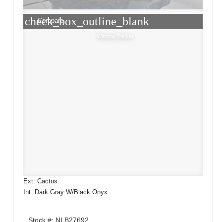
check_box_outline_blank
Compare
Window Sticker
Ext: Cactus
Int: Dark Gray W/Black Onyx
Stock #: NLB27692