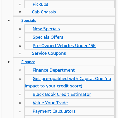
Pickups
Cab Chassis
Specials
New Specials
Specials Offers
Pre-Owned Vehicles Under 15K
Service Coupons
Finance
Finance Department
Get pre-qualified with Capital One (no
impact to your credit score)
Black Book Credit Estimator
Value Your Trade
Payment Calculators