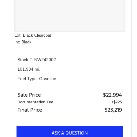
Ext: Black Clearcoat
Int: Black
Stock #: NW242002
101,934 mi.
Fuel Type: Gasoline
Sale Price
$22,994
Documentation Fee
+$225
Final Price
$23,219
ASK A QUESTION