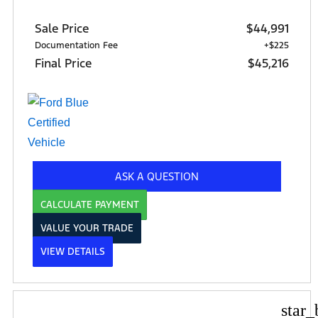
Sale Price
$44,991
Documentation Fee
+$225
Final Price
$45,216
ASK A QUESTION
CALCULATE PAYMENT
VALUE YOUR TRADE
VIEW DETAILS
star_