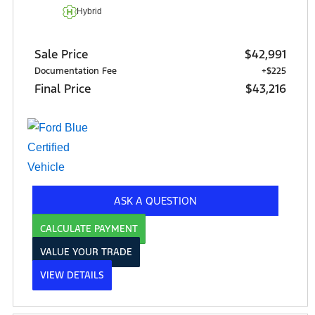
Hybrid
Sale Price
$42,991
Documentation Fee
+$225
Final Price
$43,216
ASK A QUESTION
CALCULATE PAYMENT
VALUE YOUR TRADE
VIEW DETAILS