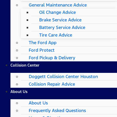
General Maintenance Advice
Oil Change Advice
Brake Service Advice
Battery Service Advice
Tire Care Advice
The Ford App
Ford Protect
Ford Pickup & Delivery
Collision Center
Doggett Collision Center Houston
Collision Repair Advice
About Us
About Us
Frequently Asked Questions