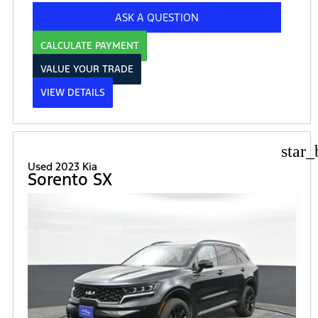
ASK A QUESTION
CALCULATE PAYMENT
VALUE YOUR TRADE
VIEW DETAILS
star_
Used 2023 Kia
Sorento SX