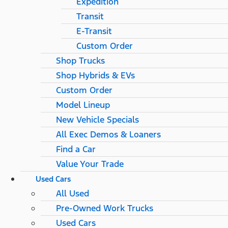
Expedition
Transit
E-Transit
Custom Order
Shop Trucks
Shop Hybrids & EVs
Custom Order
Model Lineup
New Vehicle Specials
All Exec Demos & Loaners
Find a Car
Value Your Trade
Used Cars
All Used
Pre-Owned Work Trucks
Used Cars