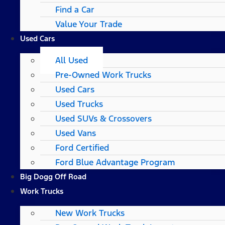
Find a Car
Value Your Trade
Used Cars
All Used
Pre-Owned Work Trucks
Used Cars
Used Trucks
Used SUVs & Crossovers
Used Vans
Ford Certified
Ford Blue Advantage Program
Big Dogg Off Road
Work Trucks
New Work Trucks