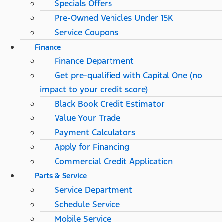
Specials Offers
Pre-Owned Vehicles Under 15K
Service Coupons
Finance
Finance Department
Get pre-qualified with Capital One (no
impact to your credit score)
Black Book Credit Estimator
Value Your Trade
Payment Calculators
Apply for Financing
Commercial Credit Application
Parts & Service
Service Department
Schedule Service
Mobile Service