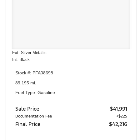
Ext: Silver Metallic
Int: Black
Stock #: PFA08698
89,195 mi.
Fuel Type: Gasoline
Sale Price
$41,991
Documentation Fee
+$225
Final Price
$42,216