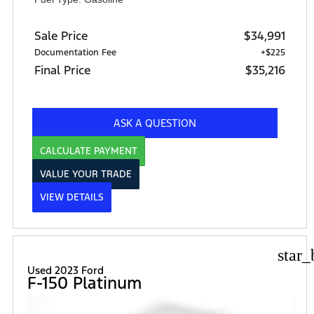
Sale Price
$34,991
Documentation Fee
+$225
Final Price
$35,216
ASK A QUESTION
CALCULATE PAYMENT
VALUE YOUR TRADE
VIEW DETAILS
star_
Used 2023 Ford
F-150 Platinum