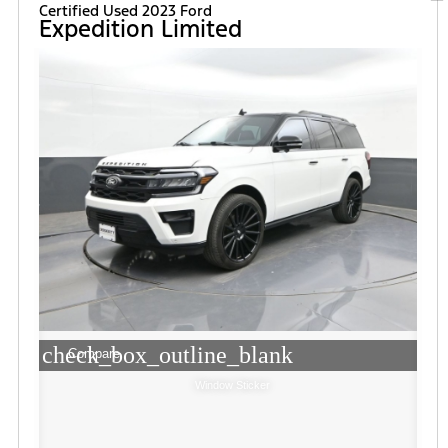
Certified Used 2023 Ford
Expedition Limited
check_box_outline_blank
Compare
Window Sticker