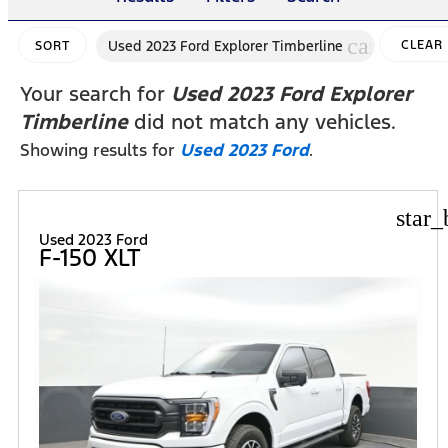
cancel
Used 2023 Ford Explorer Timberline
CLEAR
SORT
FILTERS
Your search for
Used 2023 Ford Explorer
Timberline
did not match any vehicles.
Showing results for
Used 2023 Ford
.
star_
Used 2023 Ford
F-150 XLT