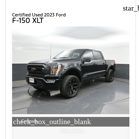
star_
Certified Used 2023 Ford
F-150 XLT
check_box_outline_blank
Compare
Window Sticker