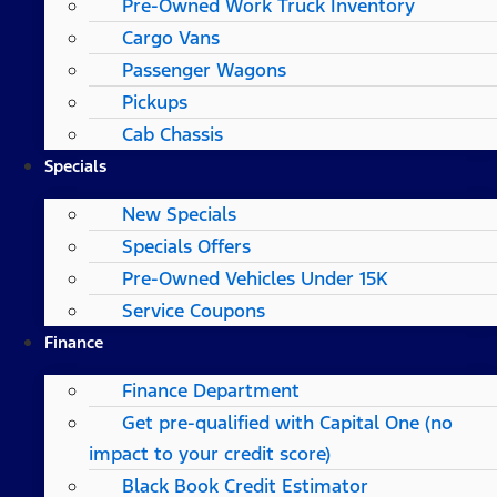
Pre-Owned Work Truck Inventory
Cargo Vans
Passenger Wagons
Pickups
Cab Chassis
Specials
New Specials
Specials Offers
Pre-Owned Vehicles Under 15K
Service Coupons
Finance
Finance Department
Get pre-qualified with Capital One (no
impact to your credit score)
Black Book Credit Estimator