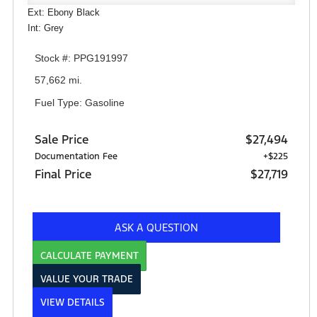
Ext: Ebony Black
Int: Grey
Stock #: PPG191997
57,662 mi.
Fuel Type: Gasoline
Sale Price
$27,494
Documentation Fee
+$225
Final Price
$27,719
ASK A QUESTION
CALCULATE PAYMENT
VALUE YOUR TRADE
VIEW DETAILS