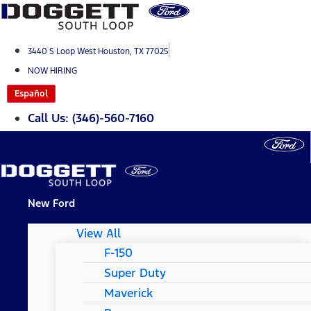
Skip
to
content
3440 S Loop West Houston, TX 77025
NOW HIRING
Español
Call Us: (346)-560-7160
New Ford
View All
F-150
Super Duty
Maverick