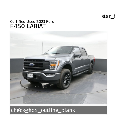
star_
Certified Used 2023 Ford
F-150 LARIAT
check_box_outline_blank
Compare