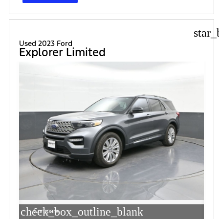
star_
Used 2023 Ford
Explorer Limited
check_box_outline_blank
Compare