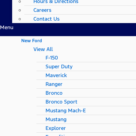
Hours & Directions
Careers
Contact Us
Menu
New Ford
View All
F-150
Super Duty
Maverick
Ranger
Bronco
Bronco Sport
Mustang Mach-E
Mustang
Explorer