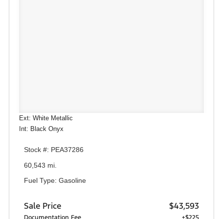
Ext: White Metallic
Int: Black Onyx
Stock #: PEA37286
60,543 mi.
Fuel Type: Gasoline
Sale Price
$43,593
Documentation Fee
+$225