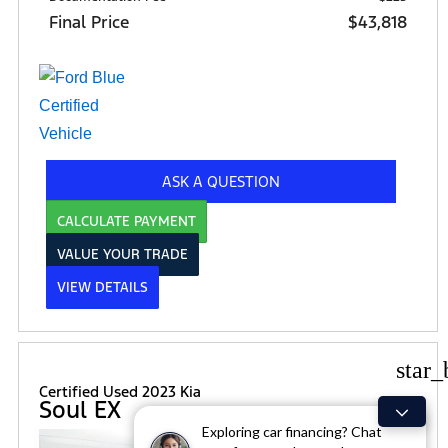
Final Price
$43,818
ASK A QUESTION
CALCULATE PAYMENT
VALUE YOUR TRADE
VIEW DETAILS
star_
Certified Used 2023 Kia
Soul EX
Exploring car financing? Chat