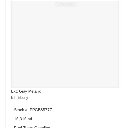
Window Sticker
Ext: Gray Metallic
Int: Ebony
Stock #: PPGB85777
16,316 mi.
Fuel Type: Gasoline