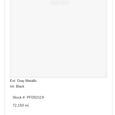
Window Sticker
Ext: Gray Metallic
Int: Black
Stock #: PFD02119
72,150 mi.