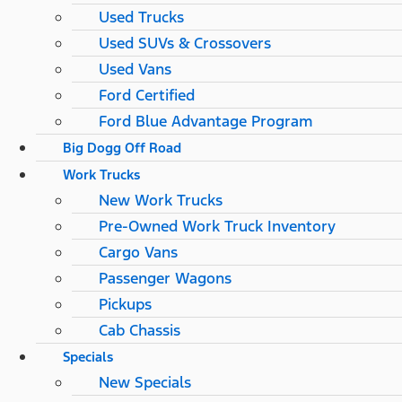
Used Trucks
Used SUVs & Crossovers
Used Vans
Ford Certified
Ford Blue Advantage Program
Big Dogg Off Road
Work Trucks
New Work Trucks
Pre-Owned Work Truck Inventory
Cargo Vans
Passenger Wagons
Pickups
Cab Chassis
Specials
New Specials