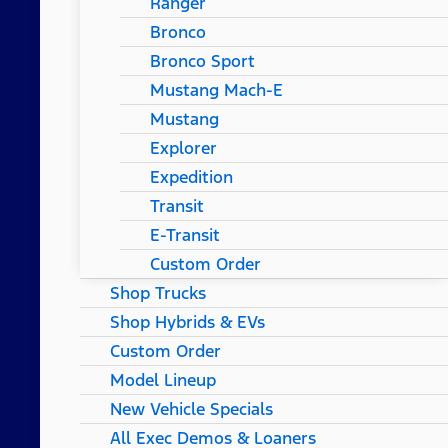
Ranger
Bronco
Bronco Sport
Mustang Mach-E
Mustang
Explorer
Expedition
Transit
E-Transit
Custom Order
Shop Trucks
Shop Hybrids & EVs
Custom Order
Model Lineup
New Vehicle Specials
All Exec Demos & Loaners