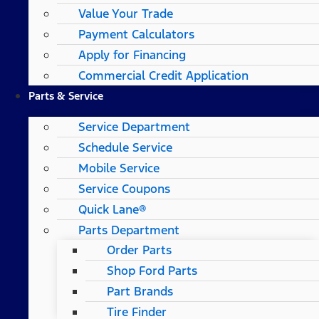
Value Your Trade
Payment Calculators
Apply for Financing
Commercial Credit Application
Parts & Service
Service Department
Schedule Service
Mobile Service
Service Coupons
Quick Lane®
Parts Department
Order Parts
Shop Ford Parts
Part Brands
Tire Finder