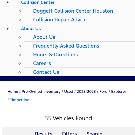
Collision Center
Doggett Collision Center Houston
Collision Repair Advice
About Us
About Us
Frequently Asked Questions
Hours & Directions
Careers
Contact Us
Home
/
Pre-Owned Inventory
/
Used
/
2023-2023
/
Ford
/
Explorer
/
Timberline
55 Vehicles Found
Results
Filters
Search