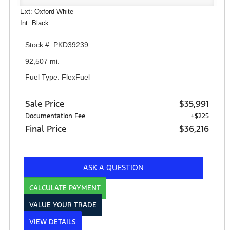
Ext: Oxford White
Int: Black
Stock #: PKD39239
92,507 mi.
Fuel Type: FlexFuel
Sale Price
$35,991
Documentation Fee
+$225
Final Price
$36,216
ASK A QUESTION
CALCULATE PAYMENT
VALUE YOUR TRADE
VIEW DETAILS