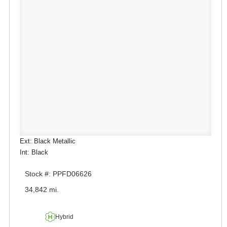
Ext: Black Metallic
Int: Black
Stock #: PPFD06626
34,842 mi.
Hybrid