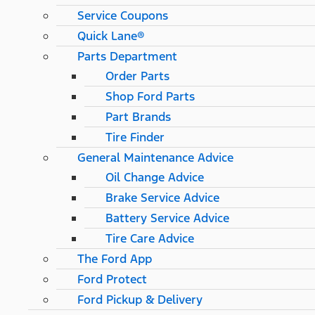
Service Coupons
Quick Lane®
Parts Department
Order Parts
Shop Ford Parts
Part Brands
Tire Finder
General Maintenance Advice
Oil Change Advice
Brake Service Advice
Battery Service Advice
Tire Care Advice
The Ford App
Ford Protect
Ford Pickup & Delivery