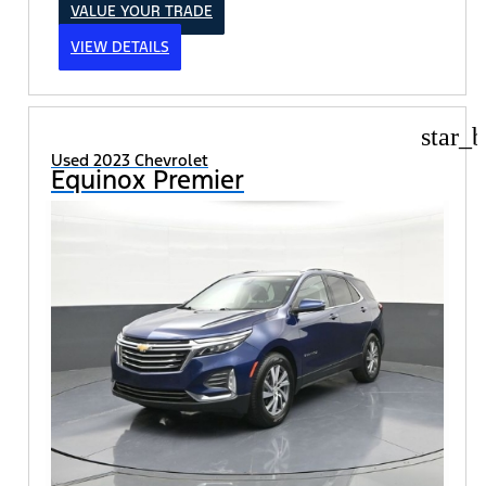
VALUE YOUR TRADE
VIEW DETAILS
star_b
Used 2023 Chevrolet
Equinox Premier