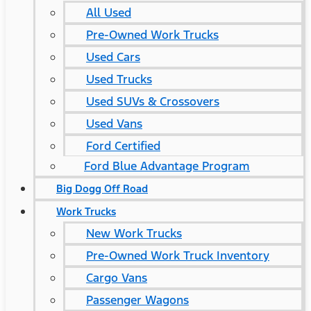
All Used
Pre-Owned Work Trucks
Used Cars
Used Trucks
Used SUVs & Crossovers
Used Vans
Ford Certified
Ford Blue Advantage Program
Big Dogg Off Road
Work Trucks
New Work Trucks
Pre-Owned Work Truck Inventory
Cargo Vans
Passenger Wagons