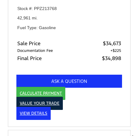
Stock #: PPZ213768
42,961 mi.
Fuel Type: Gasoline
Sale Price
$34,673
Documentation Fee
+$225
Final Price
$34,898
ASK A QUESTION
CALCULATE PAYMENT
VALUE YOUR TRADE
VIEW DETAILS