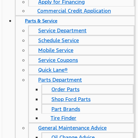
Apply for Financing
Commercial Credit Application
Parts & Service
Service Department
Schedule Service
Mobile Service
Service Coupons
Quick Lane®
Parts Department
Order Parts
Shop Ford Parts
Part Brands
Tire Finder
General Maintenance Advice
Oil Change Advice