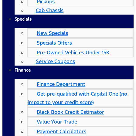
Pickups
Cab Chassis
Specials
New Specials
Specials Offers
Pre-Owned Vehicles Under 15K
Service Coupons
Finance
Finance Department
Get pre-qualified with Capital One (no
impact to your credit score)
Black Book Credit Estimator
Value Your Trade
Payment Calculators