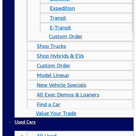
Expedition
Transit
E-Transit
Custom Order
Shop Trucks
Shop Hybrids & EVs
Custom Order
Model Lineup
New Vehicle Specials
All Exec Demos & Loaners
Find a Car
Value Your Trade
Used Cars