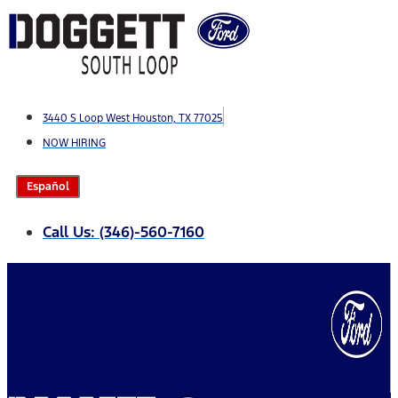
Skip
to
content
3440 S Loop West Houston, TX 77025
NOW HIRING
Español
Call Us: (346)-560-7160