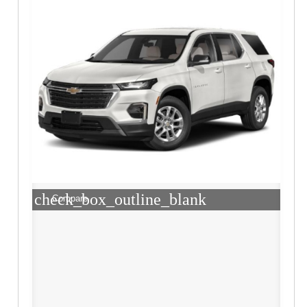
check_box_outline_blank
Compare