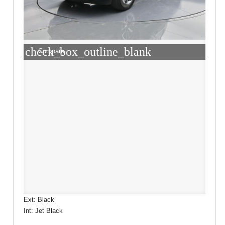
check_box_outline_blank
Compare
Ext: Black
Int: Jet Black