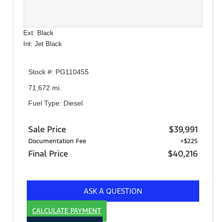
Ext: Black
Int: Jet Black
Stock #: PG110455
71,672 mi.
Fuel Type: Diesel
Sale Price
$39,991
Documentation Fee
+$225
Final Price
$40,216
ASK A QUESTION
CALCULATE PAYMENT