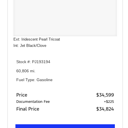
Ext: Iridescent Pearl Tricoat
Int: Jet Black/Clove
Stock #: PJ193194
60,806 mi.
Fuel Type: Gasoline
Price
$34,599
Documentation Fee
+$225
Final Price
$34,824