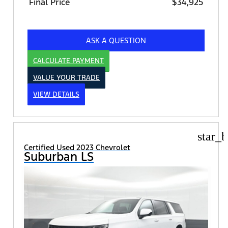
Final Price
$34,925
ASK A QUESTION
CALCULATE PAYMENT
VALUE YOUR TRADE
VIEW DETAILS
star_b
Certified Used 2023 Chevrolet
Suburban LS