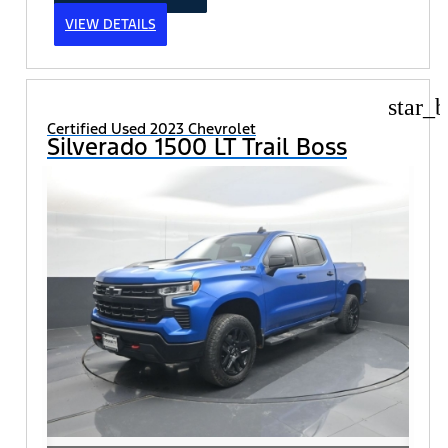
VIEW DETAILS
star_b
Certified Used 2023 Chevrolet
Silverado 1500 LT Trail Boss