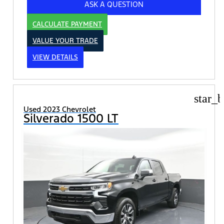
ASK A QUESTION
CALCULATE PAYMENT
VALUE YOUR TRADE
VIEW DETAILS
star_b
Used 2023 Chevrolet
Silverado 1500 LT