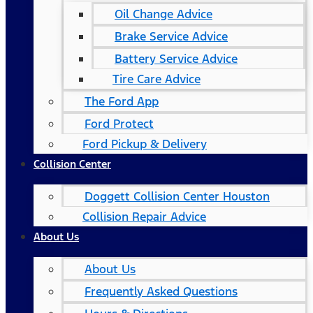
Oil Change Advice
Brake Service Advice
Battery Service Advice
Tire Care Advice
The Ford App
Ford Protect
Ford Pickup & Delivery
Collision Center
Doggett Collision Center Houston
Collision Repair Advice
About Us
About Us
Frequently Asked Questions