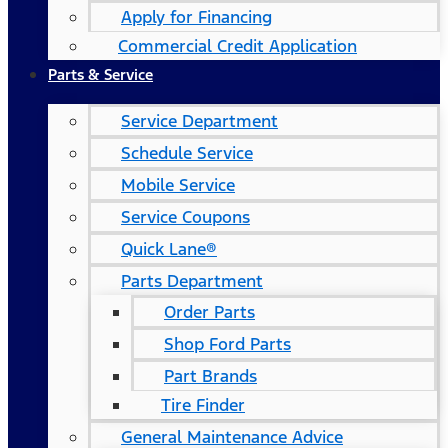
Apply for Financing
Commercial Credit Application
Parts & Service
Service Department
Schedule Service
Mobile Service
Service Coupons
Quick Lane®
Parts Department
Order Parts
Shop Ford Parts
Part Brands
Tire Finder
General Maintenance Advice