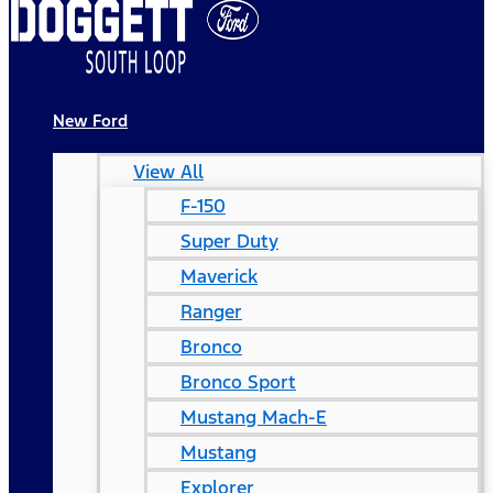
New Ford
View All
F-150
Super Duty
Maverick
Ranger
Bronco
Bronco Sport
Mustang Mach-E
Mustang
Explorer