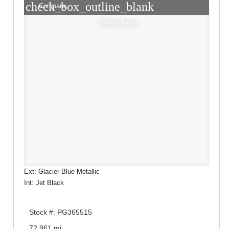
check_box_outline_blank
Compare
Window Sticker
Ext: Glacier Blue Metallic
Int: Jet Black
Stock #: PG365515
72,961 mi.