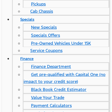
Pickups
Cab Chassis
Specials
New Specials
Specials Offers
Pre-Owned Vehicles Under 15K
Service Coupons
Finance
Finance Department
Get pre-qualified with Capital One (no
impact to your credit score)
Black Book Credit Estimator
Value Your Trade
Payment Calculators