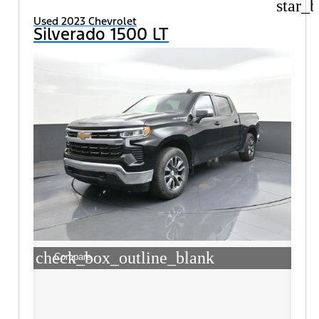
star_b
Used 2023 Chevrolet
Silverado 1500 LT
check_box_outline_blank
Compare