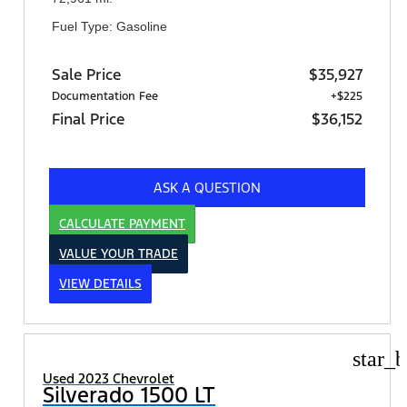
Fuel Type: Gasoline
Sale Price
$35,927
Documentation Fee
+$225
Final Price
$36,152
ASK A QUESTION
CALCULATE PAYMENT
VALUE YOUR TRADE
VIEW DETAILS
star_b
Used 2023 Chevrolet
Silverado 1500 LT