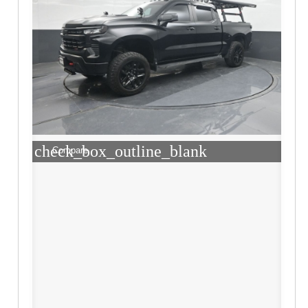
check_box_outline_blank
Compare