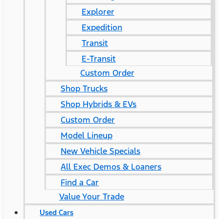
Explorer
Expedition
Transit
E-Transit
Custom Order
Shop Trucks
Shop Hybrids & EVs
Custom Order
Model Lineup
New Vehicle Specials
All Exec Demos & Loaners
Find a Car
Value Your Trade
Used Cars