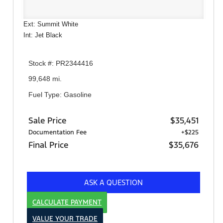
Ext: Summit White
Int: Jet Black
Stock #: PR2344416
99,648 mi.
Fuel Type: Gasoline
Sale Price
$35,451
Documentation Fee
+$225
Final Price
$35,676
ASK A QUESTION
CALCULATE PAYMENT
VALUE YOUR TRADE