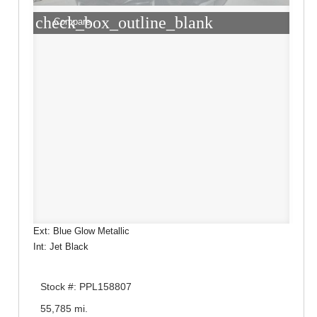
check_box_outline_blank
Compare
Ext: Blue Glow Metallic
Int: Jet Black
Stock #: PPL158807
55,785 mi.