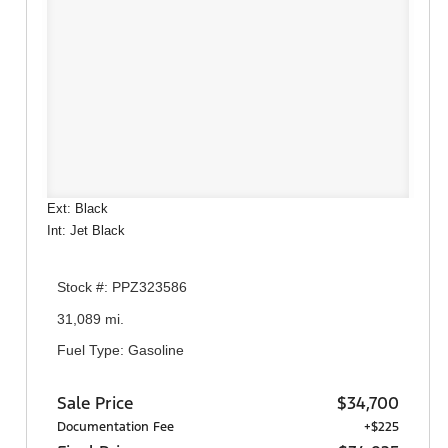
Ext: Black
Int: Jet Black
Stock #: PPZ323586
31,089 mi.
Fuel Type: Gasoline
Sale Price
$34,700
Documentation Fee
+$225