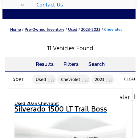
Contact Us
Home
/
Pre-Owned Inventory
/
Used
/
2023-2023
/
Chevrolet
11 Vehicles Found
Results
Filters
Search
cancel
cancel
cancel
Used
Chevrolet
2023
CLEAR
SORT
FILTER
star_b
Used 2023 Chevrolet
Silverado 1500 LT Trail Boss