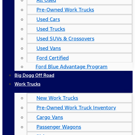
All Used
Pre-Owned Work Trucks
Used Cars
Used Trucks
Used SUVs & Crossovers
Used Vans
Ford Certified
Ford Blue Advantage Program
Big Dogg Off Road
Work Trucks
New Work Trucks
Pre-Owned Work Truck Inventory
Cargo Vans
Passenger Wagons