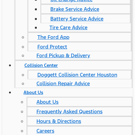
Brake Service Advice
Battery Service Advice
Tire Care Advice
The Ford App
Ford Protect
Ford Pickup & Delivery
Collision Center
Doggett Collision Center Houston
Collision Repair Advice
About Us
About Us
Frequently Asked Questions
Hours & Directions
Careers