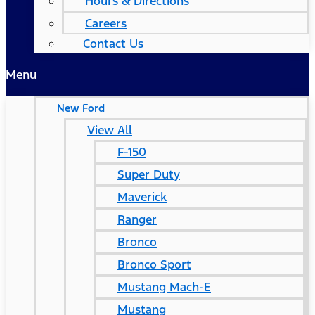
Hours & Directions
Careers
Contact Us
Menu
New Ford
View All
F-150
Super Duty
Maverick
Ranger
Bronco
Bronco Sport
Mustang Mach-E
Mustang