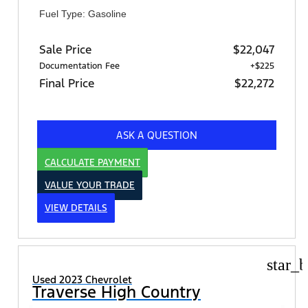
Fuel Type: Gasoline
Sale Price
$22,047
Documentation Fee
+$225
Final Price
$22,272
ASK A QUESTION
CALCULATE PAYMENT
VALUE YOUR TRADE
VIEW DETAILS
star_b
Used 2023 Chevrolet
Traverse High Country