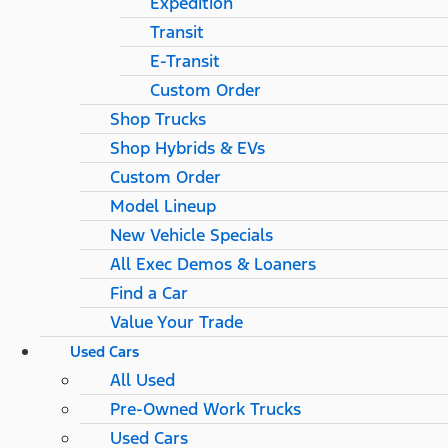
Expedition
Transit
E-Transit
Custom Order
Shop Trucks
Shop Hybrids & EVs
Custom Order
Model Lineup
New Vehicle Specials
All Exec Demos & Loaners
Find a Car
Value Your Trade
Used Cars
All Used
Pre-Owned Work Trucks
Used Cars