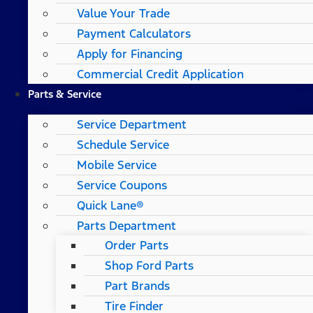
Value Your Trade
Payment Calculators
Apply for Financing
Commercial Credit Application
Parts & Service
Service Department
Schedule Service
Mobile Service
Service Coupons
Quick Lane®
Parts Department
Order Parts
Shop Ford Parts
Part Brands
Tire Finder