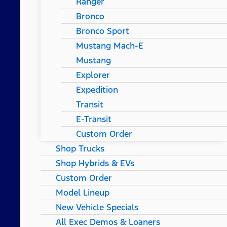
Ranger
Bronco
Bronco Sport
Mustang Mach-E
Mustang
Explorer
Expedition
Transit
E-Transit
Custom Order
Shop Trucks
Shop Hybrids & EVs
Custom Order
Model Lineup
New Vehicle Specials
All Exec Demos & Loaners