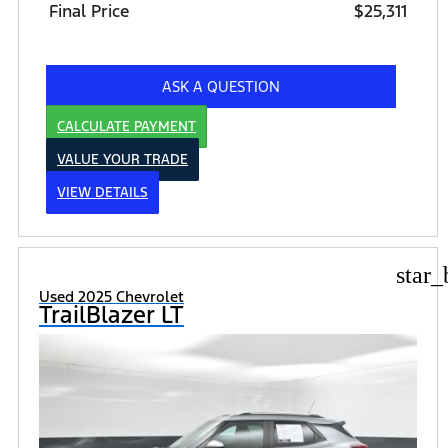
Final Price
$25,311
ASK A QUESTION
CALCULATE PAYMENT
VALUE YOUR TRADE
VIEW DETAILS
star_
Used 2025 Chevrolet
TrailBlazer LT