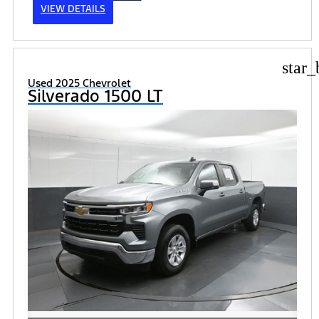
VIEW DETAILS
star_
Used 2025 Chevrolet
Silverado 1500 LT