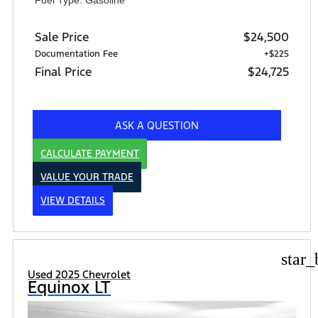
Sale Price
$24,500
Documentation Fee
+$225
Final Price
$24,725
ASK A QUESTION
CALCULATE PAYMENT
VALUE YOUR TRADE
VIEW DETAILS
star_
Used 2025 Chevrolet
Equinox LT