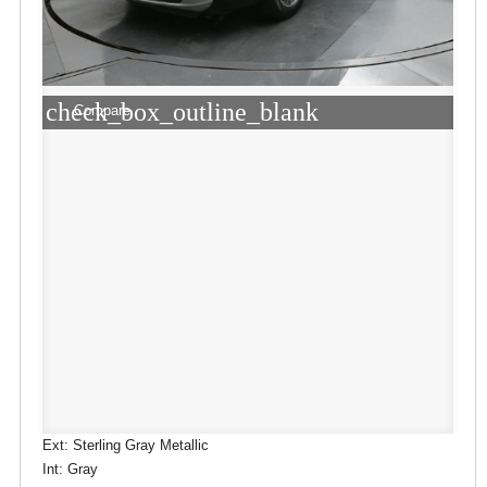
check_box_outline_blank
Compare
Ext: Sterling Gray Metallic
Int: Gray