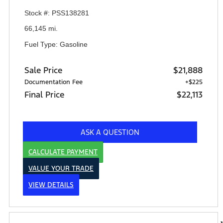
Stock #: PSS138281
66,145 mi.
Fuel Type: Gasoline
Sale Price
$21,888
Documentation Fee
+$225
Final Price
$22,113
ASK A QUESTION
CALCULATE PAYMENT
VALUE YOUR TRADE
VIEW DETAILS