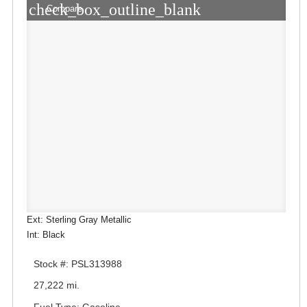
check_box_outline_blank
Compare
Ext: Sterling Gray Metallic
Int: Black
Stock #: PSL313988
27,222 mi.
Fuel Type: Gasoline