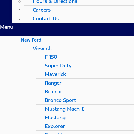
Hours & Directions
Careers
Contact Us
Menu
New Ford
View All
F-150
Super Duty
Maverick
Ranger
Bronco
Bronco Sport
Mustang Mach-E
Mustang
Explorer