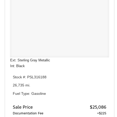
Ext: Sterling Gray Metallic
Int: Black
Stock #: PSL316188
26,735 mi.
Fuel Type: Gasoline
Sale Price
$25,086
Documentation Fee
+$225