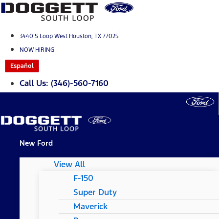
Skip
to
content
3440 S Loop West Houston, TX 77025
NOW HIRING
Español
Call Us: (346)-560-7160
New Ford
View All
F-150
Super Duty
Maverick