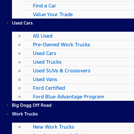
Find a Car
Value Your Trade
Used Cars
All Used
Pre-Owned Work Trucks
Used Cars
Used Trucks
Used SUVs & Crossovers
Used Vans
Ford Certified
Ford Blue Advantage Program
Big Dogg Off Road
Work Trucks
New Work Trucks