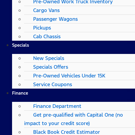
Pre-Owned Work Truck Inventory
Cargo Vans
Passenger Wagons
Pickups
Cab Chassis
Specials
New Specials
Specials Offers
Pre-Owned Vehicles Under 15K
Service Coupons
Finance
Finance Department
Get pre-qualified with Capital One (no
impact to your credit score)
Black Book Credit Estimator