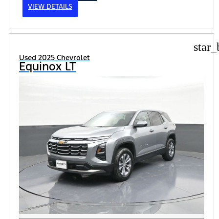
VIEW DETAILS
star_
Used 2025 Chevrolet
Equinox LT