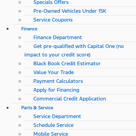
Specials Offers
Pre-Owned Vehicles Under 15K
Service Coupons
Finance
Finance Department
Get pre-qualified with Capital One (no
impact to your credit score)
Black Book Credit Estimator
Value Your Trade
Payment Calculators
Apply for Financing
Commercial Credit Application
Parts & Service
Service Department
Schedule Service
Mobile Service