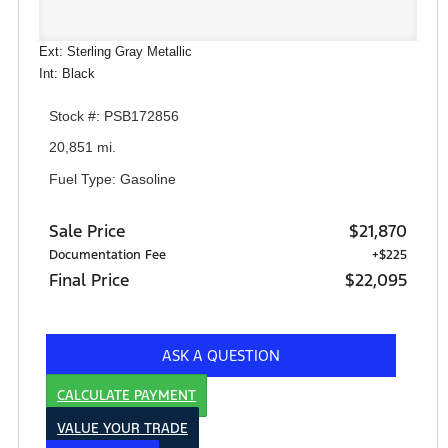
Ext: Sterling Gray Metallic
Int: Black
Stock #: PSB172856
20,851 mi.
Fuel Type: Gasoline
Sale Price
$21,870
Documentation Fee
+$225
Final Price
$22,095
ASK A QUESTION
CALCULATE PAYMENT
VALUE YOUR TRADE