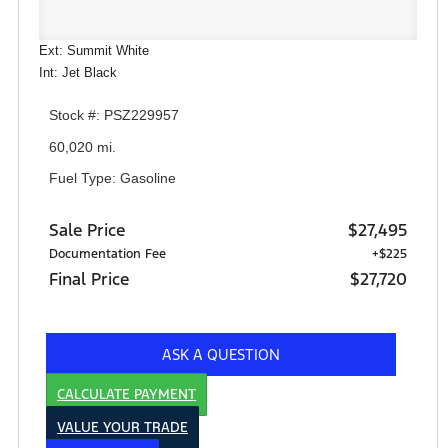
Ext: Summit White
Int: Jet Black
Stock #: PSZ229957
60,020 mi.
Fuel Type: Gasoline
Sale Price
$27,495
Documentation Fee
+$225
Final Price
$27,720
ASK A QUESTION
CALCULATE PAYMENT
VALUE YOUR TRADE