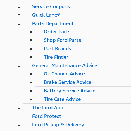
Service Coupons
Quick Lane®
Parts Department
Order Parts
Shop Ford Parts
Part Brands
Tire Finder
General Maintenance Advice
Oil Change Advice
Brake Service Advice
Battery Service Advice
Tire Care Advice
The Ford App
Ford Protect
Ford Pickup & Delivery