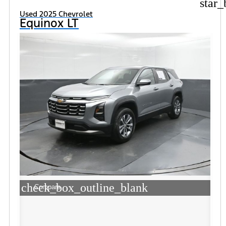
star_
Used 2025 Chevrolet
Equinox LT
check_box_outline_blank
Compare