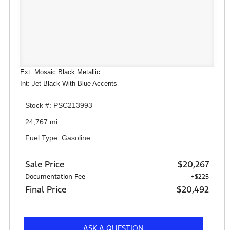
Ext: Mosaic Black Metallic
Int: Jet Black With Blue Accents
Stock #: PSC213993
24,767 mi.
Fuel Type: Gasoline
Sale Price
$20,267
Documentation Fee
+$225
Final Price
$20,492
ASK A QUESTION