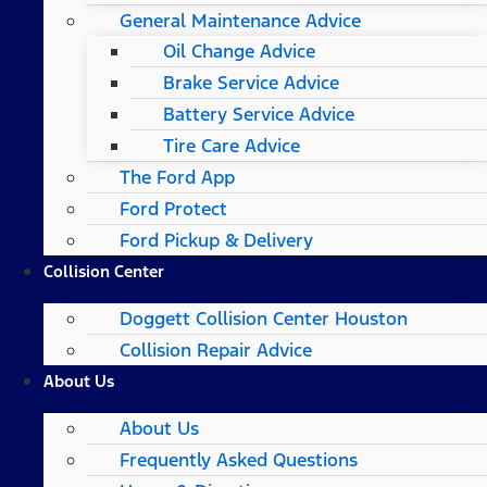
General Maintenance Advice
Oil Change Advice
Brake Service Advice
Battery Service Advice
Tire Care Advice
The Ford App
Ford Protect
Ford Pickup & Delivery
Collision Center
Doggett Collision Center Houston
Collision Repair Advice
About Us
About Us
Frequently Asked Questions