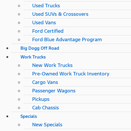
Used Trucks
Used SUVs & Crossovers
Used Vans
Ford Certified
Ford Blue Advantage Program
Big Dogg Off Road
Work Trucks
New Work Trucks
Pre-Owned Work Truck Inventory
Cargo Vans
Passenger Wagons
Pickups
Cab Chassis
Specials
New Specials