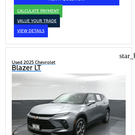
CALCULATE PAYMENT
VALUE YOUR TRADE
VIEW DETAILS
star_
Used 2025 Chevrolet
Blazer LT