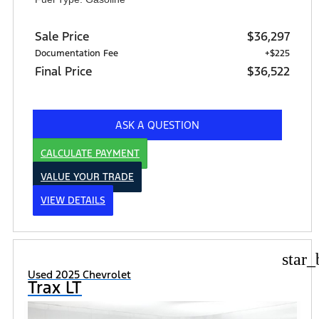
Sale Price
$36,297
Documentation Fee
+$225
Final Price
$36,522
ASK A QUESTION
CALCULATE PAYMENT
VALUE YOUR TRADE
VIEW DETAILS
star_
Used 2025 Chevrolet
Trax LT