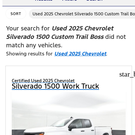
Used 2025 Chevrolet Silverado 1500 Custom Trail B
SORT
Your search for
Used 2025 Chevrolet
Silverado 1500 Custom Trail Boss
did not
match any vehicles.
Showing results for
Used 2025 Chevrolet
.
star_
Certified Used 2025 Chevrolet
Silverado 1500 Work Truck