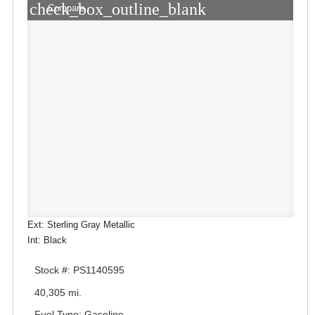
check_box_outline_blank
Compare
Ext: Sterling Gray Metallic
Int: Black
Stock #: PS1140595
40,305 mi.
Fuel Type: Gasoline