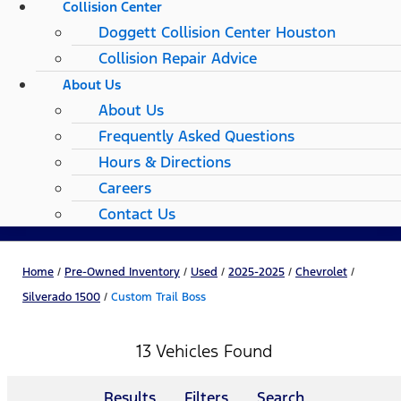
Collision Center
Doggett Collision Center Houston
Collision Repair Advice
About Us
About Us
Frequently Asked Questions
Hours & Directions
Careers
Contact Us
Home
/
Pre-Owned Inventory
/
Used
/
2025-2025
/
Chevrolet
/
Silverado 1500
/
Custom Trail Boss
13 Vehicles Found
Results
Filters
Search