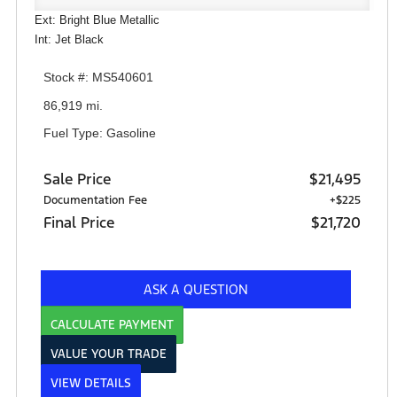
Ext: Bright Blue Metallic
Int: Jet Black
Stock #: MS540601
86,919 mi.
Fuel Type: Gasoline
Sale Price
$21,495
Documentation Fee
+$225
Final Price
$21,720
ASK A QUESTION
CALCULATE PAYMENT
VALUE YOUR TRADE
VIEW DETAILS