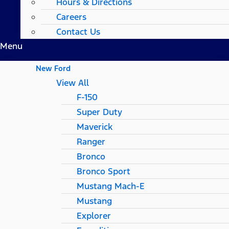
Hours & Directions
Careers
Contact Us
Menu
New Ford
View All
F-150
Super Duty
Maverick
Ranger
Bronco
Bronco Sport
Mustang Mach-E
Mustang
Explorer