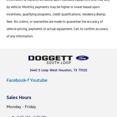
by vehicle. Monthly payments may be higher or lower based upon
incentives, qualifying programs, credit qualifications, residency &amp;
fees. No claims, or warranties are made to guarantee the accuracy of
vehicle pricing, payments or actual equipment. Call to confirm accuracy
of any information.
3440 S Loop West Houston, TX 77025
Facebook-f
Youtube
Sales Hours
Monday - Friday