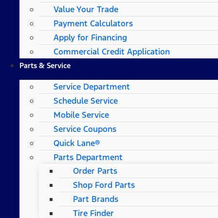
Value Your Trade
Payment Calculators
Apply for Financing
Commercial Credit Application
Parts & Service
Service Department
Schedule Service
Mobile Service
Service Coupons
Quick Lane®
Parts Department
Order Parts
Shop Ford Parts
Part Brands
Tire Finder