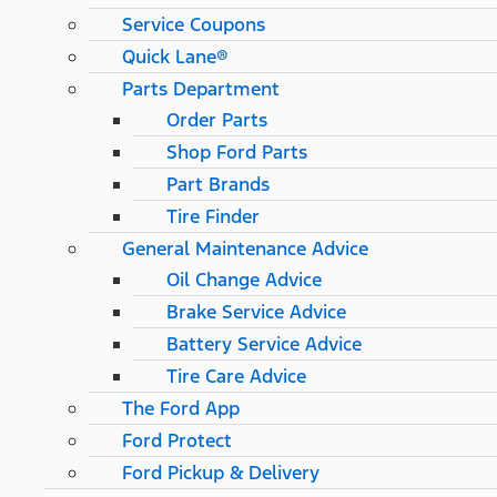
Service Coupons
Quick Lane®
Parts Department
Order Parts
Shop Ford Parts
Part Brands
Tire Finder
General Maintenance Advice
Oil Change Advice
Brake Service Advice
Battery Service Advice
Tire Care Advice
The Ford App
Ford Protect
Ford Pickup & Delivery