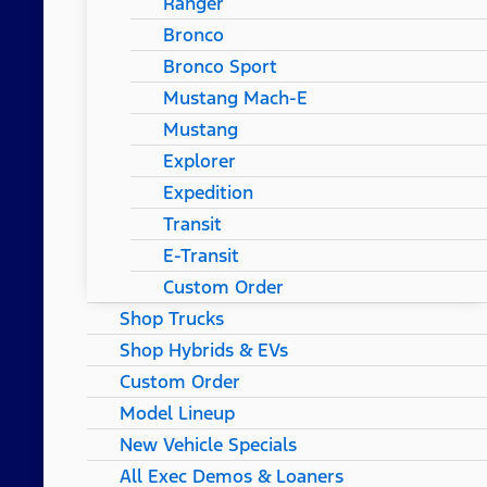
Ranger
Bronco
Bronco Sport
Mustang Mach-E
Mustang
Explorer
Expedition
Transit
E-Transit
Custom Order
Shop Trucks
Shop Hybrids & EVs
Custom Order
Model Lineup
New Vehicle Specials
All Exec Demos & Loaners