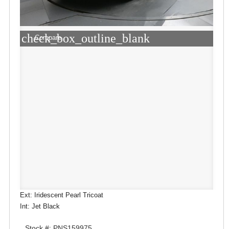
check_box_outline_blank
Compare
Ext: Iridescent Pearl Tricoat
Int: Jet Black
Stock #: PNS159975