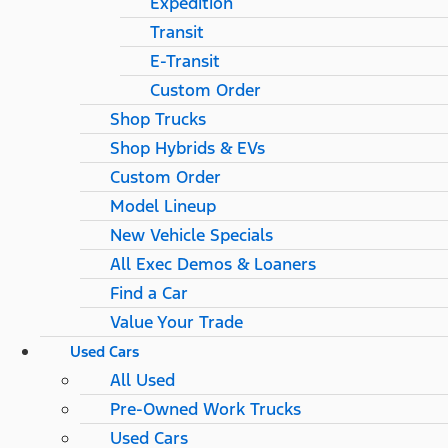
Expedition
Transit
E-Transit
Custom Order
Shop Trucks
Shop Hybrids & EVs
Custom Order
Model Lineup
New Vehicle Specials
All Exec Demos & Loaners
Find a Car
Value Your Trade
Used Cars
All Used
Pre-Owned Work Trucks
Used Cars