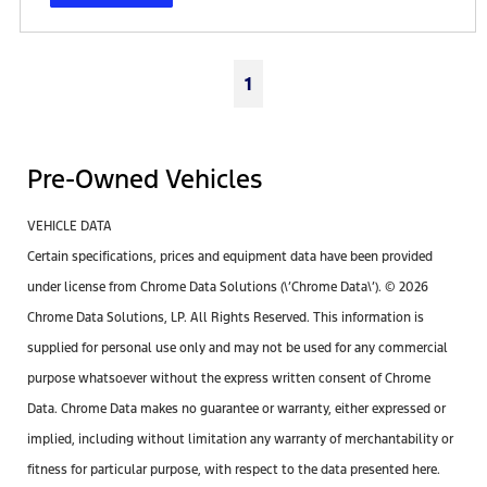
1
Pre-Owned Vehicles
VEHICLE DATA
Certain specifications, prices and equipment data have been provided
under license from Chrome Data Solutions (\’Chrome Data\’). © 2026
Chrome Data Solutions, LP. All Rights Reserved. This information is
supplied for personal use only and may not be used for any commercial
purpose whatsoever without the express written consent of Chrome
Data. Chrome Data makes no guarantee or warranty, either expressed or
implied, including without limitation any warranty of merchantability or
fitness for particular purpose, with respect to the data presented here.