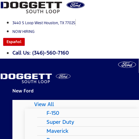
Skip
to
content
3440 S Loop West Houston, TX 77025
NOW HIRING
Español
Call Us: (346)-560-7160
New Ford
View All
F-150
Super Duty
Maverick