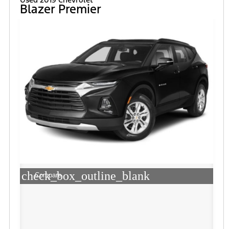
Blazer Premier
check_box_outline_blank
Compare