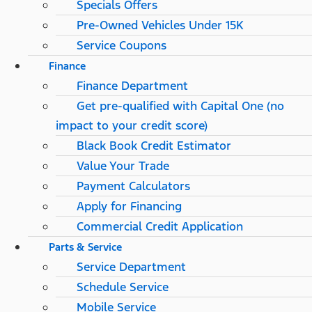
Specials Offers
Pre-Owned Vehicles Under 15K
Service Coupons
Finance
Finance Department
Get pre-qualified with Capital One (no
impact to your credit score)
Black Book Credit Estimator
Value Your Trade
Payment Calculators
Apply for Financing
Commercial Credit Application
Parts & Service
Service Department
Schedule Service
Mobile Service