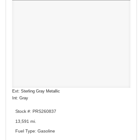
Ext: Sterling Gray Metallic
Int: Gray
Stock #: PRS260837
13,591 mi.
Fuel Type: Gasoline