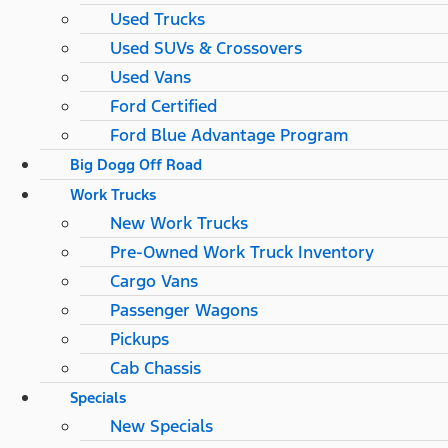
Used Trucks
Used SUVs & Crossovers
Used Vans
Ford Certified
Ford Blue Advantage Program
Big Dogg Off Road
Work Trucks
New Work Trucks
Pre-Owned Work Truck Inventory
Cargo Vans
Passenger Wagons
Pickups
Cab Chassis
Specials
New Specials