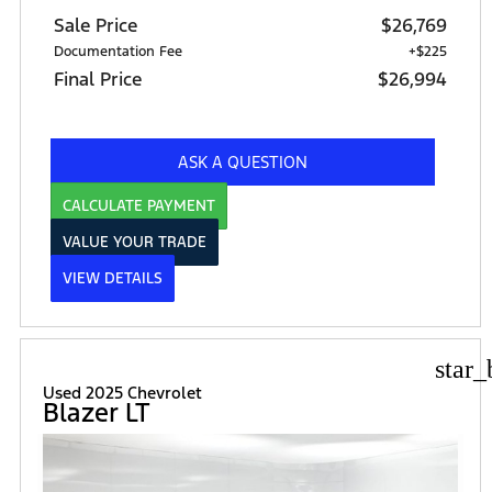
Sale Price
$26,769
Documentation Fee
+$225
Final Price
$26,994
ASK A QUESTION
CALCULATE PAYMENT
VALUE YOUR TRADE
VIEW DETAILS
star_
Used 2025 Chevrolet
Blazer LT