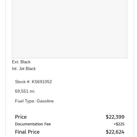
Ext: Black
Int: Jet Black
Stock #: KS691052
69,551 mi.
Fuel Type: Gasoline
Price
$22,399
Documentation Fee
+$225
Final Price
$22,624