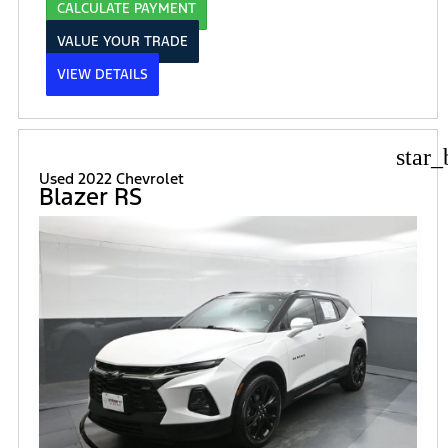
CALCULATE PAYMENT
VALUE YOUR TRADE
VIEW DETAILS
star_
Used 2022 Chevrolet
Blazer RS