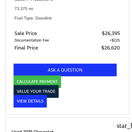
73,375 mi.
Fuel Type: Gasoline
Sale Price
$26,395
Documentation Fee
+$225
Final Price
$26,620
ASK A QUESTION
CALCULATE PAYMENT
VALUE YOUR TRADE
VIEW DETAILS
star_
Used 2019 Chevrolet