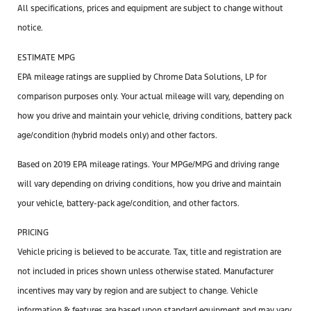
All specifications, prices and equipment are subject to change without
notice.
ESTIMATE MPG
EPA mileage ratings are supplied by Chrome Data Solutions, LP for
comparison purposes only. Your actual mileage will vary, depending on
how you drive and maintain your vehicle, driving conditions, battery pack
age/condition (hybrid models only) and other factors.
Based on 2019 EPA mileage ratings. Your MPGe/MPG and driving range
will vary depending on driving conditions, how you drive and maintain
your vehicle, battery-pack age/condition, and other factors.
PRICING
Vehicle pricing is believed to be accurate. Tax, title and registration are
not included in prices shown unless otherwise stated. Manufacturer
incentives may vary by region and are subject to change. Vehicle
information & features are based upon standard equipment and may vary