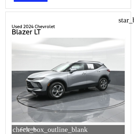
star_
Used 2024 Chevrolet
Blazer LT
check_box_outline_blank
Compare