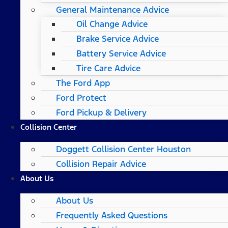
General Maintenance Advice
Oil Change Advice
Brake Service Advice
Battery Service Advice
Tire Care Advice
The Ford App
Ford Protect
Ford Pickup & Delivery
Collision Center
Doggett Collision Center Houston
Collision Repair Advice
About Us
About Us
Frequently Asked Questions