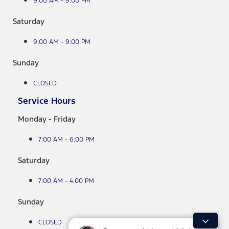
9:00 AM - 9:00 PM
Saturday
9:00 AM - 9:00 PM
Sunday
CLOSED
Service Hours
Monday - Friday
7:00 AM - 6:00 PM
Saturday
7:00 AM - 4:00 PM
Sunday
CLOSED