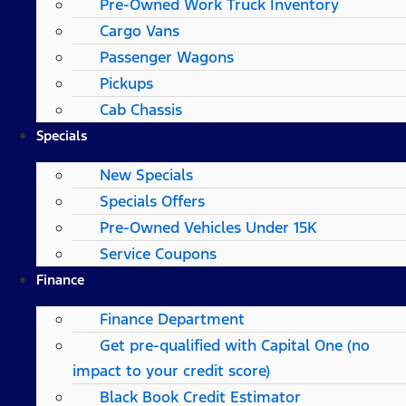
Pre-Owned Work Truck Inventory
Cargo Vans
Passenger Wagons
Pickups
Cab Chassis
Specials
New Specials
Specials Offers
Pre-Owned Vehicles Under 15K
Service Coupons
Finance
Finance Department
Get pre-qualified with Capital One (no
impact to your credit score)
Black Book Credit Estimator