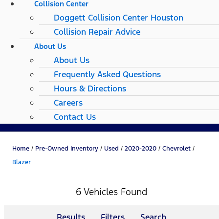
Collision Center
Doggett Collision Center Houston
Collision Repair Advice
About Us
About Us
Frequently Asked Questions
Hours & Directions
Careers
Contact Us
Home
/
Pre-Owned Inventory
/
Used
/
2020-2020
/
Chevrolet
/
Blazer
6 Vehicles Found
Results
Filters
Search