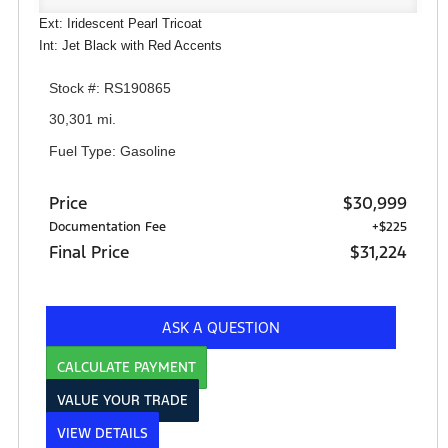
Ext: Iridescent Pearl Tricoat
Int: Jet Black with Red Accents
Stock #: RS190865
30,301 mi.
Fuel Type: Gasoline
Price
$30,999
Documentation Fee
+$225
Final Price
$31,224
ASK A QUESTION
CALCULATE PAYMENT
VALUE YOUR TRADE
VIEW DETAILS