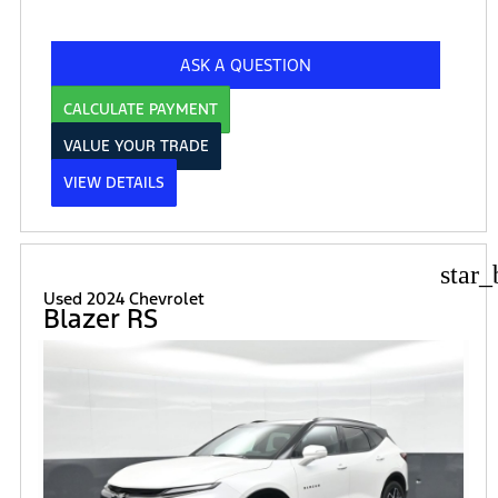
ASK A QUESTION
CALCULATE PAYMENT
VALUE YOUR TRADE
VIEW DETAILS
star_
Used 2024 Chevrolet
Blazer RS