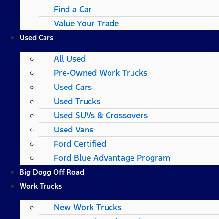
Find a Car
Value Your Trade
Used Cars
All Used
Pre-Owned Work Trucks
Used Cars
Used Trucks
Used SUVs & Crossovers
Used Vans
Ford Certified
Ford Blue Advantage Program
Big Dogg Off Road
Work Trucks
New Work Trucks