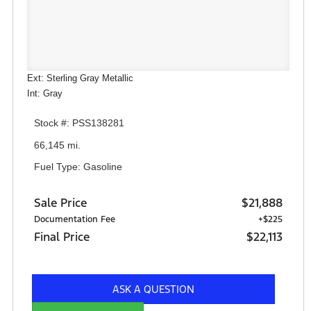
Ext: Sterling Gray Metallic
Int: Gray
Stock #: PSS138281
66,145 mi.
Fuel Type: Gasoline
Sale Price
$21,888
Documentation Fee
+$225
Final Price
$22,113
ASK A QUESTION