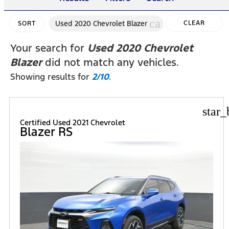
cancel
Used 2020 Chevrolet Blazer
CLEAR
SORT
FILTERS
Your search for
Used 2020 Chevrolet
Blazer
did not match any vehicles.
Showing results for
2/10
.
star_
Certified Used 2021 Chevrolet
Blazer RS