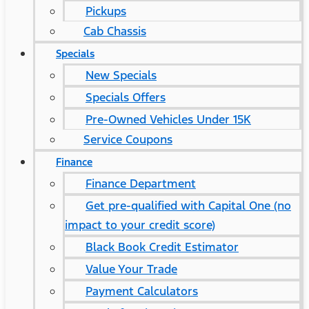
Pickups
Cab Chassis
Specials
New Specials
Specials Offers
Pre-Owned Vehicles Under 15K
Service Coupons
Finance
Finance Department
Get pre-qualified with Capital One (no
impact to your credit score)
Black Book Credit Estimator
Value Your Trade
Payment Calculators