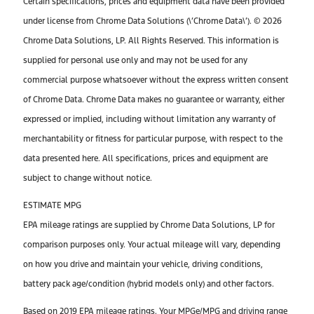
Certain specifications, prices and equipment data have been provided
under license from Chrome Data Solutions (\’Chrome Data\’). © 2026
Chrome Data Solutions, LP. All Rights Reserved. This information is
supplied for personal use only and may not be used for any
commercial purpose whatsoever without the express written consent
of Chrome Data. Chrome Data makes no guarantee or warranty, either
expressed or implied, including without limitation any warranty of
merchantability or fitness for particular purpose, with respect to the
data presented here. All specifications, prices and equipment are
subject to change without notice.
ESTIMATE MPG
EPA mileage ratings are supplied by Chrome Data Solutions, LP for
comparison purposes only. Your actual mileage will vary, depending
on how you drive and maintain your vehicle, driving conditions,
battery pack age/condition (hybrid models only) and other factors.
Based on 2019 EPA mileage ratings. Your MPGe/MPG and driving range