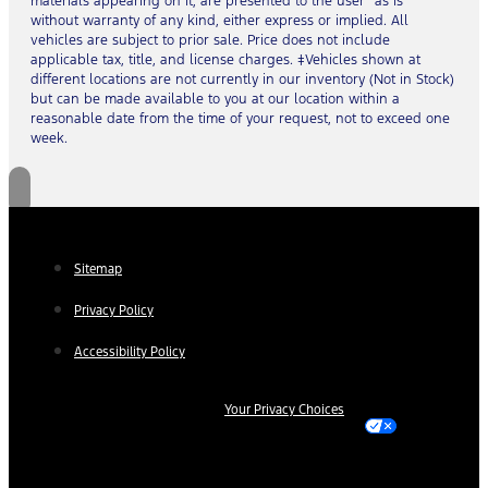
materials appearing on it, are presented to the user “as is”
without warranty of any kind, either express or implied. All
vehicles are subject to prior sale. Price does not include
applicable tax, title, and license charges. ‡Vehicles shown at
different locations are not currently in our inventory (Not in Stock)
but can be made available to you at our location within a
reasonable date from the time of your request, not to exceed one
week.
Sitemap
Privacy Policy
Accessibility Policy
Your Privacy Choices