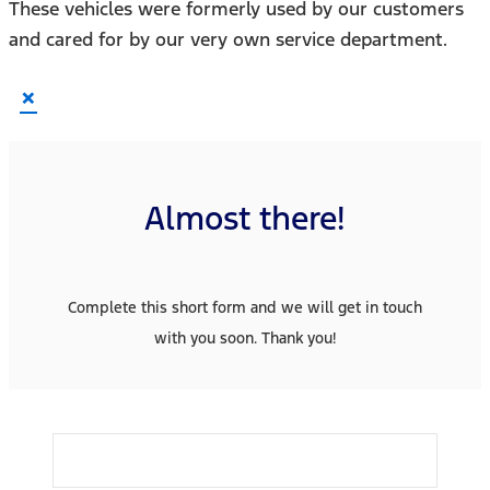
These vehicles were formerly used by our customers
and cared for by our very own service department.
×
Almost there!
Complete this short form and we will get in touch
with you soon. Thank you!