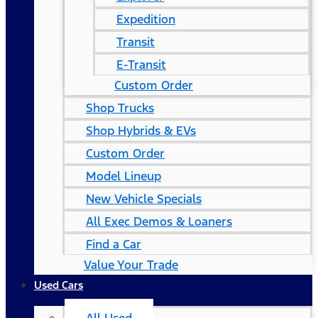
Expedition
Transit
E-Transit
Custom Order
Shop Trucks
Shop Hybrids & EVs
Custom Order
Model Lineup
New Vehicle Specials
All Exec Demos & Loaners
Find a Car
Value Your Trade
Used Cars