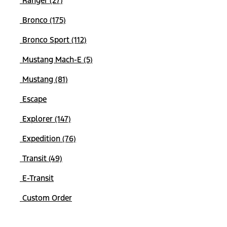
Ranger (27)
Bronco (175)
Bronco Sport (112)
Mustang Mach-E (5)
Mustang (81)
Escape
Explorer (147)
Expedition (76)
Transit (49)
E-Transit
Custom Order