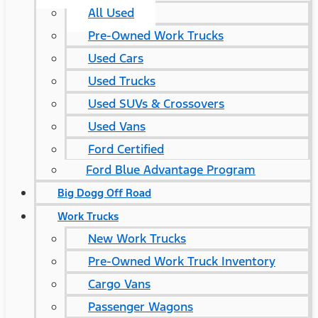
All Used
Pre-Owned Work Trucks
Used Cars
Used Trucks
Used SUVs & Crossovers
Used Vans
Ford Certified
Ford Blue Advantage Program
Big Dogg Off Road
Work Trucks
New Work Trucks
Pre-Owned Work Truck Inventory
Cargo Vans
Passenger Wagons