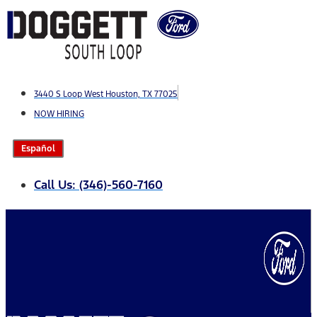
Skip
to
content
3440 S Loop West Houston, TX 77025
NOW HIRING
Español
Call Us: (346)-560-7160