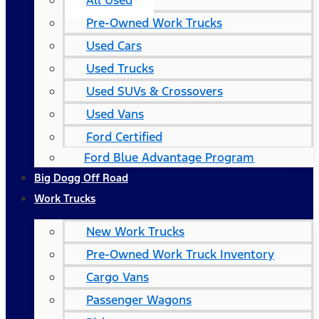
All Used
Pre-Owned Work Trucks
Used Cars
Used Trucks
Used SUVs & Crossovers
Used Vans
Ford Certified
Ford Blue Advantage Program
Big Dogg Off Road
Work Trucks
New Work Trucks
Pre-Owned Work Truck Inventory
Cargo Vans
Passenger Wagons