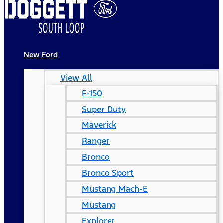
New Ford
View All
F-150
Super Duty
Maverick
Ranger
Bronco
Bronco Sport
Mustang Mach-E
Mustang
Explorer