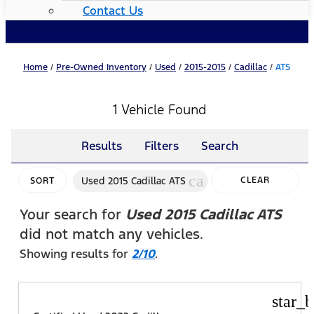
Contact Us
Home
/
Pre-Owned Inventory
/
Used
/
2015-2015
/
Cadillac
/
ATS
1 Vehicle Found
Results
Filters
Search
cancel
Used 2015 Cadillac ATS
CLEAR
SORT
FILTERS
Your search for
Used 2015 Cadillac ATS
did not match any vehicles.
Showing results for
2/10
.
star_b