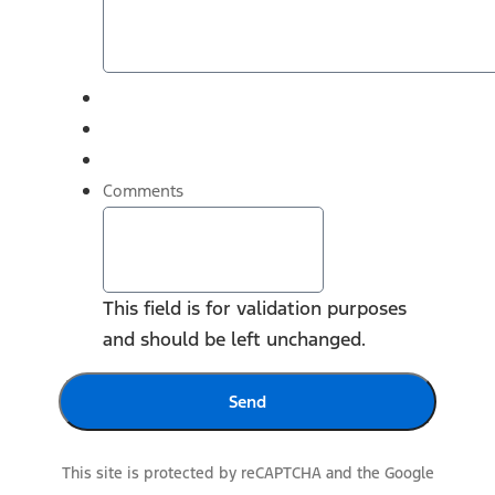
Comments
This field is for validation purposes
and should be left unchanged.
This site is protected by reCAPTCHA and the Google