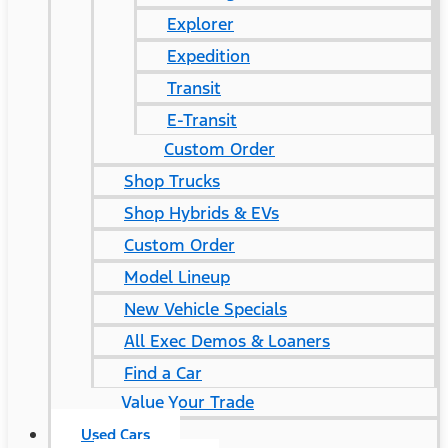
Explorer
Expedition
Transit
E-Transit
Custom Order
Shop Trucks
Shop Hybrids & EVs
Custom Order
Model Lineup
New Vehicle Specials
All Exec Demos & Loaners
Find a Car
Value Your Trade
Used Cars