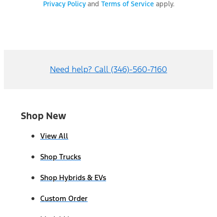
Privacy Policy
and
Terms of Service
apply.
Need help? Call (346)-560-7160
Shop New
View All
Shop Trucks
Shop Hybrids & EVs
Custom Order