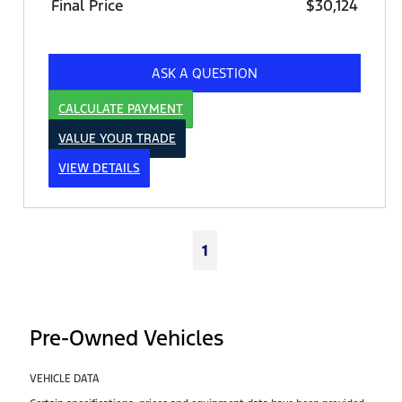
Final Price
$30,124
ASK A QUESTION
CALCULATE PAYMENT
VALUE YOUR TRADE
VIEW DETAILS
1
Pre-Owned Vehicles
VEHICLE DATA