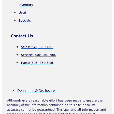
Inventory
Used
Specials
Contact Us
Sales: (346)-560-7160
Service: (346)-560-7160
Parts: (346)-560-7156
Definitions & Disclosures
Although every reasonable effort has been made to ensure the
accuracy of the information contained on this site, absolute
accuracy cannot be guaranteed. This site, and all information and