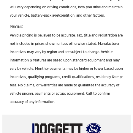
will vary depending on driving conditions, how you drive and maintain
your vehicle, battery-pack age/condition, and other factors.
PRICING
Vehicle pricing is believed to be accurate. Tax, title and registration are
not included in prices shown unless otherwise stated. Manufacturer
incentives may vary by region and are subject to change. Vehicle
information & features are based upon standard equipment and may
vary by vehicle. Monthly payments may be higher or lower based upon
incentives, qualifying programs, credit qualifications, residency &amp;
fees. No claims, or warranties are made to guarantee the accuracy of
vehicle pricing, payments or actual equipment. Call to confirm
accuracy of any information.