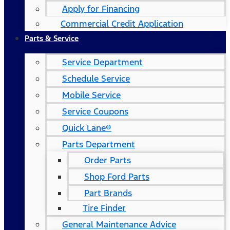
Apply for Financing
Commercial Credit Application
Parts & Service
Service Department
Schedule Service
Mobile Service
Service Coupons
Quick Lane®
Parts Department
Order Parts
Shop Ford Parts
Part Brands
Tire Finder
General Maintenance Advice