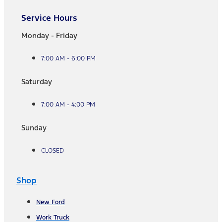
Service Hours
Monday - Friday
7:00 AM - 6:00 PM
Saturday
7:00 AM - 4:00 PM
Sunday
CLOSED
Shop
New Ford
Work Truck