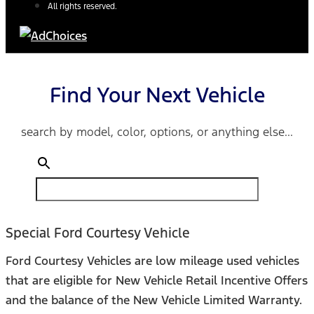
All rights reserved.
Find Your Next Vehicle
search by model, color, options, or anything else...
Special Ford Courtesy Vehicle
Ford Courtesy Vehicles are low mileage used vehicles
that are eligible for New Vehicle Retail Incentive Offers
and the balance of the New Vehicle Limited Warranty.