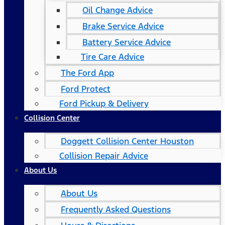
Oil Change Advice
Brake Service Advice
Battery Service Advice
Tire Care Advice
The Ford App
Ford Protect
Ford Pickup & Delivery
Collision Center
Doggett Collision Center Houston
Collision Repair Advice
About Us
About Us
Frequently Asked Questions