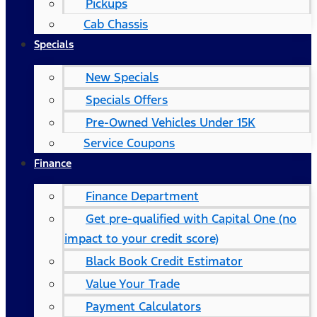
Pickups
Cab Chassis
Specials
New Specials
Specials Offers
Pre-Owned Vehicles Under 15K
Service Coupons
Finance
Finance Department
Get pre-qualified with Capital One (no
impact to your credit score)
Black Book Credit Estimator
Value Your Trade
Payment Calculators