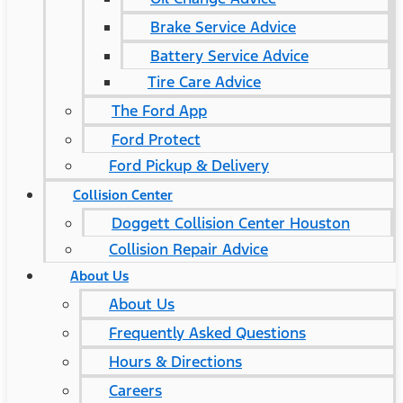
Brake Service Advice
Battery Service Advice
Tire Care Advice
The Ford App
Ford Protect
Ford Pickup & Delivery
Collision Center
Doggett Collision Center Houston
Collision Repair Advice
About Us
About Us
Frequently Asked Questions
Hours & Directions
Careers