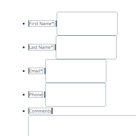
First Name
*
Last Name
*
Email
*
Phone
Comments