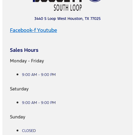
3440 S Loop West Houston, TX 77025
Facebook-f
Youtube
Sales Hours
Monday - Friday
9:00 AM - 9:00 PM
Saturday
9:00 AM - 9:00 PM
Sunday
CLOSED