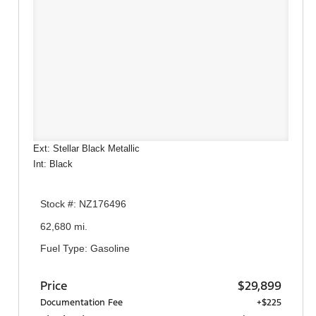
Ext: Stellar Black Metallic
Int: Black
Stock #: NZ176496
62,680 mi.
Fuel Type: Gasoline
Price
$29,899
Documentation Fee
+$225