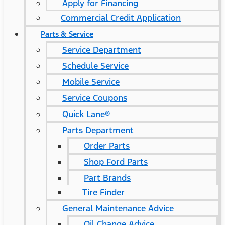
Apply for Financing
Commercial Credit Application
Parts & Service
Service Department
Schedule Service
Mobile Service
Service Coupons
Quick Lane®
Parts Department
Order Parts
Shop Ford Parts
Part Brands
Tire Finder
General Maintenance Advice
Oil Change Advice