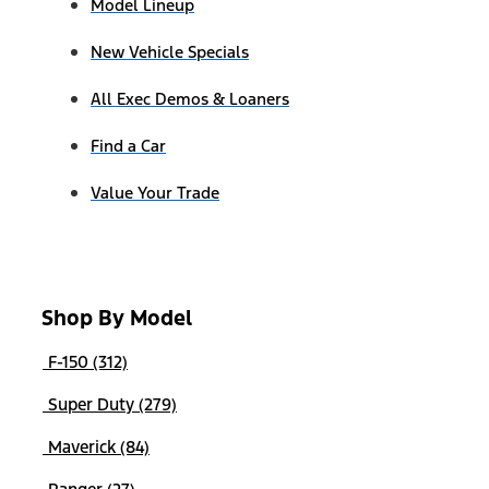
Model Lineup
New Vehicle Specials
All Exec Demos & Loaners
Find a Car
Value Your Trade
Shop By Model
F-150 (312)
Super Duty (279)
Maverick (84)