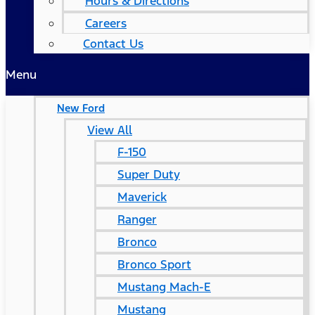
Hours & Directions
Careers
Contact Us
Menu
New Ford
View All
F-150
Super Duty
Maverick
Ranger
Bronco
Bronco Sport
Mustang Mach-E
Mustang