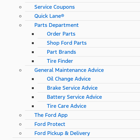
Service Coupons
Quick Lane®
Parts Department
Order Parts
Shop Ford Parts
Part Brands
Tire Finder
General Maintenance Advice
Oil Change Advice
Brake Service Advice
Battery Service Advice
Tire Care Advice
The Ford App
Ford Protect
Ford Pickup & Delivery