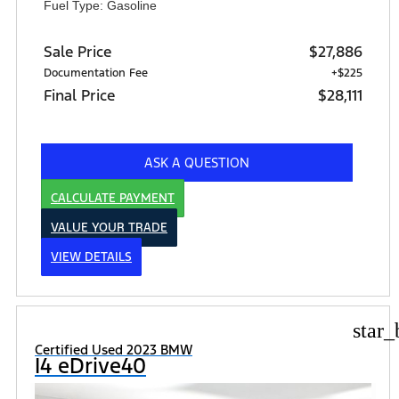
Fuel Type: Gasoline
Sale Price
$27,886
Documentation Fee
+$225
Final Price
$28,111
ASK A QUESTION
CALCULATE PAYMENT
VALUE YOUR TRADE
VIEW DETAILS
star_
Certified Used 2023 BMW
I4 eDrive40