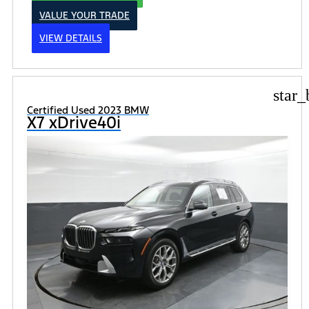
VALUE YOUR TRADE
VIEW DETAILS
star_
Certified Used 2023 BMW
X7 xDrive40i