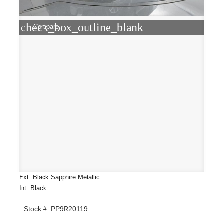
check_box_outline_blank
Compare
Ext: Black Sapphire Metallic
Int: Black
Stock #: PP9R20119