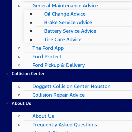
General Maintenance Advice
Oil Change Advice
Brake Service Advice
Battery Service Advice
Tire Care Advice
The Ford App
Ford Protect
Ford Pickup & Delivery
Collision Center
Doggett Collision Center Houston
Collision Repair Advice
About Us
About Us
Frequently Asked Questions