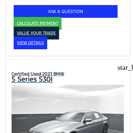
ASK A QUESTION
CALCULATE PAYMENT
VALUE YOUR TRADE
VIEW DETAILS
star_
Certified Used 2023 BMW
5 Series 530I