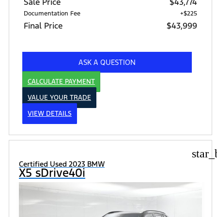
Sale Price
$43,774
Documentation Fee
+$225
Final Price
$43,999
ASK A QUESTION
CALCULATE PAYMENT
VALUE YOUR TRADE
VIEW DETAILS
star_
Certified Used 2023 BMW
X5 sDrive40i