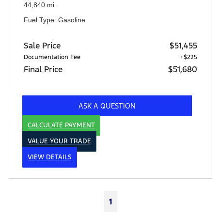
44,840 mi.
Fuel Type: Gasoline
Sale Price
$51,455
Documentation Fee
+$225
Final Price
$51,680
ASK A QUESTION
CALCULATE PAYMENT
VALUE YOUR TRADE
VIEW DETAILS
1