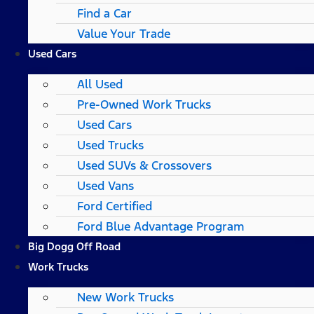
Find a Car
Value Your Trade
Used Cars
All Used
Pre-Owned Work Trucks
Used Cars
Used Trucks
Used SUVs & Crossovers
Used Vans
Ford Certified
Ford Blue Advantage Program
Big Dogg Off Road
Work Trucks
New Work Trucks