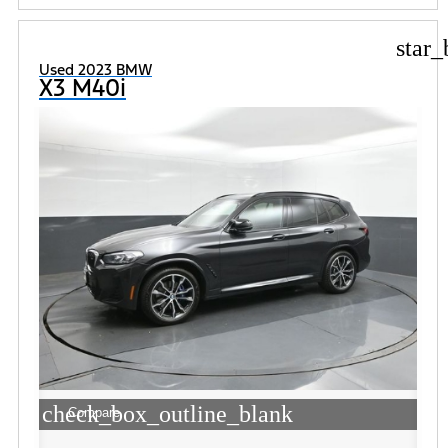
star_
Used 2023 BMW
X3 M40i
check_box_outline_blank
Compare