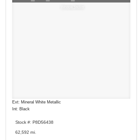
Window Sticker
Ext: Mineral White Metallic
Int: Black
Stock #: P8D56438
62,592 mi.