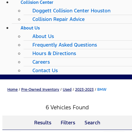
Collision Center
Doggett Collision Center Houston
Collision Repair Advice
About Us
About Us
Frequently Asked Questions
Hours & Directions
Careers
Contact Us
Home
/
Pre-Owned Inventory
/
Used
/
2023-2023
/
BMW
6 Vehicles Found
Results
Filters
Search