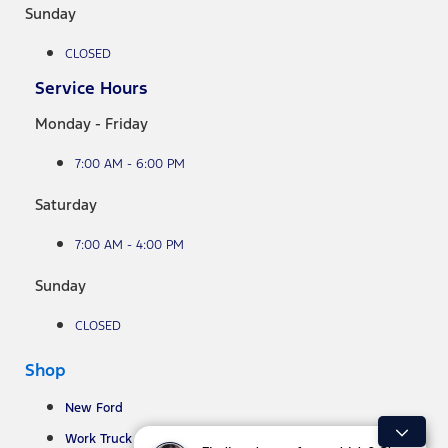
Sunday
CLOSED
Service Hours
Monday - Friday
7:00 AM - 6:00 PM
Saturday
7:00 AM - 4:00 PM
Sunday
CLOSED
Shop
New Ford
Work Truck Inventory