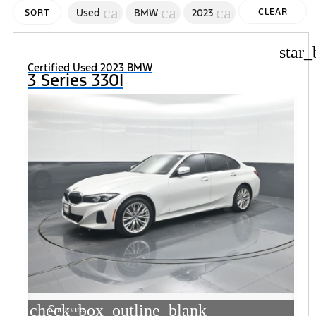
cancel
cancel
cancel
Used
BMW
2023
CLEAR
SORT
FILTERS
star_
Certified Used 2023 BMW
3 Series 330I
check_box_outline_blank
Compare