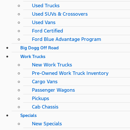
Used Trucks
Used SUVs & Crossovers
Used Vans
Ford Certified
Ford Blue Advantage Program
Big Dogg Off Road
Work Trucks
New Work Trucks
Pre-Owned Work Truck Inventory
Cargo Vans
Passenger Wagons
Pickups
Cab Chassis
Specials
New Specials