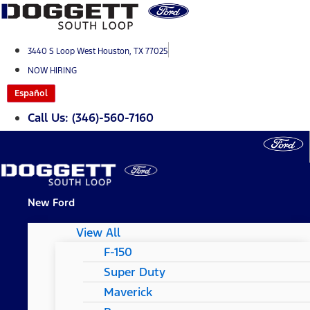
Skip
to
content
3440 S Loop West Houston, TX 77025
NOW HIRING
Español
Call Us: (346)-560-7160
New Ford
View All
F-150
Super Duty
Maverick