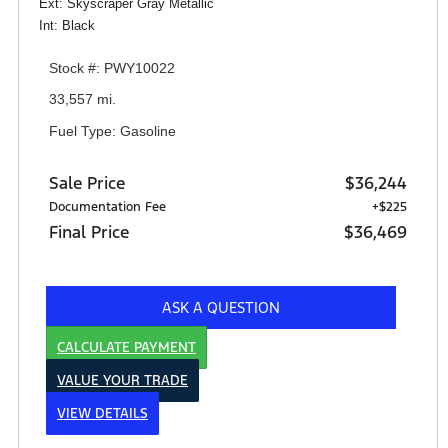
Ext: Skyscraper Gray Metallic
Int: Black
Stock #: PWY10022
33,557 mi.
Fuel Type: Gasoline
Sale Price
$36,244
Documentation Fee
+$225
Final Price
$36,469
ASK A QUESTION
CALCULATE PAYMENT
VALUE YOUR TRADE
VIEW DETAILS