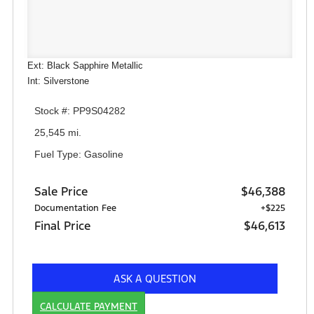
Ext: Black Sapphire Metallic
Int: Silverstone
Stock #: PP9S04282
25,545 mi.
Fuel Type: Gasoline
Sale Price
$46,388
Documentation Fee
+$225
Final Price
$46,613
ASK A QUESTION
CALCULATE PAYMENT