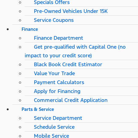
Specials Offers
Pre-Owned Vehicles Under 15K
Service Coupons
Finance
Finance Department
Get pre-qualified with Capital One (no
impact to your credit score)
Black Book Credit Estimator
Value Your Trade
Payment Calculators
Apply for Financing
Commercial Credit Application
Parts & Service
Service Department
Schedule Service
Mobile Service