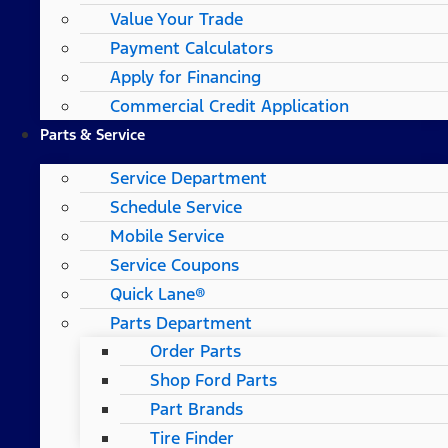
Value Your Trade
Payment Calculators
Apply for Financing
Commercial Credit Application
Parts & Service
Service Department
Schedule Service
Mobile Service
Service Coupons
Quick Lane®
Parts Department
Order Parts
Shop Ford Parts
Part Brands
Tire Finder