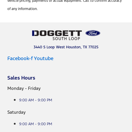
vehicle pricing, payments or actual equipment. Call to confirm accuracy
of any information.
3440 S Loop West Houston, TX 77025
Facebook-f
Youtube
Sales Hours
Monday - Friday
9:00 AM - 9:00 PM
Saturday
9:00 AM - 9:00 PM