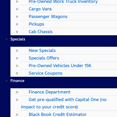
Pre-Owned Work Truck Inventory
Cargo Vans
Passenger Wagons
Pickups
Cab Chassis
Specials
New Specials
Specials Offers
Pre-Owned Vehicles Under 15K
Service Coupons
Finance
Finance Department
Get pre-qualified with Capital One (no
impact to your credit score)
Black Book Credit Estimator