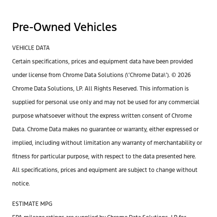
Pre-Owned Vehicles
VEHICLE DATA
Certain specifications, prices and equipment data have been provided
under license from Chrome Data Solutions (\’Chrome Data\’). © 2026
Chrome Data Solutions, LP. All Rights Reserved. This information is
supplied for personal use only and may not be used for any commercial
purpose whatsoever without the express written consent of Chrome
Data. Chrome Data makes no guarantee or warranty, either expressed or
implied, including without limitation any warranty of merchantability or
fitness for particular purpose, with respect to the data presented here.
All specifications, prices and equipment are subject to change without
notice.
ESTIMATE MPG