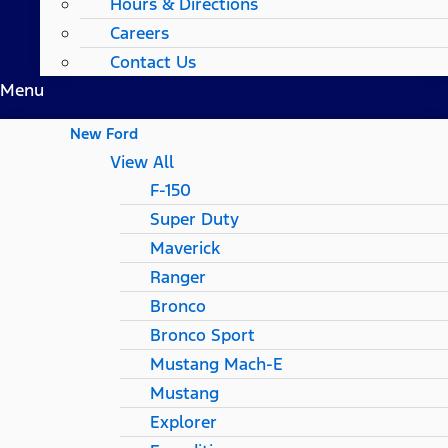
Hours & Directions
Careers
Contact Us
Menu
New Ford
View All
F-150
Super Duty
Maverick
Ranger
Bronco
Bronco Sport
Mustang Mach-E
Mustang
Explorer