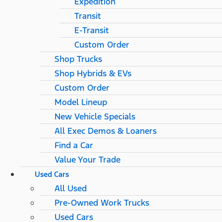
Expedition
Transit
E-Transit
Custom Order
Shop Trucks
Shop Hybrids & EVs
Custom Order
Model Lineup
New Vehicle Specials
All Exec Demos & Loaners
Find a Car
Value Your Trade
Used Cars
All Used
Pre-Owned Work Trucks
Used Cars