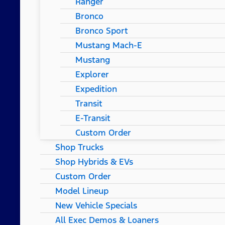
Ranger
Bronco
Bronco Sport
Mustang Mach-E
Mustang
Explorer
Expedition
Transit
E-Transit
Custom Order
Shop Trucks
Shop Hybrids & EVs
Custom Order
Model Lineup
New Vehicle Specials
All Exec Demos & Loaners