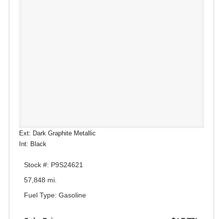
Ext: Dark Graphite Metallic
Int: Black
Stock #: P9S24621
57,848 mi.
Fuel Type: Gasoline