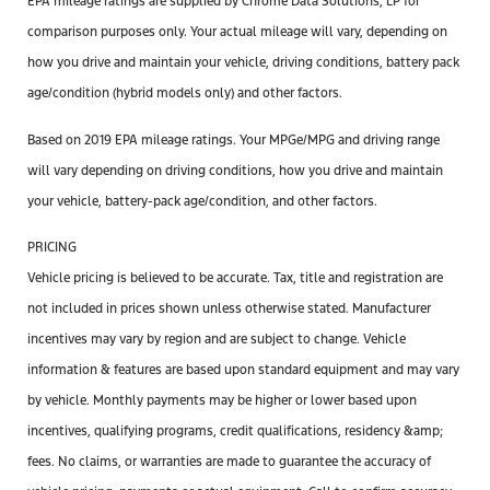
EPA mileage ratings are supplied by Chrome Data Solutions, LP for
comparison purposes only. Your actual mileage will vary, depending on
how you drive and maintain your vehicle, driving conditions, battery pack
age/condition (hybrid models only) and other factors.
Based on 2019 EPA mileage ratings. Your MPGe/MPG and driving range
will vary depending on driving conditions, how you drive and maintain
your vehicle, battery-pack age/condition, and other factors.
PRICING
Vehicle pricing is believed to be accurate. Tax, title and registration are
not included in prices shown unless otherwise stated. Manufacturer
incentives may vary by region and are subject to change. Vehicle
information & features are based upon standard equipment and may vary
by vehicle. Monthly payments may be higher or lower based upon
incentives, qualifying programs, credit qualifications, residency &amp;
fees. No claims, or warranties are made to guarantee the accuracy of