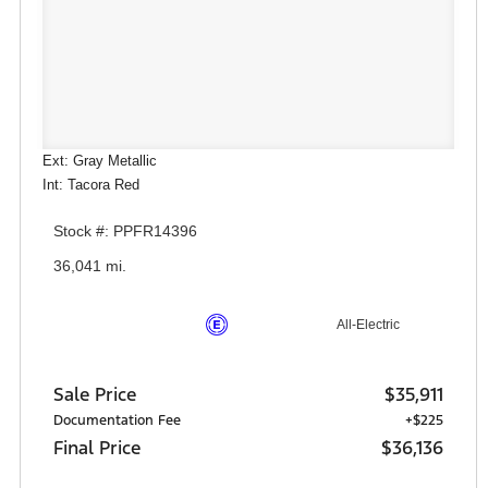
Ext: Gray Metallic
Int: Tacora Red
Stock #: PPFR14396
36,041 mi.
All-Electric
Sale Price
$35,911
Documentation Fee
+$225
Final Price
$36,136