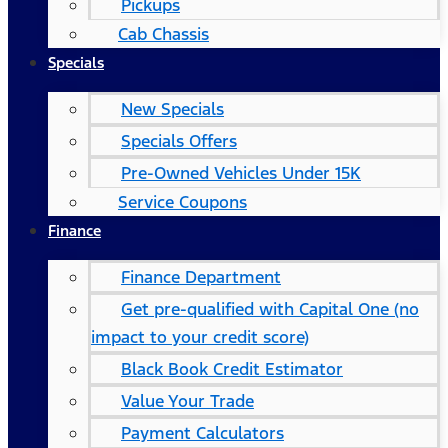
Pickups
Cab Chassis
Specials
New Specials
Specials Offers
Pre-Owned Vehicles Under 15K
Service Coupons
Finance
Finance Department
Get pre-qualified with Capital One (no
impact to your credit score)
Black Book Credit Estimator
Value Your Trade
Payment Calculators