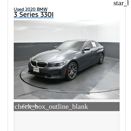
star_b
Used 2020 BMW
3 Series 330I
check_box_outline_blank
Compare