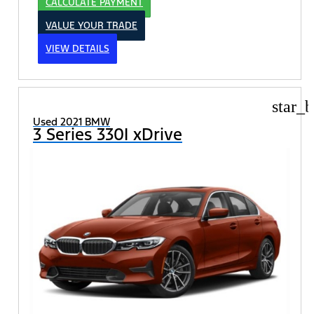
CALCULATE PAYMENT
VALUE YOUR TRADE
VIEW DETAILS
star_b
Used 2021 BMW
3 Series 330I xDrive