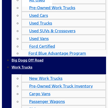
All Used
Pre-Owned Work Trucks
Used Cars
Used Trucks
Used SUVs & Crossovers
Used Vans
Ford Certified
Ford Blue Advantage Program
Big Dogg Off Road
Work Trucks
New Work Trucks
Pre-Owned Work Truck Inventory
Cargo Vans
Passenger Wagons