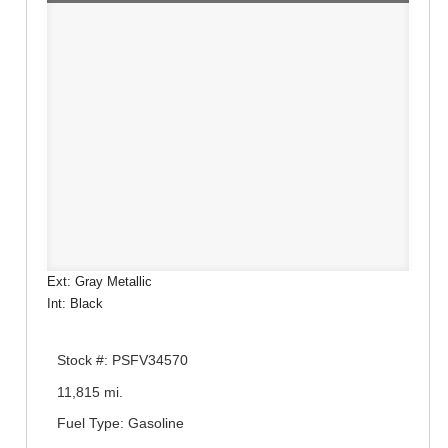
Ext: Gray Metallic
Int: Black
Stock #: PSFV34570
11,815 mi.
Fuel Type: Gasoline