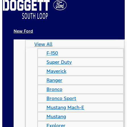
New Ford
View All
F-150
Super Duty
Maverick
Ranger
Bronco
Bronco Sport
Mustang Mach-E
Mustang
Explorer