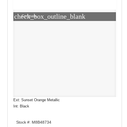
check_box_outline_blank
Compare
Ext: Sunset Orange Metallic
Int: Black
Stock #: M8B48734