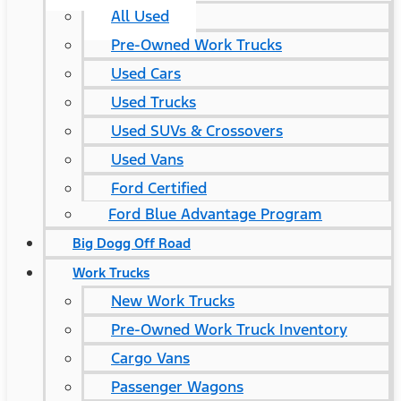
All Used
Pre-Owned Work Trucks
Used Cars
Used Trucks
Used SUVs & Crossovers
Used Vans
Ford Certified
Ford Blue Advantage Program
Big Dogg Off Road
Work Trucks
New Work Trucks
Pre-Owned Work Truck Inventory
Cargo Vans
Passenger Wagons