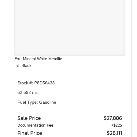
Ext: Mineral White Metallic
Int: Black
Stock #: P8D56438
62,592 mi.
Fuel Type: Gasoline
Sale Price
$27,886
Documentation Fee
+$225
Final Price
$28,111