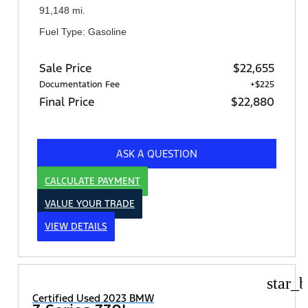
91,148 mi.
Fuel Type: Gasoline
Sale Price
$22,655
Documentation Fee
+$225
Final Price
$22,880
ASK A QUESTION
CALCULATE PAYMENT
VALUE YOUR TRADE
VIEW DETAILS
star_b
Certified Used 2023 BMW