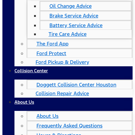
Oil Change Advice
Brake Service Advice
Battery Service Advice
Tire Care Advice
The Ford App
Ford Protect
Ford Pickup & Delivery
Collision Center
Doggett Collision Center Houston
Collision Repair Advice
About Us
About Us
Frequently Asked Questions