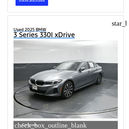
star_b
Used 2025 BMW
3 Series 330I xDrive
check_box_outline_blank
Compare