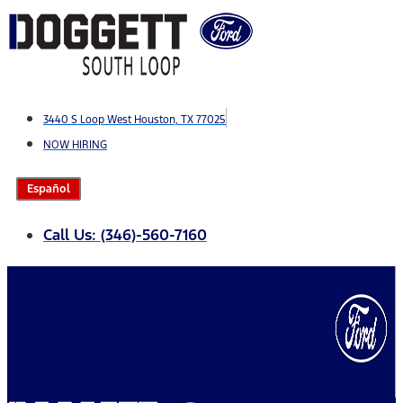
Skip
to
content
3440 S Loop West Houston, TX 77025
NOW HIRING
Español
Call Us: (346)-560-7160