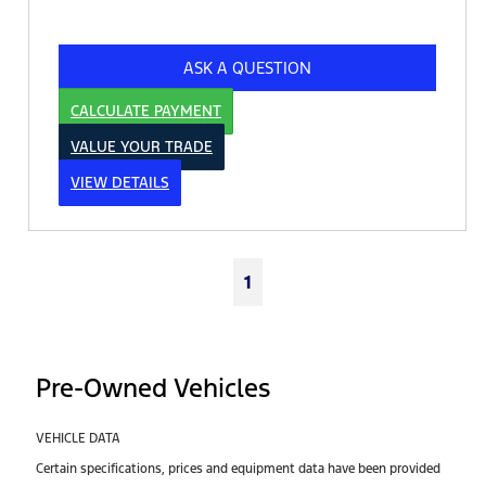
ASK A QUESTION
CALCULATE PAYMENT
VALUE YOUR TRADE
VIEW DETAILS
1
Pre-Owned Vehicles
VEHICLE DATA
Certain specifications, prices and equipment data have been provided