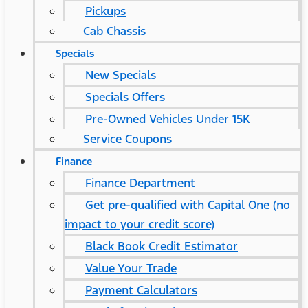
Pickups
Cab Chassis
Specials
New Specials
Specials Offers
Pre-Owned Vehicles Under 15K
Service Coupons
Finance
Finance Department
Get pre-qualified with Capital One (no
impact to your credit score)
Black Book Credit Estimator
Value Your Trade
Payment Calculators