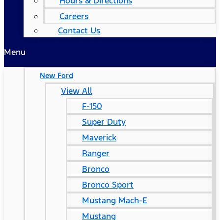
Hours & Directions
Careers
Contact Us
Menu
New Ford
View All
F-150
Super Duty
Maverick
Ranger
Bronco
Bronco Sport
Mustang Mach-E
Mustang