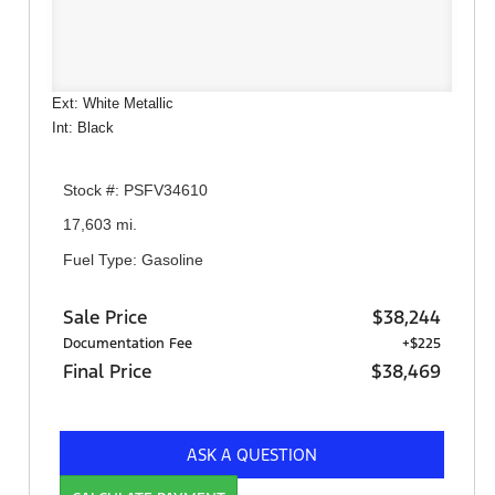
Ext: White Metallic
Int: Black
Stock #: PSFV34610
17,603 mi.
Fuel Type: Gasoline
Sale Price
$38,244
Documentation Fee
+$225
Final Price
$38,469
ASK A QUESTION