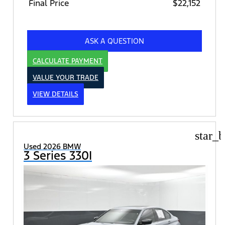
Final Price
$22,152
ASK A QUESTION
CALCULATE PAYMENT
VALUE YOUR TRADE
VIEW DETAILS
star_b
Used 2026 BMW
3 Series 330I