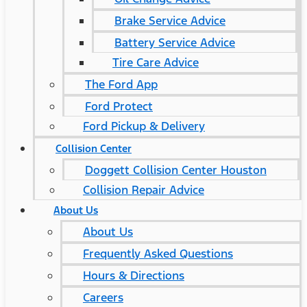
Brake Service Advice
Battery Service Advice
Tire Care Advice
The Ford App
Ford Protect
Ford Pickup & Delivery
Collision Center
Doggett Collision Center Houston
Collision Repair Advice
About Us
About Us
Frequently Asked Questions
Hours & Directions
Careers