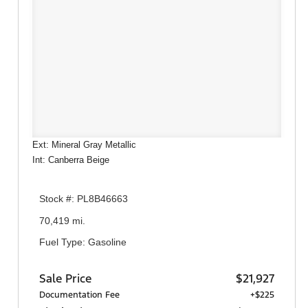
Ext: Mineral Gray Metallic
Int: Canberra Beige
Stock #: PL8B46663
70,419 mi.
Fuel Type: Gasoline
Sale Price
$21,927
Documentation Fee
+$225