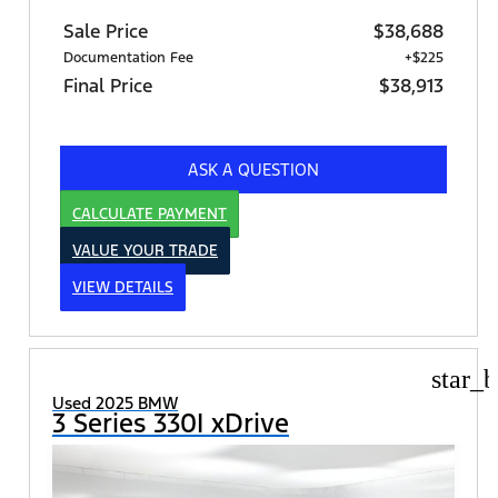
Sale Price
$38,688
Documentation Fee
+$225
Final Price
$38,913
ASK A QUESTION
CALCULATE PAYMENT
VALUE YOUR TRADE
VIEW DETAILS
star_b
Used 2025 BMW
3 Series 330I xDrive