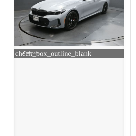
check_box_outline_blank
Compare