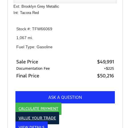
Ext: Brooklyn Grey Metallic
Int: Tacora Red
Stock #: TFW66069
1,067 mi.
Fuel Type: Gasoline
Sale Price
$49,991
Documentation Fee
+$225
Final Price
$50,216
ASK A QUESTION
CALCULATE PAYMENT
VALUE YOUR TRADE
VIEW DETAILS