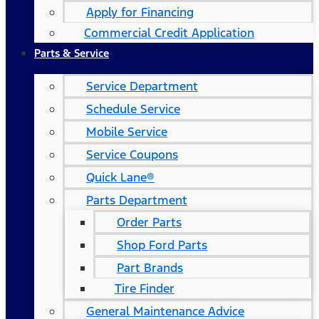
Apply for Financing
Commercial Credit Application
Parts & Service
Service Department
Schedule Service
Mobile Service
Service Coupons
Quick Lane®
Parts Department
Order Parts
Shop Ford Parts
Part Brands
Tire Finder
General Maintenance Advice