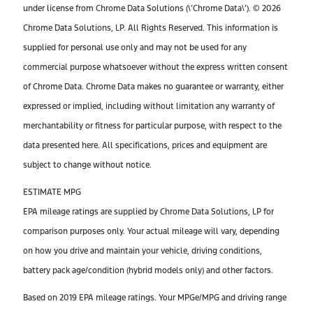
under license from Chrome Data Solutions (\’Chrome Data\’). © 2026
Chrome Data Solutions, LP. All Rights Reserved. This information is
supplied for personal use only and may not be used for any
commercial purpose whatsoever without the express written consent
of Chrome Data. Chrome Data makes no guarantee or warranty, either
expressed or implied, including without limitation any warranty of
merchantability or fitness for particular purpose, with respect to the
data presented here. All specifications, prices and equipment are
subject to change without notice.
ESTIMATE MPG
EPA mileage ratings are supplied by Chrome Data Solutions, LP for
comparison purposes only. Your actual mileage will vary, depending
on how you drive and maintain your vehicle, driving conditions,
battery pack age/condition (hybrid models only) and other factors.
Based on 2019 EPA mileage ratings. Your MPGe/MPG and driving range