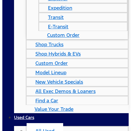
Expedition
Transit
E-Transit
Custom Order
Shop Trucks
Shop Hybrids & EVs
Custom Order
Model Lineup
New Vehicle Specials
All Exec Demos & Loaners
Find a Car
Value Your Trade
Used Cars