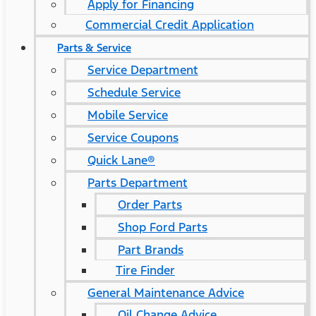
Apply for Financing
Commercial Credit Application
Parts & Service
Service Department
Schedule Service
Mobile Service
Service Coupons
Quick Lane®
Parts Department
Order Parts
Shop Ford Parts
Part Brands
Tire Finder
General Maintenance Advice
Oil Change Advice