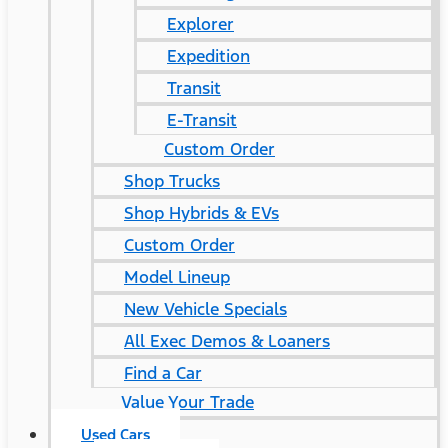
Explorer
Expedition
Transit
E-Transit
Custom Order
Shop Trucks
Shop Hybrids & EVs
Custom Order
Model Lineup
New Vehicle Specials
All Exec Demos & Loaners
Find a Car
Value Your Trade
Used Cars