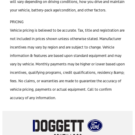
will vary depending on driving conditions, how you drive and maintain
your vehicle, battery-pack age/condition, and other factors.
PRICING
Vehicle pricing is believed to be accurate. Tax, title and registration are
not included in prices shown unless otherwise stated. Manufacturer
incentives may vary by region and are subject to change. Vehicle
information & features are based upon standard equipment and may
vary by vehicle. Monthly payments may be higher or lower based upon
incentives, qualifying programs, credit qualifications, residency &amp;
fees. No claims, or warranties are made to guarantee the accuracy of
vehicle pricing, payments or actual equipment. Call to confirm
accuracy of any information.