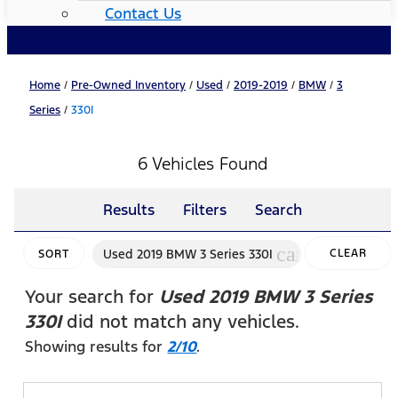
Contact Us
Home
/
Pre-Owned Inventory
/
Used
/
2019-2019
/
BMW
/
3
Series
/
330I
6 Vehicles Found
Results
Filters
Search
cancel
Used 2019 BMW 3 Series 330I
CLEAR
SORT
FILTERS
Your search for
Used 2019 BMW 3 Series
330I
did not match any vehicles.
Showing results for
2/10
.