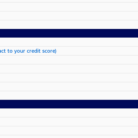
ct to your credit score)