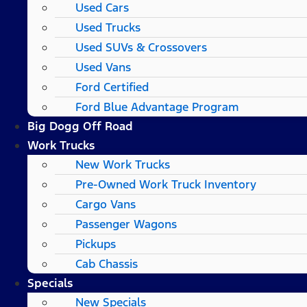
Used Cars
Used Trucks
Used SUVs & Crossovers
Used Vans
Ford Certified
Ford Blue Advantage Program
Big Dogg Off Road
Work Trucks
New Work Trucks
Pre-Owned Work Truck Inventory
Cargo Vans
Passenger Wagons
Pickups
Cab Chassis
Specials
New Specials