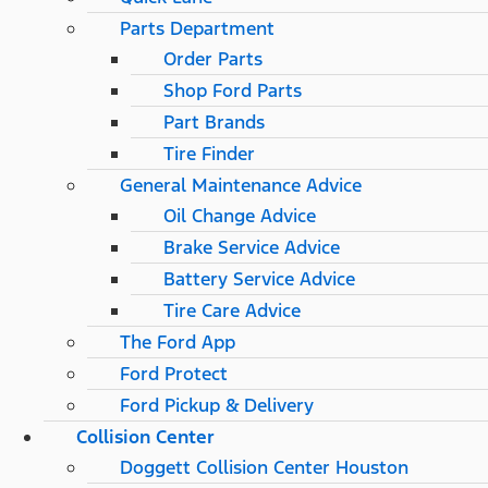
Parts Department
Order Parts
Shop Ford Parts
Part Brands
Tire Finder
General Maintenance Advice
Oil Change Advice
Brake Service Advice
Battery Service Advice
Tire Care Advice
The Ford App
Ford Protect
Ford Pickup & Delivery
Collision Center
Doggett Collision Center Houston