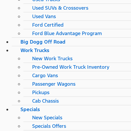
Used SUVs & Crossovers
Used Vans
Ford Certified
Ford Blue Advantage Program
Big Dogg Off Road
Work Trucks
New Work Trucks
Pre-Owned Work Truck Inventory
Cargo Vans
Passenger Wagons
Pickups
Cab Chassis
Specials
New Specials
Specials Offers