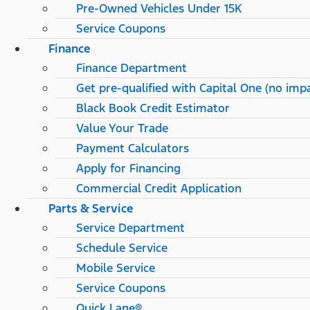
Pre-Owned Vehicles Under 15K
Service Coupons
Finance
Finance Department
Get pre-qualified with Capital One (no impa
Black Book Credit Estimator
Value Your Trade
Payment Calculators
Apply for Financing
Commercial Credit Application
Parts & Service
Service Department
Schedule Service
Mobile Service
Service Coupons
Quick Lane®