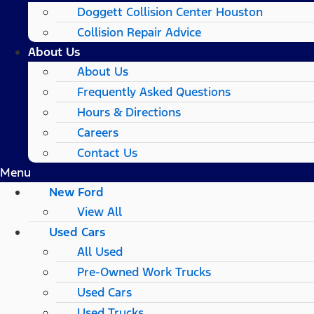
Doggett Collision Center Houston
Collision Repair Advice
About Us
About Us
Frequently Asked Questions
Hours & Directions
Careers
Contact Us
Menu
New Ford
View All
Used Cars
All Used
Pre-Owned Work Trucks
Used Cars
Used Trucks