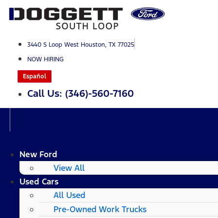
Skip
to
content
3440 S Loop West Houston, TX 77025
NOW HIRING
Español
Call Us: (346)-560-7160
New Ford
View All
Used Cars
All Used
Pre-Owned Work Trucks