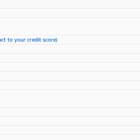
ct to your credit score)