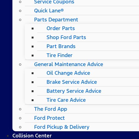
Service Coupons
Quick Lane®
Parts Department
Order Parts
Shop Ford Parts
Part Brands
Tire Finder
General Maintenance Advice
Oil Change Advice
Brake Service Advice
Battery Service Advice
Tire Care Advice
The Ford App
Ford Protect
Ford Pickup & Delivery
Collision Center