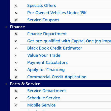
Specials Offers
Pre-Owned Vehicles Under 15K
Service Coupons
Finance
Finance Department
Get pre-qualified with Capital One (no impa
Black Book Credit Estimator
Value Your Trade
Payment Calculators
Apply for Financing
Commercial Credit Application
Parts & Service
Service Department
Schedule Service
Mobile Service