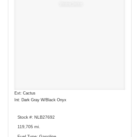
Window Sticker
Ext: Cactus
Int: Dark Gray W/Black Onyx
Stock #: NLB27692
119,705 mi.
Fuel Type: Gasoline