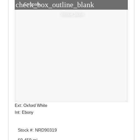
check_box_outline_blank
Compare
Window Sticker
Ext: Oxford White
Int: Ebony
Stock #: NRD90319
69,459 mi.