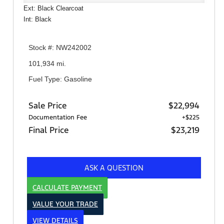
Ext: Black Clearcoat
Int: Black
Stock #: NW242002
101,934 mi.
Fuel Type: Gasoline
Sale Price
$22,994
Documentation Fee
+$225
Final Price
$23,219
ASK A QUESTION
CALCULATE PAYMENT
VALUE YOUR TRADE
VIEW DETAILS