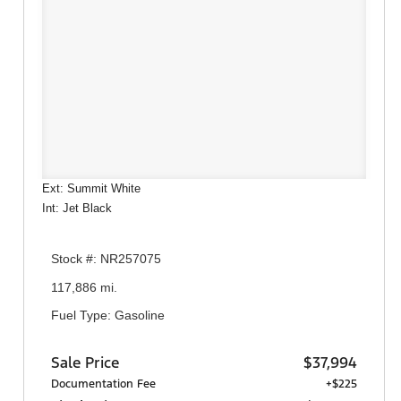
Ext: Summit White
Int: Jet Black
Stock #: NR257075
117,886 mi.
Fuel Type: Gasoline
Sale Price
$37,994
Documentation Fee
+$225