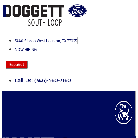
Skip
to
content
3440 S Loop West Houston, TX 77025
NOW HIRING
Español
Call Us: (346)-560-7160