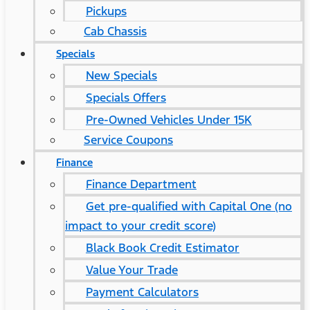
Pickups
Cab Chassis
Specials
New Specials
Specials Offers
Pre-Owned Vehicles Under 15K
Service Coupons
Finance
Finance Department
Get pre-qualified with Capital One (no
impact to your credit score)
Black Book Credit Estimator
Value Your Trade
Payment Calculators