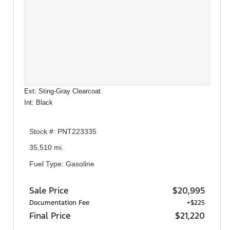
Ext: Sting-Gray Clearcoat
Int: Black
Stock #: PNT223335
35,510 mi.
Fuel Type: Gasoline
Sale Price
$20,995
Documentation Fee
+$225
Final Price
$21,220