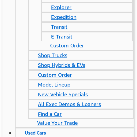
Explorer
Expedition
Transit
E-Transit
Custom Order
Shop Trucks
Shop Hybrids & EVs
Custom Order
Model Lineup
New Vehicle Specials
All Exec Demos & Loaners
Find a Car
Value Your Trade
Used Cars