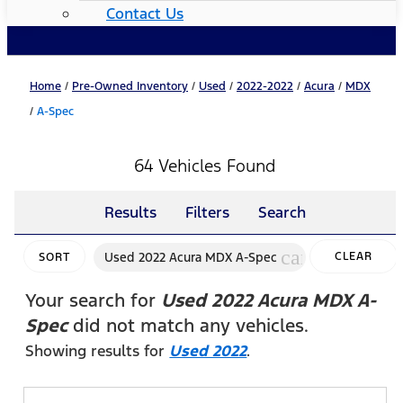
Contact Us
Home
/
Pre-Owned Inventory
/
Used
/
2022-2022
/
Acura
/
MDX
/
A-Spec
64 Vehicles Found
Results
Filters
Search
cancel
Used 2022 Acura MDX A-Spec
CLEAR
SORT
FILTERS
Your search for
Used 2022 Acura MDX A-
Spec
did not match any vehicles.
Showing results for
Used 2022
.