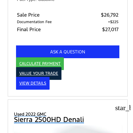
Sale Price
$26,792
Documentation Fee
+$225
Final Price
$27,017
ASK A QUESTION
CALCULATE PAYMENT
VALUE YOUR TRADE
VIEW DETAILS
star_b
Used 2022 GMC
Sierra 2500HD Denali