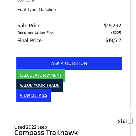
Fuel Type: Gasoline
Sale Price
$19,292
Documentation Fee
+$225
Final Price
$19,517
ASK A QUESTION
CALCULATE PAYMENT
VALUE YOUR TRADE
VIEW DETAILS
star_b
Used 2022 Jeep
Compass Trailhawk