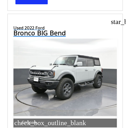
star_b
Used 2022 Ford
Bronco BIG Bend
check_box_outline_blank
Compare