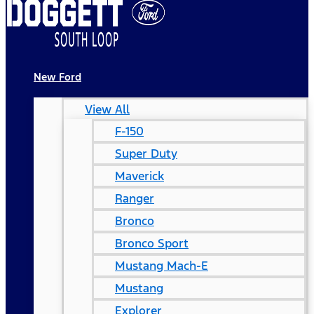
New Ford
View All
F-150
Super Duty
Maverick
Ranger
Bronco
Bronco Sport
Mustang Mach-E
Mustang
Explorer