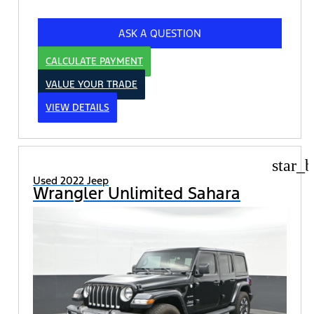
ASK A QUESTION
CALCULATE PAYMENT
VALUE YOUR TRADE
VIEW DETAILS
star_b
Used 2022 Jeep
Wrangler Unlimited Sahara