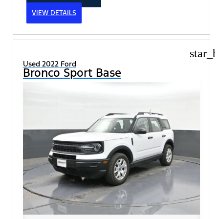
VIEW DETAILS
star_b
Used 2022 Ford
Bronco Sport Base