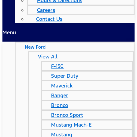
Hours & Directions
Careers
Contact Us
Menu
New Ford
View All
F-150
Super Duty
Maverick
Ranger
Bronco
Bronco Sport
Mustang Mach-E
Mustang