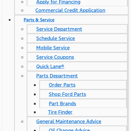
Apply for Financing
Commercial Credit Application
Parts & Service
Service Department
Schedule Service
Mobile Service
Service Coupons
Quick Lane®
Parts Department
Order Parts
Shop Ford Parts
Part Brands
Tire Finder
General Maintenance Advice
Oil Change Advice