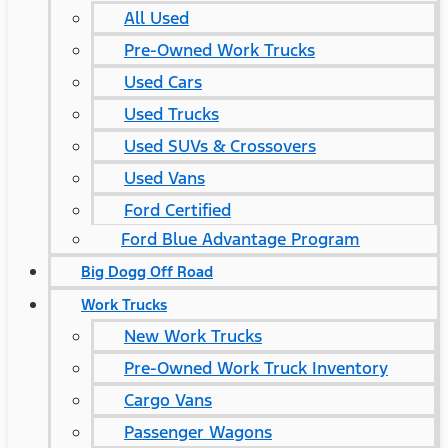
All Used
Pre-Owned Work Trucks
Used Cars
Used Trucks
Used SUVs & Crossovers
Used Vans
Ford Certified
Ford Blue Advantage Program
Big Dogg Off Road
Work Trucks
New Work Trucks
Pre-Owned Work Truck Inventory
Cargo Vans
Passenger Wagons