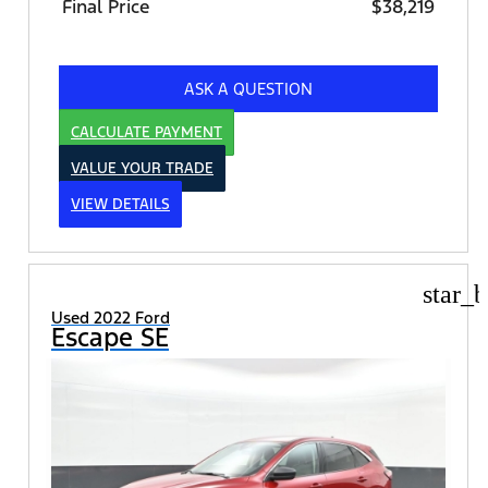
Final Price
$38,219
ASK A QUESTION
CALCULATE PAYMENT
VALUE YOUR TRADE
VIEW DETAILS
star_b
Used 2022 Ford
Escape SE