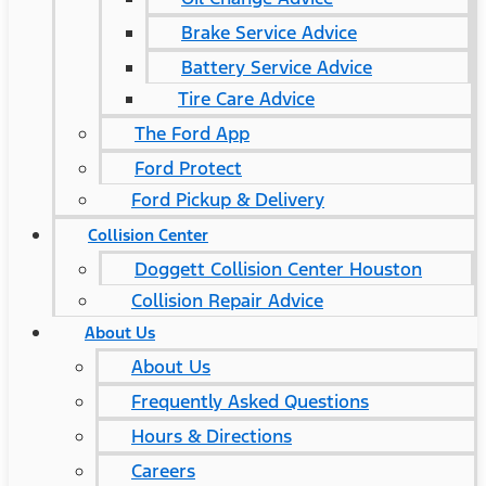
Brake Service Advice
Battery Service Advice
Tire Care Advice
The Ford App
Ford Protect
Ford Pickup & Delivery
Collision Center
Doggett Collision Center Houston
Collision Repair Advice
About Us
About Us
Frequently Asked Questions
Hours & Directions
Careers