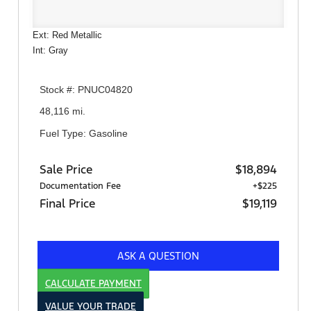
Ext: Red Metallic
Int: Gray
Stock #: PNUC04820
48,116 mi.
Fuel Type: Gasoline
Sale Price
$18,894
Documentation Fee
+$225
Final Price
$19,119
ASK A QUESTION
CALCULATE PAYMENT
VALUE YOUR TRADE