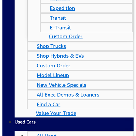
Expedition
Transit
E-Transit
Custom Order
Shop Trucks
Shop Hybrids & EVs
Custom Order
Model Lineup
New Vehicle Specials
All Exec Demos & Loaners
Find a Car
Value Your Trade
Used Cars