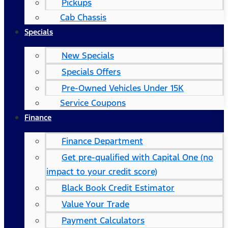
Pickups
Cab Chassis
Specials
New Specials
Specials Offers
Pre-Owned Vehicles Under 15K
Service Coupons
Finance
Finance Department
Get pre-qualified with Capital One (no
impact to your credit score)
Black Book Credit Estimator
Value Your Trade
Payment Calculators