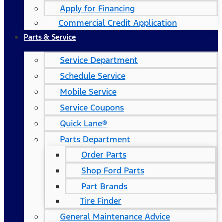
Apply for Financing
Commercial Credit Application
Parts & Service
Service Department
Schedule Service
Mobile Service
Service Coupons
Quick Lane®
Parts Department
Order Parts
Shop Ford Parts
Part Brands
Tire Finder
General Maintenance Advice