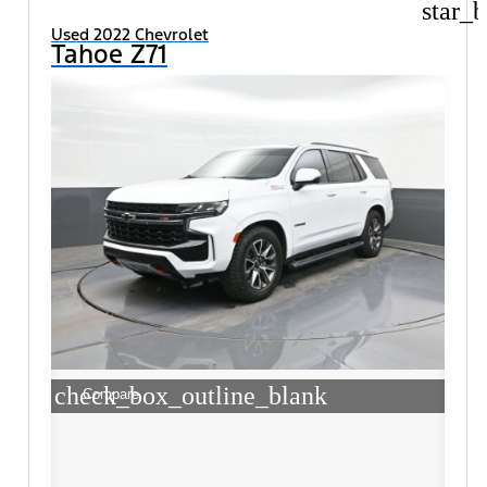
star_b
Used 2022 Chevrolet
Tahoe Z71
check_box_outline_blank
Compare