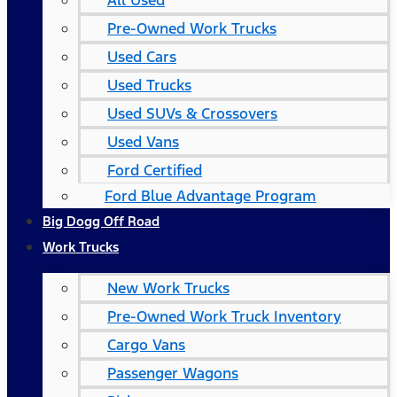
All Used
Pre-Owned Work Trucks
Used Cars
Used Trucks
Used SUVs & Crossovers
Used Vans
Ford Certified
Ford Blue Advantage Program
Big Dogg Off Road
Work Trucks
New Work Trucks
Pre-Owned Work Truck Inventory
Cargo Vans
Passenger Wagons