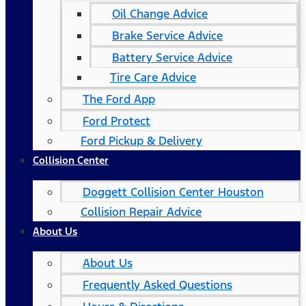
Oil Change Advice
Brake Service Advice
Battery Service Advice
Tire Care Advice
The Ford App
Ford Protect
Ford Pickup & Delivery
Collision Center
Doggett Collision Center Houston
Collision Repair Advice
About Us
About Us
Frequently Asked Questions