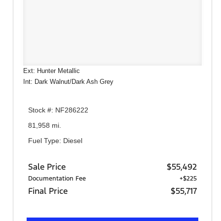
Ext: Hunter Metallic
Int: Dark Walnut/Dark Ash Grey
Stock #: NF286222
81,958 mi.
Fuel Type: Diesel
Sale Price
$55,492
Documentation Fee
+$225
Final Price
$55,717