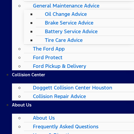
General Maintenance Advice
Oil Change Advice
Brake Service Advice
Battery Service Advice
Tire Care Advice
The Ford App
Ford Protect
Ford Pickup & Delivery
Collision Center
Doggett Collision Center Houston
Collision Repair Advice
About Us
About Us
Frequently Asked Questions