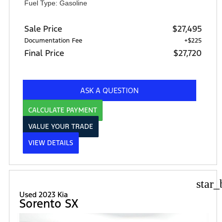
Fuel Type: Gasoline
Sale Price
$27,495
Documentation Fee
+$225
Final Price
$27,720
ASK A QUESTION
CALCULATE PAYMENT
VALUE YOUR TRADE
VIEW DETAILS
star_
Used 2023 Kia
Sorento SX