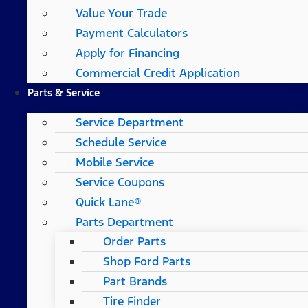
Value Your Trade
Payment Calculators
Apply for Financing
Commercial Credit Application
Parts & Service
Service Department
Schedule Service
Mobile Service
Service Coupons
Quick Lane®
Parts Department
Order Parts
Shop Ford Parts
Part Brands
Tire Finder