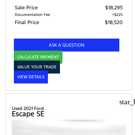
Sale Price
$18,295
Documentation Fee
+$225
Final Price
$18,520
ASK A QUESTION
CALCULATE PAYMENT
VALUE YOUR TRADE
VIEW DETAILS
star_
Used 2021 Ford
Escape SE