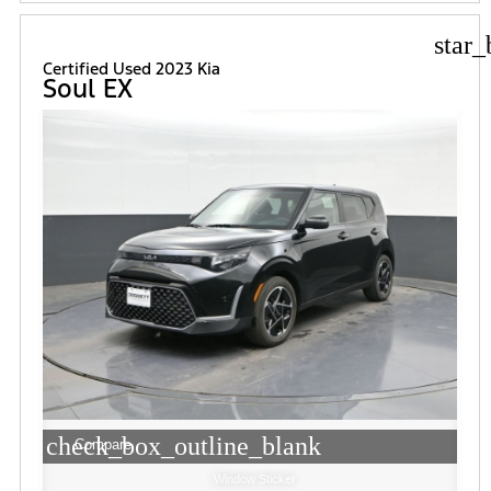
star_
Certified Used 2023 Kia
Soul EX
check_box_outline_blank
Compare
Window Sticker