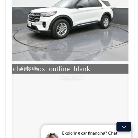
check_box_outline_blank
Compare
Window Sticker
Exploring car financing? Chat