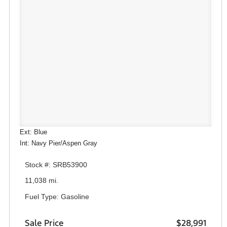
Ext: Blue
Int: Navy Pier/Aspen Gray
Stock #: SRB53900
11,038 mi.
Fuel Type: Gasoline
Sale Price
$28,991