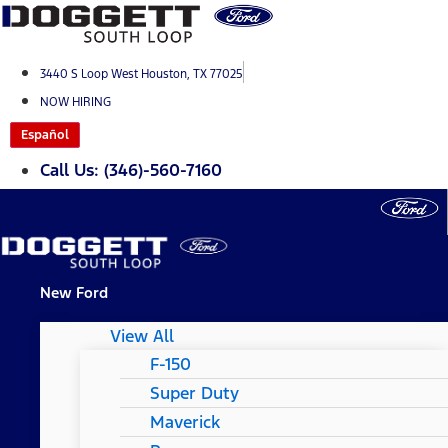
Skip
to
content
3440 S Loop West Houston, TX 77025
NOW HIRING
Español
Call Us: (346)-560-7160
New Ford
View All
F-150
Super Duty
Maverick