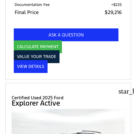
Documentation Fee
+$225
Final Price
$29,216
ASK A QUESTION
CALCULATE PAYMENT
VALUE YOUR TRADE
VIEW DETAILS
star_
Certified Used 2025 Ford
Explorer Active