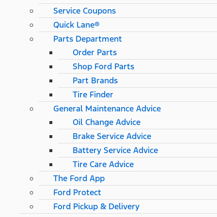
Service Coupons
Quick Lane®
Parts Department
Order Parts
Shop Ford Parts
Part Brands
Tire Finder
General Maintenance Advice
Oil Change Advice
Brake Service Advice
Battery Service Advice
Tire Care Advice
The Ford App
Ford Protect
Ford Pickup & Delivery