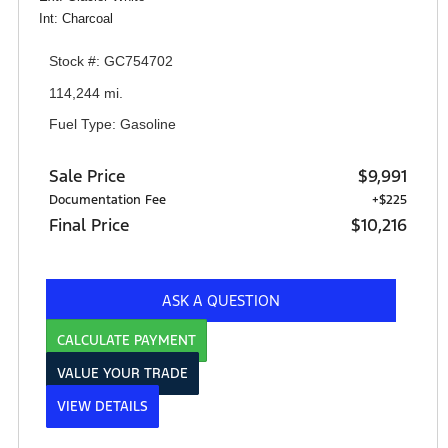
Int: Charcoal
Stock #: GC754702
114,244 mi.
Fuel Type: Gasoline
Sale Price
$9,991
Documentation Fee
+$225
Final Price
$10,216
ASK A QUESTION
CALCULATE PAYMENT
VALUE YOUR TRADE
VIEW DETAILS