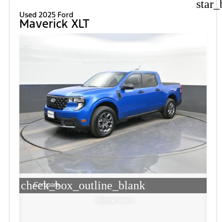
star_
Used 2025 Ford
Maverick XLT
check_box_outline_blank
Compare
Window Sticker