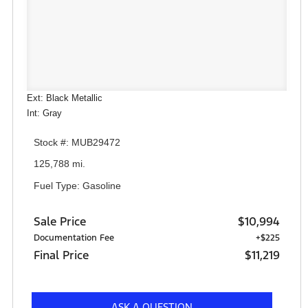
Ext: Black Metallic
Int: Gray
Stock #: MUB29472
125,788 mi.
Fuel Type: Gasoline
Sale Price
$10,994
Documentation Fee
+$225
Final Price
$11,219
ASK A QUESTION