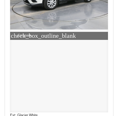
check_box_outline_blank
Compare
Ext: Glacier White