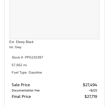
Ext: Ebony Black
Int: Grey
Stock #: PPG191997
57,662 mi.
Fuel Type: Gasoline
Sale Price
$27,494
Documentation Fee
+$225
Final Price
$27,719