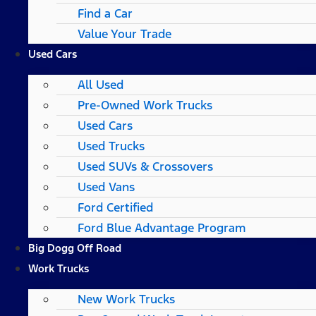
Find a Car
Value Your Trade
Used Cars
All Used
Pre-Owned Work Trucks
Used Cars
Used Trucks
Used SUVs & Crossovers
Used Vans
Ford Certified
Ford Blue Advantage Program
Big Dogg Off Road
Work Trucks
New Work Trucks