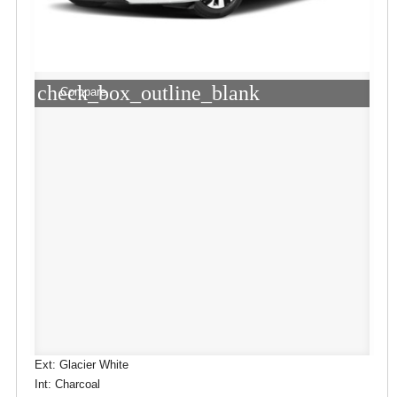
check_box_outline_blank
Compare
Ext: Glacier White
Int: Charcoal