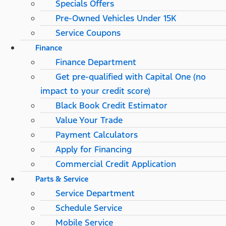
Specials Offers
Pre-Owned Vehicles Under 15K
Service Coupons
Finance
Finance Department
Get pre-qualified with Capital One (no
impact to your credit score)
Black Book Credit Estimator
Value Your Trade
Payment Calculators
Apply for Financing
Commercial Credit Application
Parts & Service
Service Department
Schedule Service
Mobile Service