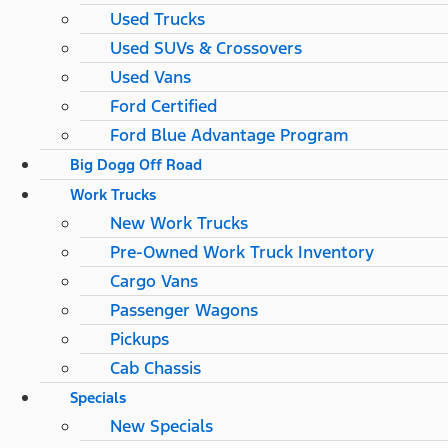
Used Trucks
Used SUVs & Crossovers
Used Vans
Ford Certified
Ford Blue Advantage Program
Big Dogg Off Road
Work Trucks
New Work Trucks
Pre-Owned Work Truck Inventory
Cargo Vans
Passenger Wagons
Pickups
Cab Chassis
Specials
New Specials