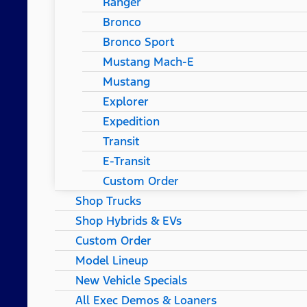
Ranger
Bronco
Bronco Sport
Mustang Mach-E
Mustang
Explorer
Expedition
Transit
E-Transit
Custom Order
Shop Trucks
Shop Hybrids & EVs
Custom Order
Model Lineup
New Vehicle Specials
All Exec Demos & Loaners