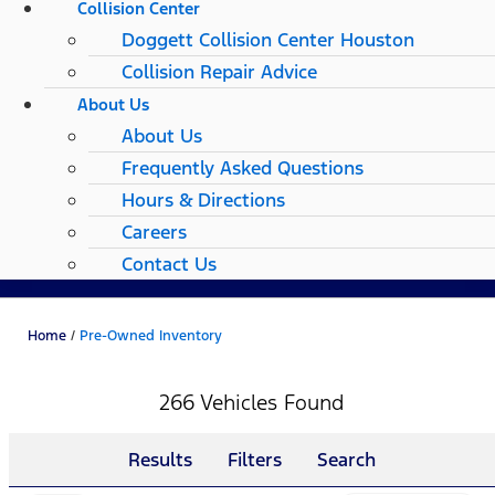
Collision Center
Doggett Collision Center Houston
Collision Repair Advice
About Us
About Us
Frequently Asked Questions
Hours & Directions
Careers
Contact Us
Home
/
Pre-Owned Inventory
266 Vehicles Found
Results
Filters
Search