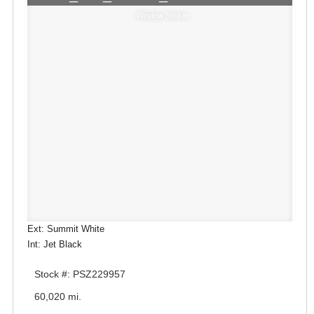
Window Sticker
Ext: Summit White
Int: Jet Black
Stock #: PSZ229957
60,020 mi.