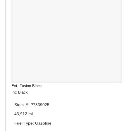
Ext: Fusion Black
Int: Black
Stock #: P7839025
43,912 mi.
Fuel Type: Gasoline