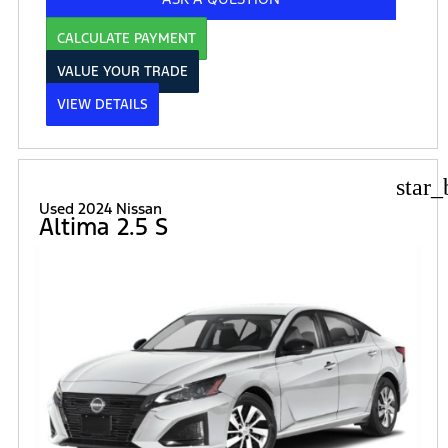
CALCULATE PAYMENT
VALUE YOUR TRADE
VIEW DETAILS
star_
Used 2024 Nissan
Altima 2.5 S