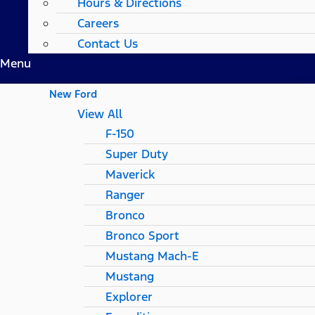
Hours & Directions
Careers
Contact Us
Menu
New Ford
View All
F-150
Super Duty
Maverick
Ranger
Bronco
Bronco Sport
Mustang Mach-E
Mustang
Explorer