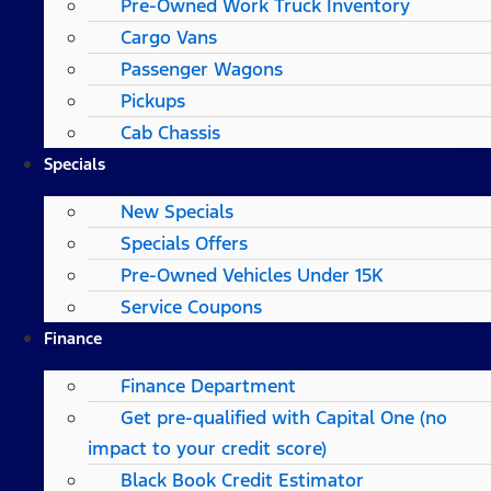
Pre-Owned Work Truck Inventory
Cargo Vans
Passenger Wagons
Pickups
Cab Chassis
Specials
New Specials
Specials Offers
Pre-Owned Vehicles Under 15K
Service Coupons
Finance
Finance Department
Get pre-qualified with Capital One (no
impact to your credit score)
Black Book Credit Estimator