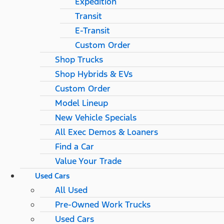
Expedition
Transit
E-Transit
Custom Order
Shop Trucks
Shop Hybrids & EVs
Custom Order
Model Lineup
New Vehicle Specials
All Exec Demos & Loaners
Find a Car
Value Your Trade
Used Cars
All Used
Pre-Owned Work Trucks
Used Cars