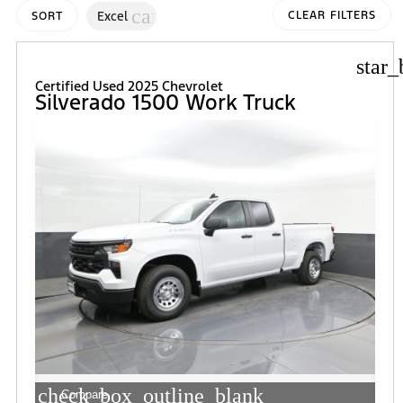
cancel
Excel
CLEAR FILTERS
SORT
star_
Certified Used 2025 Chevrolet
Silverado 1500 Work Truck
check_box_outline_blank
Compare