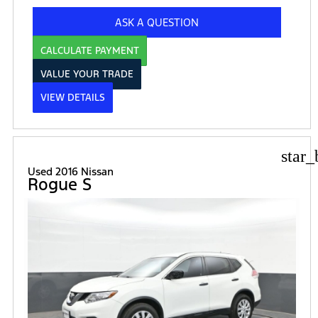
ASK A QUESTION
CALCULATE PAYMENT
VALUE YOUR TRADE
VIEW DETAILS
star_
Used 2016 Nissan
Rogue S