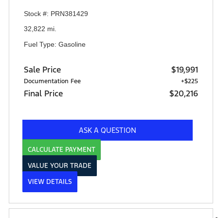
Stock #: PRN381429
32,822 mi.
Fuel Type: Gasoline
Sale Price
$19,991
Documentation Fee
+$225
Final Price
$20,216
ASK A QUESTION
CALCULATE PAYMENT
VALUE YOUR TRADE
VIEW DETAILS