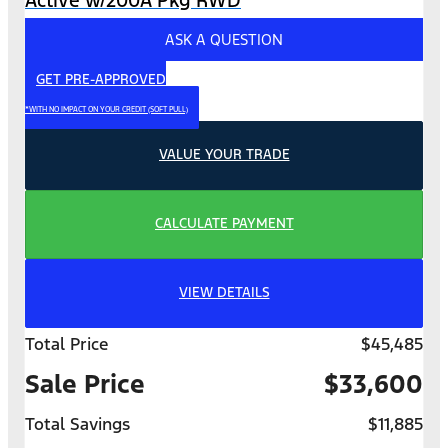
ASK A QUESTION
GET PRE-APPROVED
*WITH NO IMPACT ON YOUR CREDIT (SOFT PULL)
VALUE YOUR TRADE
CALCULATE PAYMENT
VIEW DETAILS
Total Price
$45,485
Sale Price
$33,600
Total Savings
$11,885