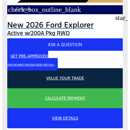
check_box_outline_blank
Compare
star_
New 2026 Ford Explorer
Active w/200A Pkg RWD
ASK A QUESTION
GET PRE-APPROVED
*WITH NO IMPACT ON YOUR CREDIT (SOFT PULL)
VALUE YOUR TRADE
CALCULATE PAYMENT
VIEW DETAILS