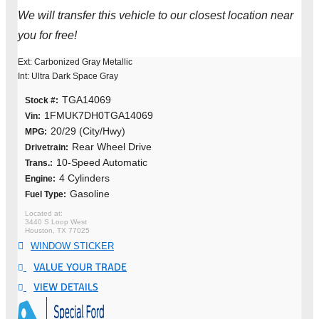
We will transfer this vehicle to our closest location near
you for free!
Ext: Carbonized Gray Metallic
Int: Ultra Dark Space Gray
TGA14069
Stock #:
1FMUK7DH0TGA14069
Vin:
20/29 (City/Hwy)
MPG:
Rear Wheel Drive
Drivetrain:
10-Speed Automatic
Trans.:
4 Cylinders
Engine:
Gasoline
Fuel Type:
3440 S Loop West
Houston, TX 77025
WINDOW STICKER
VALUE YOUR TRADE
VIEW DETAILS