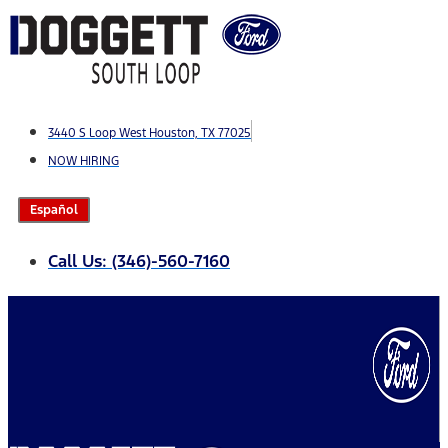
Skip
to
content
3440 S Loop West Houston, TX 77025
NOW HIRING
Español
Call Us: (346)-560-7160