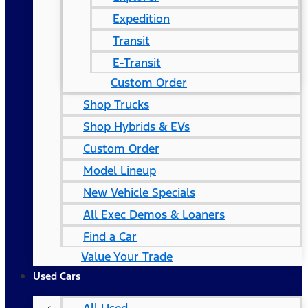
Expedition
Transit
E-Transit
Custom Order
Shop Trucks
Shop Hybrids & EVs
Custom Order
Model Lineup
New Vehicle Specials
All Exec Demos & Loaners
Find a Car
Value Your Trade
Used Cars