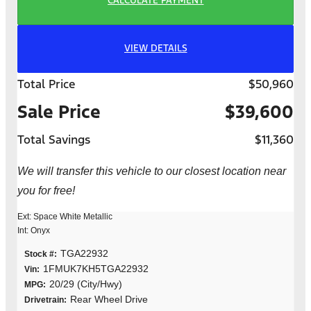
CALCULATE PAYMENT
VIEW DETAILS
Total Price
$50,960
Sale Price
$39,600
Total Savings
$11,360
We will transfer this vehicle to our closest location near
you for free!
Ext: Space White Metallic
Int: Onyx
TGA22932
Stock #:
1FMUK7KH5TGA22932
Vin:
20/29 (City/Hwy)
MPG:
Rear Wheel Drive
Drivetrain: