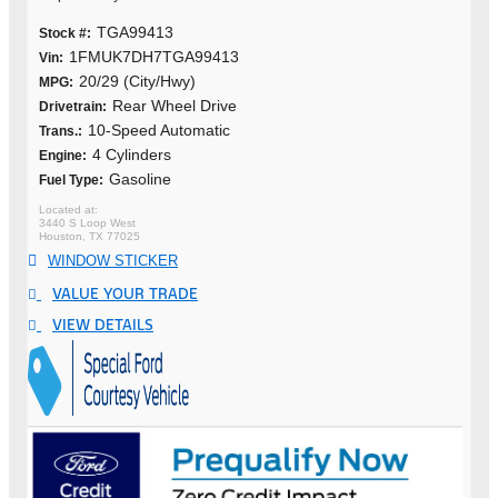
TGA99413
Stock #:
1FMUK7DH7TGA99413
Vin:
20/29 (City/Hwy)
MPG:
Rear Wheel Drive
Drivetrain:
10-Speed Automatic
Trans.:
4 Cylinders
Engine:
Gasoline
Fuel Type:
3440 S Loop West
Houston, TX 77025
WINDOW STICKER
VALUE YOUR TRADE
VIEW DETAILS