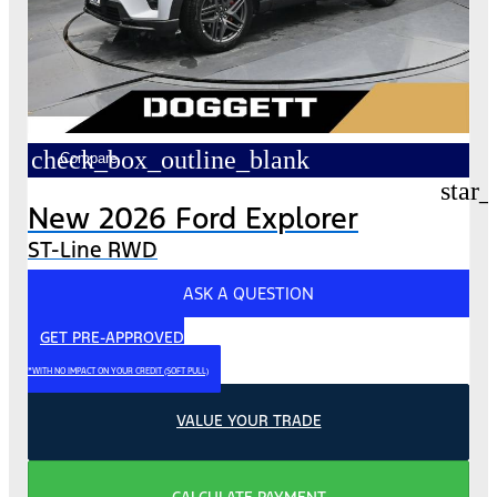
check_box_outline_blank
Compare
star_
New 2026 Ford Explorer
ST-Line RWD
ASK A QUESTION
GET PRE-APPROVED
*WITH NO IMPACT ON YOUR CREDIT (SOFT PULL)
VALUE YOUR TRADE