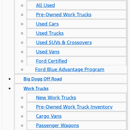
All Used
Pre-Owned Work Trucks
Used Cars
Used Trucks
Used SUVs & Crossovers
Used Vans
Ford Certified
Ford Blue Advantage Program
Big Dogg Off Road
Work Trucks
New Work Trucks
Pre-Owned Work Truck Inventory
Cargo Vans
Passenger Wagons