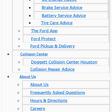
Brake Service Advice
Battery Service Advice
Tire Care Advice
The Ford App
Ford Protect
Ford Pickup & Delivery
Collision Center
Doggett Collision Center Houston
Collision Repair Advice
About Us
About Us
Frequently Asked Questions
Hours & Directions
Careers