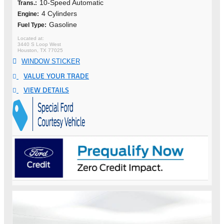
10-Speed Automatic
Trans.:
4 Cylinders
Engine:
Gasoline
Fuel Type:
3440 S Loop West
Houston, TX 77025
WINDOW STICKER
VALUE YOUR TRADE
VIEW DETAILS