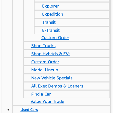
Explorer
Expedition
Transit
E-Transit
Custom Order
Shop Trucks
Shop Hybrids & EVs
Custom Order
Model Lineup
New Vehicle Specials
All Exec Demos & Loaners
Find a Car
Value Your Trade
Used Cars