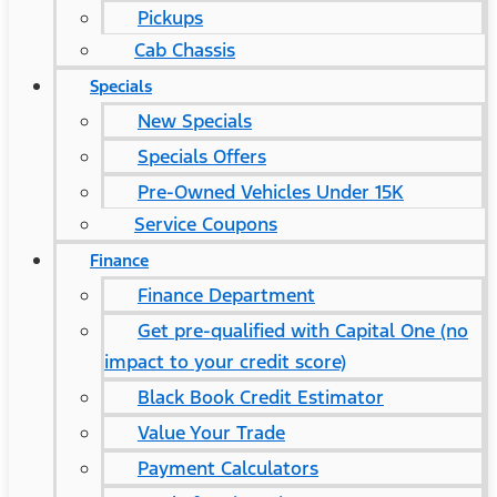
Pickups
Cab Chassis
Specials
New Specials
Specials Offers
Pre-Owned Vehicles Under 15K
Service Coupons
Finance
Finance Department
Get pre-qualified with Capital One (no
impact to your credit score)
Black Book Credit Estimator
Value Your Trade
Payment Calculators