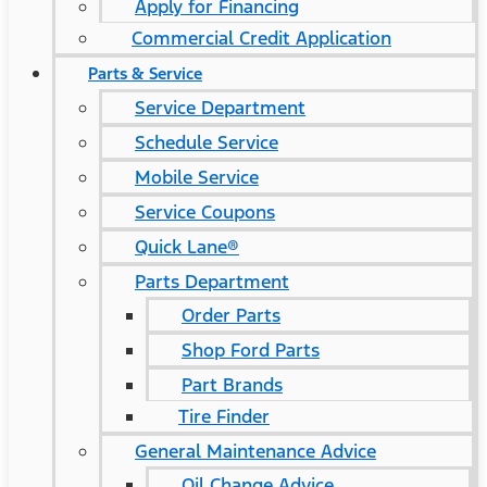
Apply for Financing
Commercial Credit Application
Parts & Service
Service Department
Schedule Service
Mobile Service
Service Coupons
Quick Lane®
Parts Department
Order Parts
Shop Ford Parts
Part Brands
Tire Finder
General Maintenance Advice
Oil Change Advice