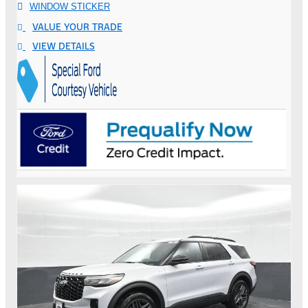
WINDOW STICKER
VALUE YOUR TRADE
VIEW DETAILS