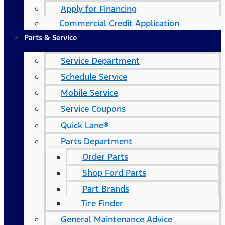
Apply for Financing
Commercial Credit Application
Parts & Service
Service Department
Schedule Service
Mobile Service
Service Coupons
Quick Lane®
Parts Department
Order Parts
Shop Ford Parts
Part Brands
Tire Finder
General Maintenance Advice