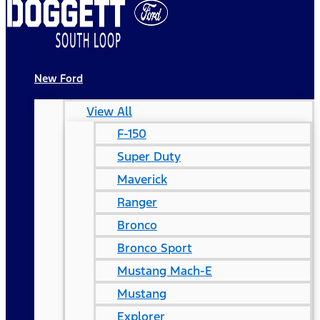
New Ford
View All
F-150
Super Duty
Maverick
Ranger
Bronco
Bronco Sport
Mustang Mach-E
Mustang
Explorer