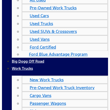
All Used
Pre-Owned Work Trucks
Used Cars
Used Trucks
Used SUVs & Crossovers
Used Vans
Ford Certified
Ford Blue Advantage Program
Big Dogg Off Road
Work Trucks
New Work Trucks
Pre-Owned Work Truck Inventory
Cargo Vans
Passenger Wagons