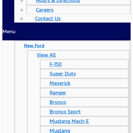
Hours & Directions
Careers
Contact Us
Menu
New Ford
View All
F-150
Super Duty
Maverick
Ranger
Bronco
Bronco Sport
Mustang Mach-E
Mustang