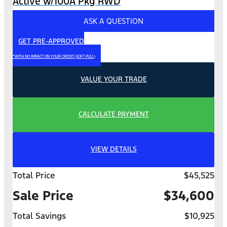
Active w/100A Pkg RWD
ASK A QUESTION
GET PRE-APPROVED
*WITH NO IMPACT ON YOUR CREDIT (SOFT PULL)
VALUE YOUR TRADE
CALCULATE PAYMENT
VIEW DETAILS
Total Price
$45,525
Sale Price
$34,600
Total Savings
$10,925