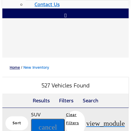
Contact Us
Home
/
New Inventory
527 Vehicles Found
Results
Filters
Search
SUV
Clear
view_module
Sort
Filters
cancel