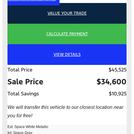
VALUE YOUR TRADE
CALCULATE PAYMENT
VIEW DETAILS
Total Price
$45,525
Sale Price
$34,600
Total Savings
$10,925
We will transfer this vehicle to our closest location near
you for free!
Ext: Space White Metallic
Int: Space Gray