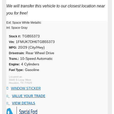
We will transfer this vehicle to our closest location near
you for free!
Ext: Space White Metallic
Int: Space Gray
TGB55373
Stock #:
1FMUK7DH6TGB55373
Vin:
20/29 (City/Hwy)
MPG:
Rear Wheel Drive
Drivetrain:
10-Speed Automatic
Trans.:
4 Cylinders
Engine:
Gasoline
Fuel Type:
3440 S Loop West
Houston, TX 77025
WINDOW STICKER
VALUE YOUR TRADE
VIEW DETAILS