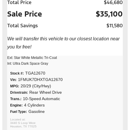
Total Price
$46,680
Sale Price
$35,100
Total Savings
$11,580
We will transfer this vehicle to our closest location near
you for free!
Ext: Star White Metallic Tri-Coat
Int: Ultra Dark Space Gray
TGA12670
Stock #:
1FMUK7DHXTGA12670
Vin:
20/29 (City/Hwy)
MPG:
Rear Wheel Drive
Drivetrain:
10-Speed Automatic
Trans.:
4 Cylinders
Engine:
Gasoline
Fuel Type:
3440 S Loop West
Houston, TX 77025