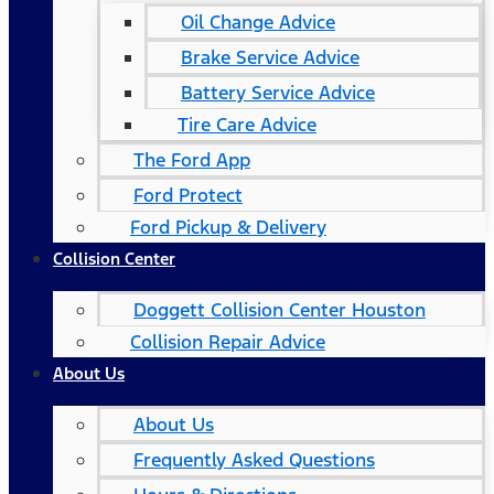
Oil Change Advice
Brake Service Advice
Battery Service Advice
Tire Care Advice
The Ford App
Ford Protect
Ford Pickup & Delivery
Collision Center
Doggett Collision Center Houston
Collision Repair Advice
About Us
About Us
Frequently Asked Questions