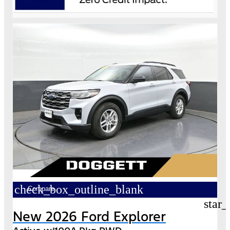
check_box_outline_blank
Compare
star_
New 2026 Ford Explorer