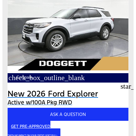
check_box_outline_blank
Compare
star_
New 2026 Ford Explorer
Active w/100A Pkg RWD
ASK A QUESTION
GET PRE-APPROVED
*WITH NO IMPACT ON YOUR CREDIT (SOFT PULL)