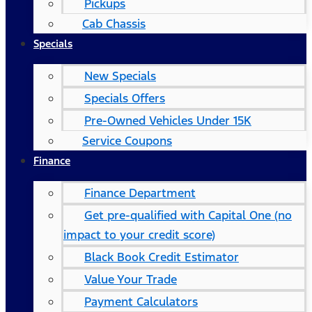
Pickups
Cab Chassis
Specials
New Specials
Specials Offers
Pre-Owned Vehicles Under 15K
Service Coupons
Finance
Finance Department
Get pre-qualified with Capital One (no
impact to your credit score)
Black Book Credit Estimator
Value Your Trade
Payment Calculators