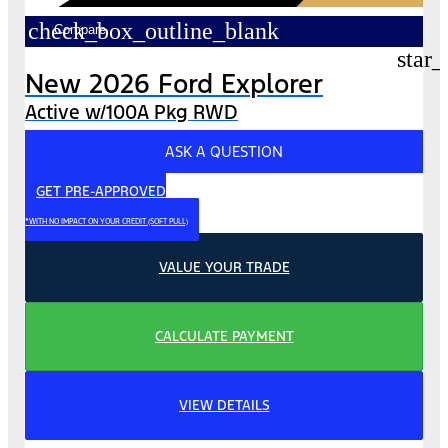
check_box_outline_blank
Compare
star_
New 2026 Ford Explorer
Active w/100A Pkg RWD
ASK A QUESTION
GET PRE-APPROVED
*WITH NO IMPACT ON YOUR CREDIT (SOFT PULL)
VALUE YOUR TRADE
CALCULATE PAYMENT
VIEW DETAILS