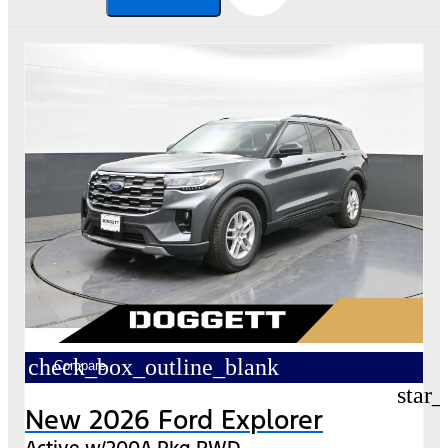
check_box_outline_blank
Compare
star_
New 2026 Ford Explorer
Active w/200A Pkg RWD