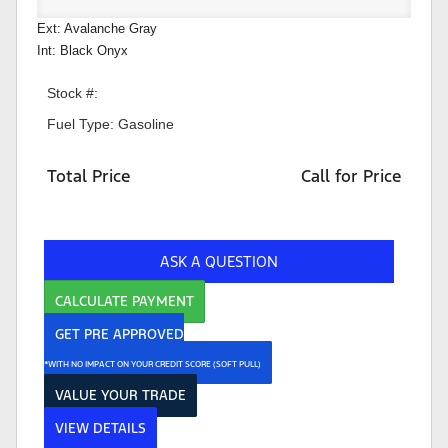
Ext: Avalanche Gray
Int: Black Onyx
Stock #:
Fuel Type: Gasoline
Total Price
Call for Price
ASK A QUESTION
CALCULATE PAYMENT
GET PRE APPROVED
*WITH NO IMPACT ON YOUR CREDIT SCORE (SOFT PULL)
VALUE YOUR TRADE
VIEW DETAILS