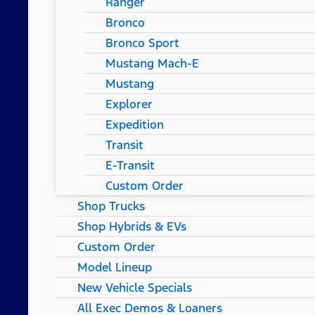
Ranger
Bronco
Bronco Sport
Mustang Mach-E
Mustang
Explorer
Expedition
Transit
E-Transit
Custom Order
Shop Trucks
Shop Hybrids & EVs
Custom Order
Model Lineup
New Vehicle Specials
All Exec Demos & Loaners