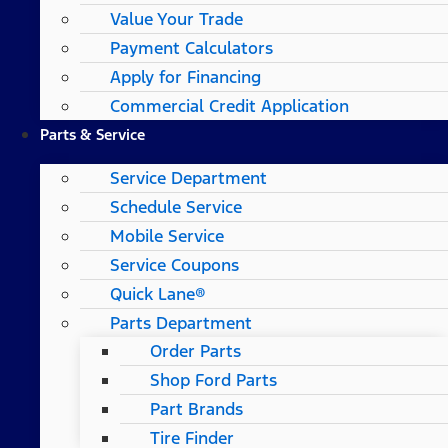
Value Your Trade
Payment Calculators
Apply for Financing
Commercial Credit Application
Parts & Service
Service Department
Schedule Service
Mobile Service
Service Coupons
Quick Lane®
Parts Department
Order Parts
Shop Ford Parts
Part Brands
Tire Finder