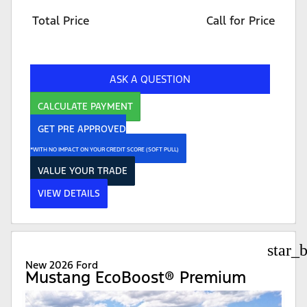
Total Price
Call for Price
ASK A QUESTION
CALCULATE PAYMENT
GET PRE APPROVED
*WITH NO IMPACT ON YOUR CREDIT SCORE (SOFT PULL)
VALUE YOUR TRADE
VIEW DETAILS
star_
New 2026 Ford
Mustang EcoBoost® Premium