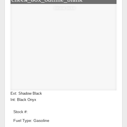
Window Sticker
Ext: Shadow Black
Int: Black Onyx
Stock #:
Fuel Type: Gasoline