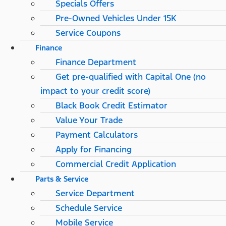
Specials Offers
Pre-Owned Vehicles Under 15K
Service Coupons
Finance
Finance Department
Get pre-qualified with Capital One (no
impact to your credit score)
Black Book Credit Estimator
Value Your Trade
Payment Calculators
Apply for Financing
Commercial Credit Application
Parts & Service
Service Department
Schedule Service
Mobile Service