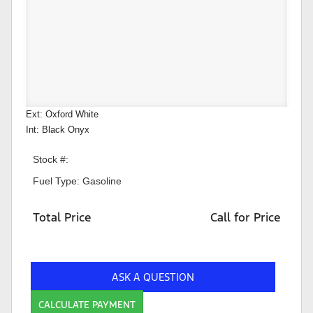
Ext: Oxford White
Int: Black Onyx
Stock #:
Fuel Type: Gasoline
Total Price
Call for Price
ASK A QUESTION
CALCULATE PAYMENT