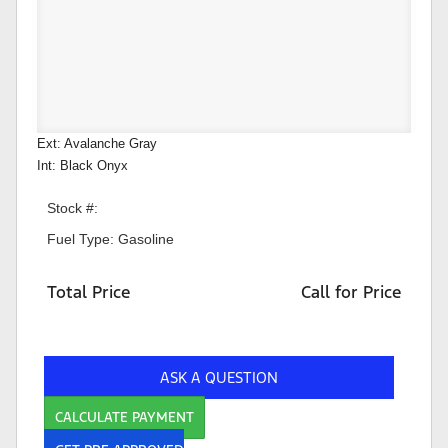
Ext: Avalanche Gray
Int: Black Onyx
Stock #:
Fuel Type: Gasoline
Total Price
Call for Price
ASK A QUESTION
CALCULATE PAYMENT