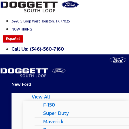
Skip
to
content
3440 S Loop West Houston, TX 77025
NOW HIRING
Español
Call Us: (346)-560-7160
New Ford
View All
F-150
Super Duty
Maverick