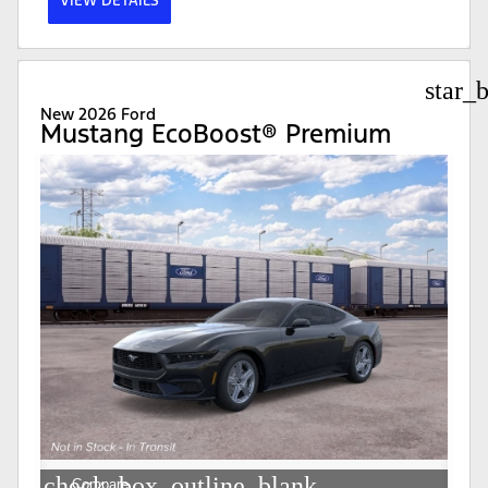
VIEW DETAILS
star_
New 2026 Ford
Mustang EcoBoost® Premium
check_box_outline_blank
Compare