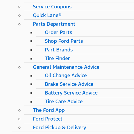
Service Coupons
Quick Lane®
Parts Department
Order Parts
Shop Ford Parts
Part Brands
Tire Finder
General Maintenance Advice
Oil Change Advice
Brake Service Advice
Battery Service Advice
Tire Care Advice
The Ford App
Ford Protect
Ford Pickup & Delivery