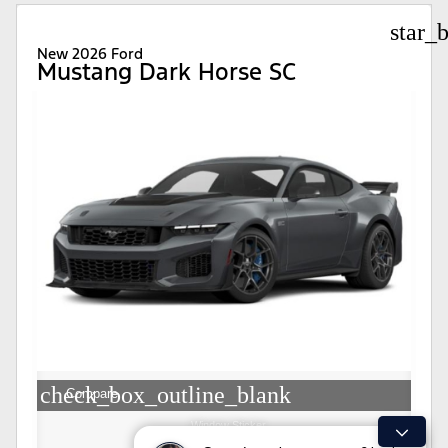
star_
New 2026 Ford
Mustang Dark Horse SC
check_box_outline_blank
Compare
Window Sticker