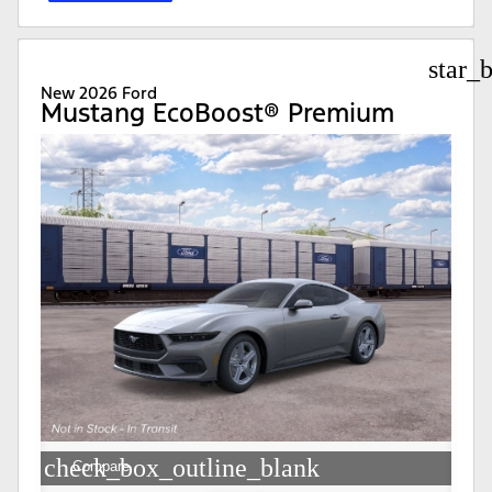
star_
New 2026 Ford
Mustang EcoBoost® Premium
check_box_outline_blank
Compare