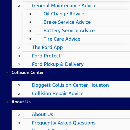
General Maintenance Advice
Oil Change Advice
Brake Service Advice
Battery Service Advice
Tire Care Advice
The Ford App
Ford Protect
Ford Pickup & Delivery
Collision Center
Doggett Collision Center Houston
Collision Repair Advice
About Us
About Us
Frequently Asked Questions