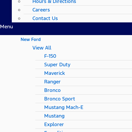
Hours & Directions
Careers
Contact Us
Menu
New Ford
View All
F-150
Super Duty
Maverick
Ranger
Bronco
Bronco Sport
Mustang Mach-E
Mustang
Explorer