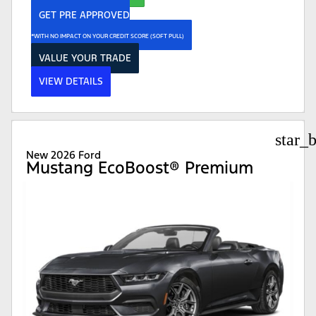
GET PRE APPROVED
*WITH NO IMPACT ON YOUR CREDIT SCORE (SOFT PULL)
VALUE YOUR TRADE
VIEW DETAILS
star_
New 2026 Ford
Mustang EcoBoost® Premium