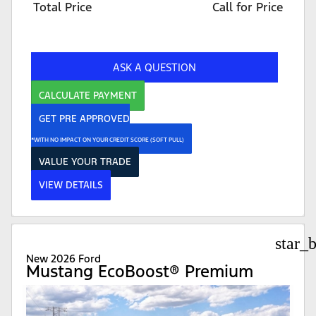
Total Price
Call for Price
ASK A QUESTION
CALCULATE PAYMENT
GET PRE APPROVED
*WITH NO IMPACT ON YOUR CREDIT SCORE (SOFT PULL)
VALUE YOUR TRADE
VIEW DETAILS
star_
New 2026 Ford
Mustang EcoBoost® Premium