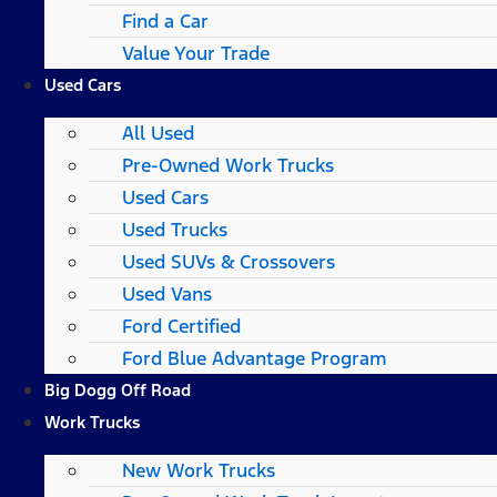
Find a Car
Value Your Trade
Used Cars
All Used
Pre-Owned Work Trucks
Used Cars
Used Trucks
Used SUVs & Crossovers
Used Vans
Ford Certified
Ford Blue Advantage Program
Big Dogg Off Road
Work Trucks
New Work Trucks