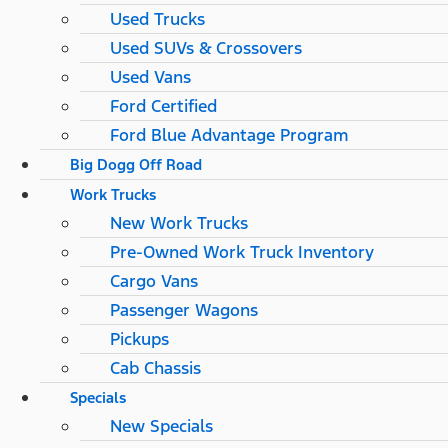
Used Trucks
Used SUVs & Crossovers
Used Vans
Ford Certified
Ford Blue Advantage Program
Big Dogg Off Road
Work Trucks
New Work Trucks
Pre-Owned Work Truck Inventory
Cargo Vans
Passenger Wagons
Pickups
Cab Chassis
Specials
New Specials