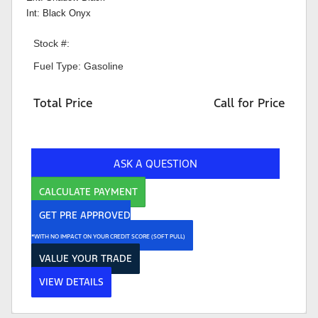
Int: Black Onyx
Stock #:
Fuel Type: Gasoline
Total Price
Call for Price
ASK A QUESTION
CALCULATE PAYMENT
GET PRE APPROVED
*WITH NO IMPACT ON YOUR CREDIT SCORE (SOFT PULL)
VALUE YOUR TRADE
VIEW DETAILS