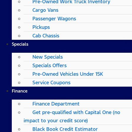
Pre-Owned Work Truck Inventory
Cargo Vans
Passenger Wagons
Pickups
Cab Chassis
Specials
New Specials
Specials Offers
Pre-Owned Vehicles Under 15K
Service Coupons
Finance
Finance Department
Get pre-qualified with Capital One (no
impact to your credit score)
Black Book Credit Estimator