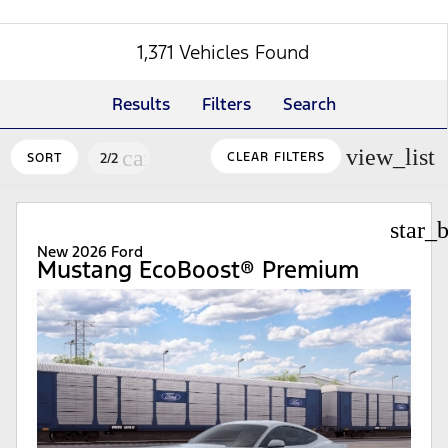
1,371 Vehicles Found
Results
Filters
Search
view_list
cancel
2/2
CLEAR FILTERS
SORT
star_
New 2026 Ford
Mustang EcoBoost® Premium