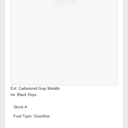
Window Sticker
Ext: Carbonized Gray Metallic
Int: Black Onyx
Stock #:
Fuel Type: Gasoline