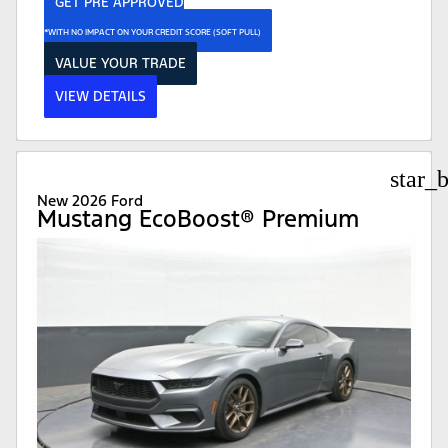
GET PRE APPROVED
*WITH NO IMPACT ON YOUR CREDIT SCORE (SOFT PULL)
VALUE YOUR TRADE
VIEW DETAILS
star_
New 2026 Ford
Mustang EcoBoost® Premium