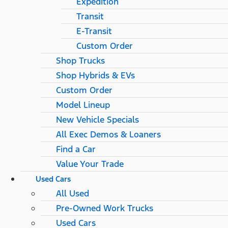
Expedition
Transit
E-Transit
Custom Order
Shop Trucks
Shop Hybrids & EVs
Custom Order
Model Lineup
New Vehicle Specials
All Exec Demos & Loaners
Find a Car
Value Your Trade
Used Cars
All Used
Pre-Owned Work Trucks
Used Cars