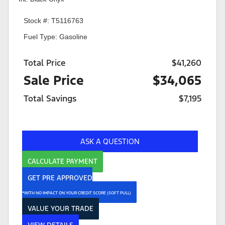
Stock #: T5116763
Fuel Type: Gasoline
Total Price
$41,260
Sale Price
$34,065
Total Savings
$7,195
ASK A QUESTION
CALCULATE PAYMENT
GET PRE APPROVED
*WITH NO IMPACT ON YOUR CREDIT SCORE (SOFT PULL)
VALUE YOUR TRADE