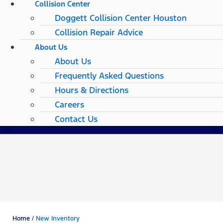
Collision Center
Doggett Collision Center Houston
Collision Repair Advice
About Us
About Us
Frequently Asked Questions
Hours & Directions
Careers
Contact Us
Home
/
New Inventory