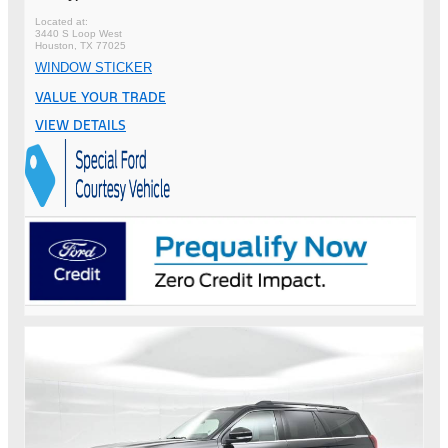
3440 S Loop West
Houston, TX 77025
WINDOW STICKER
VALUE YOUR TRADE
VIEW DETAILS