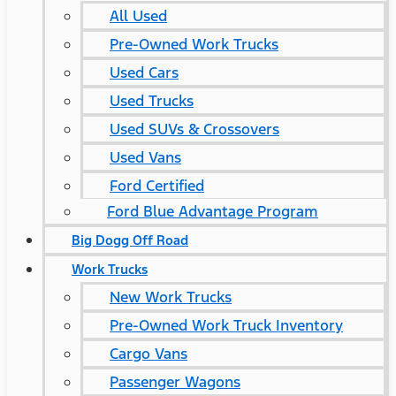
All Used
Pre-Owned Work Trucks
Used Cars
Used Trucks
Used SUVs & Crossovers
Used Vans
Ford Certified
Ford Blue Advantage Program
Big Dogg Off Road
Work Trucks
New Work Trucks
Pre-Owned Work Truck Inventory
Cargo Vans
Passenger Wagons