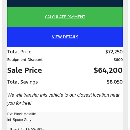
CALCULATE PAYMENT
VIEW DETAILS
Total Price
$72,250
Equipment Discount
-$600
Sale Price
$64,200
Total Savings
$8,050
We will transfer this vehicle to our closest location near
you for free!
Ext: Black Metallic
Int: Space Gray
TEA20615
Stock #: