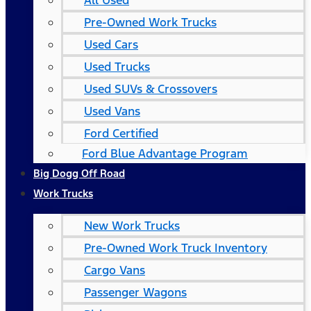
All Used
Pre-Owned Work Trucks
Used Cars
Used Trucks
Used SUVs & Crossovers
Used Vans
Ford Certified
Ford Blue Advantage Program
Big Dogg Off Road
Work Trucks
New Work Trucks
Pre-Owned Work Truck Inventory
Cargo Vans
Passenger Wagons