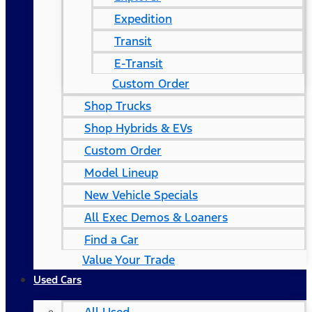
Expedition
Transit
E-Transit
Custom Order
Shop Trucks
Shop Hybrids & EVs
Custom Order
Model Lineup
New Vehicle Specials
All Exec Demos & Loaners
Find a Car
Value Your Trade
Used Cars