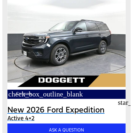
check_box_outline_blank
Compare
star_
New 2026 Ford Expedition
Active 4×2
ASK A QUESTION