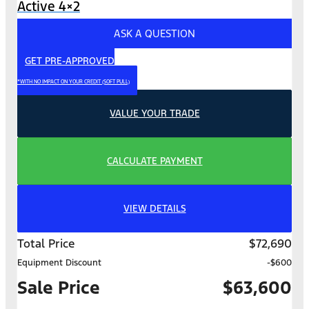
Active 4×2
ASK A QUESTION
GET PRE-APPROVED
*WITH NO IMPACT ON YOUR CREDIT (SOFT PULL)
VALUE YOUR TRADE
CALCULATE PAYMENT
VIEW DETAILS
Total Price
$72,690
Equipment Discount
-$600
Sale Price
$63,600