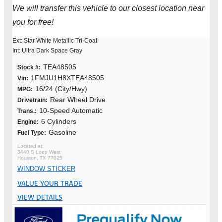
We will transfer this vehicle to our closest location near
you for free!
Ext: Star White Metallic Tri-Coat
Int: Ultra Dark Space Gray
TEA48505
Stock #:
1FMJU1H8XTEA48505
Vin:
16/24 (City/Hwy)
MPG:
Rear Wheel Drive
Drivetrain:
10-Speed Automatic
Trans.:
6 Cylinders
Engine:
Gasoline
Fuel Type:
3440 S Loop West
Houston, TX 77025
WINDOW STICKER
VALUE YOUR TRADE
VIEW DETAILS