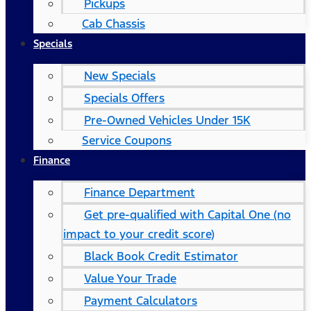
Pickups
Cab Chassis
Specials
New Specials
Specials Offers
Pre-Owned Vehicles Under 15K
Service Coupons
Finance
Finance Department
Get pre-qualified with Capital One (no
impact to your credit score)
Black Book Credit Estimator
Value Your Trade
Payment Calculators