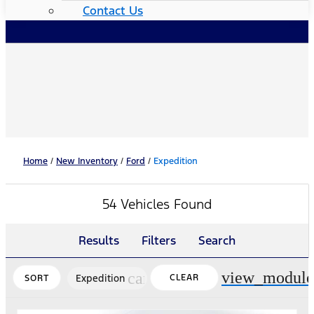
Contact Us
Home
/
New Inventory
/
Ford
/
Expedition
54 Vehicles Found
Results
Filters
Search
view_module
cancel
Expedition
CLEAR
SORT
FILTERS