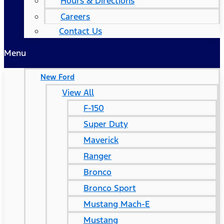
Hours & Directions
Careers
Contact Us
Menu
New Ford
View All
F-150
Super Duty
Maverick
Ranger
Bronco
Bronco Sport
Mustang Mach-E
Mustang