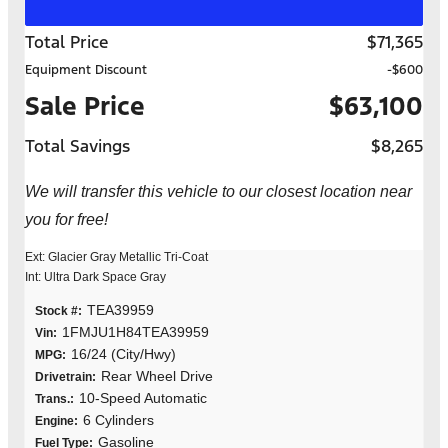
Total Price
$71,365
Equipment Discount
-$600
Sale Price
$63,100
Total Savings
$8,265
We will transfer this vehicle to our closest location near
you for free!
Ext: Glacier Gray Metallic Tri-Coat
Int: Ultra Dark Space Gray
TEA39959
Stock #:
1FMJU1H84TEA39959
Vin:
16/24 (City/Hwy)
MPG:
Rear Wheel Drive
Drivetrain:
10-Speed Automatic
Trans.:
6 Cylinders
Engine:
Gasoline
Fuel Type: