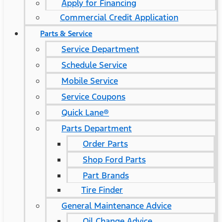
Apply for Financing
Commercial Credit Application
Parts & Service
Service Department
Schedule Service
Mobile Service
Service Coupons
Quick Lane®
Parts Department
Order Parts
Shop Ford Parts
Part Brands
Tire Finder
General Maintenance Advice
Oil Change Advice