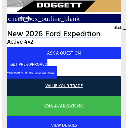
check_box_outline_blank
Compare
star_
New 2026 Ford Expedition
Active 4×2
ASK A QUESTION
GET PRE-APPROVED
*WITH NO IMPACT ON YOUR CREDIT (SOFT PULL)
VALUE YOUR TRADE
CALCULATE PAYMENT
VIEW DETAILS