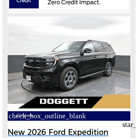
check_box_outline_blank
Compare
star_
New 2026 Ford Expedition