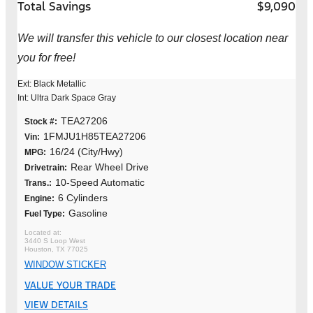
Total Savings
$9,090
We will transfer this vehicle to our closest location near
you for free!
Ext: Black Metallic
Int: Ultra Dark Space Gray
TEA27206
Stock #:
1FMJU1H85TEA27206
Vin:
16/24 (City/Hwy)
MPG:
Rear Wheel Drive
Drivetrain:
10-Speed Automatic
Trans.:
6 Cylinders
Engine:
Gasoline
Fuel Type:
3440 S Loop West
Houston, TX 77025
WINDOW STICKER
VALUE YOUR TRADE
VIEW DETAILS