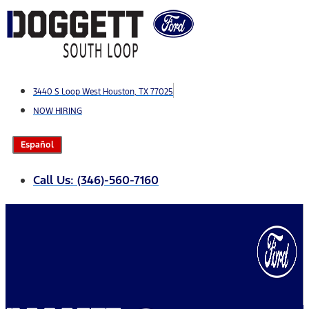
Skip
to
content
3440 S Loop West Houston, TX 77025
NOW HIRING
Español
Call Us: (346)-560-7160