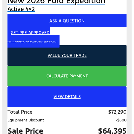
New 2026 Ford Expedition
Active 4×2
ASK A QUESTION
GET PRE-APPROVED
*WITH NO IMPACT ON YOUR CREDIT (SOFT PULL)
VALUE YOUR TRADE
CALCULATE PAYMENT
VIEW DETAILS
Total Price
$72,290
Equipment Discount
-$600
Sale Price
$64,395