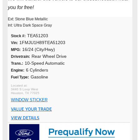
you for free!
Ext: Stone Blue Metallic
Int: Ultra Dark Space Gray
TEA51203
Stock #:
1FMJU1H89TEA51203
Vin:
16/24 (City/Hwy)
MPG:
Rear Wheel Drive
Drivetrain:
10-Speed Automatic
Trans.:
6 Cylinders
Engine:
Gasoline
Fuel Type:
3440 S Loop West
Houston, TX 77025
WINDOW STICKER
VALUE YOUR TRADE
VIEW DETAILS