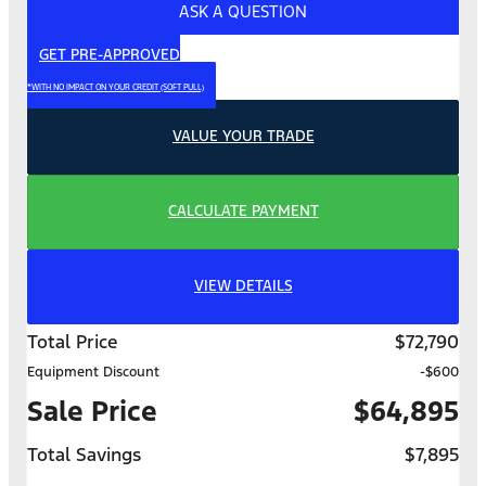
ASK A QUESTION
GET PRE-APPROVED
*WITH NO IMPACT ON YOUR CREDIT (SOFT PULL)
VALUE YOUR TRADE
CALCULATE PAYMENT
VIEW DETAILS
Total Price
$72,790
Equipment Discount
-$600
Sale Price
$64,895
Total Savings
$7,895