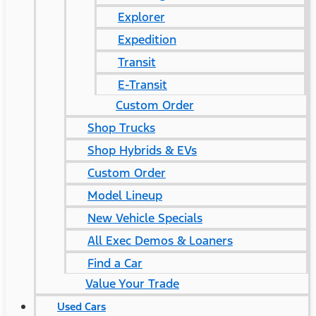
Explorer
Expedition
Transit
E-Transit
Custom Order
Shop Trucks
Shop Hybrids & EVs
Custom Order
Model Lineup
New Vehicle Specials
All Exec Demos & Loaners
Find a Car
Value Your Trade
Used Cars