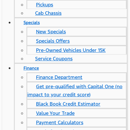
Pickups
Cab Chassis
Specials
New Specials
Specials Offers
Pre-Owned Vehicles Under 15K
Service Coupons
Finance
Finance Department
Get pre-qualified with Capital One (no
impact to your credit score)
Black Book Credit Estimator
Value Your Trade
Payment Calculators