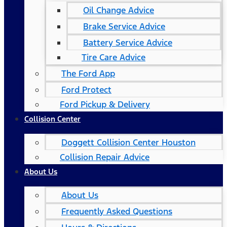
Oil Change Advice
Brake Service Advice
Battery Service Advice
Tire Care Advice
The Ford App
Ford Protect
Ford Pickup & Delivery
Collision Center
Doggett Collision Center Houston
Collision Repair Advice
About Us
About Us
Frequently Asked Questions