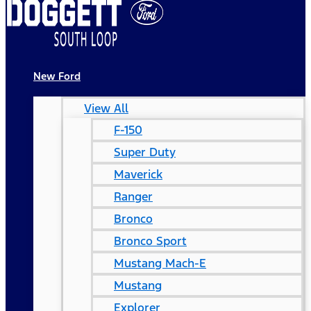
New Ford
View All
F-150
Super Duty
Maverick
Ranger
Bronco
Bronco Sport
Mustang Mach-E
Mustang
Explorer