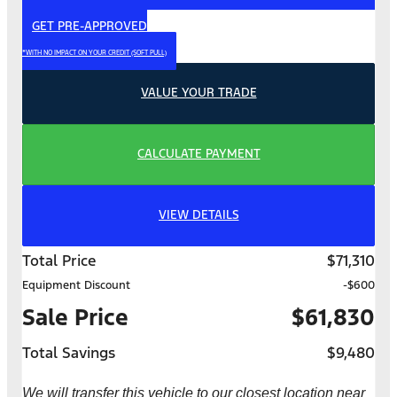
GET PRE-APPROVED
*WITH NO IMPACT ON YOUR CREDIT (SOFT PULL)
VALUE YOUR TRADE
CALCULATE PAYMENT
VIEW DETAILS
Total Price
$71,310
Equipment Discount
-$600
Sale Price
$61,830
Total Savings
$9,480
We will transfer this vehicle to our closest location near