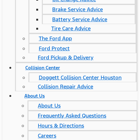
Brake Service Advice
Battery Service Advice
Tire Care Advice
The Ford App
Ford Protect
Ford Pickup & Delivery
Collision Center
Doggett Collision Center Houston
Collision Repair Advice
About Us
About Us
Frequently Asked Questions
Hours & Directions
Careers