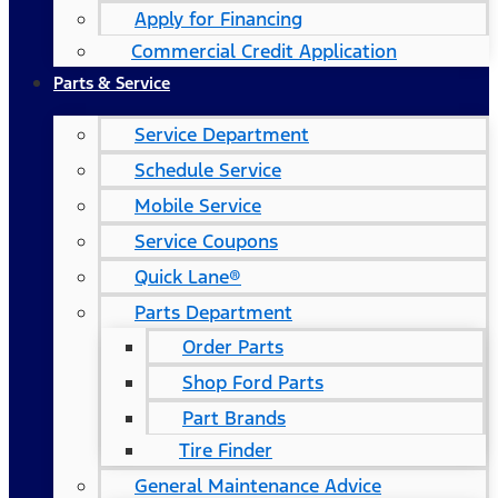
Apply for Financing
Commercial Credit Application
Parts & Service
Service Department
Schedule Service
Mobile Service
Service Coupons
Quick Lane®
Parts Department
Order Parts
Shop Ford Parts
Part Brands
Tire Finder
General Maintenance Advice