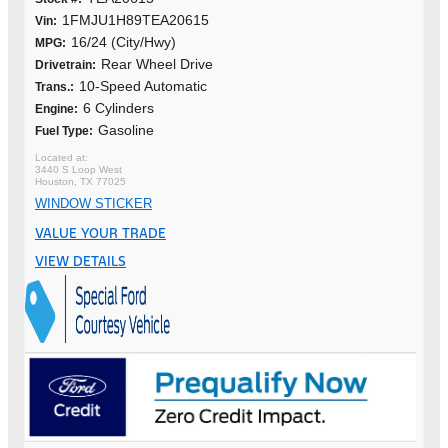
1FMJU1H89TEA20615
Vin:
16/24 (City/Hwy)
MPG:
Rear Wheel Drive
Drivetrain:
10-Speed Automatic
Trans.:
6 Cylinders
Engine:
Gasoline
Fuel Type:
3440 S Loop West
Houston, TX 77025
WINDOW STICKER
VALUE YOUR TRADE
VIEW DETAILS