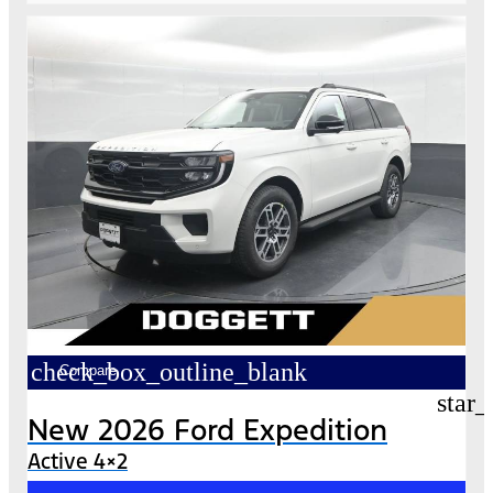
check_box_outline_blank
Compare
star_
New 2026 Ford Expedition
Active 4×2