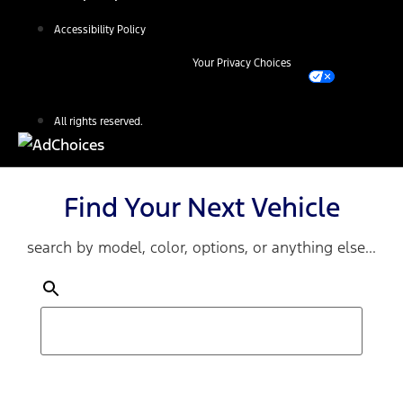
Accessibility Policy
Your Privacy Choices
All rights reserved.
Find Your Next Vehicle
search by model, color, options, or anything else...