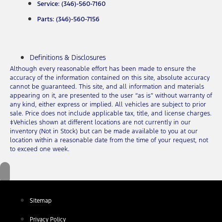
Service: (346)-560-7160
Parts: (346)-560-7156
Definitions & Disclosures
Although every reasonable effort has been made to ensure the
accuracy of the information contained on this site, absolute accuracy
cannot be guaranteed. This site, and all information and materials
appearing on it, are presented to the user “as is” without warranty of
any kind, either express or implied. All vehicles are subject to prior
sale. Price does not include applicable tax, title, and license charges.
‡Vehicles shown at different locations are not currently in our
inventory (Not in Stock) but can be made available to you at our
location within a reasonable date from the time of your request, not
to exceed one week.
Sitemap
Privacy Policy