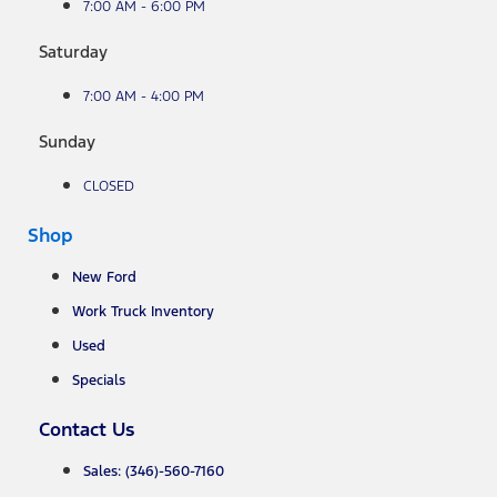
7:00 AM - 6:00 PM
Saturday
7:00 AM - 4:00 PM
Sunday
CLOSED
Shop
New Ford
Work Truck Inventory
Used
Specials
Contact Us
Sales: (346)-560-7160