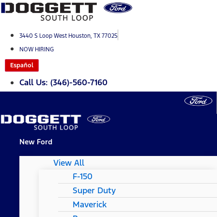
Skip
to
content
3440 S Loop West Houston, TX 77025
NOW HIRING
Español
Call Us: (346)-560-7160
New Ford
View All
F-150
Super Duty
Maverick