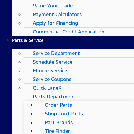
Value Your Trade
Payment Calculators
Apply for Financing
Commercial Credit Application
Parts & Service
Service Department
Schedule Service
Mobile Service
Service Coupons
Quick Lane®
Parts Department
Order Parts
Shop Ford Parts
Part Brands
Tire Finder