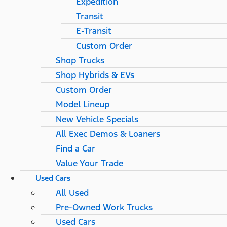
Expedition
Transit
E-Transit
Custom Order
Shop Trucks
Shop Hybrids & EVs
Custom Order
Model Lineup
New Vehicle Specials
All Exec Demos & Loaners
Find a Car
Value Your Trade
Used Cars
All Used
Pre-Owned Work Trucks
Used Cars