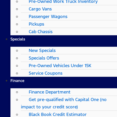
Pre-Owned Work Truck Inventory
Cargo Vans
Passenger Wagons
Pickups
Cab Chassis
Specials
New Specials
Specials Offers
Pre-Owned Vehicles Under 15K
Service Coupons
Finance
Finance Department
Get pre-qualified with Capital One (no
impact to your credit score)
Black Book Credit Estimator