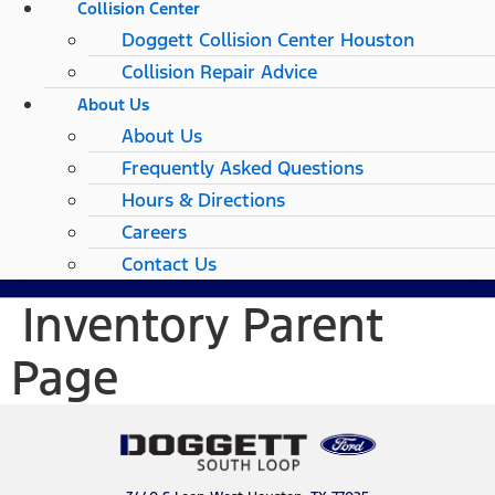
Collision Center
Doggett Collision Center Houston
Collision Repair Advice
About Us
About Us
Frequently Asked Questions
Hours & Directions
Careers
Contact Us
Inventory Parent
Page