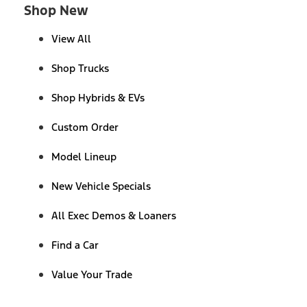
Shop New
View All
Shop Trucks
Shop Hybrids & EVs
Custom Order
Model Lineup
New Vehicle Specials
All Exec Demos & Loaners
Find a Car
Value Your Trade