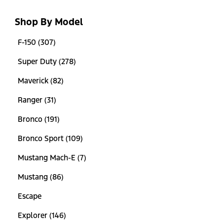
Shop By Model
F-150 (307)
Super Duty (278)
Maverick (82)
Ranger (31)
Bronco (191)
Bronco Sport (109)
Mustang Mach-E (7)
Mustang (86)
Escape
Explorer (146)