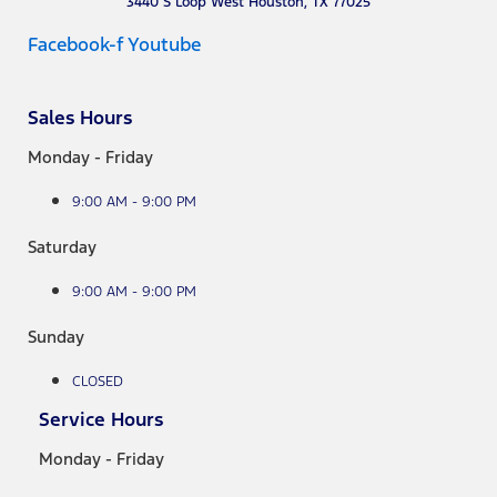
3440 S Loop West Houston, TX 77025
Facebook-f
Youtube
Sales Hours
Monday - Friday
9:00 AM - 9:00 PM
Saturday
9:00 AM - 9:00 PM
Sunday
CLOSED
Service Hours
Monday - Friday