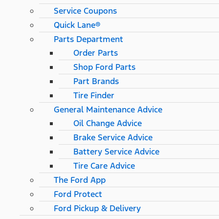
Service Coupons
Quick Lane®
Parts Department
Order Parts
Shop Ford Parts
Part Brands
Tire Finder
General Maintenance Advice
Oil Change Advice
Brake Service Advice
Battery Service Advice
Tire Care Advice
The Ford App
Ford Protect
Ford Pickup & Delivery