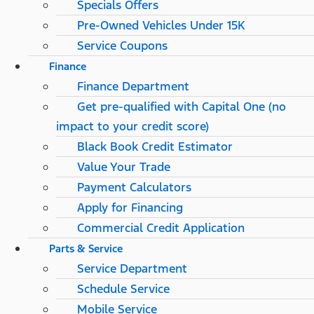
Specials Offers
Pre-Owned Vehicles Under 15K
Service Coupons
Finance
Finance Department
Get pre-qualified with Capital One (no
impact to your credit score)
Black Book Credit Estimator
Value Your Trade
Payment Calculators
Apply for Financing
Commercial Credit Application
Parts & Service
Service Department
Schedule Service
Mobile Service