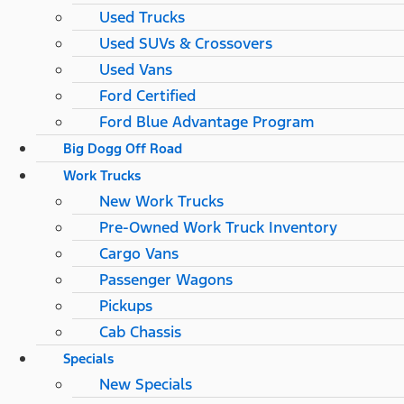
Used Trucks
Used SUVs & Crossovers
Used Vans
Ford Certified
Ford Blue Advantage Program
Big Dogg Off Road
Work Trucks
New Work Trucks
Pre-Owned Work Truck Inventory
Cargo Vans
Passenger Wagons
Pickups
Cab Chassis
Specials
New Specials