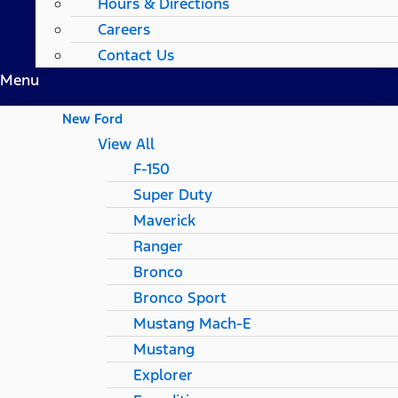
Hours & Directions
Careers
Contact Us
Menu
New Ford
View All
F-150
Super Duty
Maverick
Ranger
Bronco
Bronco Sport
Mustang Mach-E
Mustang
Explorer