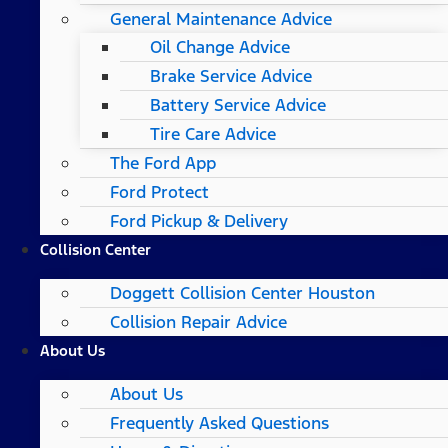
General Maintenance Advice
Oil Change Advice
Brake Service Advice
Battery Service Advice
Tire Care Advice
The Ford App
Ford Protect
Ford Pickup & Delivery
Collision Center
Doggett Collision Center Houston
Collision Repair Advice
About Us
About Us
Frequently Asked Questions