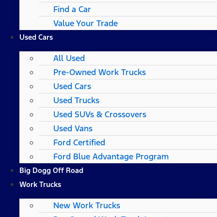
Find a Car
Value Your Trade
Used Cars
All Used
Pre-Owned Work Trucks
Used Cars
Used Trucks
Used SUVs & Crossovers
Used Vans
Ford Certified
Ford Blue Advantage Program
Big Dogg Off Road
Work Trucks
New Work Trucks