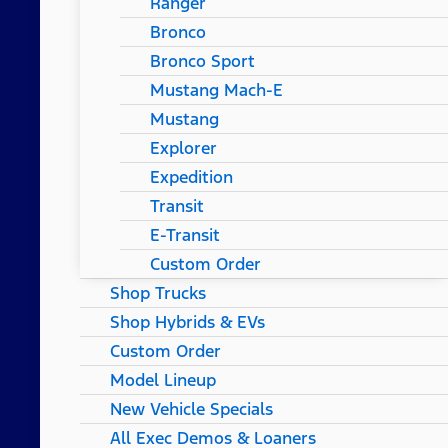
Ranger
Bronco
Bronco Sport
Mustang Mach-E
Mustang
Explorer
Expedition
Transit
E-Transit
Custom Order
Shop Trucks
Shop Hybrids & EVs
Custom Order
Model Lineup
New Vehicle Specials
All Exec Demos & Loaners