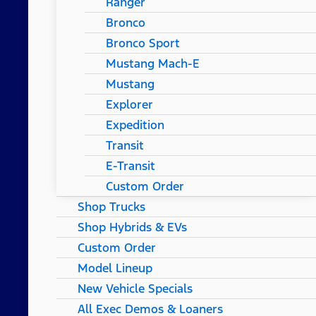
Ranger
Bronco
Bronco Sport
Mustang Mach-E
Mustang
Explorer
Expedition
Transit
E-Transit
Custom Order
Shop Trucks
Shop Hybrids & EVs
Custom Order
Model Lineup
New Vehicle Specials
All Exec Demos & Loaners