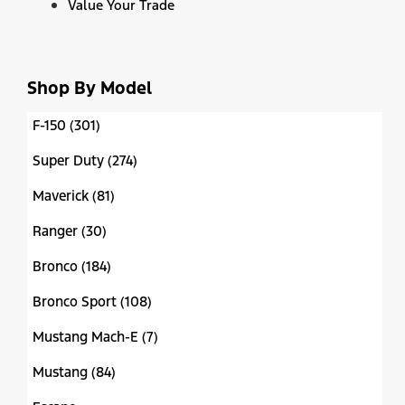
Value Your Trade
Shop By Model
F-150 (301)
Super Duty (274)
Maverick (81)
Ranger (30)
Bronco (184)
Bronco Sport (108)
Mustang Mach-E (7)
Mustang (84)