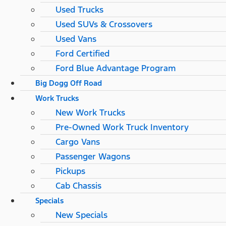
Used Trucks
Used SUVs & Crossovers
Used Vans
Ford Certified
Ford Blue Advantage Program
Big Dogg Off Road
Work Trucks
New Work Trucks
Pre-Owned Work Truck Inventory
Cargo Vans
Passenger Wagons
Pickups
Cab Chassis
Specials
New Specials