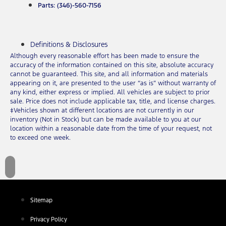
Parts: (346)-560-7156
Definitions & Disclosures
Although every reasonable effort has been made to ensure the
accuracy of the information contained on this site, absolute accuracy
cannot be guaranteed. This site, and all information and materials
appearing on it, are presented to the user “as is” without warranty of
any kind, either express or implied. All vehicles are subject to prior
sale. Price does not include applicable tax, title, and license charges.
‡Vehicles shown at different locations are not currently in our
inventory (Not in Stock) but can be made available to you at our
location within a reasonable date from the time of your request, not
to exceed one week.
Sitemap
Privacy Policy