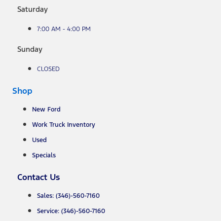
Saturday
7:00 AM - 4:00 PM
Sunday
CLOSED
Shop
New Ford
Work Truck Inventory
Used
Specials
Contact Us
Sales: (346)-560-7160
Service: (346)-560-7160