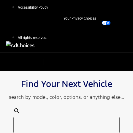
Accessibility Policy
Your Privacy Choices
All rights reserved.
Find Your Next Vehicle
search by model, color, options, or anything else...