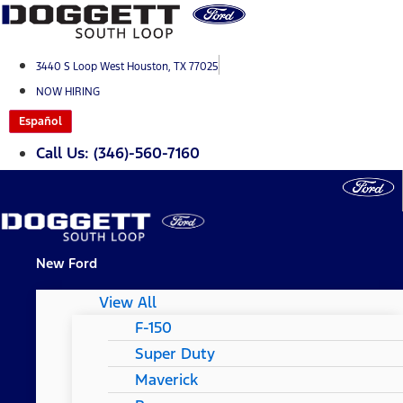
Skip
to
content
3440 S Loop West Houston, TX 77025
NOW HIRING
Español
Call Us: (346)-560-7160
New Ford
View All
F-150
Super Duty
Maverick