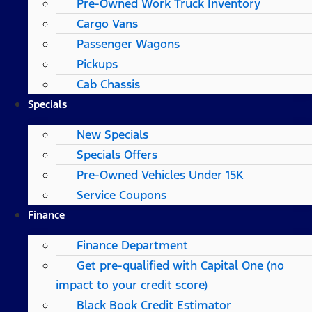
Pre-Owned Work Truck Inventory
Cargo Vans
Passenger Wagons
Pickups
Cab Chassis
Specials
New Specials
Specials Offers
Pre-Owned Vehicles Under 15K
Service Coupons
Finance
Finance Department
Get pre-qualified with Capital One (no
impact to your credit score)
Black Book Credit Estimator