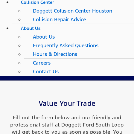
Collision Center
Doggett Collision Center Houston
Collision Repair Advice
About Us
About Us
Frequently Asked Questions
Hours & Directions
Careers
Contact Us
Value Your Trade
Fill out the form below and our friendly and
professional staff at Doggett Ford South Loop
will get back to you as soon as possible. You