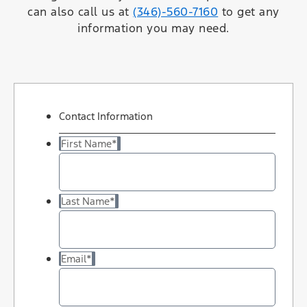
can also call us at
(346)-560-7160
to get any
information you may need.
Contact Information
First Name
*
Last Name
*
Email
*