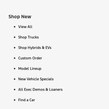
Shop New
View All
Shop Trucks
Shop Hybrids & EVs
Custom Order
Model Lineup
New Vehicle Specials
All Exec Demos & Loaners
Find a Car