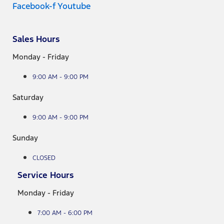
Facebook-f
Youtube
Sales Hours
Monday - Friday
9:00 AM - 9:00 PM
Saturday
9:00 AM - 9:00 PM
Sunday
CLOSED
Service Hours
Monday - Friday
7:00 AM - 6:00 PM