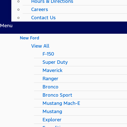
Hours & Directions
Careers
Contact Us
Menu
New Ford
View All
F-150
Super Duty
Maverick
Ranger
Bronco
Bronco Sport
Mustang Mach-E
Mustang
Explorer