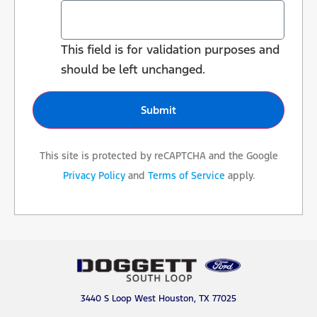
This field is for validation purposes and
should be left unchanged.
This site is protected by reCAPTCHA and the Google
Privacy Policy
and
Terms of Service
apply.
3440 S Loop West Houston, TX 77025