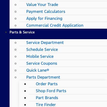
Value Your Trade
Payment Calculators
Apply for Financing
Commercial Credit Application
Parts & Service
Service Department
Schedule Service
Mobile Service
Service Coupons
Quick Lane®
Parts Department
Order Parts
Shop Ford Parts
Part Brands
Tire Finder