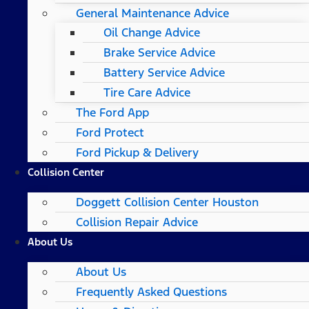
General Maintenance Advice
Oil Change Advice
Brake Service Advice
Battery Service Advice
Tire Care Advice
The Ford App
Ford Protect
Ford Pickup & Delivery
Collision Center
Doggett Collision Center Houston
Collision Repair Advice
About Us
About Us
Frequently Asked Questions