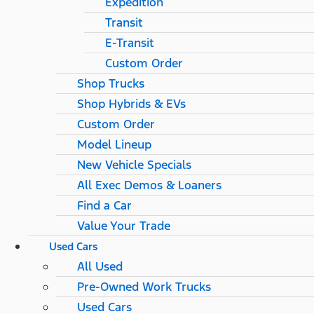
Expedition
Transit
E-Transit
Custom Order
Shop Trucks
Shop Hybrids & EVs
Custom Order
Model Lineup
New Vehicle Specials
All Exec Demos & Loaners
Find a Car
Value Your Trade
Used Cars
All Used
Pre-Owned Work Trucks
Used Cars