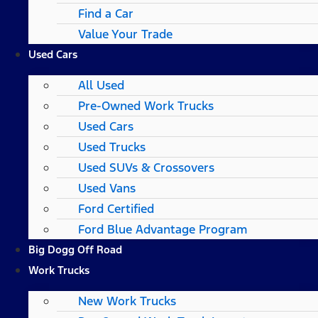
Find a Car
Value Your Trade
Used Cars
All Used
Pre-Owned Work Trucks
Used Cars
Used Trucks
Used SUVs & Crossovers
Used Vans
Ford Certified
Ford Blue Advantage Program
Big Dogg Off Road
Work Trucks
New Work Trucks