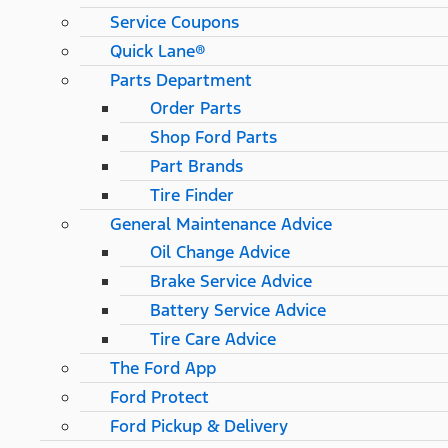
Service Coupons
Quick Lane®
Parts Department
Order Parts
Shop Ford Parts
Part Brands
Tire Finder
General Maintenance Advice
Oil Change Advice
Brake Service Advice
Battery Service Advice
Tire Care Advice
The Ford App
Ford Protect
Ford Pickup & Delivery