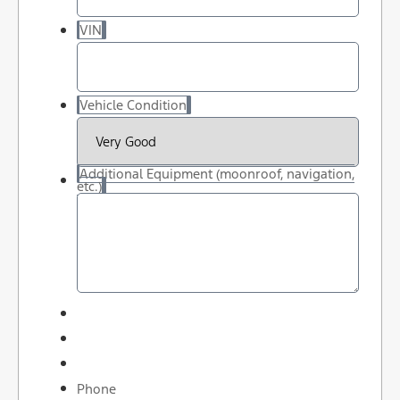
VIN
Vehicle Condition
Additional Equipment (moonroof, navigation,
etc.)
Phone