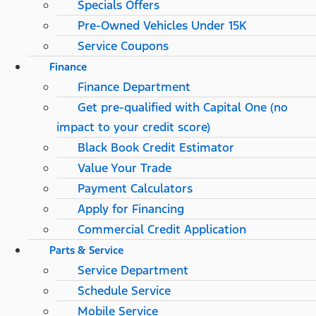
Specials Offers
Pre-Owned Vehicles Under 15K
Service Coupons
Finance
Finance Department
Get pre-qualified with Capital One (no
impact to your credit score)
Black Book Credit Estimator
Value Your Trade
Payment Calculators
Apply for Financing
Commercial Credit Application
Parts & Service
Service Department
Schedule Service
Mobile Service