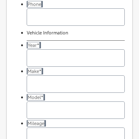
Phone
Vehicle Information
Year
*
Make
*
Model
*
Mileage