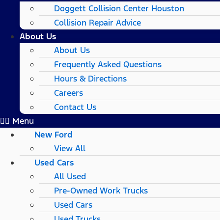
Doggett Collision Center Houston
Collision Repair Advice
About Us
About Us
Frequently Asked Questions
Hours & Directions
Careers
Contact Us
Menu
New Ford
View All
Used Cars
All Used
Pre-Owned Work Trucks
Used Cars
Used Trucks