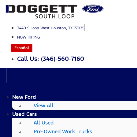
Skip
to
content
3440 S Loop West Houston, TX 77025
NOW HIRING
Español
Call Us: (346)-560-7160
New Ford
View All
Used Cars
All Used
Pre-Owned Work Trucks