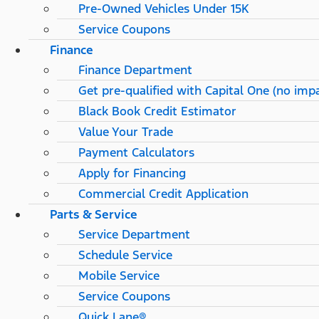
Pre-Owned Vehicles Under 15K
Service Coupons
Finance
Finance Department
Get pre-qualified with Capital One (no impa
Black Book Credit Estimator
Value Your Trade
Payment Calculators
Apply for Financing
Commercial Credit Application
Parts & Service
Service Department
Schedule Service
Mobile Service
Service Coupons
Quick Lane®