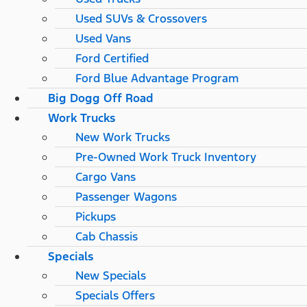
Used SUVs & Crossovers
Used Vans
Ford Certified
Ford Blue Advantage Program
Big Dogg Off Road
Work Trucks
New Work Trucks
Pre-Owned Work Truck Inventory
Cargo Vans
Passenger Wagons
Pickups
Cab Chassis
Specials
New Specials
Specials Offers