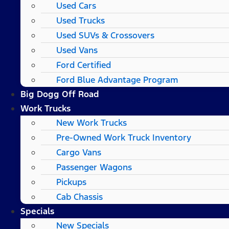
Used Cars
Used Trucks
Used SUVs & Crossovers
Used Vans
Ford Certified
Ford Blue Advantage Program
Big Dogg Off Road
Work Trucks
New Work Trucks
Pre-Owned Work Truck Inventory
Cargo Vans
Passenger Wagons
Pickups
Cab Chassis
Specials
New Specials