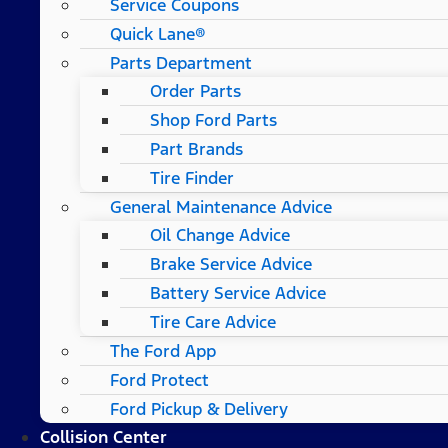
Service Coupons
Quick Lane®
Parts Department
Order Parts
Shop Ford Parts
Part Brands
Tire Finder
General Maintenance Advice
Oil Change Advice
Brake Service Advice
Battery Service Advice
Tire Care Advice
The Ford App
Ford Protect
Ford Pickup & Delivery
Collision Center