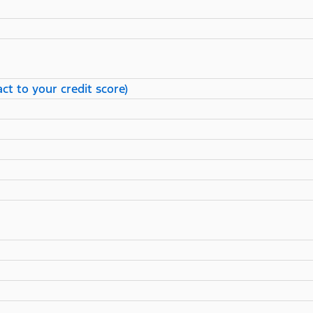
ct to your credit score)