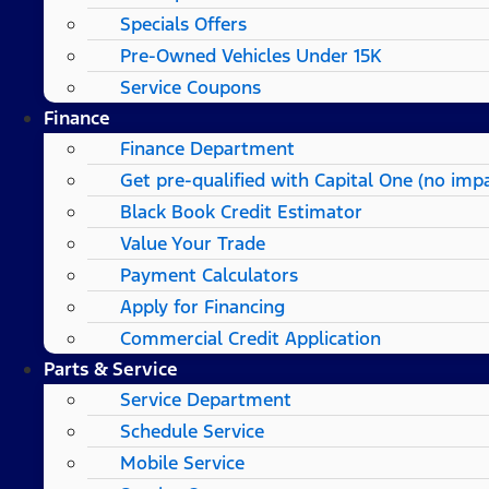
Specials Offers
Pre-Owned Vehicles Under 15K
Service Coupons
Finance
Finance Department
Get pre-qualified with Capital One (no impa
Black Book Credit Estimator
Value Your Trade
Payment Calculators
Apply for Financing
Commercial Credit Application
Parts & Service
Service Department
Schedule Service
Mobile Service