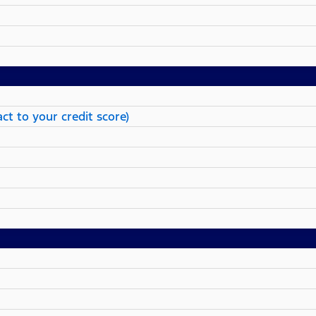
ct to your credit score)