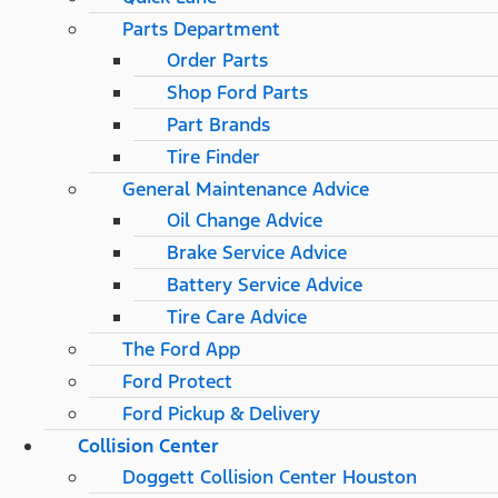
Parts Department
Order Parts
Shop Ford Parts
Part Brands
Tire Finder
General Maintenance Advice
Oil Change Advice
Brake Service Advice
Battery Service Advice
Tire Care Advice
The Ford App
Ford Protect
Ford Pickup & Delivery
Collision Center
Doggett Collision Center Houston