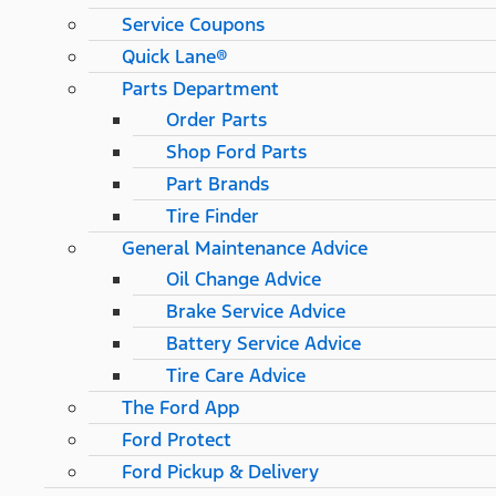
Service Coupons
Quick Lane®
Parts Department
Order Parts
Shop Ford Parts
Part Brands
Tire Finder
General Maintenance Advice
Oil Change Advice
Brake Service Advice
Battery Service Advice
Tire Care Advice
The Ford App
Ford Protect
Ford Pickup & Delivery