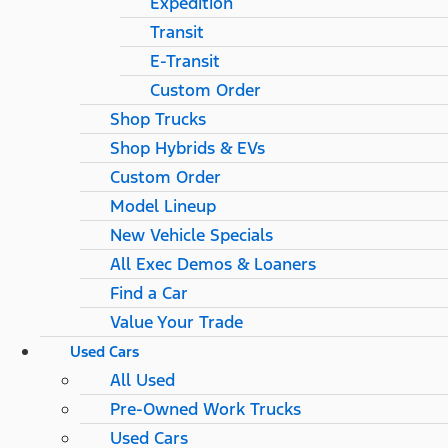
Expedition
Transit
E-Transit
Custom Order
Shop Trucks
Shop Hybrids & EVs
Custom Order
Model Lineup
New Vehicle Specials
All Exec Demos & Loaners
Find a Car
Value Your Trade
Used Cars
All Used
Pre-Owned Work Trucks
Used Cars