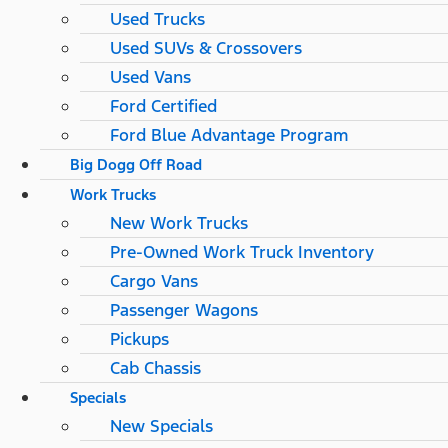
Used Trucks
Used SUVs & Crossovers
Used Vans
Ford Certified
Ford Blue Advantage Program
Big Dogg Off Road
Work Trucks
New Work Trucks
Pre-Owned Work Truck Inventory
Cargo Vans
Passenger Wagons
Pickups
Cab Chassis
Specials
New Specials