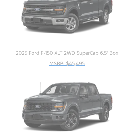
2025 Ford F-150 XLT 2WD SuperCab 6.5' Box
MSRP: $45,495