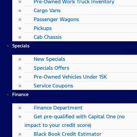
Pre-Owned Work Truck Inventory
Cargo Vans
Passenger Wagons
Pickups
Cab Chassis
Specials
New Specials
Specials Offers
Pre-Owned Vehicles Under 15K
Service Coupons
Finance
Finance Department
Get pre-qualified with Capital One (no
impact to your credit score)
Black Book Credit Estimator