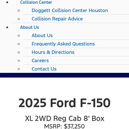
Collision Center
Doggett Collision Center Houston
Collision Repair Advice
About Us
About Us
Frequently Asked Questions
Hours & Directions
Careers
Contact Us
2025 Ford F-150
XL 2WD Reg Cab 8' Box
MSRP: $37,250