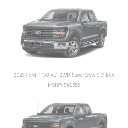
2025 Ford F-150 XLT 2WD SuperCrew 5.5' Box
MSRP: $47,855