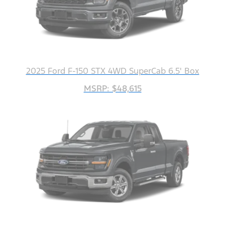
2025 Ford F-150 STX 4WD SuperCab 6.5' Box
MSRP: $48,615