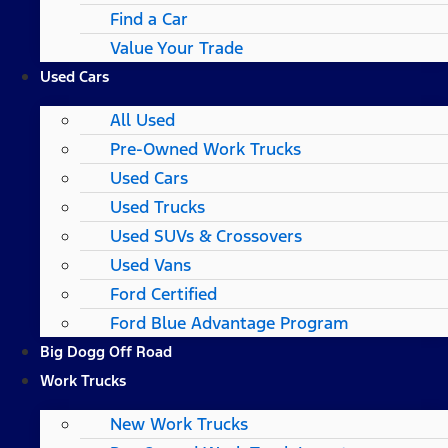
Find a Car
Value Your Trade
Used Cars
All Used
Pre-Owned Work Trucks
Used Cars
Used Trucks
Used SUVs & Crossovers
Used Vans
Ford Certified
Ford Blue Advantage Program
Big Dogg Off Road
Work Trucks
New Work Trucks