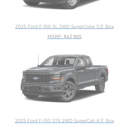
2025 Ford F-150 XL 2WD SuperCrew 5.5' Box
MSRP: $43,895
2025 Ford F-150 STX 2WD SuperCab 6.5' Box