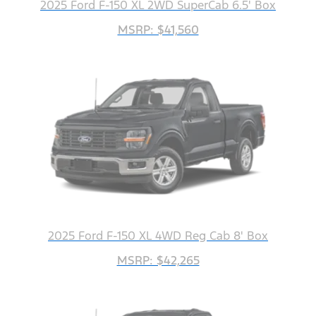
2025 Ford F-150 XL 2WD SuperCab 6.5' Box
MSRP: $41,560
2025 Ford F-150 XL 4WD Reg Cab 8' Box
MSRP: $42,265