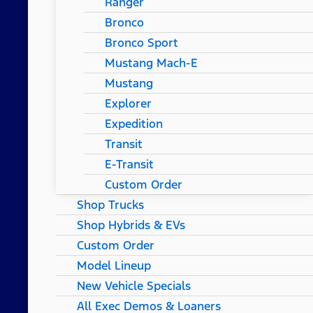
Ranger
Bronco
Bronco Sport
Mustang Mach-E
Mustang
Explorer
Expedition
Transit
E-Transit
Custom Order
Shop Trucks
Shop Hybrids & EVs
Custom Order
Model Lineup
New Vehicle Specials
All Exec Demos & Loaners