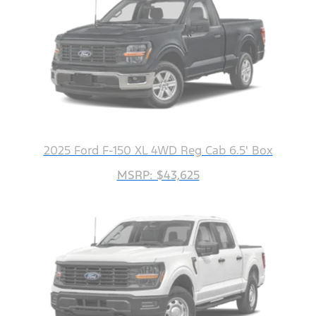
2025 Ford F-150 XL 4WD Reg Cab 6.5' Box
MSRP: $43,625