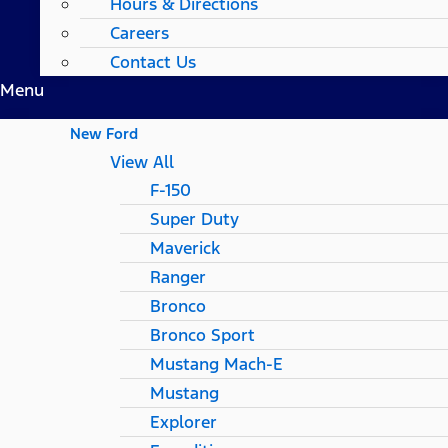
Hours & Directions
Careers
Contact Us
Menu
New Ford
View All
F-150
Super Duty
Maverick
Ranger
Bronco
Bronco Sport
Mustang Mach-E
Mustang
Explorer