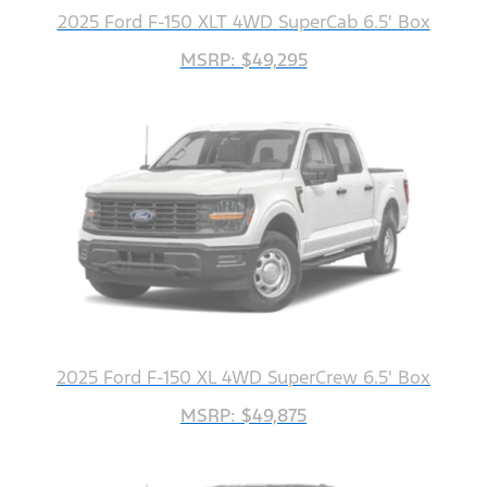
2025 Ford F-150 XLT 4WD SuperCab 6.5' Box
MSRP: $49,295
2025 Ford F-150 XL 4WD SuperCrew 6.5' Box
MSRP: $49,875