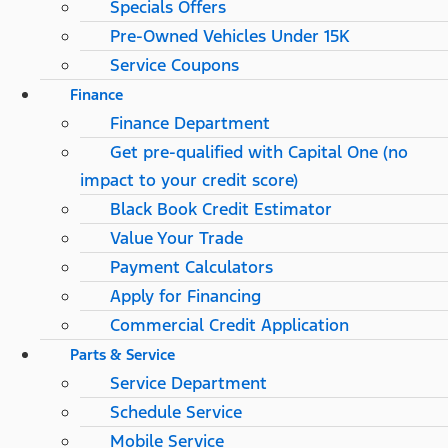
Specials Offers
Pre-Owned Vehicles Under 15K
Service Coupons
Finance
Finance Department
Get pre-qualified with Capital One (no
impact to your credit score)
Black Book Credit Estimator
Value Your Trade
Payment Calculators
Apply for Financing
Commercial Credit Application
Parts & Service
Service Department
Schedule Service
Mobile Service