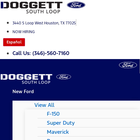
Skip
to
content
3440 S Loop West Houston, TX 77025
NOW HIRING
Español
Call Us: (346)-560-7160
New Ford
View All
F-150
Super Duty
Maverick