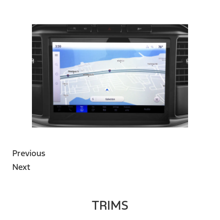
Previous
Next
TRIMS