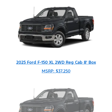
2025 Ford F-150 XL 2WD Reg Cab 8' Box
MSRP: $37,250