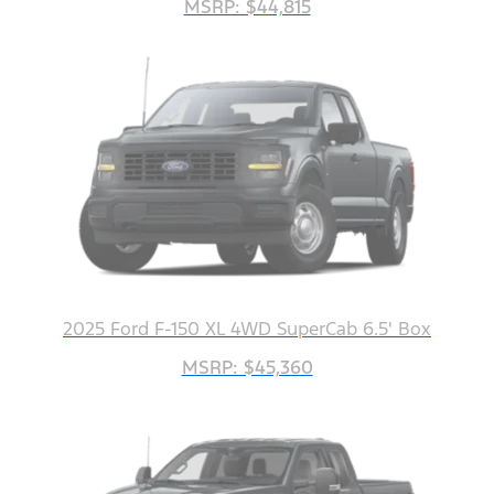
MSRP: $44,815
2025 Ford F-150 XL 4WD SuperCab 6.5' Box
MSRP: $45,360