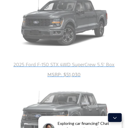
2025 Ford F-150 STX 4WD SuperCrew 5.5' Box
MSRP: $51,030
Exploring car financing? Chat