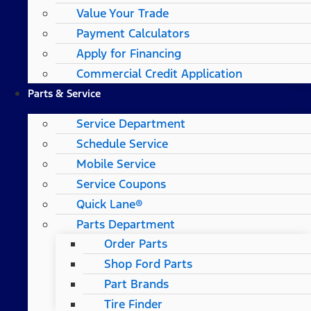
Value Your Trade
Payment Calculators
Apply for Financing
Commercial Credit Application
Parts & Service
Service Department
Schedule Service
Mobile Service
Service Coupons
Quick Lane®
Parts Department
Order Parts
Shop Ford Parts
Part Brands
Tire Finder