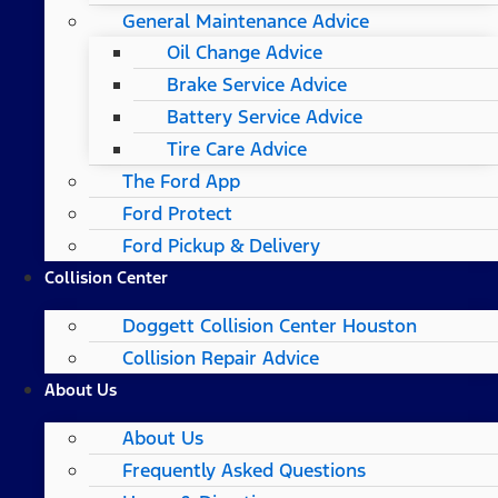
General Maintenance Advice
Oil Change Advice
Brake Service Advice
Battery Service Advice
Tire Care Advice
The Ford App
Ford Protect
Ford Pickup & Delivery
Collision Center
Doggett Collision Center Houston
Collision Repair Advice
About Us
About Us
Frequently Asked Questions