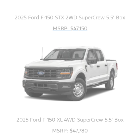
2025 Ford F-150 STX 2WD SuperCrew 5.5' Box
MSRP: $47,150
2025 Ford F-150 XL 4WD SuperCrew 5.5' Box
MSRP: $47,780