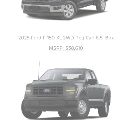
2025 Ford F-150 XL 2WD Reg Cab 6.5' Box
MSRP: $38,610