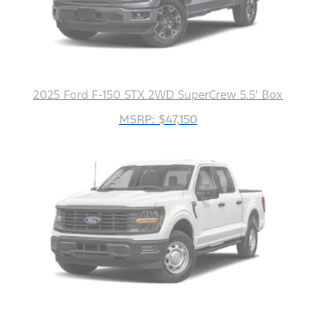
2025 Ford F-150 STX 2WD SuperCrew 5.5' Box
MSRP: $47,150