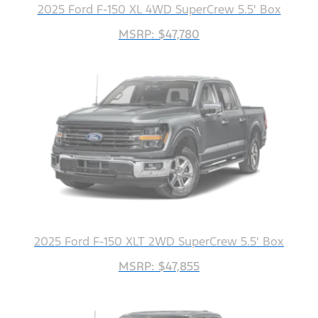
2025 Ford F-150 XL 4WD SuperCrew 5.5' Box
MSRP: $47,780
2025 Ford F-150 XLT 2WD SuperCrew 5.5' Box
MSRP: $47,855