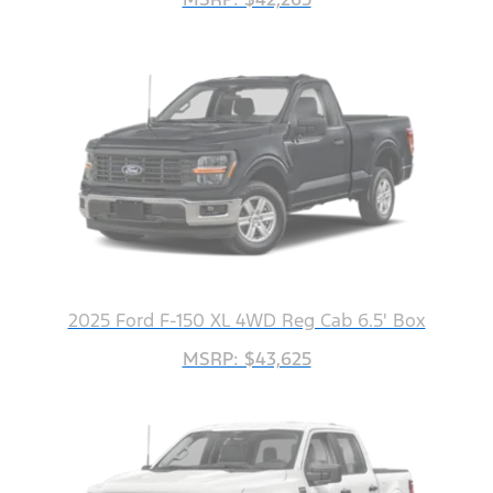
2025 Ford F-150 XL 4WD Reg Cab 6.5' Box
MSRP: $43,625