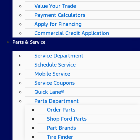
Value Your Trade
Payment Calculators
Apply for Financing
Commercial Credit Application
Parts & Service
Service Department
Schedule Service
Mobile Service
Service Coupons
Quick Lane®
Parts Department
Order Parts
Shop Ford Parts
Part Brands
Tire Finder