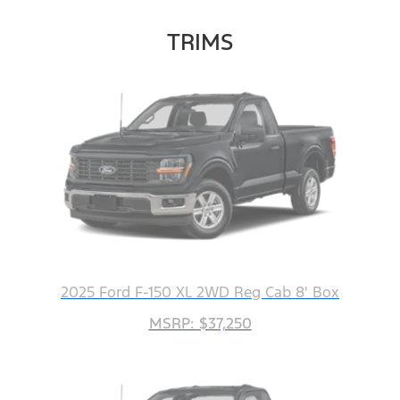
TRIMS
2025 Ford F-150 XL 2WD Reg Cab 8' Box
MSRP: $37,250