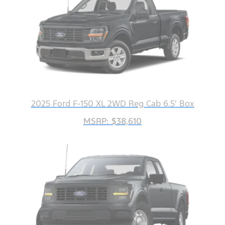
2025 Ford F-150 XL 2WD Reg Cab 6.5' Box
MSRP: $38,610