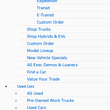
Expedition
Transit
E-Transit
Custom Order
Shop Trucks
Shop Hybrids & EVs
Custom Order
Model Lineup
New Vehicle Specials
All Exec Demos & Loaners
Find a Car
Value Your Trade
Used Cars
All Used
Pre-Owned Work Trucks
Used Cars