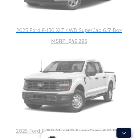
2025 Ford F-150 XLT 4WD SuperCab 6.5' Box
MSRP: $49,295
2025 Ford F-150 XL 4WD SuperCrew 6.5' Box