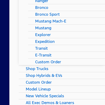
Ranger
Bronco
Bronco Sport
Mustang Mach-E
Mustang
Explorer
Expedition
Transit
E-Transit
Custom Order
Shop Trucks
Shop Hybrids & EVs
Custom Order
Model Lineup
New Vehicle Specials
All Exec Demos & Loaners