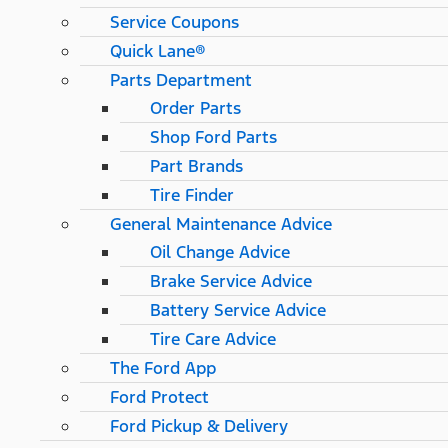
Service Coupons
Quick Lane®
Parts Department
Order Parts
Shop Ford Parts
Part Brands
Tire Finder
General Maintenance Advice
Oil Change Advice
Brake Service Advice
Battery Service Advice
Tire Care Advice
The Ford App
Ford Protect
Ford Pickup & Delivery