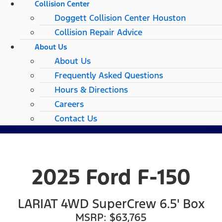
Collision Center
Doggett Collision Center Houston
Collision Repair Advice
About Us
About Us
Frequently Asked Questions
Hours & Directions
Careers
Contact Us
2025 Ford F-150
LARIAT 4WD SuperCrew 6.5' Box
MSRP: $63,765