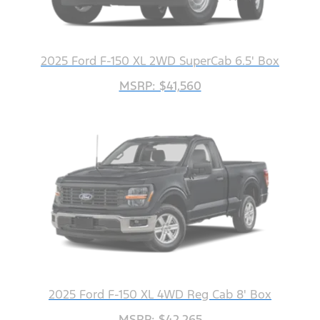
2025 Ford F-150 XL 2WD SuperCab 6.5' Box
MSRP: $41,560
2025 Ford F-150 XL 4WD Reg Cab 8' Box
MSRP: $42,265