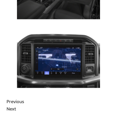
Previous
Next