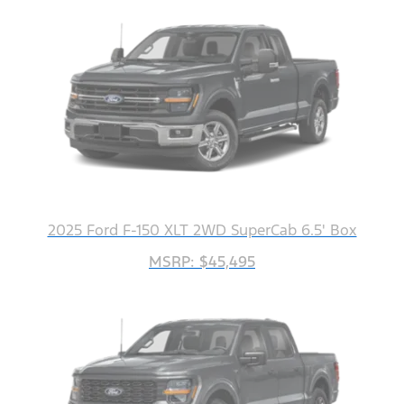
2025 Ford F-150 XLT 2WD SuperCab 6.5' Box
MSRP: $45,495