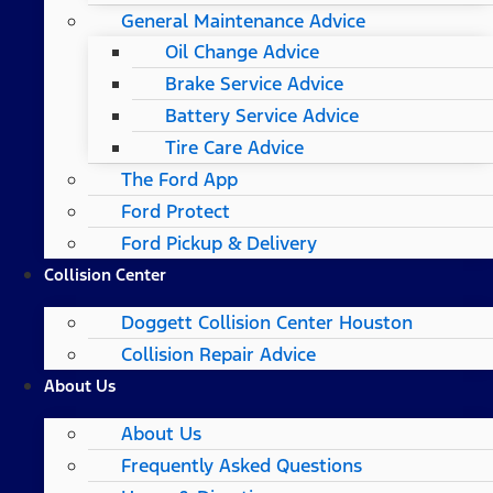
General Maintenance Advice
Oil Change Advice
Brake Service Advice
Battery Service Advice
Tire Care Advice
The Ford App
Ford Protect
Ford Pickup & Delivery
Collision Center
Doggett Collision Center Houston
Collision Repair Advice
About Us
About Us
Frequently Asked Questions