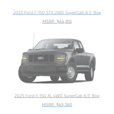
2025 Ford F-150 STX 2WD SuperCab 6.5' Box
MSRP: $44,815
2025 Ford F-150 XL 4WD SuperCab 6.5' Box
MSRP: $45,360