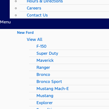
Hours & Directions
Careers
Contact Us
Menu
New Ford
View All
F-150
Super Duty
Maverick
Ranger
Bronco
Bronco Sport
Mustang Mach-E
Mustang
Explorer