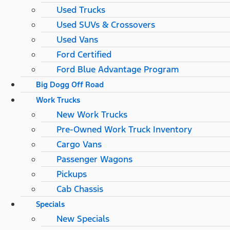
Used Trucks
Used SUVs & Crossovers
Used Vans
Ford Certified
Ford Blue Advantage Program
Big Dogg Off Road
Work Trucks
New Work Trucks
Pre-Owned Work Truck Inventory
Cargo Vans
Passenger Wagons
Pickups
Cab Chassis
Specials
New Specials