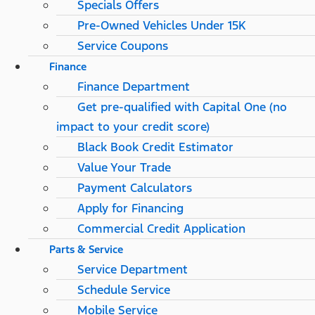
Specials Offers
Pre-Owned Vehicles Under 15K
Service Coupons
Finance
Finance Department
Get pre-qualified with Capital One (no
impact to your credit score)
Black Book Credit Estimator
Value Your Trade
Payment Calculators
Apply for Financing
Commercial Credit Application
Parts & Service
Service Department
Schedule Service
Mobile Service