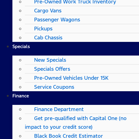
Pre-Owned Work Truck Inventory
Cargo Vans
Passenger Wagons
Pickups
Cab Chassis
Specials
New Specials
Specials Offers
Pre-Owned Vehicles Under 15K
Service Coupons
Finance
Finance Department
Get pre-qualified with Capital One (no
impact to your credit score)
Black Book Credit Estimator