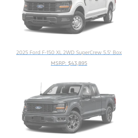
2025 Ford F-150 XL 2WD SuperCrew 5.5' Box
MSRP: $43,895