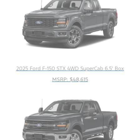
2025 Ford F-150 STX 4WD SuperCab 6.5' Box
MSRP: $48,615