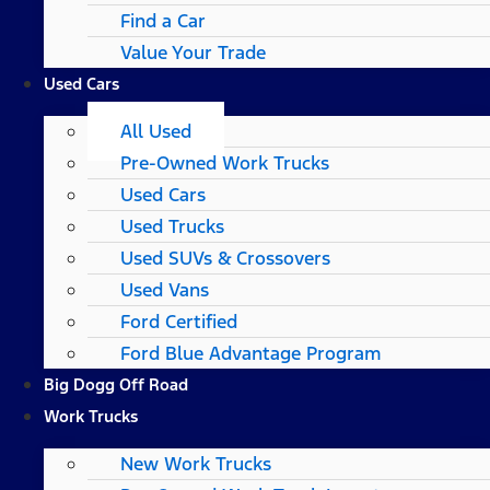
Find a Car
Value Your Trade
Used Cars
All Used
Pre-Owned Work Trucks
Used Cars
Used Trucks
Used SUVs & Crossovers
Used Vans
Ford Certified
Ford Blue Advantage Program
Big Dogg Off Road
Work Trucks
New Work Trucks