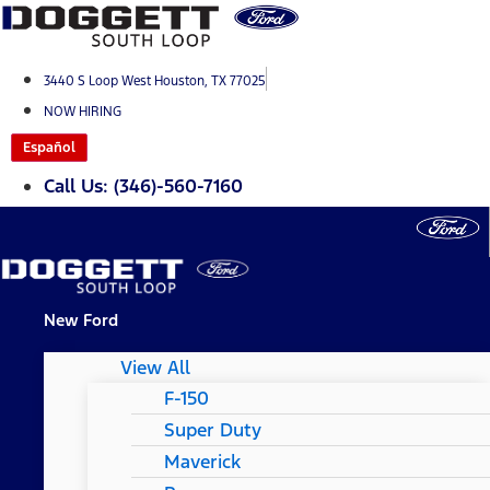
Skip
to
content
3440 S Loop West Houston, TX 77025
NOW HIRING
Español
Call Us: (346)-560-7160
New Ford
View All
F-150
Super Duty
Maverick