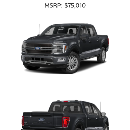
MSRP: $75,010