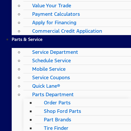
Value Your Trade
Payment Calculators
Apply for Financing
Commercial Credit Application
Parts & Service
Service Department
Schedule Service
Mobile Service
Service Coupons
Quick Lane®
Parts Department
Order Parts
Shop Ford Parts
Part Brands
Tire Finder