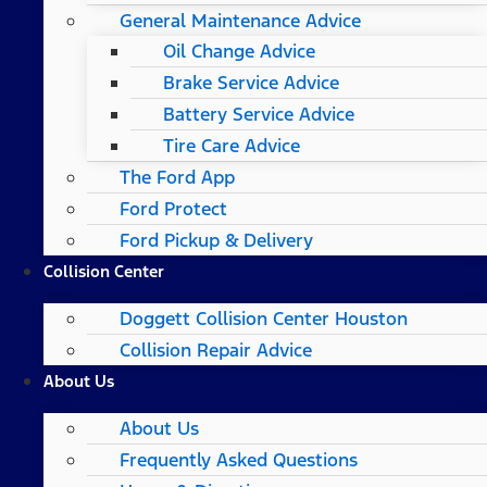
General Maintenance Advice
Oil Change Advice
Brake Service Advice
Battery Service Advice
Tire Care Advice
The Ford App
Ford Protect
Ford Pickup & Delivery
Collision Center
Doggett Collision Center Houston
Collision Repair Advice
About Us
About Us
Frequently Asked Questions