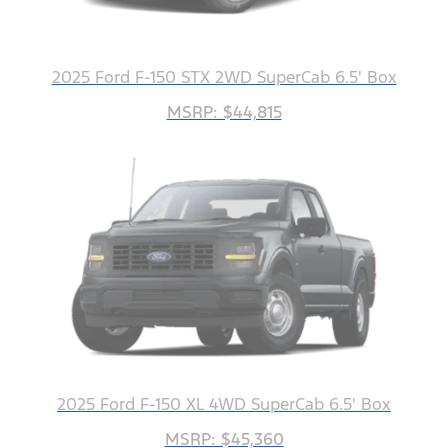
2025 Ford F-150 STX 2WD SuperCab 6.5' Box
MSRP: $44,815
2025 Ford F-150 XL 4WD SuperCab 6.5' Box
MSRP: $45,360