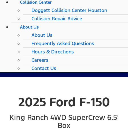
Collision Center
Doggett Collision Center Houston
Collision Repair Advice
About Us
About Us
Frequently Asked Questions
Hours & Directions
Careers
Contact Us
2025 Ford F-150
King Ranch 4WD SuperCrew 6.5'
Box