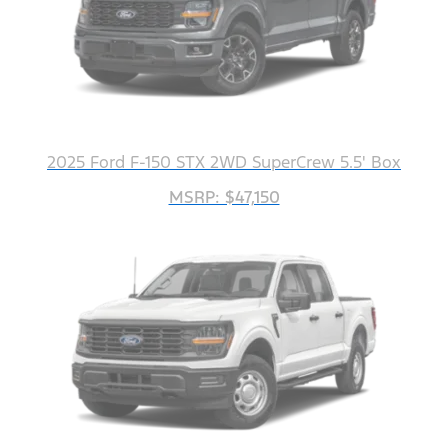
2025 Ford F-150 STX 2WD SuperCrew 5.5' Box
MSRP: $47,150