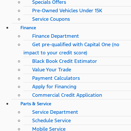
Specials Offers
Pre-Owned Vehicles Under 15K
Service Coupons
Finance
Finance Department
Get pre-qualified with Capital One (no
impact to your credit score)
Black Book Credit Estimator
Value Your Trade
Payment Calculators
Apply for Financing
Commercial Credit Application
Parts & Service
Service Department
Schedule Service
Mobile Service