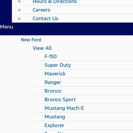
Hours & Directions
Careers
Contact Us
Menu
New Ford
View All
F-150
Super Duty
Maverick
Ranger
Bronco
Bronco Sport
Mustang Mach-E
Mustang
Explorer