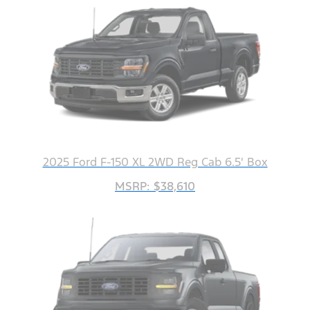
2025 Ford F-150 XL 2WD Reg Cab 6.5' Box
MSRP: $38,610