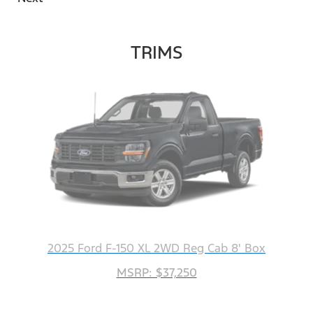
TRIMS
2025 Ford F-150 XL 2WD Reg Cab 8' Box
MSRP: $37,250