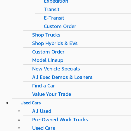
Expedition
Transit
E-Transit
Custom Order
Shop Trucks
Shop Hybrids & EVs
Custom Order
Model Lineup
New Vehicle Specials
All Exec Demos & Loaners
Find a Car
Value Your Trade
Used Cars
All Used
Pre-Owned Work Trucks
Used Cars