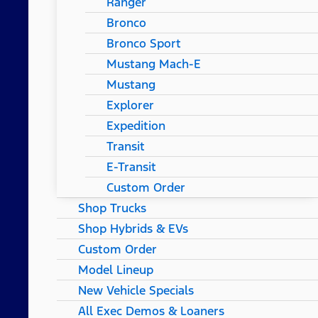
Ranger
Bronco
Bronco Sport
Mustang Mach-E
Mustang
Explorer
Expedition
Transit
E-Transit
Custom Order
Shop Trucks
Shop Hybrids & EVs
Custom Order
Model Lineup
New Vehicle Specials
All Exec Demos & Loaners