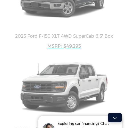
2025 Ford F-150 XLT 4WD SuperCab 6.5' Box
MSRP: $49,295
Exploring car financing? Chat