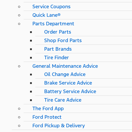
Service Coupons
Quick Lane®
Parts Department
Order Parts
Shop Ford Parts
Part Brands
Tire Finder
General Maintenance Advice
Oil Change Advice
Brake Service Advice
Battery Service Advice
Tire Care Advice
The Ford App
Ford Protect
Ford Pickup & Delivery