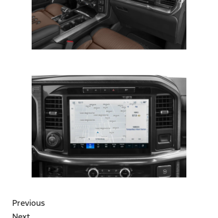
Previous
Next