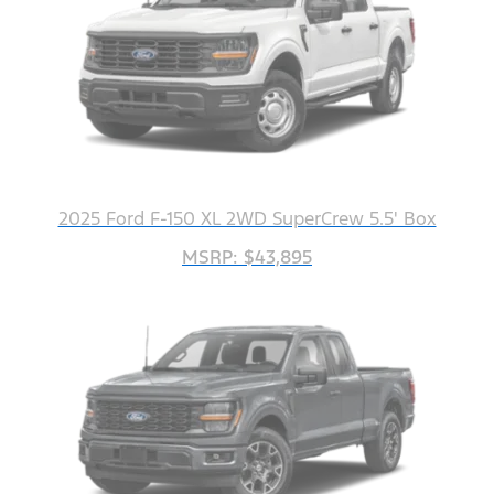
2025 Ford F-150 XL 2WD SuperCrew 5.5' Box
MSRP: $43,895