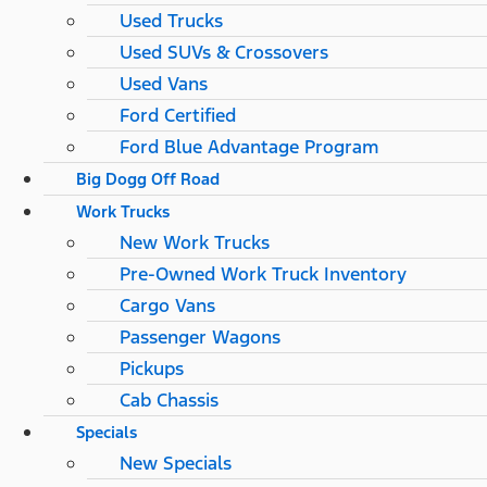
Used Trucks
Used SUVs & Crossovers
Used Vans
Ford Certified
Ford Blue Advantage Program
Big Dogg Off Road
Work Trucks
New Work Trucks
Pre-Owned Work Truck Inventory
Cargo Vans
Passenger Wagons
Pickups
Cab Chassis
Specials
New Specials