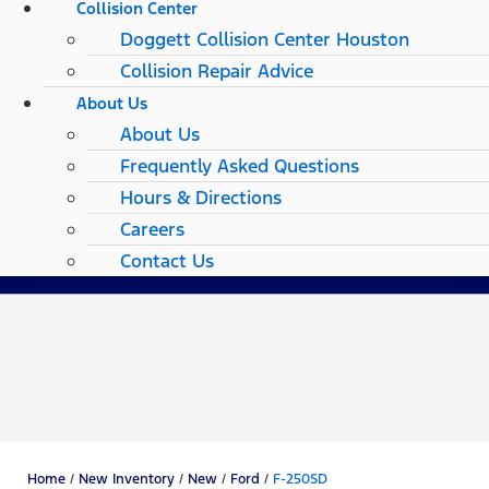
Collision Center
Doggett Collision Center Houston
Collision Repair Advice
About Us
About Us
Frequently Asked Questions
Hours & Directions
Careers
Contact Us
Home
/
New Inventory
/
New
/
Ford
/
F-250SD