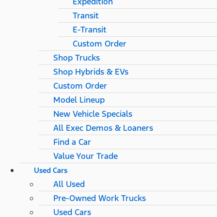
Expedition
Transit
E-Transit
Custom Order
Shop Trucks
Shop Hybrids & EVs
Custom Order
Model Lineup
New Vehicle Specials
All Exec Demos & Loaners
Find a Car
Value Your Trade
Used Cars
All Used
Pre-Owned Work Trucks
Used Cars