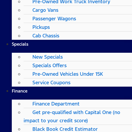
Pre-Owned Work Truck Inventory
Cargo Vans
Passenger Wagons
Pickups
Cab Chassis
Specials
New Specials
Specials Offers
Pre-Owned Vehicles Under 15K
Service Coupons
Finance
Finance Department
Get pre-qualified with Capital One (no
impact to your credit score)
Black Book Credit Estimator