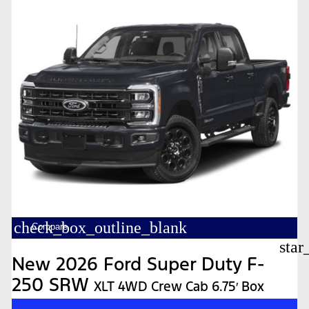
check_box_outline_blank
Compare
star
New 2026 Ford Super Duty F-
250 SRW
XLT 4WD Crew Cab 6.75′ Box