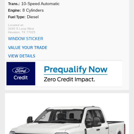
10-Speed Automatic
Trans.:
8 Cylinders
Engine:
Diesel
Fuel Type:
3440 S Loop West
Houston, TX 77025
WINDOW STICKER
VALUE YOUR TRADE
VIEW DETAILS