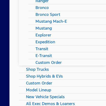
Ranger
Bronco
Bronco Sport
Mustang Mach-E
Mustang
Explorer
Expedition
Transit
E-Transit
Custom Order
Shop Trucks
Shop Hybrids & EVs
Custom Order
Model Lineup
New Vehicle Specials
All Exec Demos & Loaners