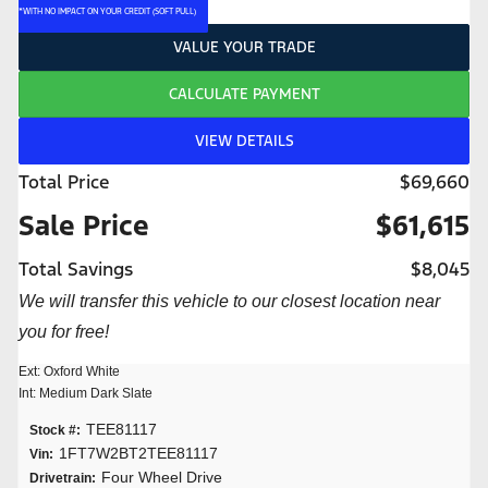
*WITH NO IMPACT ON YOUR CREDIT (SOFT PULL)
VALUE YOUR TRADE
CALCULATE PAYMENT
VIEW DETAILS
Total Price
$69,660
Sale Price
$61,615
Total Savings
$8,045
We will transfer this vehicle to our closest location near
you for free!
Ext: Oxford White
Int: Medium Dark Slate
TEE81117
Stock #:
1FT7W2BT2TEE81117
Vin:
Four Wheel Drive
Drivetrain: