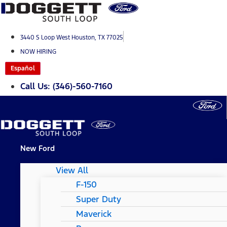
Skip
to
content
3440 S Loop West Houston, TX 77025
NOW HIRING
Español
Call Us: (346)-560-7160
New Ford
View All
F-150
Super Duty
Maverick