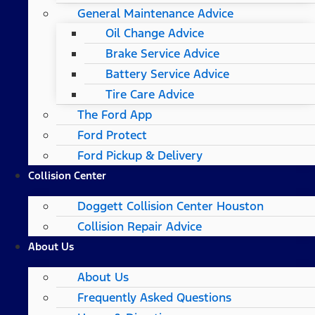
General Maintenance Advice
Oil Change Advice
Brake Service Advice
Battery Service Advice
Tire Care Advice
The Ford App
Ford Protect
Ford Pickup & Delivery
Collision Center
Doggett Collision Center Houston
Collision Repair Advice
About Us
About Us
Frequently Asked Questions