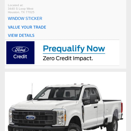
3440 S Loop West
Houston, TX 77025
WINDOW STICKER
VALUE YOUR TRADE
VIEW DETAILS