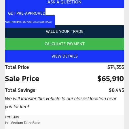
ASK A QUESTION
GET PRE-APPROVED
*WITH NO IMPACT ON YOUR CREDIT (SOFT PULL)
VALUE YOUR TRADE
CALCULATE PAYMENT
VIEW DETAILS
Total Price
$74,355
Sale Price
$65,910
Total Savings
$8,445
We will transfer this vehicle to our closest location near
you for free!
Ext: Gray
Int: Medium Dark Slate