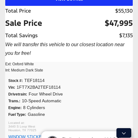
Total Price
$55,130
Sale Price
$47,995
Total Savings
$7,135
We will transfer this vehicle to our closest location near
you for free!
Ext: Oxford White
Int: Medium Dark Slate
TEF18114
Stock #:
1FT7X2BA2TEF18114
Vin:
Four Wheel Drive
Drivetrain:
10-Speed Automatic
Trans.:
8 Cylinders
Engine:
Gasoline
Fuel Type:
3440 S Loop West
Houston, TX 77025
WINDOW STICKER