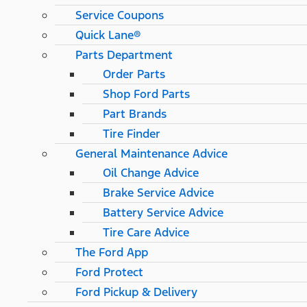
Service Coupons
Quick Lane®
Parts Department
Order Parts
Shop Ford Parts
Part Brands
Tire Finder
General Maintenance Advice
Oil Change Advice
Brake Service Advice
Battery Service Advice
Tire Care Advice
The Ford App
Ford Protect
Ford Pickup & Delivery