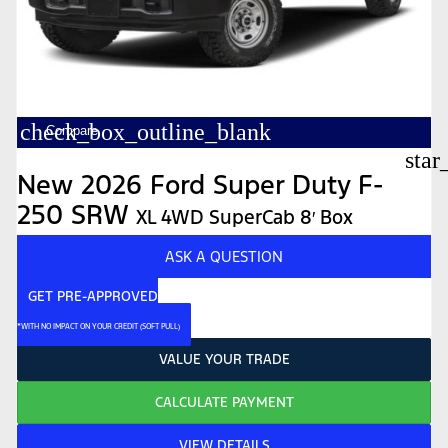
check_box_outline_blank
Compare
star
New 2026 Ford Super Duty F-
250 SRW
XL 4WD SuperCab 8′ Box
ASK A QUESTION
GET PRE-APPROVED
*WITH NO IMPACT ON YOUR CREDIT (SOFT PULL)
VALUE YOUR TRADE
CALCULATE PAYMENT
VIEW DETAILS