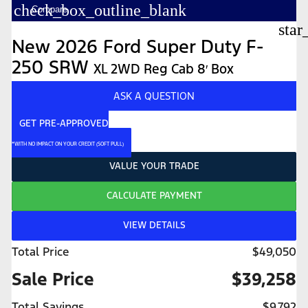
check_box_outline_blank
Compare
star
New 2026 Ford Super Duty F-
250 SRW
XL 2WD Reg Cab 8′ Box
ASK A QUESTION
GET PRE-APPROVED
*WITH NO IMPACT ON YOUR CREDIT (SOFT PULL)
VALUE YOUR TRADE
CALCULATE PAYMENT
VIEW DETAILS
Total Price
$49,050
Sale Price
$39,258
Total Savings
$9,792