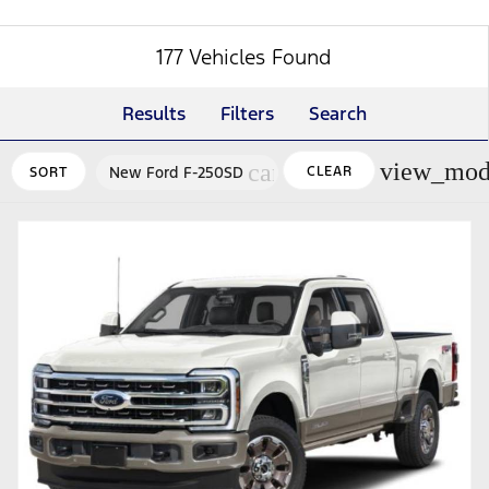
177 Vehicles Found
Results
Filters
Search
view_mod
cancel
New Ford F-250SD
CLEAR
SORT
FILTERS