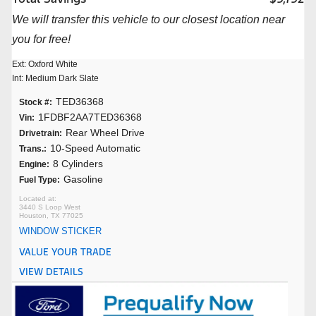
We will transfer this vehicle to our closest location near
you for free!
Ext: Oxford White
Int: Medium Dark Slate
TED36368
Stock #:
1FDBF2AA7TED36368
Vin:
Rear Wheel Drive
Drivetrain:
10-Speed Automatic
Trans.:
8 Cylinders
Engine:
Gasoline
Fuel Type:
3440 S Loop West
Houston, TX 77025
WINDOW STICKER
VALUE YOUR TRADE
VIEW DETAILS