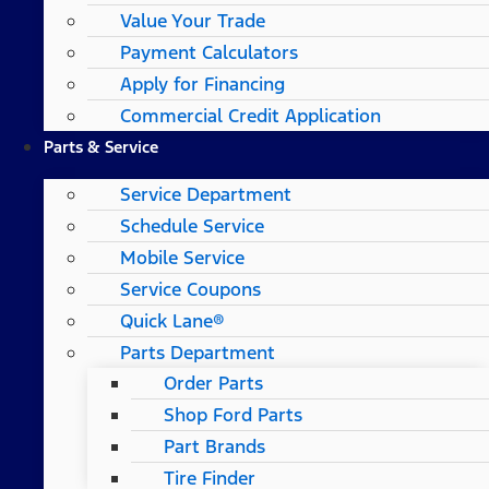
Value Your Trade
Payment Calculators
Apply for Financing
Commercial Credit Application
Parts & Service
Service Department
Schedule Service
Mobile Service
Service Coupons
Quick Lane®
Parts Department
Order Parts
Shop Ford Parts
Part Brands
Tire Finder