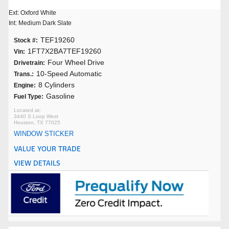
Ext: Oxford White
Int: Medium Dark Slate
TEF19260
Stock #:
1FT7X2BA7TEF19260
Vin:
Four Wheel Drive
Drivetrain:
10-Speed Automatic
Trans.:
8 Cylinders
Engine:
Gasoline
Fuel Type:
3440 S Loop West
Houston, TX 77025
WINDOW STICKER
VALUE YOUR TRADE
VIEW DETAILS