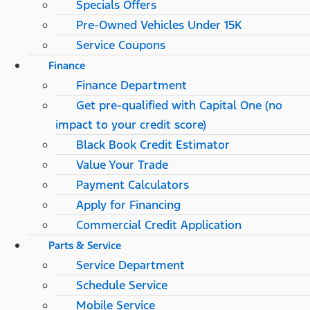
Specials Offers
Pre-Owned Vehicles Under 15K
Service Coupons
Finance
Finance Department
Get pre-qualified with Capital One (no
impact to your credit score)
Black Book Credit Estimator
Value Your Trade
Payment Calculators
Apply for Financing
Commercial Credit Application
Parts & Service
Service Department
Schedule Service
Mobile Service