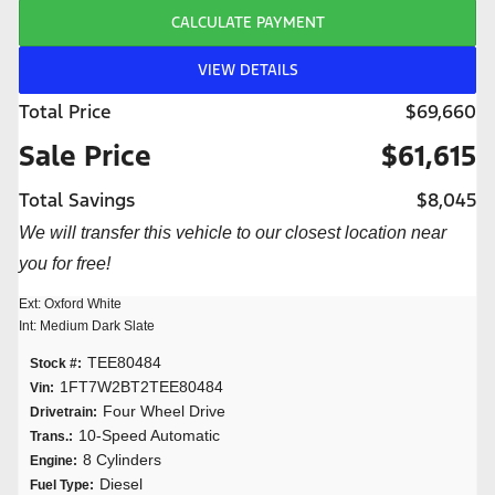
CALCULATE PAYMENT
VIEW DETAILS
Total Price
$69,660
Sale Price
$61,615
Total Savings
$8,045
We will transfer this vehicle to our closest location near
you for free!
Ext: Oxford White
Int: Medium Dark Slate
TEE80484
Stock #:
1FT7W2BT2TEE80484
Vin:
Four Wheel Drive
Drivetrain:
10-Speed Automatic
Trans.:
8 Cylinders
Engine:
Diesel
Fuel Type: