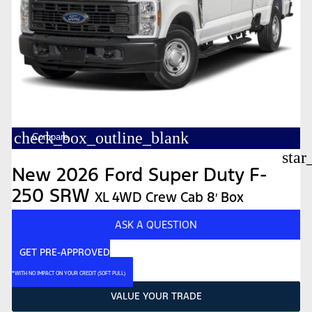
check_box_outline_blank
Compare
star
New 2026 Ford Super Duty F-
250 SRW
XL 4WD Crew Cab 8′ Box
ASK A QUESTION
GET PRE-APPROVED
*WITH NO IMPACT ON YOUR CREDIT (SOFT PULL)
VALUE YOUR TRADE