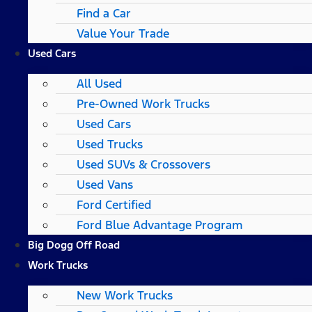
Find a Car
Value Your Trade
Used Cars
All Used
Pre-Owned Work Trucks
Used Cars
Used Trucks
Used SUVs & Crossovers
Used Vans
Ford Certified
Ford Blue Advantage Program
Big Dogg Off Road
Work Trucks
New Work Trucks