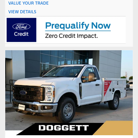
VALUE YOUR TRADE
VIEW DETAILS