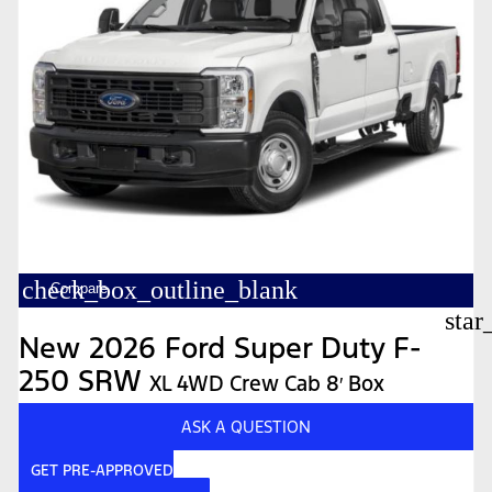
check_box_outline_blank
Compare
star
New 2026 Ford Super Duty F-
250 SRW
XL 4WD Crew Cab 8′ Box
ASK A QUESTION
GET PRE-APPROVED