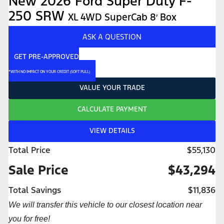
New 2026 Ford Super Duty F-
250 SRW
XL 4WD SuperCab 8′ Box
ASK A QUESTION
GET PRE-APPROVED
*WITH NO IMPACT ON YOUR CREDIT (SOFT PULL)
VALUE YOUR TRADE
CALCULATE PAYMENT
VIEW DETAILS
Total Price
$55,130
Sale Price
$43,294
Total Savings
$11,836
We will transfer this vehicle to our closest location near
you for free!