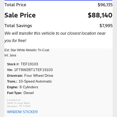
Total Price
$96,135
Sale Price
$88,140
Total Savings
$7,995
We will transfer this vehicle to our closest location near
you for free!
Ext: Star White Metallic Tri-Coat
Int: Java
TEF19103
Stock #:
1FT8W2BT1TEF19103
Vin:
Four Wheel Drive
Drivetrain:
10-Speed Automatic
Trans.:
8 Cylinders
Engine:
Diesel
Fuel Type:
3440 S Loop West
Houston, TX 77025
WINDOW STICKER