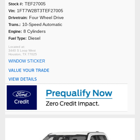
TEF27005
Stock #:
1FT7W2BT3TEF27005
Vin:
Four Wheel Drive
Drivetrain:
10-Speed Automatic
Trans.:
8 Cylinders
Engine:
Diesel
Fuel Type:
3440 S Loop West
Houston, TX 77025
WINDOW STICKER
VALUE YOUR TRADE
VIEW DETAILS