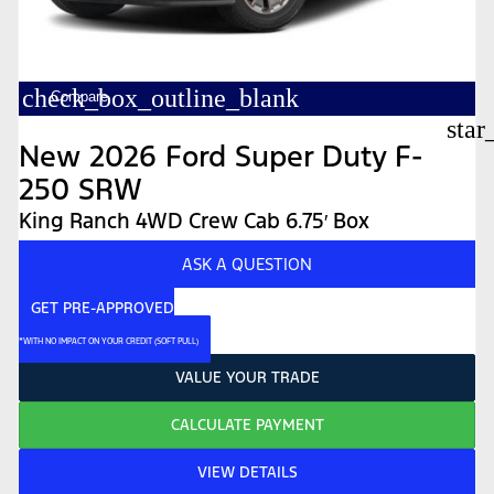
check_box_outline_blank
Compare
star
New 2026 Ford Super Duty F-
250 SRW
King Ranch 4WD Crew Cab 6.75′ Box
ASK A QUESTION
GET PRE-APPROVED
*WITH NO IMPACT ON YOUR CREDIT (SOFT PULL)
VALUE YOUR TRADE
CALCULATE PAYMENT
VIEW DETAILS