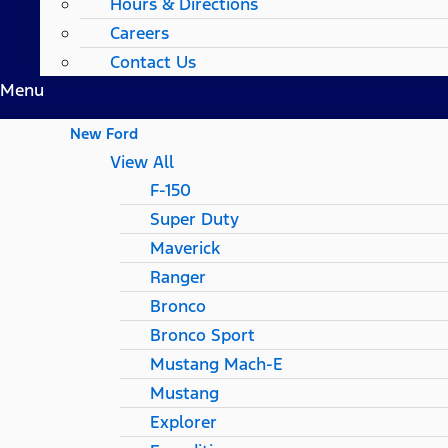
Hours & Directions
Careers
Contact Us
Menu
New Ford
View All
F-150
Super Duty
Maverick
Ranger
Bronco
Bronco Sport
Mustang Mach-E
Mustang
Explorer