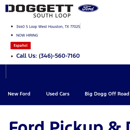
Skip
to
content
3440 S Loop West Houston, TX 77025
NOW HIRING
Español
Call Us: (346)-560-7160
New Ford
Used Cars
Big Dogg Off Road
Ford Pickup & 