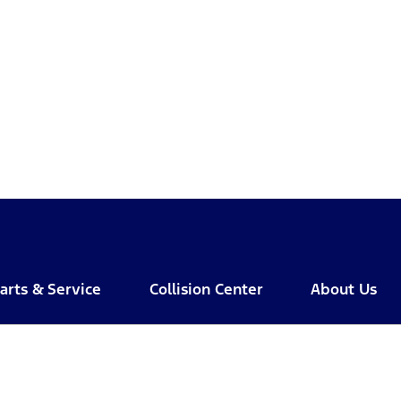
arts & Service
Collision Center
About Us