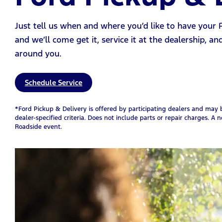
Just tell us when and where you’d like to have your
and we’ll come get it, service it at the dealership, an
around you.
Schedule Service
*Ford Pickup & Delivery is offered by participating dealers and may be
dealer-specified criteria. Does not include parts or repair charges. A n
Roadside event.