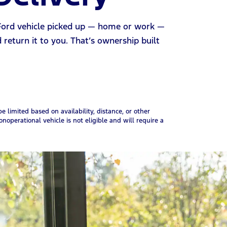
 Ford vehicle picked up — home or work —
d return it to you. That’s ownership built
 limited based on availability, distance, or other
onoperational vehicle is not eligible and will require a