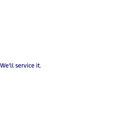
We'll service it.