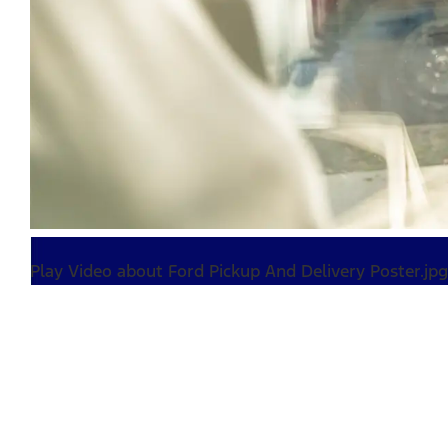
Play Video about Ford Pickup And Delivery Poster.jpg