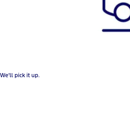
We'll pick it up.