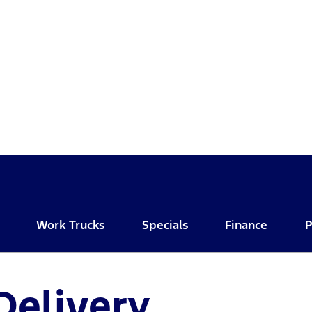
Work Trucks
Specials
Finance
P
Delivery